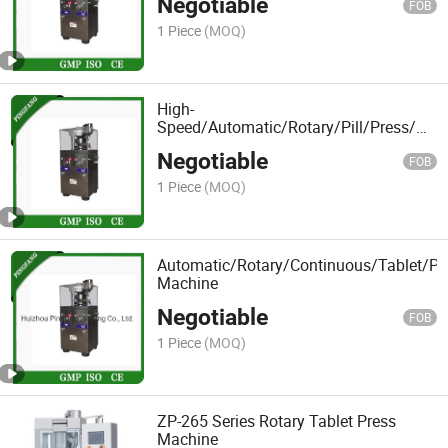
Negotiable
FOB
1 Piece
(MOQ)
High-
Speed/Automatic/Rotary/Pill/Press/Pun
Machine
Negotiable
FOB
1 Piece
(MOQ)
Automatic/Rotary/Continuous/Tablet/Pre
Machine
Negotiable
FOB
1 Piece
(MOQ)
ZP-265 Series Rotary Tablet Press
Machine