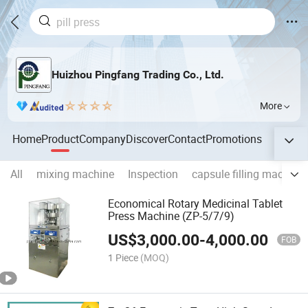
Huizhou Pingfang Trading Co., Ltd.
More
Home
Product
Company
Discover
Contact
Promotions
All
mixing machine
Inspection
capsule filling machine
Economical Rotary Medicinal Tablet
Press Machine (ZP-5/7/9)
US$
3,000.00
-
4,000.00
FOB
1 Piece
(MOQ)