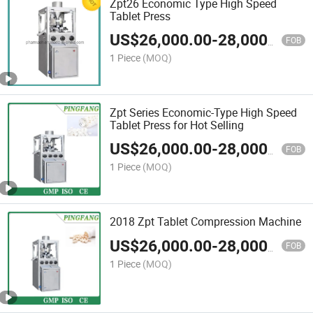
Zpt26 Economic Type High Speed
Tablet Press
US$
26,000.00
-
28,000.00
FOB
1 Piece
(MOQ)
Zpt Series Economic-Type High Speed
Tablet Press for Hot Selling
US$
26,000.00
-
28,000.00
FOB
1 Piece
(MOQ)
2018 Zpt Tablet Compression Machine
US$
26,000.00
-
28,000.00
FOB
1 Piece
(MOQ)