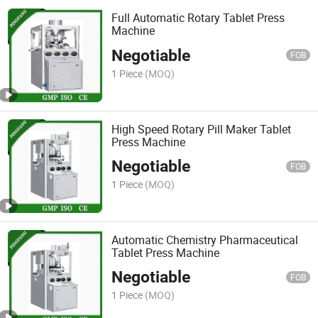
Full Automatic Rotary Tablet Press
Machine
Negotiable
FOB
1 Piece
(MOQ)
High Speed Rotary Pill Maker Tablet
Press Machine
Negotiable
FOB
1 Piece
(MOQ)
Automatic Chemistry Pharmaceutical
Tablet Press Machine
Negotiable
FOB
1 Piece
(MOQ)