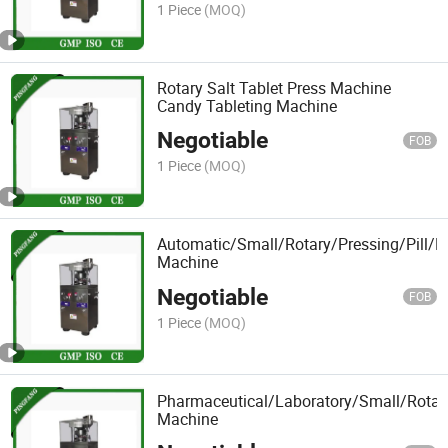
1 Piece
(MOQ)
Rotary Salt Tablet Press Machine
Candy Tableting Machine
Negotiable
FOB
1 Piece
(MOQ)
Automatic/Small/Rotary/Pressing/Pill/P
Machine
Negotiable
FOB
1 Piece
(MOQ)
Pharmaceutical/Laboratory/Small/Rotar
Machine