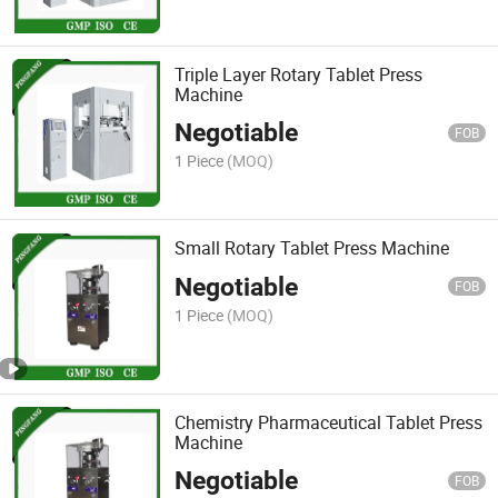
Triple Layer Rotary Tablet Press
Machine
Negotiable
FOB
1 Piece
(MOQ)
Small Rotary Tablet Press Machine
Negotiable
FOB
1 Piece
(MOQ)
Chemistry Pharmaceutical Tablet Press
Machine
Negotiable
FOB