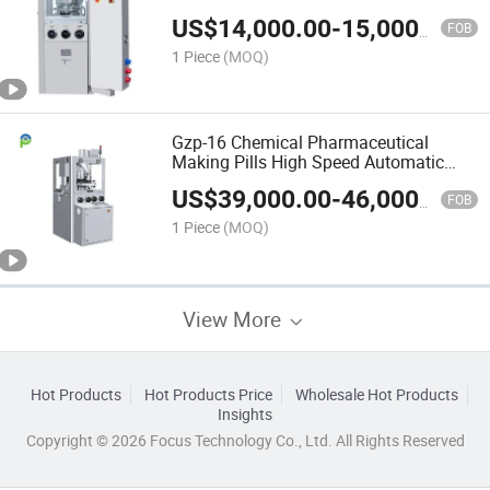
US$
14,000.00
-
15,000.00
FOB
1 Piece
(MOQ)
Gzp-16 Chemical Pharmaceutical
Making Pills High Speed Automatic
Tablet Press Machines
US$
39,000.00
-
46,000.00
FOB
1 Piece
(MOQ)
View More
Hot Products
Hot Products Price
Wholesale Hot Products
Insights
Copyright © 2026 Focus Technology Co., Ltd. All Rights Reserved