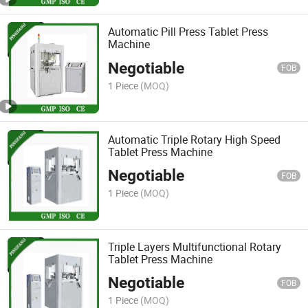
Automatic Pill Press Tablet Press
Machine
Negotiable
FOB
1 Piece
(MOQ)
Automatic Triple Rotary High Speed
Tablet Press Machine
Negotiable
FOB
1 Piece
(MOQ)
Triple Layers Multifunctional Rotary
Tablet Press Machine
Negotiable
FOB
1 Piece
(MOQ)