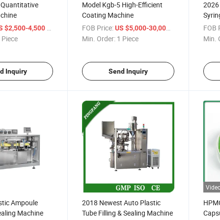
 Quantitative
Model Kgb-5 High-Efficient
2026 
chine
Coating Machine
Syrin
Mach
/ Piece
FOB Price:
/ Piece
FOB P
S $2,500-4,500
US $5,000-30,000
 Piece
Min. Order:
1 Piece
Min. 
d Inquiry
Send Inquiry
Vide
stic Ampoule
2018 Newest Auto Plastic
HPMC/
Sealing Machine
Tube Filling & Sealing Machine
Caps