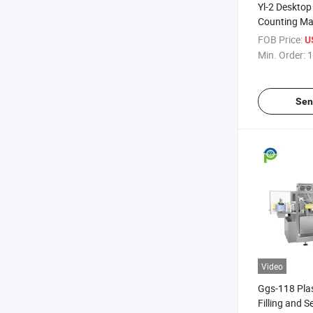
Yl-2 Desktop
Counting Ma
FOB Price:
U
Min. Order:
1
Sen
Video
Ggs-118 Pla
Filling and 