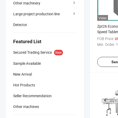
Other machinery
Large project production line
Video
Detector
Zpt26 Econo
Speed Tablet
FOB Price:
U
Featured List
Min. Order:
1
Secured Trading Service
New
Sen
Sample Available
New Arrival
Hot Products
Seller Recommendation
Other machines