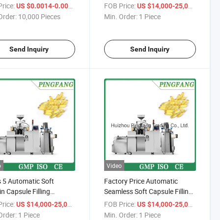
Packing Machine
rice:
/ Piece
FOB Price:
/ Piece
US $0.0014-0.0023
US $14,000-25,000
Order:
10,000 Pieces
Min. Order:
1 Piece
Send Inquiry
Send Inquiry
o
Video
 5 Automatic Soft
Factory Price Automatic
in Capsule Filling
Seamless Soft Capsule Filling
ine
Machine
rice:
/ Piece
FOB Price:
/ Piece
US $14,000-25,000
US $14,000-25,000
Order:
1 Piece
Min. Order:
1 Piece