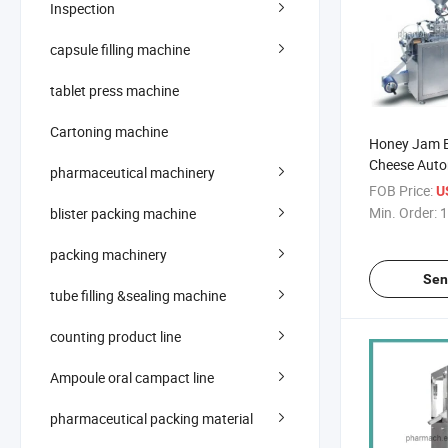
Inspection
capsule filling machine
tablet press machine
Cartoning machine
Honey Jam B
Cheese Autom
pharmaceutical machinery
Packing Mac
FOB Price:
U
Min. Order:
1
blister packing machine
packing machinery
Sen
tube filling &sealing machine
counting product line
Ampoule oral campact line
pharmaceutical packing material