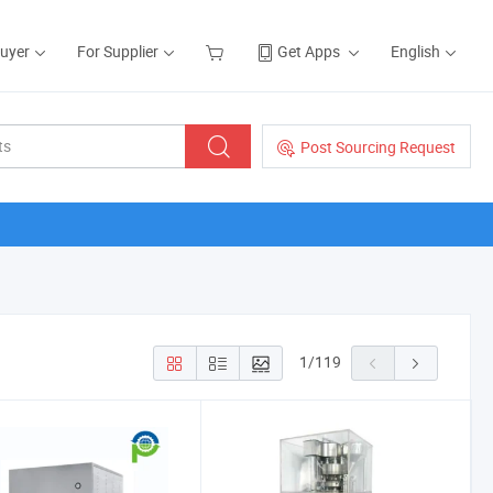
Buyer
For Supplier
Get Apps
English
Post Sourcing Request
1
/
119