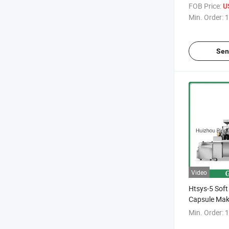
FOB Price:
U
Min. Order:
1
Sen
Video
Htsys-5 Soft
Capsule Mak
Min. Order:
1