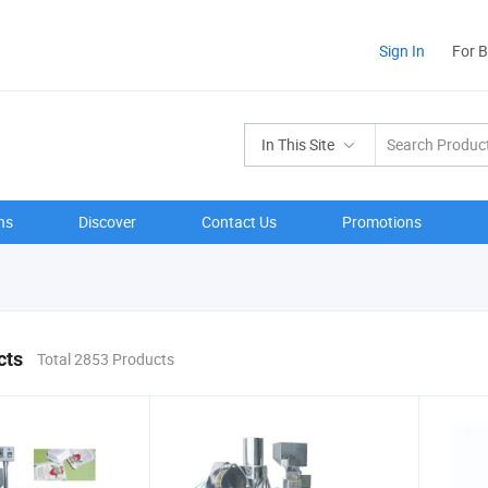
Sign In
For 
In This Site
ns
Discover
Contact Us
Promotions
cts
Total 2853 Products