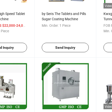
Vide
igh Speed Tablet
by Seris The Tablets and Pills
Kwxg
chine
Sugar Coating Machine
Tunne
/ Piece
Min. Order:
1 Piece
FOB P
S $22,000-24,000
 Piece
Min. 
d Inquiry
Send Inquiry
Vide