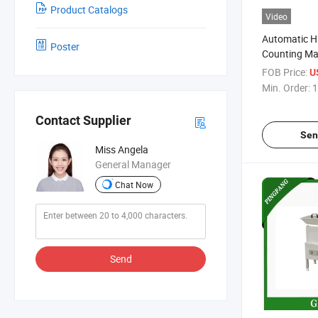
Product Catalogs
Video
Automatic H
Poster
Counting Ma
FOB Price:
U
Min. Order:
1
Contact Supplier
Sen
Miss Angela
General Manager
Chat Now
Send