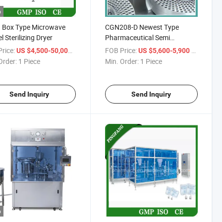
o
 Box Type Microwave
CGN208-D Newest Type
l Sterilizing Dryer
Pharmaceutical Semi
Automatic Hard Capsule
rice:
/ Piece
FOB Price:
/ Piece
US $4,500-50,000
US $5,600-5,900
Filling Machine for Powder
Order:
1 Piece
Min. Order:
1 Piece
Granule
Send Inquiry
Send Inquiry
o