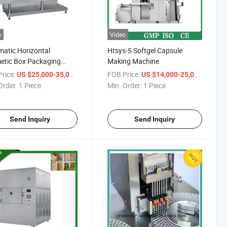
o
Video
atic Horizontal
Htsys-5 Softgel Capsule
etic Box Packaging
Making Machine
ne Lipstick Carton
rice:
/ Piece
FOB Price:
/ Piece
US $25,000-35,000
US $14,000-25,000
ing Machine
Order:
1 Piece
Min. Order:
1 Piece
Send Inquiry
Send Inquiry