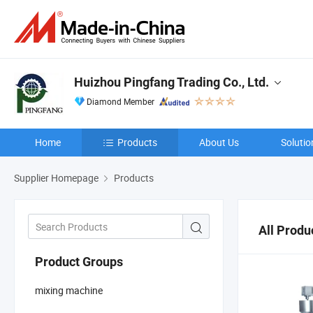
Huizhou Pingfang Trading Co., Ltd.
Diamond Member
Home
Products
About Us
Solutio
Supplier Homepage
Products
All Produ
Product Groups
mixing machine