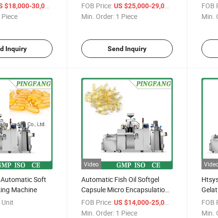
/ Piece
FOB Price:
/ Piece
FOB P
S $18,000-30,000
US $25,000-29,000
 Piece
Min. Order:
1 Piece
Min. 
d Inquiry
Send Inquiry
Video
Vide
 Automatic Soft
Automatic Fish Oil Softgel
Htsys
ing Machine
Capsule Micro Encapsulation
Gelat
Machine
Mach
 Unit
FOB Price:
/ Piece
FOB P
US $14,000-25,000
Min. Order:
1 Piece
Min. 