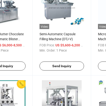
Video
Vide
utter Chocolate
Semi-Automatic Capsule
Micr
atic Blister
Filling Machine (DTJ-V)
Mach
hine (DPP80)
Drye
/ Piece
FOB Price:
/ Piece
FOB P
S $6,000-8,500
US $5,600-6,200
Oven
 Piece
Min. Order:
1 Piece
Min. 
d Inquiry
Send Inquiry