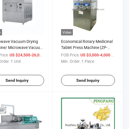
o
Video
owave Vacuum Drying
Economical Rotary Medicinal
ine/ Microwave Vacuum
Tablet Press Machine (ZP-
r/Microwave Vacuum
5/7/9)
rice:
/ Unit
FOB Price:
/ Piece
US $24,500-26,000
US $3,000-4,000
Order:
1 Unit
Min. Order:
1 Piece
Send Inquiry
Send Inquiry