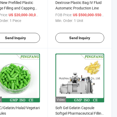
New Prefilled Plastic
Dextrose Plastic Bag IV Fluid
ge Filling and Capping
Automatic Production Line
ine
rice:
/ Piece
FOB Price:
/ Uni
US $20,000-30,000
US $500,000-550,000
Order:
1 Piece
Min. Order:
1 Unit
Send Inquiry
Send Inquiry
o
Video
Gelatin/Halal/Vegetarian/Hollow/Pullulan/Empty/Hard/Vegetable/Cle
Soft Gel Gelatin Capsule
ules
Softgel Pharmaceutical Filling