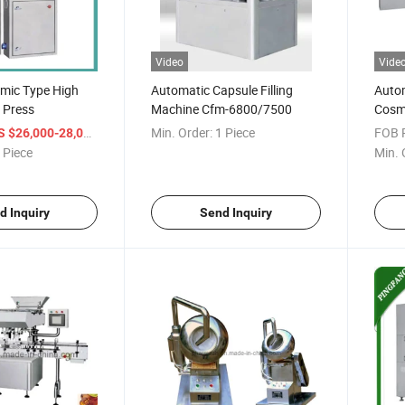
Video
Vide
mic Type High
Automatic Capsule Filling
Autom
 Press
Machine Cfm-6800/7500
Cosm
Machi
/ Piece
Min. Order:
1 Piece
FOB P
S $26,000-28,000
Pack
 Piece
Min. 
d Inquiry
Send Inquiry