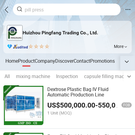
Huizhou Pingfang Trading Co., Ltd.
More
Home
Product
Company
Discover
Contact
Promotions
All
mixing machine
Inspection
capsule filling machine
Dextrose Plastic Bag IV Fluid
Automatic Production Line
US$
500,000.00
-
550,000.00
FOB
1 Unit
(MOQ)