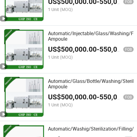
US$
500,000.00
-
550,000.00
FOB
1 Unit
(MOQ)
Automatic/Injectable/Glass/Washing/Fil
Ampoule
US$
500,000.00
-
550,000.00
FOB
1 Unit
(MOQ)
Automatic/Glass/Bottle/Washing/Steriliz
Ampoule
US$
500,000.00
-
550,000.00
FOB
1 Unit
(MOQ)
Automatic/Washig/Sterilization/Filling/