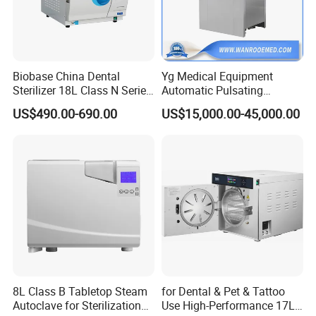
Biobase China Dental
Yg Medical Equipment
Sterilizer 18L Class N Series
Automatic Pulsating
Medical High Pressure
Vacuum Pressure Steam
US$490.00-690.00
US$15,000.00-45,000.00
Steam Table Top Autoclave
Sterilizer Autoclave
for Lab
8L Class B Tabletop Steam
for Dental & Pet & Tattoo
Autoclave for Sterilization
Use High-Performance 17L