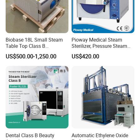
Biobase 18L Small Steam
Pioway Medical Steam
Table Top Class B
Sterilizer, Pressure Steam
Autoclave Sterilizer
Autoclave Sterilizer (TM-
US$500.00-1,250.00
US$420.00
XB20J)
Dental Class B Beauty
Automatic Ethylene Oxide