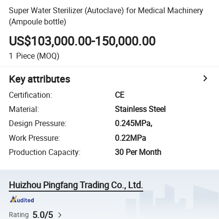
Super Water Sterilizer (Autoclave) for Medical Machinery
(Ampoule bottle)
US$103,000.00-150,000.00
1
Piece
(MOQ)
Key attributes
Certification
:
CE
Material
:
Stainless Steel
Design Pressure
:
0.245MPa,
Work Pressure
:
0.22MPa
Production Capacity
:
30 Per Month
Huizhou Pingfang Trading Co., Ltd.
5.0/5
Rating