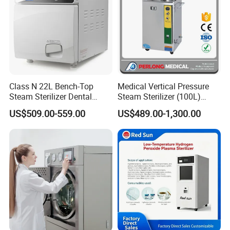
Class N 22L Bench-Top
Medical Vertical Pressure
Steam Sterilizer Dental
Steam Sterilizer (100L)
Autoclave
(PTS-B100L)
US$509.00-559.00
US$489.00-1,300.00