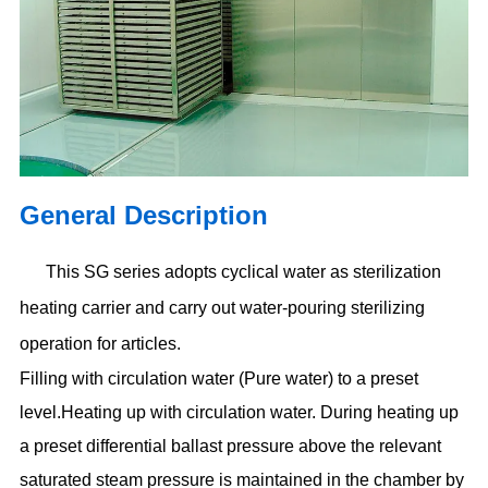
General Description
This SG series adopts cyclical water as sterilization
heating carrier and carry out water-pouring
sterilizing
operation for articles.
Filling with circulation water (Pure water) to a preset
level.Heating up with circulation water. During heating up
a preset differential ballast pressure above the relevant
saturated steam pressure is maintained in the chamber by