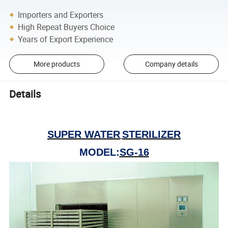
Importers and Exporters
High Repeat Buyers Choice
Years of Export Experience
More products
Company details
Details
SUPER WATER
STERILIZER
MODEL
:
SG
-
16