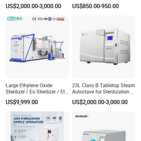
with LCD
Steam Sterilizer Autoclave
US$2,000.00-3,000.00
US$850.00-950.00
Large Ethylene Oxide
23L Class B Tabletop Steam
Sterilizer / Eo Sterilizer / Eto
Autoclave for Sterilization
Sterilizer
with LCD
US$9,999.00
US$2,000.00-3,000.00