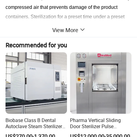
compressed air that prevents damage of the product
containers. Sterilization for a preset time under a preset
differential ballast pressure with a guaranteed temperature
View More
distribution inside the product of ±1ºC.Cooling with
Recommended for you
primary circulation water, which is pumped through the
cooling water cooled external heat exchanger and
sprayed over the load. During the cooling process a
preset differential ballast pressure above the relevant
saturated steam pressure or a fixed ballast pressure is
maintained in the chamber.
The compressed air
overpressure prevents damage of the product containers.
Draining of circulation water either completely or to a
certain level for further cycles.Depressurizing of chamber
Biobase Class B Dental
Pharma Vertical Sliding
Autoclave Steam Sterilizer
Door Sterilizer Pulse
to atmospheric pressure(release of door interlock).
High Quality Autoclave
Vacuum Steam Autoclave
US$270.00-1,370.00
US$12,000.00-35,000.00