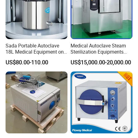
Sada Portable Autoclave
Medical Autoclave Steam
18L Medical Equipment on
Sterilization Equipments
Sale Electric or LPG Heated
Pulse Vacuum Autoclave
US$80.00-110.00
US$15,000.00-20,000.00
Portable Steam Sterilizer
Sterilizer
Machine 24L Class B Small
Steam Autoclave Sterilizer