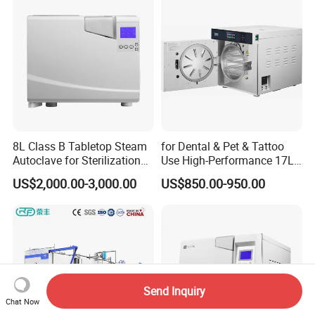
8L Class B Tabletop Steam
for Dental & Pet & Tattoo
Autoclave for Sterilization
Use High-Performance 17L
with LCD
Steam Sterilizer Autoclave
US$2,000.00-3,000.00
US$850.00-950.00
Send Inquiry
Chat Now