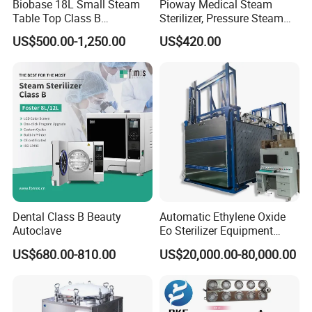
Biobase 18L Small Steam
Pioway Medical Steam
Table Top Class B
Sterilizer, Pressure Steam
Autoclave Sterilizer
Autoclave Sterilizer (TM-
US$500.00-1,250.00
US$420.00
XB20J)
Dental Class B Beauty
Automatic Ethylene Oxide
Autoclave
Eo Sterilizer Equipment
Ethylene Oxide Gas
US$680.00-810.00
US$20,000.00-80,000.00
Sterilization Chamber