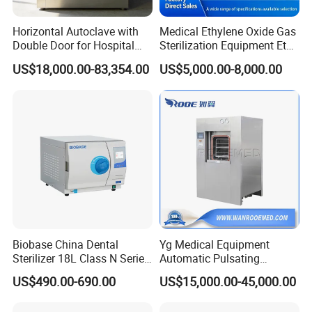
Horizontal Autoclave with
Medical Ethylene Oxide Gas
Double Door for Hospital
Sterilization Equipment Eto
Cssd Sterilization Room
Gas Sterilizer for Hospitals
US$18,000.00-83,354.00
US$5,000.00-8,000.00
Machine
Biobase China Dental
Yg Medical Equipment
Sterilizer 18L Class N Series
Automatic Pulsating
Medical High Pressure
Vacuum Pressure Steam
US$490.00-690.00
US$15,000.00-45,000.00
Steam Table Top Autoclave
Sterilizer Autoclave
for Lab