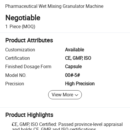
Pharmaceutical Wet Mixing Granulator Machine
Negotiable
1
Piece
(MOQ)
Product Attributes
Customization
Available
Certification
CE, GMP, ISO
Finished Dosage Form
Capsule
Model NO.
00#-5#
Precision
High Precision
View More
Product Highlights
CE, GMP, ISO Certified: Passed province-level appraisal
and holds CE, GMP, and ISO certifications.