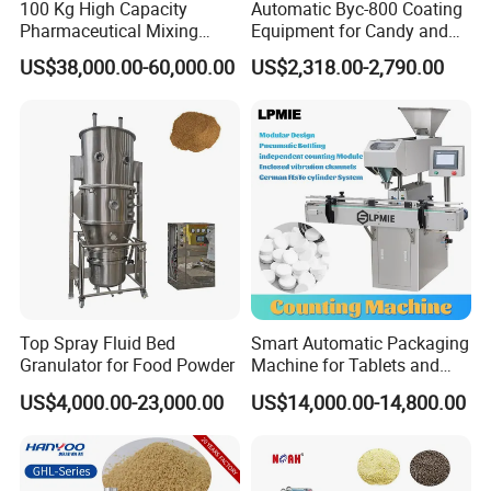
100 Kg High Capacity
Automatic Byc-800 Coating
Pharmaceutical Mixing
Equipment for Candy and
Granulating Drying
Pills
US$38,000.00-60,000.00
US$2,318.00-2,790.00
Manufacturing Machine
Granulation Equipment
Top Spray Fluid Bed
Smart Automatic Packaging
Granulator for Food Powder
Machine for Tablets and
Capsules Counting
US$4,000.00-23,000.00
US$14,000.00-14,800.00