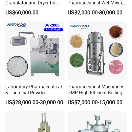
Granulator and Dryer for
Pharmaceutical Wet Mixing
Effervescent Powders
Granulator Machine High
US$60,000.00
US$2,000.00-30,000.00
Flow Chart
Shear Mixing Granulation
Machine
Laboratory Pharmaceutical
Pharmaceutical Machinery
Layout
& Chemcial Powder
GMP High Efficient Boiling
Granulated Machine Roll
Granulation Fluidized Dryer
US$28,000.00-30,000.00
US$7,000.00-15,000.00
Compactor
Drying Spray Granulating
Equipment Fluid Bed Dryer
Turnkey Production Lin