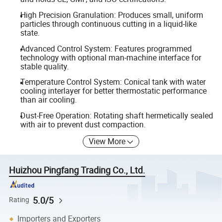
High Precision Granulation: Produces small, uniform
particles through continuous cutting in a liquid-like
state.
Advanced Control System: Features programmed
technology with optional man-machine interface for
stable quality.
Temperature Control System: Conical tank with water
cooling interlayer for better thermostatic performance
than air cooling.
Dust-Free Operation: Rotating shaft hermetically sealed
with air to prevent dust compaction.
View More
Huizhou Pingfang Trading Co., Ltd.
5.0/5
Rating
Importers and Exporters