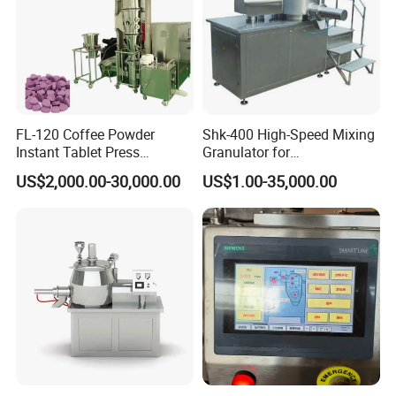
Detail
FL-120 Coffee Powder
Shk-400 High-Speed Mixing
Instant Tablet Press
Granulator for
Machine Fluid Bed
Pharmaceuticals
US$2,000.00-30,000.00
US$1.00-35,000.00
Granulator