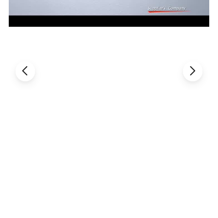
matching with drying device, self-equipped arm-ladder, it
is easy to operate.
6.Lifting system with paddle is more beneficial to clean
paddles and pot body.