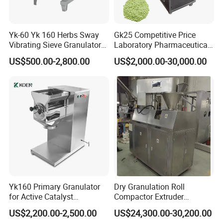
Yk-60 Yk 160 Herbs Sway
Gk25 Competitive Price
Vibrating Sieve Granulator
Laboratory Pharmaceutical
Machine
Pelleting Machine Dry
US$500.00-2,800.00
US$2,000.00-30,000.00
Granulator Fertilizer
Yk160 Primary Granulator
Dry Granulation Roll
for Active Catalyst
Compactor Extruder
Preparation
Granulator with
US$2,200.00-2,500.00
US$24,300.00-30,200.00
Pharmaceutical Granule