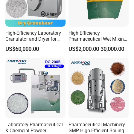
High-Efficiency Laboratory
High Efficiency
Granulator and Dryer for
Pharmaceutical Wet Mixing
Effervescent Powders
Granulator Machine High
US$60,000.00
US$2,000.00-30,000.00
Shear Mixing Granulation
Machine
Laboratory Pharmaceutical
Pharmaceutical Machinery
& Chemcial Powder
GMP High Efficient Boiling