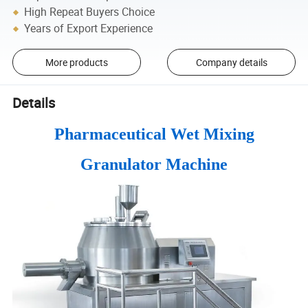
High Repeat Buyers Choice
Years of Export Experience
More products
Company details
Details
Pharmaceutical Wet Mixing
Granulator Machine