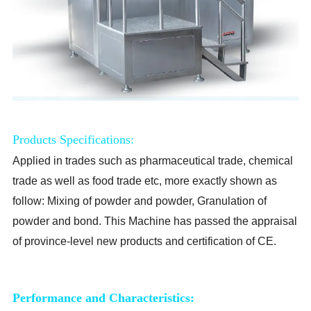
Products Specifications:
Applied in trades such as pharmaceutical trade, chemical
trade as well as food trade etc, more exactly shown as
follow: Mixing of powder and powder, Granulation of
powder and bond. This Machine has passed the appraisal
of province-level new products and certification of CE.
Performance and Characteristics: