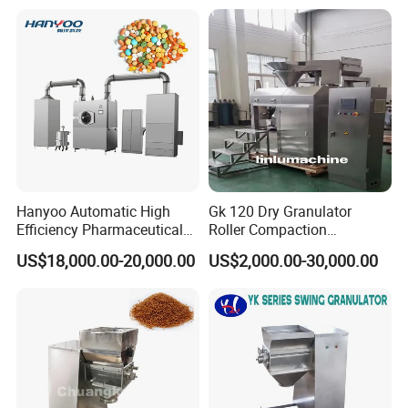
Equipment
Hanyoo Automatic High
Gk 120 Dry Granulator
Efficiency Pharmaceutical
Roller Compaction
Pill Tablet Coating Machine
Granulation Particle Size
US$18,000.00-20,000.00
US$2,000.00-30,000.00
Food Candy Coating
and Hardness Adjustable
Equipment