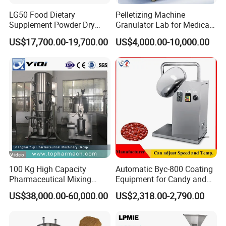
LG50 Food Dietary
Pelletizing Machine
Supplement Powder Dry
Granulator Lab for Medical
Granulator with Roller
and Pharmaceutical
US$17,700.00-19,700.00
US$4,000.00-10,000.00
Compactor
Use/Extruder/for Pesticides
Stainless Steel
100 Kg High Capacity
Automatic Byc-800 Coating
Pharmaceutical Mixing
Equipment for Candy and
Granulating Drying
Pills
US$38,000.00-60,000.00
US$2,318.00-2,790.00
Manufacturing Machine
Granulation Equipment