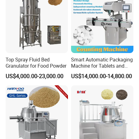
Top Spray Fluid Bed
Smart Automatic Packaging
Granulator for Food Powder
Machine for Tablets and
Capsules Counting
US$4,000.00-23,000.00
US$14,000.00-14,800.00