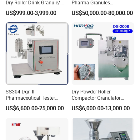
Dry Roller Drink Granule/
Pharma Granules
Bouillon/ Flavoring/Chicken
Peletizadora Machine
US$999.00-3,999.00
US$50,000.00-80,000.00
Flavor Granule/ Seasoning/
Equipment
XL Rotary /Extruder/ Pellet
Mill/ Extruder Granulator
SS304 Dgn-II
Dry Powder Roller
Pharmaceutical Tester
Compactor Granulator
Granulating Machine for
Granulation Machine for
US$6,600.00-25,000.00
US$6,000.00-13,000.00
Tablet, Capsule, or Granule
Industrial Pharmacy
Formulation
Pharmaceutical