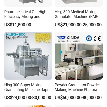
Pharmaceutical Ghl High
Hlsg-300 Medical Mixing
Efficiency Mixing and
Granulator Machine (RMG)
Granulation Machine Shear
High Efficient Wet Mixer
US$11,800.00
US$21,900.00-25,900.00
Mixer Granulator Machinery
Granulator
Wet Mixer Granulating
Machine
Hlsg-300 Super Mixing
Powder Granulator Powder
Granulating Machine Rapid
Making Machine Pharma
Wet Mixer Granulator
Industry Pellet Machine
US$24,000.00-30,000.00
US$50,000.00-80,000.00
Equipment for
Pharmaceutical