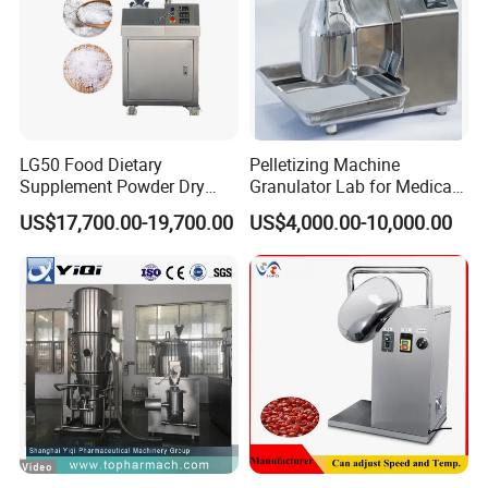
LG50 Food Dietary
Pelletizing Machine
Supplement Powder Dry
Granulator Lab for Medical
Granulator with Roller
and Pharmaceutical
US$17,700.00-19,700.00
US$4,000.00-10,000.00
Compactor
Use/Extruder/for Pesticides
Stainless Steel