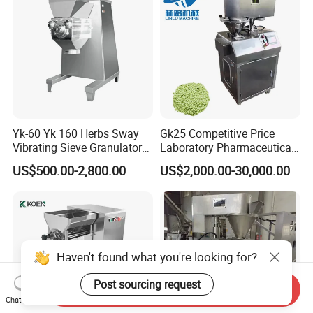
Yk-60 Yk 160 Herbs Sway
Gk25 Competitive Price
Vibrating Sieve Granulator
Laboratory Pharmaceutical
Machine
Pelleting Machine Dry
US$500.00-2,800.00
US$2,000.00-30,000.00
Granulator Fertilizer
Haven't found what you're looking for?
Post sourcing request
Send Inquiry
Chat Now