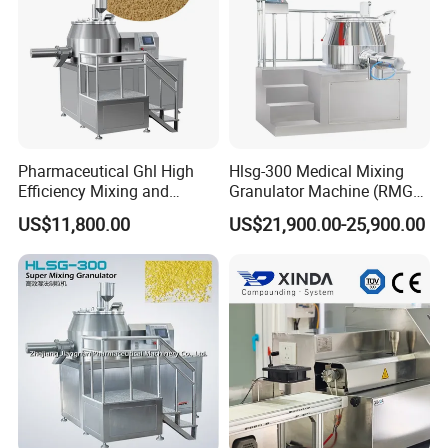
Pharmaceutical Ghl High
Hlsg-300 Medical Mixing
Efficiency Mixing and
Granulator Machine (RMG)
Granulation Machine Shear
High Efficient Wet Mixer
US$11,800.00
US$21,900.00-25,900.00
Mixer Granulator Machinery
Granulator
Wet Mixer Granulating
Machine