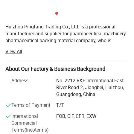
Liftable and curved stirring paddle
Huizhou Pingfang Trading Co., Ltd. is a professional
manufacturer and supplier for pharmaceutical machinery,
(For HLSG-100/200 Model)
pharmaceutical packing material company, who is
standing firmly with a good reputation in the industry of
View All
China pharmaceutical machinery.
Our company focus on fabricating efficient and
About Our Factory & Business Background
technically sound pharmaceutical machines that meets or
exceed our customer' Expectations. Our vast product
Address
No. 2212 R&F International East
selection caters to numerous industries, worldwide. We are
River Road 2, Jiangbei, Huizhou,
specializing in machinery including, pulverizes, mix,
Guangdong, China
Granulate, tablet press machine, coating machine, soft
Terms of Payment
T/T
capsules filling machine, hard capsules filling machine,
ampoule filling and sealing machine, oral liquid filling
International
FOB, CIF, CFR, EXW
production line, syrup machine, eyes drop filling machine,
Commercial
lyophilized powder production line, injectable vial powder
Terms(Incoterms)