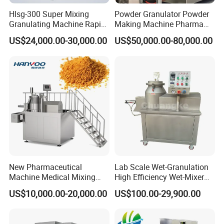
Hlsg-300 Super Mixing
Powder Granulator Powder
Granulating Machine Rapid
Making Machine Pharma
Wet Mixer Granulator
Industry Pellet Machine
US$24,000.00-30,000.00
US$50,000.00-80,000.00
Equipment for
Pharmaceutical
New Pharmaceutical
Lab Scale Wet-Granulation
Machine Medical Mixing
High Efficiency Wet-Mixer
Granulator Machine (RMG)
High Speed Pharmaceutical
US$10,000.00-20,000.00
US$100.00-29,900.00
High Efficient Wet Mixer
Wet Powder Mixing
Granulator
Granulator