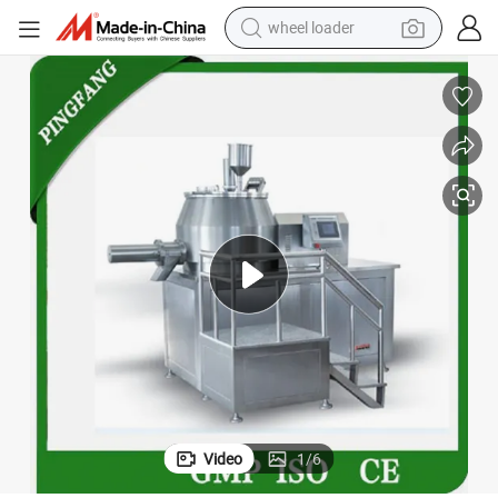
wheel loader
Pharmaceutical Wet Mixing Granulator Machine
electric scooter
running shoe
perfume
motorcycle
powder
electric bike
farm tractor
Video
1
/
6