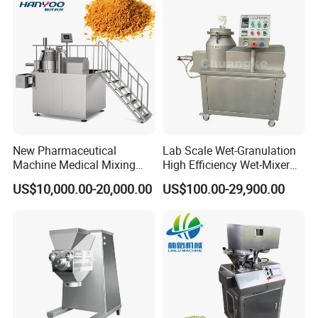
New Pharmaceutical
Lab Scale Wet-Granulation
Machine Medical Mixing
High Efficiency Wet-Mixer
Granulator Machine (RMG)
High Speed Pharmaceutical
US$10,000.00-20,000.00
US$100.00-29,900.00
High Efficient Wet Mixer
Wet Powder Mixing
Granulator
Granulator