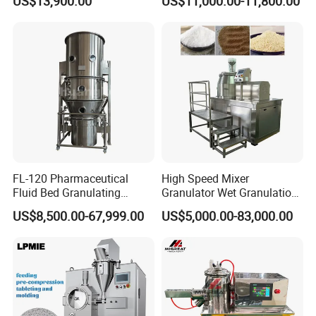
US$13,900.00
US$11,000.00-11,800.00
Granulator Machine
FL-120 Pharmaceutical
High Speed Mixer
Fluid Bed Granulating
Granulator Wet Granulation
Machine of Health Care
Machine for Pharmaceutical
US$8,500.00-67,999.00
US$5,000.00-83,000.00
Machine
Granules Making