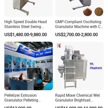
High Speed Double Head
GMP-Compliant Oscillating
Stainless Steel Swing
Granulator Machine with CE
Oscillating Granulator for
Certification
US$1,480.00-9,880.00
US$2,700.00-2,800.00
Chemical Fertilizer
Pharmacy Medicine Mixing
Equipment
Pelletizer Extrusion
Rapid Mixer Chemical Wet
Granulator Pelleting
Granulator Brightsail
Machine for Foodstuff
Fertilizer Wet Mixing