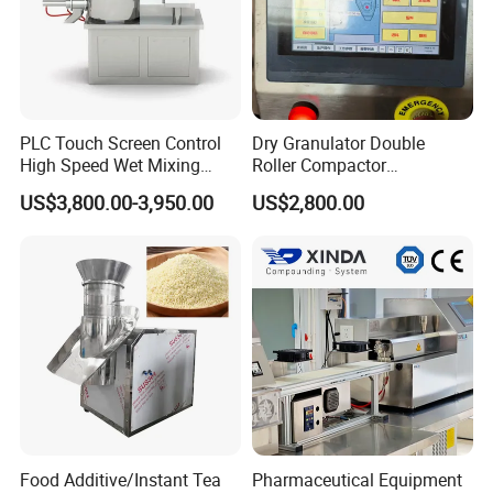
PLC Touch Screen Control
Dry Granulator Double
High Speed Wet Mixing
Roller Compactor
Granulator Pharmaceutical
Granulation Machine for
US$3,800.00-3,950.00
US$2,800.00
Powder Granulation
Red Date Powder Testing
Machine
Food Additive/Instant Tea
Pharmaceutical Equipment