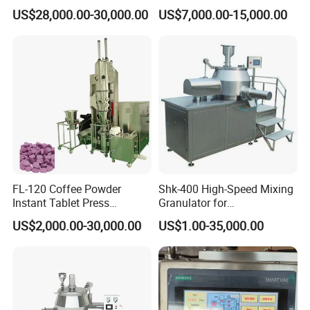
Granulated Machine Roll
Granulation Fluidized Dryer
US$28,000.00-30,000.00
US$7,000.00-15,000.00
Compactor
Drying Spray Granulating
Equipment Fluid Bed Dryer
Turnkey Production Lin
FL-120 Coffee Powder
Shk-400 High-Speed Mixing
Instant Tablet Press
Granulator for
Machine Fluid Bed
Pharmaceuticals
US$2,000.00-30,000.00
US$1.00-35,000.00
Granulator