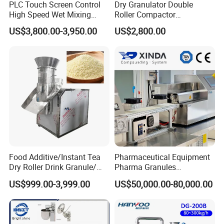
PLC Touch Screen Control
Dry Granulator Double
High Speed Wet Mixing
Roller Compactor
Granulator Pharmaceutical
Granulation Machine for
US$3,800.00-3,950.00
US$2,800.00
Powder Granulation
Red Date Powder Testing
Machine
Food Additive/Instant Tea
Pharmaceutical Equipment
Sample
Dry Roller Drink Granule/
Pharma Granules
Bouillon/ Flavoring/Chicken
Peletizadora Machine
US$999.00-3,999.00
US$50,000.00-80,000.00
Flavor Granule/ Seasoning/
Equipment
XL Rotary /Extruder/ Pellet
Mill/ Extruder Granulator