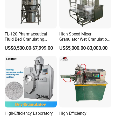
extrusion effects, more exactly; these small and uniform
particles are mainly formed after continuous cutting under
the similar-liquid state. In all, this machine can realize the
mutual transformation between different materials.
FL-120 Pharmaceutical
High Speed Mixer
Fluid Bed Granulating
Granulator Wet Granulation
Machine of Health Care
Machine for Pharmaceutical
US$8,500.00-67,999.00
US$5,000.00-83,000.00
Machine
Granules Making
High-Efficiency Laboratory
High Efficiency