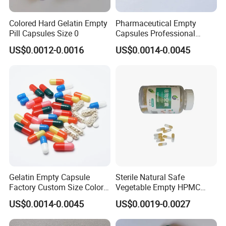
Colored Hard Gelatin Empty
Pharmaceutical Empty
Pill Capsules Size 0
Capsules Professional
Medicine Manufacturer
US$0.0012-0.0016
US$0.0014-0.0045
Customized Printed Empty
Hard Gelatin Capsule Shell
Good Price Hard Capsule
High Quality Health
Gelatin Empty Capsule
Sterile Natural Safe
Factory Custom Size Color
Vegetable Empty HPMC
Halal Hard Capsule Shell
Plant HPMC Capsule for
US$0.0014-0.0045
US$0.0019-0.0027
Health Products