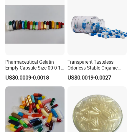
Package
Pharmaceutical Gelatin
Transparent Tasteless
Empty Capsule Size 00 0 1
Odorless Stable Organic
2 3 4 5
Veggie Empty HPMC
US$0.0009-0.0018
US$0.0019-0.0027
Capsule