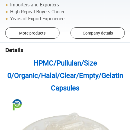
Importers and Exporters
High Repeat Buyers Choice
Years of Export Experience
More products
Company details
Details
HPMC/Pullulan/Size
0/Organic/Halal/Clear/Empty/Gelatin
Capsules