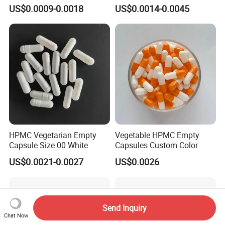
Products Medicine
4# Blue White Custom Size
US$0.0009-0.0018
US$0.0014-0.0045
Color Health Product Halal
Certificate
HPMC Vegetarian Empty
Vegetable HPMC Empty
Capsule Size 00 White
Capsules Custom Color
US$0.0021-0.0027
US$0.0026
Send Inquiry
Chat Now