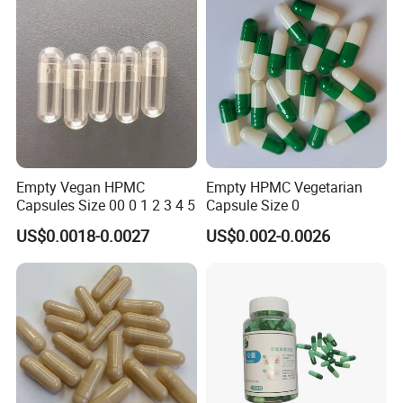
Empty Vegan HPMC
Empty HPMC Vegetarian
Capsules Size 00 0 1 2 3 4 5
Capsule Size 0
US$0.0018-0.0027
US$0.002-0.0026