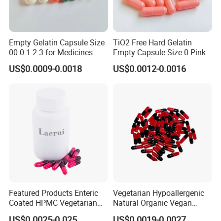
Empty Gelatin Capsule Size
TiO2 Free Hard Gelatin
00 0 1 2 3 for Medicines
Empty Capsule Size 0 Pink
US$0.0009-0.0018
US$0.0012-0.0016
Featured Products Enteric
Vegetarian Hypoallergenic
Coated HPMC Vegetarian
Natural Organic Vegan
Empty Capsules
Veggie Empty HPMC
US$0.0025-0.025
US$0.0019-0.0027