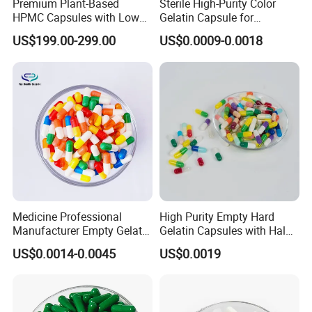
Premium Plant-Based
Sterile High-Purity Color
HPMC Capsules with Low
Gelatin Capsule for
Water Content2.
Medicine Pharmaceutical
US$199.00-299.00
US$0.0009-0.0018
Supplement Health
Products
Medicine Professional
High Purity Empty Hard
Manufacturer Empty Gelatin
Gelatin Capsules with Halal
HPMC Capsule Size 0
& GMP Certificates
US$0.0014-0.0045
US$0.0019
Capsule with Different
Colors Good Price High
Quality