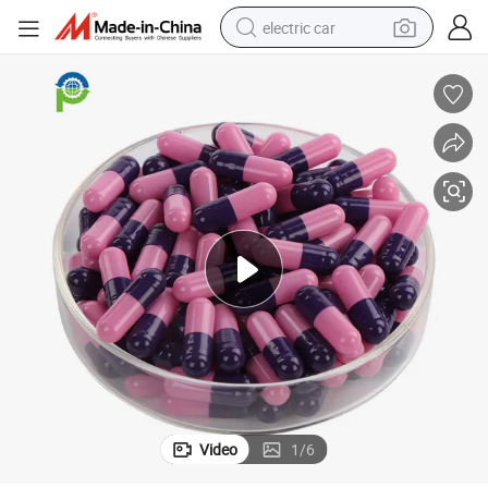
electric car
HPMC/Pullulan/Size 0/Organic/Halal/Clear/Empty/Gelatin Capsules
man watch
basketball shoe
reagent
farm tractor
electric tricycle
motorcycle
pullover hoody
Video
1
/
6