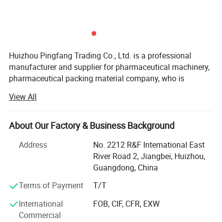
Huizhou Pingfang Trading Co., Ltd. is a professional
manufacturer and supplier for pharmaceutical machinery,
pharmaceutical packing material company, who is
Parameter
standing firmly with a good reputation in the industry of
View All
China pharmaceutical machinery.
Our company focus on fabricating efficient and
About Our Factory & Business Background
technically sound pharmaceutical machines that meets or
exceed our customer' Expectations. Our vast product
Address
No. 2212 R&F International East
selection caters to numerous industries, worldwide. We are
River Road 2, Jiangbei, Huizhou,
specializing in machinery including, pulverizes, mix,
Guangdong, China
Granulate, tablet press machine, coating machine, soft
Terms of Payment
T/T
capsules filling machine, hard capsules filling machine,
ampoule filling and sealing machine, oral liquid filling
International
FOB, CIF, CFR, EXW
production line, syrup machine, eyes drop filling machine,
Commercial