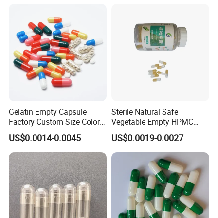
Hard Gelatin Capsule Shell
Good Price Hard Capsule
High Quality Health
Gelatin Empty Capsule
Sterile Natural Safe
Factory Custom Size Color
Vegetable Empty HPMC
Halal Hard Capsule Shell
Plant HPMC Capsule for
US$0.0014-0.0045
US$0.0019-0.0027
Health Products