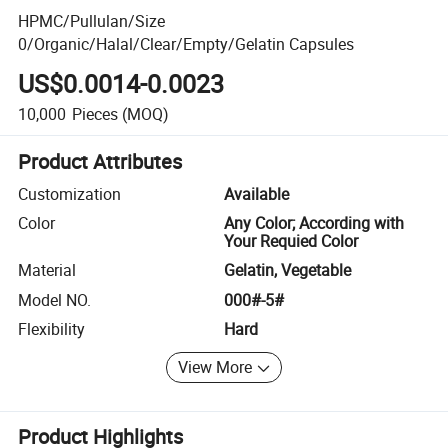
HPMC/Pullulan/Size
0/Organic/Halal/Clear/Empty/Gelatin Capsules
US$0.0014-0.0023
10,000
Pieces
(MOQ)
Product Attributes
Customization
Available
Color
Any Color; According with
Your Requied Color
Material
Gelatin, Vegetable
Model NO.
000#-5#
Flexibility
Hard
View More
Product Highlights