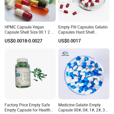
HPMC Capsule Vegan
Empty Pill Capsules Gelatin
Capsule Shell Size 00 1 2 3
Capsules Hard Shell
4 5
Custom Printed Capsules
US$0.0018-0.0027
US$0.0017
Size 0
Factory Price Empty Safe
Medicine Gelatin Empty
Empty Capsule for Health
Capsule 00#, 0#, 1#, 2#, 3#,