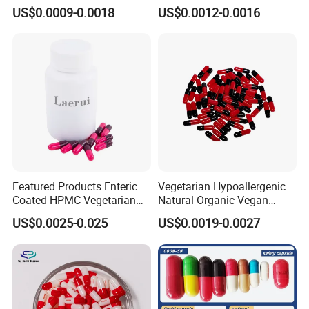
US$0.0009-0.0018
US$0.0012-0.0016
Featured Products Enteric
Vegetarian Hypoallergenic
Coated HPMC Vegetarian
Natural Organic Vegan
Empty Capsules
Veggie Empty HPMC
US$0.0025-0.025
US$0.0019-0.0027
Capsule