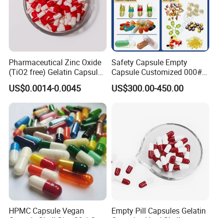
Pharmaceutical Zinc Oxide
Safety Capsule Empty
(TiO2 free) Gelatin Capsule
Capsule Customized 000#
0# Red White Custom Size
00# 0# 1# 2# 3# 4# 5#
US$0.0014-0.0045
US$300.00-450.00
Color Health Product High
Empty Gelatin Capsules &
Quality
Vegetarian Halal Capsules
in Stock HPMC Capsule
HPMC Capsule Vegan
Empty Pill Capsules Gelatin