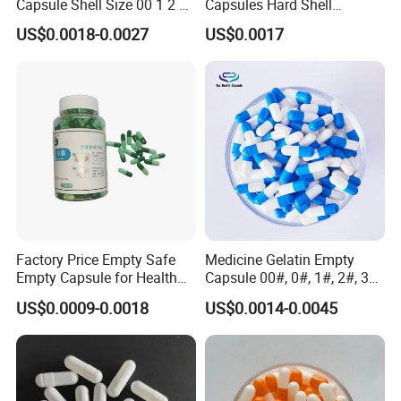
Capsule Shell Size 00 1 2 3
Capsules Hard Shell
4 5
Custom Printed Capsules
US$0.0018-0.0027
US$0.0017
Size 0
Factory Price Empty Safe
Medicine Gelatin Empty
Empty Capsule for Health
Capsule 00#, 0#, 1#, 2#, 3#,
Products Medicine
4# Blue White Custom Size
US$0.0009-0.0018
US$0.0014-0.0045
Color Health Product Halal
Certificate