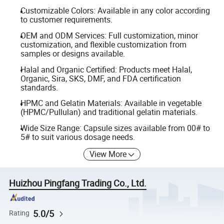
Customizable Colors: Available in any color according
to customer requirements.
OEM and ODM Services: Full customization, minor
customization, and flexible customization from
samples or designs available.
Halal and Organic Certified: Products meet Halal,
Organic, Sira, SKS, DMF, and FDA certification
standards.
HPMC and Gelatin Materials: Available in vegetable
(HPMC/Pullulan) and traditional gelatin materials.
Wide Size Range: Capsule sizes available from 00# to
5# to suit various dosage needs.
View More
Huizhou Pingfang Trading Co., Ltd.
5.0/5
Rating