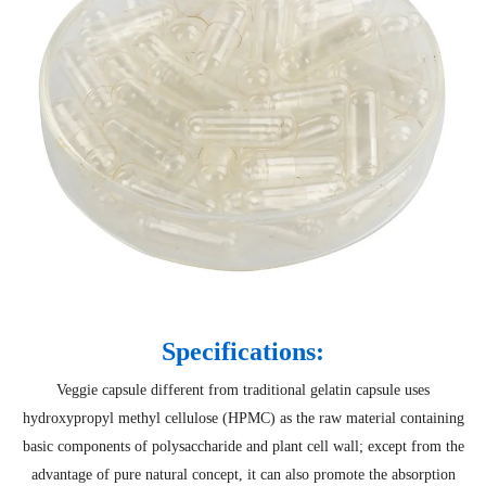
Specifications:
Veggie capsule different from traditional gelatin capsule uses
hydroxypropyl methyl cellulose (HPMC) as the raw material containing
basic components of polysaccharide and plant cell wall; except from the
advantage of pure natural concept, it can also promote the absorption