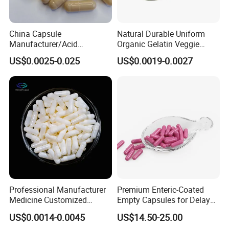
China Capsule
Natural Durable Uniform
Manufacturer/Acid
Organic Gelatin Veggie
Resistant
Empty HPMC Capsule
US$0.0025-0.025
US$0.0019-0.0027
Capsule/Gelatin/HPMC/Ent
eric Capsule/Empty Capsule
Professional Manufacturer
Premium Enteric-Coated
Medicine Customized
Empty Capsules for Delayed
Printed Zinc Oxide Gelatin
Release Solutions
US$0.0014-0.0045
US$14.50-25.00
Capsule 0# Empty Capsules