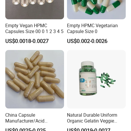
Empty Vegan HPMC
Empty HPMC Vegetarian
Capsules Size 00 0 1 2 3 4 5
Capsule Size 0
US$0.0018-0.0027
US$0.002-0.0026
China Capsule
Natural Durable Uniform
Manufacturer/Acid
Organic Gelatin Veggie
Resistant
Empty HPMC Capsule
US$0.0025-0.025
US$0.0019-0.0027