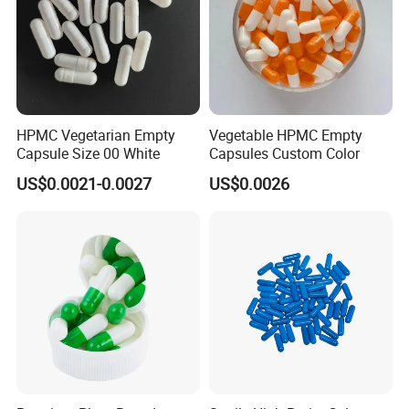
HPMC Vegetarian Empty
Vegetable HPMC Empty
Capsule Size 00 White
Capsules Custom Color
US$0.0021-0.0027
US$0.0026