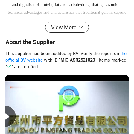
and digestion of protein, fat and carbohydrate, that is, has unique
technical advantages and characteristics that traditional gelatin capsule
doesn't have.
HPMC capsule
View More
About the Supplier
This supplier has been audited by BV. Verify the report on
the
official BV website
with ID "
MIC-ASR2521020
". Items marked
"
" are certified.