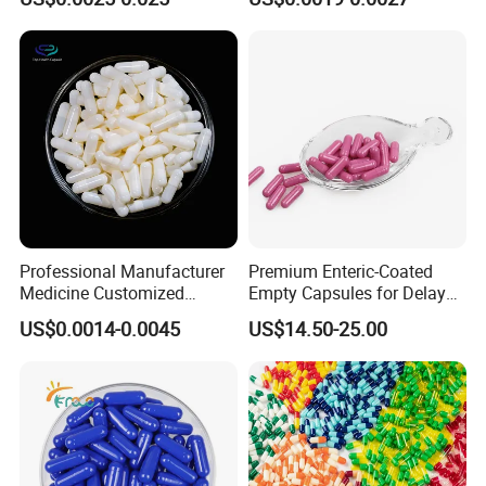
Capsule/Gelatin/HPMC/Ent
eric Capsule/Empty Capsule
Professional Manufacturer
Premium Enteric-Coated
Medicine Customized
Empty Capsules for Delayed
Printed Zinc Oxide Gelatin
Release Solutions
US$0.0014-0.0045
US$14.50-25.00
Capsule 0# Empty Capsules