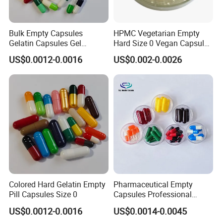
Bulk Empty Capsules
HPMC Vegetarian Empty
Gelatin Capsules Gel
Hard Size 0 Vegan Capsule
Capsules Size 0
Clear
US$0.0012-0.0016
US$0.002-0.0026
Company Information
Colored Hard Gelatin Empty
Pharmaceutical Empty
Pill Capsules Size 0
Capsules Professional
Medicine Manufacturer
US$0.0012-0.0016
US$0.0014-0.0045
Customized Printed Empty