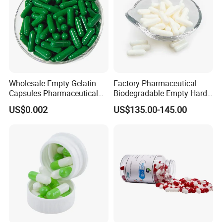
Wholesale Empty Gelatin
Factory Pharmaceutical
Capsules Pharmaceutical
Biodegradable Empty Hard
Grade
Gelatin Vegetarian Capsule
US$0.002
US$135.00-145.00
Shells Capsule Pill Empty
Size 00