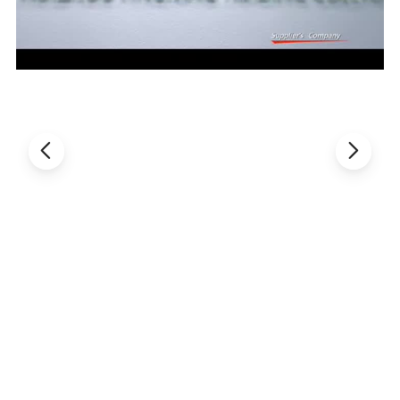
Detail