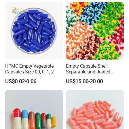
HPMC Empty Vegetable
Empty Capsule Shell
Capsules Size 00, 0, 1, 2
Separable and Joined
Capsule Clear Empty Bovine
US$0.02-0.06
US$15.00-20.00
Gelatin Capsules GMP