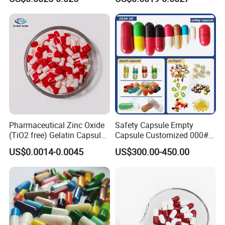
Capsule
Pharmaceutical Zinc Oxide
Safety Capsule Empty
(TiO2 free) Gelatin Capsule
Capsule Customized 000#
0# Red White Custom Size
00# 0# 1# 2# 3# 4# 5#
US$0.0014-0.0045
US$300.00-450.00
Color Health Product High
Empty Gelatin Capsules &
Quality
Vegetarian Halal Capsules
in Stock HPMC Capsule