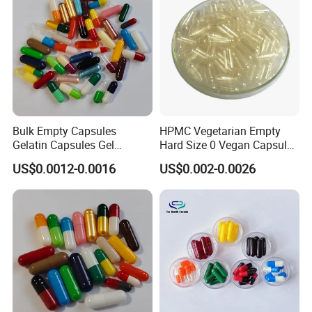
Bulk Empty Capsules
HPMC Vegetarian Empty
Gelatin Capsules Gel
Hard Size 0 Vegan Capsule
Capsules Size 0
Clear
US$0.0012-0.0016
US$0.002-0.0026