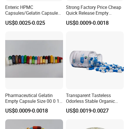
Enteric HPMC
Strong Factory Price Cheap
Capsules/Gelatin Capsules
Quick Release Empty
Without TiO2
Gelatin Transparent Empty
US$0.0025-0.025
US$0.0009-0.0018
Capsule
Pharmaceutical Gelatin
Transparent Tasteless
Empty Capsule Size 00 0 1
Odorless Stable Organic
2 3 4 5
Veggie Empty HPMC
US$0.0009-0.0018
US$0.0019-0.0027
Capsule