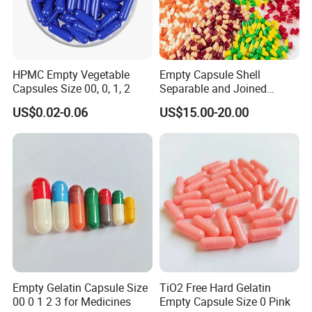
HPMC Empty Vegetable
Empty Capsule Shell
Capsules Size 00, 0, 1, 2
Separable and Joined
Capsule Clear Empty Bovine
US$0.02-0.06
US$15.00-20.00
Gelatin Capsules GMP
Empty Gelatin Capsule Size
TiO2 Free Hard Gelatin
00 0 1 2 3 for Medicines
Empty Capsule Size 0 Pink