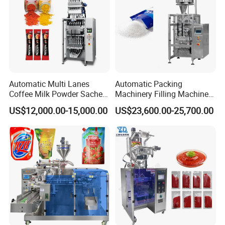
Automatic Multi Lanes
Automatic Packing
Coffee Milk Powder Sachet
Machinery Filling Machine
Stick Bag Packing Machine
Sugar Salt Granule
US$12,000.00-15,000.00
US$23,600.00-25,700.00
Seasoning Powder
Packaging Machine