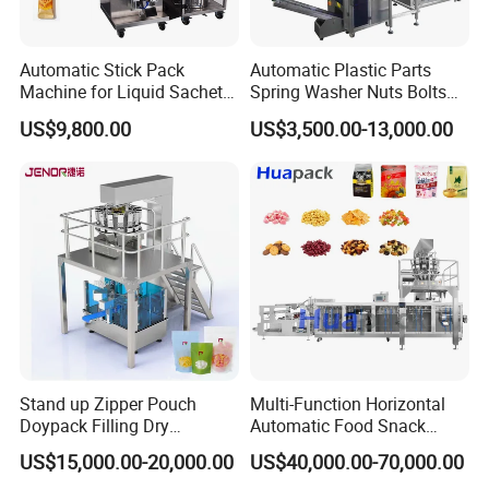
Automatic Stick Pack
Automatic Plastic Parts
Machine for Liquid Sachet
Spring Washer Nuts Bolts
Solutions
Fastener Hardware Screws
US$9,800.00
US$3,500.00-13,000.00
Nails Furniture Fittings Toy
Bricks Counting Packaging
Packing Machine
Stand up Zipper Pouch
Multi-Function Horizontal
Doypack Filling Dry
Automatic Food Snack
Strawberry Dates Nitrogen
Ziplock Zipper Doypack
US$15,000.00-20,000.00
US$40,000.00-70,000.00
Sealing Premade Bag
Stand up Pouch Granules