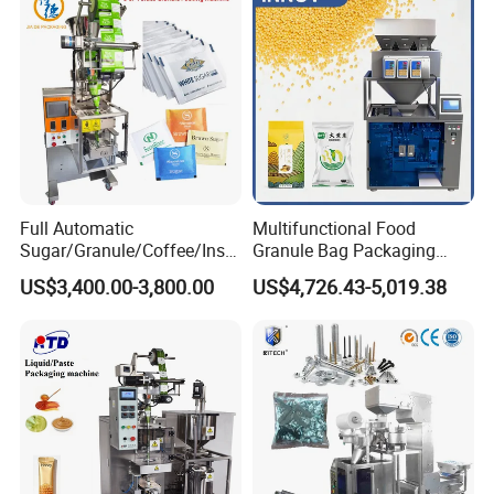
Weighing Food Tea Bag
Non-Food Materials
Full Automatic
Multifunctional Food
Sugar/Granule/Coffee/Insta
Granule Bag Packaging
nt Drinks Pouch Sachet
Machine for Packaging Tea,
US$3,400.00-3,800.00
US$4,726.43-5,019.38
Packing Machine Factory
Biscuits, Grains, Flour, Salt,
Coffee, and Sugar