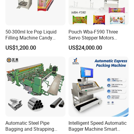
50-300ml Ice Pop Liquid
Pouch Wba-F590 Three
Filling Machine Candy
Servo Stepper Motors
Popsicle Liquid Packing
Vacuum Auto Horizontal
US$1,200.00
US$24,000.00
Machine
Rotary Lolipop Food Flow
Pillow Packing Packaging
Flow Wrapper Wrapping
Machine Manufacturer
Automatic Steel Pipe
Intelligent Speed Automatic
Bagging and Strapping
Bagger Machine Smart