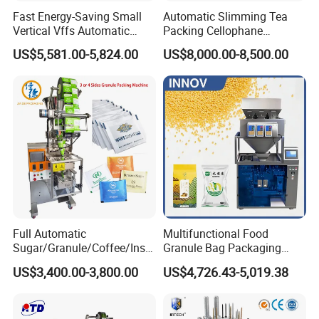
Fast Energy-Saving Small
Automatic Slimming Tea
Vertical Vffs Automatic
Packing Cellophane
Vacuum Plastic Pouch
Wrapping Machine
US$5,581.00-5,824.00
US$8,000.00-8,500.00
Sachet Sealing Bagging
Manufacturer
Packaging Machine for
Weighing Food Tea Bag
Non-Food Materials
Full Automatic
Multifunctional Food
Sugar/Granule/Coffee/Insta
Granule Bag Packaging
nt Drinks Pouch Sachet
Machine for Packaging Tea,
US$3,400.00-3,800.00
US$4,726.43-5,019.38
Packing Machine Factory
Biscuits, Grains, Flour, Salt,
Coffee, and Sugar