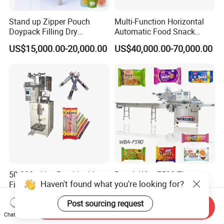
Stand up Zipper Pouch
Multi-Function Horizontal
Doypack Filling Dry
Automatic Food Snack
Strawberry Dates Nitrogen
Ziplock Zipper Doypack
US$15,000.00-20,000.00
US$40,000.00-70,000.00
Sealing Premade Bag
Stand up Pouch Granules
Freeze Dried Fruits Packing
Bag Form Fill Seal Filling
Machine
Sealing Packing Packaging
Machine
50-300ml Ice Pop Liquid
Pouch Wba-F590 Three
Haven't found what you're looking for?
Filling Machine Candy
Servo Stepper Motors
Popsicle Liquid Packing
Vacuum Auto Horizontal
US$1,200.00
US$24,000.00
Post sourcing request
Machine
Rotary Lolipop Food Flow
Send Inquiry
Pillow Packing Packaging
Chat Now