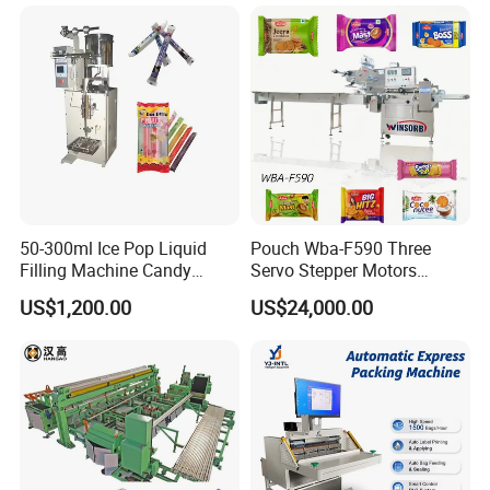
Freeze Dried Fruits Packing
Bag Form Fill Seal Filling
Machine
Sealing Packing Packaging
Machine
50-300ml Ice Pop Liquid
Pouch Wba-F590 Three
Filling Machine Candy
Servo Stepper Motors
Popsicle Liquid Packing
Vacuum Auto Horizontal
US$1,200.00
US$24,000.00
Machine
Rotary Lolipop Food Flow
Pillow Packing Packaging
Flow Wrapper Wrapping
Machine Manufacturer