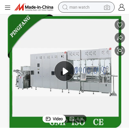
man watch
electric bike
farm tractor
earbud
motorcycle
electric tricycle
weight loss capsule
living room sofa
Video
1
/
6