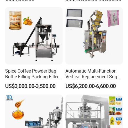
Granule Stand up Pouch
Bagging Packing Packaging
Machine Jam Sauce Filling
Line Packaging Machine for
Flour Spice Chips Doypack
10kg/25 Kg/50kg Rice/Pet
Packing Machine
Food/Sugar/Salt/Bean
Spice Coffee Powder Bag
Automatic Multi-Function
Bottle Filling Packing Filler
Vertical Replacement Sugar
for Spices Auger Fully Chilli
Powder Packaging Machine
US$3,000.00-3,500.00
US$6,200.00-6,600.00
Premad Pouch Packaging
and Filling Machine
Machine