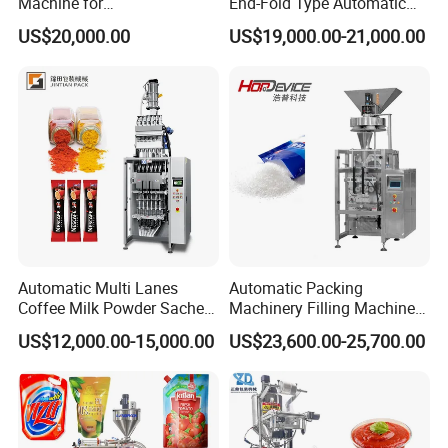
Machine for
End-Fold Type Automatic
Vial/Ampoule/Pfs/Bfs
Over Wrapping Packing
US$20,000.00
US$19,000.00-21,000.00
Packing Machine Vertical
Machine
Packaging Equipment
Automatic Multi Lanes
Automatic Packing
Coffee Milk Powder Sachet
Machinery Filling Machine
Stick Bag Packing Machine
Sugar Salt Granule
US$12,000.00-15,000.00
US$23,600.00-25,700.00
Seasoning Powder
Packaging Machine