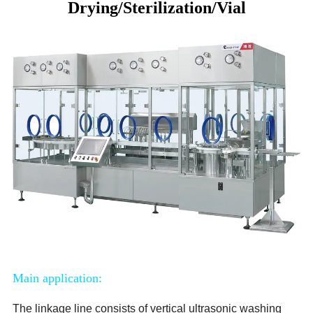
Drying/Sterilization/Vial
Main application:
The linkage line consists of vertical ultrasonic washing