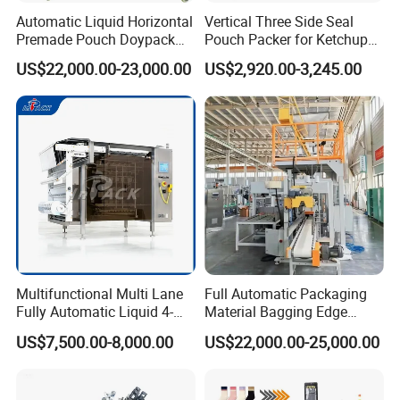
Automatic Liquid Horizontal
Vertical Three Side Seal
Premade Pouch Doypack
Pouch Packer for Ketchup
Packing Machine
Salad Dressing
US$22,000.00-23,000.00
US$2,920.00-3,245.00
Multifunctional Multi Lane
Full Automatic Packaging
Fully Automatic Liquid 4-
Material Bagging Edge
Side Seal Packaging
Banding Conveyor Machine
US$7,500.00-8,000.00
US$22,000.00-25,000.00
Machine for Mouthwash
with CE Ceritification