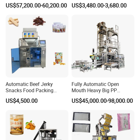
Machine for Round
Courier Express Bag
US$57,200.00-60,200.00
US$3,480.00-3,680.00
Customized Tube Bundling
Package Bagging Machine
Machine
Automatic Beef Jerky
Fully Automatic Open
Snacks Food Packing
Mouth Heavy Big PP
Machine Coffee Tea Powder
Woven/Kraft Paper Bag
US$4,500.00
US$45,000.00-98,000.00
Granule Stand up Pouch
Bagging Packing Packaging
Machine Jam Sauce Filling
Line Packaging Machine for
Flour Spice Chips Doypack
10kg/25 Kg/50kg Rice/Pet
Packing Machine
Food/Sugar/Salt/Bean