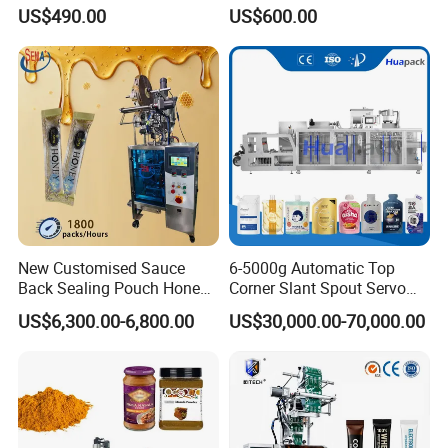
Coffee and Seasoning
Sauce Paste Liquid Filling
US$490.00
US$600.00
Powder
Machine Vertical Sugar Salt
Tea Premade Bag Nuts Rice
Grains Packing Packaging
Machine
New Customised Sauce
6-5000g Automatic Top
Back Sealing Pouch Honey
Corner Slant Spout Servo
Irregular Shaped Multi
Doypack Stand up Pouch
US$6,300.00-6,800.00
US$30,000.00-70,000.00
Purpose Food Heat Seal
Bag Ketchup Tomato Paste
Automatic Sachet Packing
Juice Water Liquid Sauce
Machine
Filling Packing Packaging
Machine Price