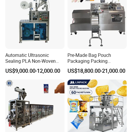
Automatic Ultrasonic
Pre-Made Bag Pouch
Sealing PLA Non-Woven
Packaging Packing
Drip Filter Bag Coffee
Machine for Dried Fruits
US$9,000.00-12,000.00
US$18,800.00-21,000.00
Packaging Machine
Tissue Towel Socket