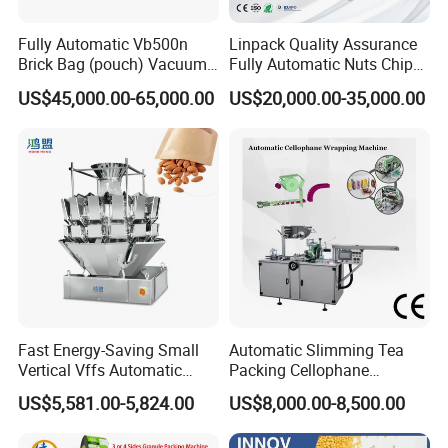
Fully Automatic Vb500n
Linpack Quality Assurance
Brick Bag (pouch) Vacuum
Fully Automatic Nuts Chips
Packing (packaging)
Snacks Food Packaging
US$45,000.00-65,000.00
US$20,000.00-35,000.00
Machine for Coffee, Flour,
Zipper Doypack Premade
Grounded Coffee Powder,
Pouch Packing Machine
Dry Yeast, Maize
Fast Energy-Saving Small
Automatic Slimming Tea
Vertical Vffs Automatic
Packing Cellophane
Vacuum Plastic Pouch
Wrapping Machine
US$5,581.00-5,824.00
US$8,000.00-8,500.00
Sachet Sealing Bagging
Manufacturer
Packaging Machine for