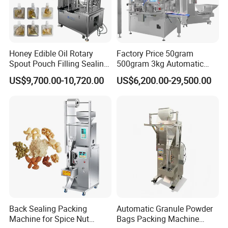
Honey Edible Oil Rotary
Factory Price 50gram
Spout Pouch Filling Sealing
500gram 3kg Automatic
Capping Machine
Food Tea Snack Dry Food
US$9,700.00-10,720.00
US$6,200.00-29,500.00
Sesame Corn Coffee
Powder Liquid Bag Filling
Packing/ Packaging
Machine Machinery
Back Sealing Packing
Automatic Granule Powder
Machine for Spice Nut
Bags Packing Machine