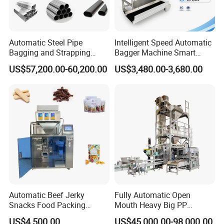
Automatic Steel Pipe
Intelligent Speed Automatic
Bagging and Strapping
Bagger Machine Smart
Machine for Round
Courier Express Bag
US$57,200.00-60,200.00
US$3,480.00-3,680.00
Customized Tube Bundling
Package Bagging Machine
Machine
Automatic Beef Jerky
Fully Automatic Open
Snacks Food Packing
Mouth Heavy Big PP
Machine Coffee Tea Powder
Woven/Kraft Paper Bag
US$4,500.00
US$45,000.00-98,000.00