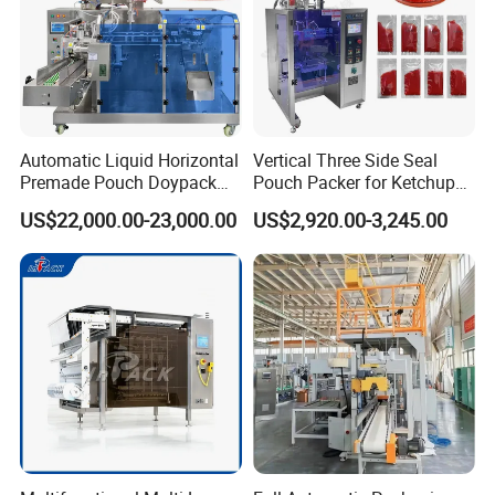
Automatic Liquid Horizontal
Vertical Three Side Seal
Premade Pouch Doypack
Pouch Packer for Ketchup
Packing Machine
Salad Dressing
US$22,000.00-23,000.00
US$2,920.00-3,245.00