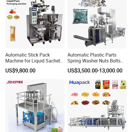
Automatic Stick Pack
Automatic Plastic Parts
Machine for Liquid Sachet
Spring Washer Nuts Bolts
Solutions
Fastener Hardware Screws
US$9,800.00
US$3,500.00-13,000.00
Nails Furniture Fittings Toy
Bricks Counting Packaging
Packing Machine