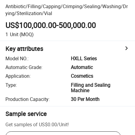
Antibiotic/Filling/Capping/Crimping/Sealing/Washing/Dr
ying/Sterilization/Vial
US$100,000.00-500,000.00
1
Unit
(MOQ)
Key attributes
Model NO.
:
HXLL Series
Automatic Grade
:
Automatic
Application
:
Cosmetics
Type
:
Filling and Sealing
Machine
Production Capacity
:
30 Per Month
Sample service
Get samples of
US$0.00
/
Unit
!