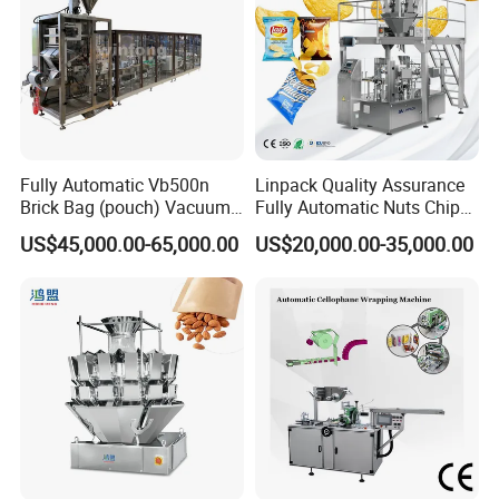
Fully Automatic Vb500n
Linpack Quality Assurance
Brick Bag (pouch) Vacuum
Fully Automatic Nuts Chips
Packing (packaging)
Snacks Food Packaging
US$45,000.00-65,000.00
US$20,000.00-35,000.00
Machine for Coffee, Flour,
Zipper Doypack Premade
Grounded Coffee Powder,
Pouch Packing Machine
Dry Yeast, Maize