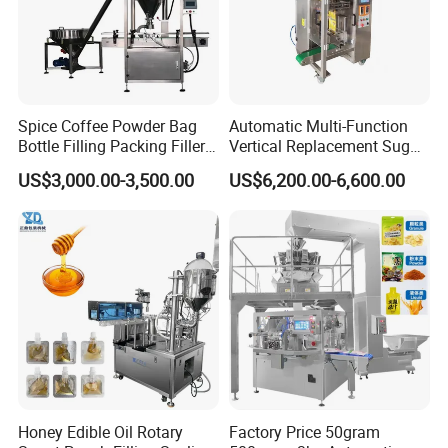
Spice Coffee Powder Bag
Automatic Multi-Function
Bottle Filling Packing Filler
Vertical Replacement Sugar
for Spices Auger Fully Chilli
Powder Packaging Machine
US$3,000.00-3,500.00
US$6,200.00-6,600.00
Premad Pouch Packaging
and Filling Machine
Packaging & Shipping
Machine
Honey Edible Oil Rotary
Factory Price 50gram