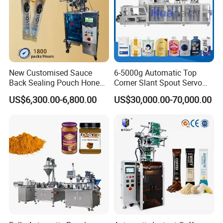
New Customised Sauce
6-5000g Automatic Top
Back Sealing Pouch Honey
Corner Slant Spout Servo
Irregular Shaped Multi
Doypack Stand up Pouch
US$6,300.00-6,800.00
US$30,000.00-70,000.00
Purpose Food Heat Seal
Bag Ketchup Tomato Paste
Automatic Sachet Packing
Juice Water Liquid Sauce
Machine
Filling Packing Packaging
Machine Price