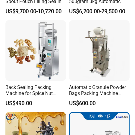
Spout Pouch Filling Sealing
500gram 3kg Automatic
Capping Machine
Food Tea Snack Dry Food
US$9,700.00-10,720.00
US$6,200.00-29,500.00
Sesame Corn Coffee
Powder Liquid Bag Filling
Packing/ Packaging
Machine Machinery
Company Information
Back Sealing Packing
Automatic Granule Powder
Machine for Spice Nut
Bags Packing Machine
Coffee and Seasoning
Sauce Paste Liquid Filling
US$490.00
US$600.00
Powder
Machine Vertical Sugar Salt
Tea Premade Bag Nuts Rice
Grains Packing Packaging
Machine