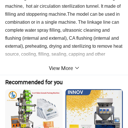
machine, hot air circulation sterilization tunnel. It made of
filling and stoppering machine.The model can be used in
combination or in a single machine. The linkage line can
complete water spray filling, ultrasonic cleaning and
flushing (internal and external), CA flushing (internal and
external), preheating, drying and sterilizing to remove heat
source, cooling, filling, sealing, capping and other
processes.
View More
This line can meet the size range from 2-30ml vials of
Recommended for you
washing, drying and sterilizing to remove heat source,
filling and sealing requirements of the production process.
Characterstics:
1. Vertical ultrasonic washing machine using ultrasonic ro
ugh washing, circulating water, WFI and clean compresse