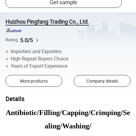
Get sample
Huizhou Pingfang Trading Co., Ltd.
5.0/5
Rating
Importers and Exporters
High Repeat Buyers Choice
Years of Export Experience
More products
Company details
Details
Antibiotic/Filling/Capping/Crimping/Se
aling/Washing/