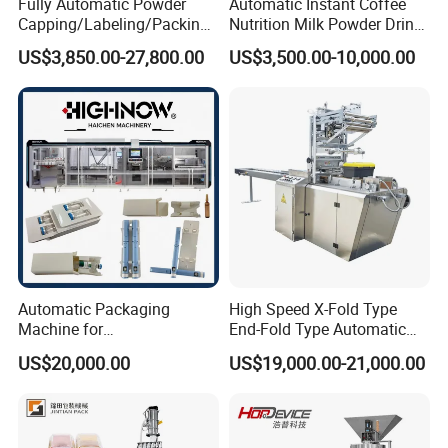
Fully Automatic Powder
Automatic Instant Coffee
Capping/Labeling/Packing/
Nutrition Milk Powder Drink
Filling/Packaging Machine
Protein Vitamin Collagen
US$3,850.00-27,800.00
US$3,500.00-10,000.00
with Can and Jar for Milk
Supplement Electrolytes
and Spice Medicine and
Powder Stick Sachet Filling
Chemical
Packaging Packing
Machine
Automatic Packaging
High Speed X-Fold Type
Machine for
End-Fold Type Automatic
Vial/Ampoule/Pfs/Bfs
Over Wrapping Packing
US$20,000.00
US$19,000.00-21,000.00
Packing Machine Vertical
Machine
Packaging Equipment