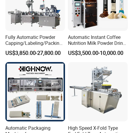
Fully Automatic Powder
Automatic Instant Coffee
Capping/Labeling/Packing/
Nutrition Milk Powder Drink
Filling/Packaging Machine
Protein Vitamin Collagen
US$3,850.00-27,800.00
US$3,500.00-10,000.00
with Can and Jar for Milk
Supplement Electrolytes
and Spice Medicine and
Powder Stick Sachet Filling
Chemical
Packaging Packing
Machine
Automatic Packaging
High Speed X-Fold Type