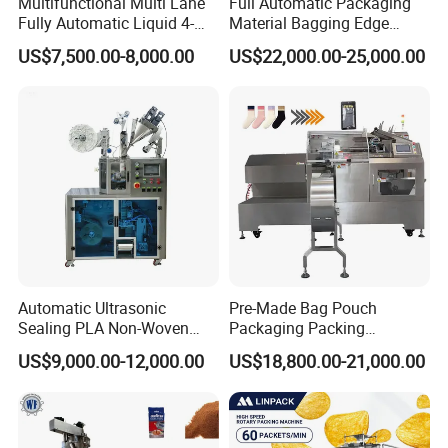
Multifunctional Multi Lane
Full Automatic Packaging
Fully Automatic Liquid 4-
Material Bagging Edge
Side Seal Packaging
Banding Conveyor Machine
US$7,500.00-8,000.00
US$22,000.00-25,000.00
Machine for Mouthwash
with CE Ceritification
Automatic Ultrasonic
Pre-Made Bag Pouch
Sealing PLA Non-Woven
Packaging Packing
Drip Filter Bag Coffee
Machine for Dried Fruits
US$9,000.00-12,000.00
US$18,800.00-21,000.00
Packaging Machine
Tissue Towel Socket