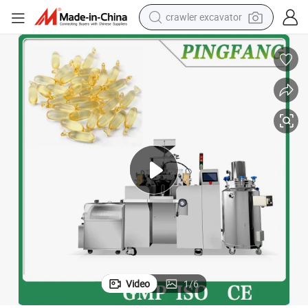
crawler excavator
Automatic Fish Oil Softgel Capsule Micro Encapsulation Machine
earbud
electric car
farm tractor
pullover hoody
shoulder bag
running shoe
human hair wig
Video
1
/
6