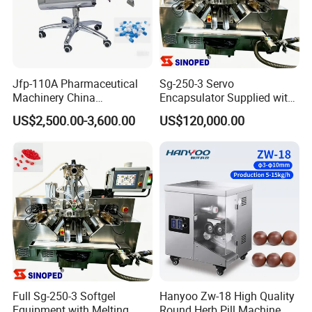
Jfp-110A Pharmaceutical
Sg-250-3 Servo
Machinery China
Encapsulator Supplied with
Manufacturer Supply
Two Years Complete Spare
US$2,500.00-3,600.00
US$120,000.00
Automatic Capsule Polisher
Parts
Capsule Polishing Machine
Full Sg-250-3 Softgel
Hanyoo Zw-18 High Quality
Equipment with Melting
Round Herb Pill Machine