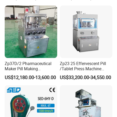
Pharmaceutical Equipment
Machinery
Zp37D/2 Pharmaceutical
Zp23 25 Effervescent Pill
Maker Pill Making
/Tablet Press Machine
Manufacturing Processing
Factory with SGS Ce
US$12,180.00-13,600.00
US$33,200.00-34,550.00
Machinery