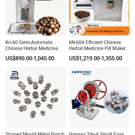
Kn-60 Semi-Automatic
kN-60A Efficient Chinese
Chinese Herbal Medicine
Herbal Medicine Pill Maker
Powder Rubbing
for Traditional Chinese
US$890.00-1,045.00
US$1,219.00-1,355.00
Pharmaceutical Pill Maker
Medicine Clinics
Machine
Shaped Mould Metal Punch
Hanyoo Tdp-6 Small Easy