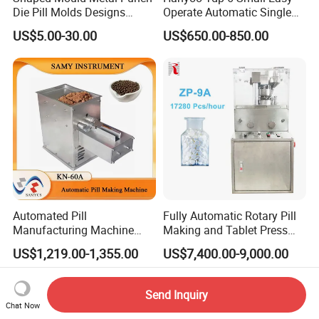
Die Pill Molds Designs
Operate Automatic Single
Candy Punch Squar Hole
Punch Pill Making Machine
US$5.00-30.00
US$650.00-850.00
Punch Die Set Stamp Punch
Tableting Machine
Automated Pill
Fully Automatic Rotary Pill
Manufacturing Machine
Making and Tablet Press
Traditional Chinese
Machine for Pharmaceutical
US$1,219.00-1,355.00
US$7,400.00-9,000.00
Medicine Pill Making
Factory
Machine
Send Inquiry
Chat Now