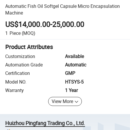
Automatic Fish Oil Softgel Capsule Micro Encapsulation
Machine
US$14,000.00-25,000.00
1
Piece
(MOQ)
Product Attributes
Customization
Available
Automation Grade
Automatic
Certification
GMP
Model NO.
HTSYS-5
Warranty
1 Year
View More
Huizhou Pingfang Trading Co., Ltd.