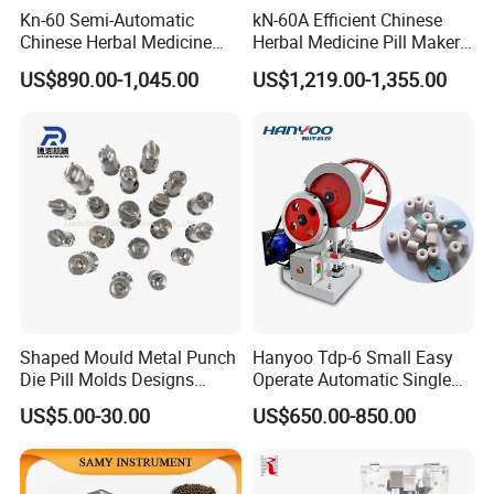
Kn-60 Semi-Automatic
kN-60A Efficient Chinese
Chinese Herbal Medicine
Herbal Medicine Pill Maker
Powder Rubbing
for Traditional Chinese
US$890.00-1,045.00
US$1,219.00-1,355.00
Pharmaceutical Pill Maker
Medicine Clinics
Machine
Shaped Mould Metal Punch
Hanyoo Tdp-6 Small Easy
Die Pill Molds Designs
Operate Automatic Single
Candy Punch Squar Hole
Punch Pill Making Machine
US$5.00-30.00
US$650.00-850.00
Punch Die Set Stamp Punch
Tableting Machine