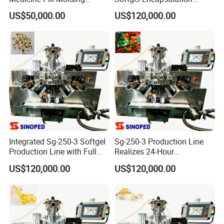
Machine
Manufacturing Production
US$50,000.00
US$120,000.00
Line
Integrated Sg-250-3 Softgel
Sg-250-3 Production Line
Production Line with Full
Realizes 24-Hour
Supporting Units
Uninterrupted Capsule
US$120,000.00
US$120,000.00
Making