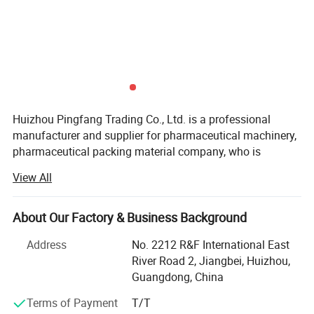
Huizhou Pingfang Trading Co., Ltd. is a professional
manufacturer and supplier for pharmaceutical machinery,
pharmaceutical packing material company, who is
standing firmly with a good reputation in the industry of
View All
China pharmaceutical machinery.
Our company focus on fabricating efficient and
About Our Factory & Business Background
technically sound pharmaceutical machines that meets or
Packing & Delivery
exceed our customer' Expectations. Our vast product
Address
No. 2212 R&F International East
selection caters to numerous industries, worldwide. We are
River Road 2, Jiangbei, Huizhou,
specializing in machinery including, pulverizes, mix,
Guangdong, China
Granulate, tablet press machine, coating machine, soft
Terms of Payment
T/T
capsules filling machine, hard capsules filling machine,