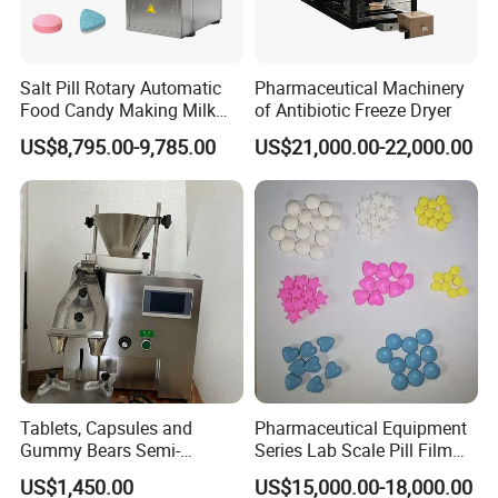
Salt Pill Rotary Automatic
Pharmaceutical Machinery
Food Candy Making Milk
of Antibiotic Freeze Dryer
Sugar Tablet Press Machine
US$8,795.00-9,785.00
US$21,000.00-22,000.00
Tablets, Capsules and
Pharmaceutical Equipment
Gummy Bears Semi-
Series Lab Scale Pill Film
Automatic Bottle Counting
Coater
US$1,450.00
US$15,000.00-18,000.00
Machine