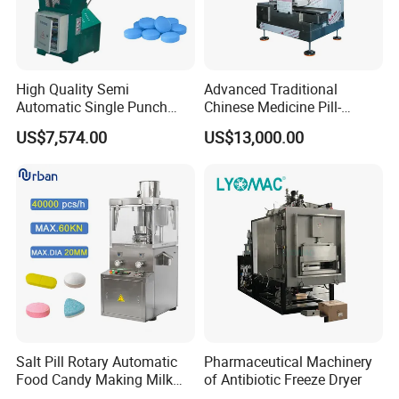
High Quality Semi
Advanced Traditional
Automatic Single Punch
Chinese Medicine Pill-
Medicine Pill Tablet Press
Making Machine for Herbal
US$7,574.00
US$13,000.00
Making Machine
Remedies
Salt Pill Rotary Automatic
Pharmaceutical Machinery
Food Candy Making Milk
of Antibiotic Freeze Dryer
Sugar Tablet Press Machine