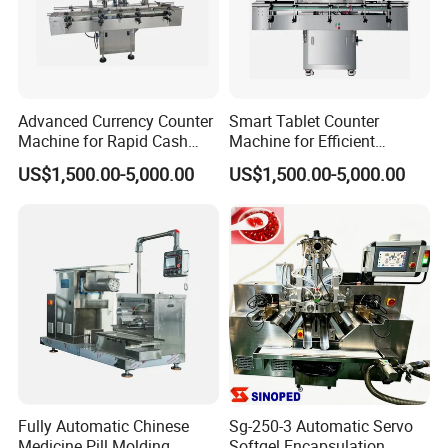
Advanced Currency Counter
Smart Tablet Counter
Machine for Rapid Cash
Machine for Efficient
Handling
Inventory Management
US$1,500.00-5,000.00
US$1,500.00-5,000.00
Fully Automatic Chinese
Sg-250-3 Automatic Servo
Medicine Pill Molding
Softgel Encapsulation