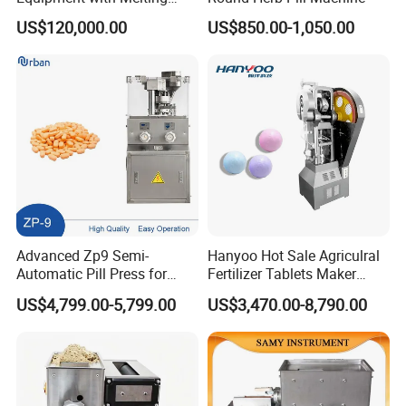
Drying and Inspection
US$120,000.00
US$850.00-1,050.00
System
Advanced Zp9 Semi-
Hanyoo Hot Sale Agriculral
Automatic Pill Press for
Fertilizer Tablets Maker
Pharmaceutical Production
Flower Basket Tablet Press
US$4,799.00-5,799.00
US$3,470.00-8,790.00
Machine