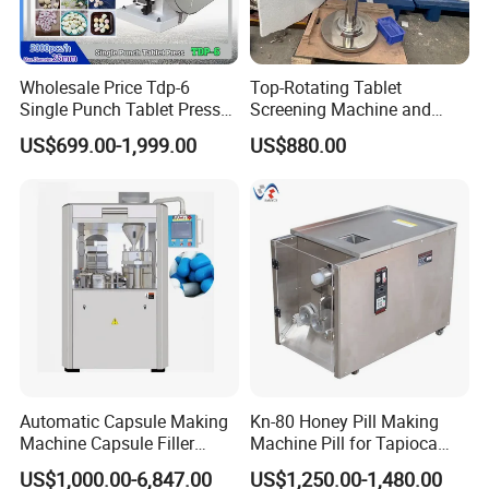
Wholesale Price Tdp-6
Top-Rotating Tablet
Single Punch Tablet Press
Screening Machine and
Machine for Food
Tablet Burr Polishing
US$699.00-1,999.00
US$880.00
Processing
Machine
Automatic Capsule Making
Kn-80 Honey Pill Making
Machine Capsule Filler
Machine Pill for Tapioca
Pharmaceutical Machine
Pearl Ball Maker Equipment
US$1,000.00-6,847.00
US$1,250.00-1,480.00
Capsule Filling Machine