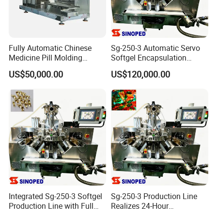
Fully Automatic Chinese
Sg-250-3 Automatic Servo
Medicine Pill Molding
Softgel Encapsulation
Machine
Manufacturing Production
US$50,000.00
US$120,000.00
Line
Integrated Sg-250-3 Softgel
Sg-250-3 Production Line
Production Line with Full
Realizes 24-Hour
Supporting Units
Uninterrupted Capsule