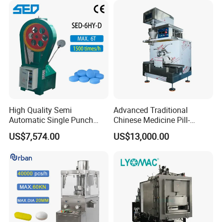
High Quality Semi
Advanced Traditional
Automatic Single Punch
Chinese Medicine Pill-
Medicine Pill Tablet Press
Making Machine for Herbal
US$7,574.00
US$13,000.00
Making Machine
Remedies