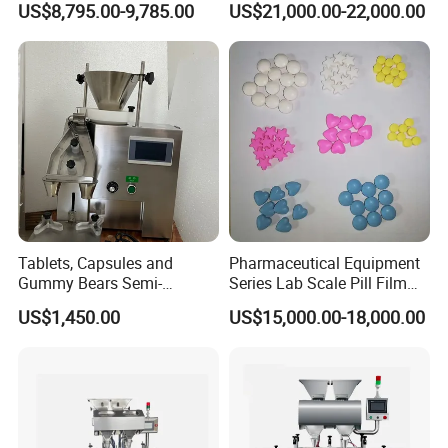
US$8,795.00-9,785.00
US$21,000.00-22,000.00
Tablets, Capsules and
Pharmaceutical Equipment
Gummy Bears Semi-
Series Lab Scale Pill Film
Automatic Bottle Counting
Coater
US$1,450.00
US$15,000.00-18,000.00
Machine