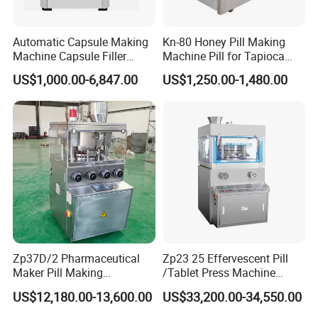
Automatic Capsule Making
Kn-80 Honey Pill Making
Machine Capsule Filler
Machine Pill for Tapioca
Pharmaceutical Machine
Pearl Ball Maker Equipment
US$1,000.00-6,847.00
US$1,250.00-1,480.00
Capsule Filling Machine
Pharmaceutical Equipment
Machinery
Zp37D/2 Pharmaceutical
Zp23 25 Effervescent Pill
Maker Pill Making
/Tablet Press Machine
Manufacturing Processing
Factory with SGS Ce
US$12,180.00-13,600.00
US$33,200.00-34,550.00
Machinery