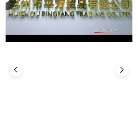
Roller die size
64 × 75mm
Die roller speed:
0-2rpm
Charge for a single piunger
0-1.5(ml)
Main motor power
1.5kw
Machine power
11kw
Power supply
380V 50HZ
Over dimension
620X660X1310mm
weighe
400kg