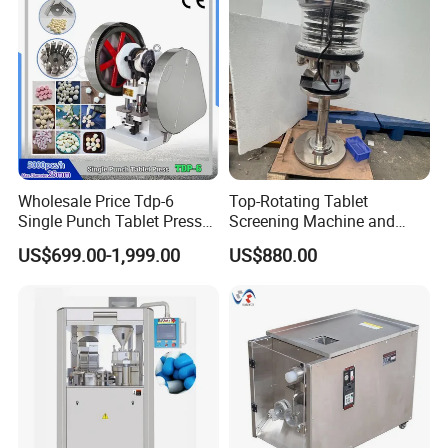
Wholesale Price Tdp-6
Top-Rotating Tablet
Single Punch Tablet Press
Screening Machine and
Machine for Food
Tablet Burr Polishing
US$699.00-1,999.00
US$880.00
Processing
Machine