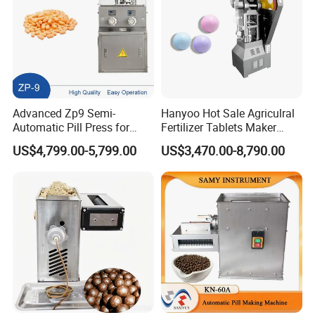
Advanced Zp9 Semi-
Hanyoo Hot Sale Agriculral
Automatic Pill Press for
Fertilizer Tablets Maker
Pharmaceutical Production
Flower Basket Tablet Press
US$4,799.00-5,799.00
US$3,470.00-8,790.00
Machine