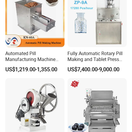
Automated Pill
Fully Automatic Rotary Pill
Manufacturing Machine
Making and Tablet Press
Traditional Chinese
Machine for Pharmaceutical
US$1,219.00-1,355.00
US$7,400.00-9,000.00
Medicine Pill Making
Factory
Machine