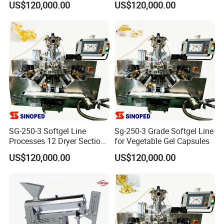
US$120,000.00
US$120,000.00
Making
SG-250-3 Softgel Line
Sg-250-3 Grade Softgel Line
Processes 12 Dryer Sections
for Vegetable Gel Capsules
Within 8 Production Hours
US$120,000.00
US$120,000.00