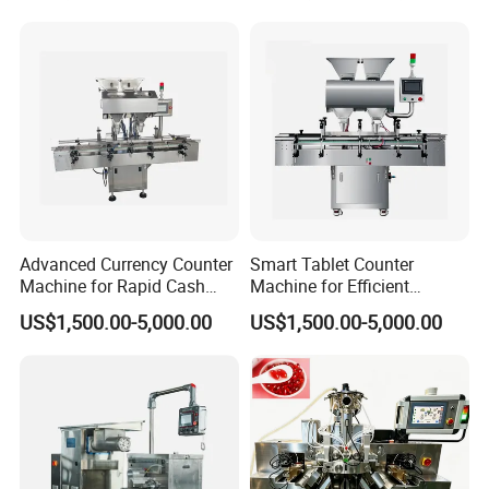
Advanced Currency Counter
Smart Tablet Counter
Machine for Rapid Cash
Machine for Efficient
Handling
Inventory Management
US$1,500.00-5,000.00
US$1,500.00-5,000.00