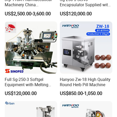
Machinery China
Encapsulator Supplied with
Manufacturer Supply
Two Years Complete Spare
US$2,500.00-3,600.00
US$120,000.00
Automatic Capsule Polisher
Parts
Capsule Polishing Machine
Full Sg-250-3 Softgel
Hanyoo Zw-18 High Quality
Equipment with Melting
Round Herb Pill Machine
Drying and Inspection
US$120,000.00
US$850.00-1,050.00
System