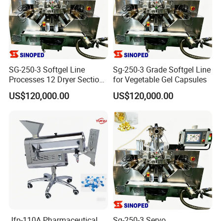
SG-250-3 Softgel Line
Sg-250-3 Grade Softgel Line
Processes 12 Dryer Sections
for Vegetable Gel Capsules
Within 8 Production Hours
US$120,000.00
US$120,000.00
Jfp-110A Pharmaceutical
Sg-250-3 Servo