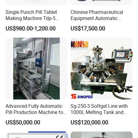
Single Punch Pill Tablet
Chinese Pharmaceutical
Making Machine Tdp-5
Equipment Automatic
Desktop Candy Tablet Press
Herbal Pill Making Machine
US$980.00-1,200.00
US$17,500.00
Machine
Advanced Fully Automatic
Sg-250-3 Softgel Line with
Pill Production Machine for
1000L Melting Tank and
Efficient Manufacturing
600L Mixing Tank
US$50,000.00
US$120,000.00