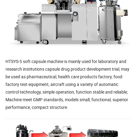
HTSYS-5 soft capsule machine is mainly used for laboratory and
research institutions capsule drug product development trial, may
be used as pharmaceutical, health care products factory, food
factory test equipment, aircraft using a variety of automatic
control technology, simple operation, function stable and reliable;
Machine meet GMP standards, models small, functional, superior
performance, compact structure.