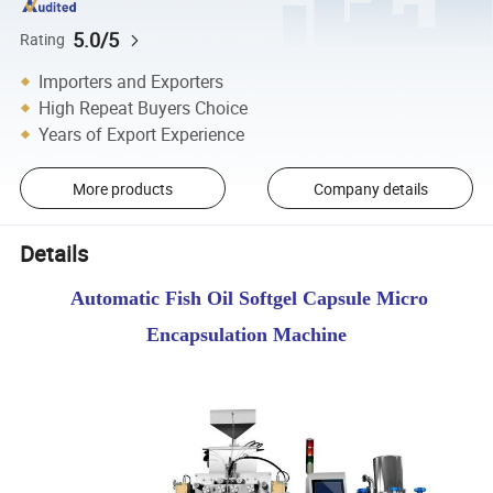
5.0/5
Rating
Importers and Exporters
High Repeat Buyers Choice
Years of Export Experience
More products
Company details
Details
Automatic Fish Oil Softgel Capsule Micro
Encapsulation Machine