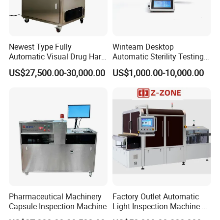
Newest Type Fully
Winteam Desktop
Automatic Visual Drug Hard
Automatic Sterility Testing
Capsule Inspection Machine
Pump for Laboratories
US$27,500.00-30,000.00
US$1,000.00-10,000.00
Pharmaceutical Machinery
Factory Outlet Automatic
Capsule Inspection Machine
Light Inspection Machine &
Leak Testing Machine with