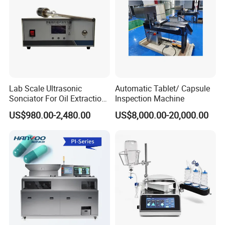
Lab Scale Ultrasonic
Automatic Tablet/ Capsule
Sonciator For Oil Extraction
Inspection Machine
High Yeild
US$980.00-2,480.00
US$8,000.00-20,000.00