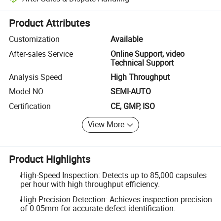
Platform-assisted dispute resolution, including refunds or returns whe
Product Attributes
Customization
Available
After-sales Service
Online Support, video
Technical Support
Analysis Speed
High Throughput
Model NO.
SEMI-AUTO
Certification
CE, GMP, ISO
View More
Product Highlights
High-Speed Inspection: Detects up to 85,000 capsules
per hour with high throughput efficiency.
High Precision Detection: Achieves inspection precision
of 0.05mm for accurate defect identification.