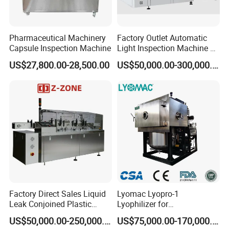
Pharmaceutical Machinery
Factory Outlet Automatic
Capsule Inspection Machine
Light Inspection Machine &
Leak Testing Machine with
US$27,800.00-28,500.00
US$50,000.00-300,000.00
Factory Custom
Factory Direct Sales Liquid
Lyomac Lyopro-1
Leak Conjoined Plastic
Lyophilizer for
Ampoule Electronical Leak
Pharmaceutical Industry
US$50,000.00-250,000.00
US$75,000.00-170,000.00
Detecting Machine
and Biological Products