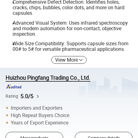
Comprehensive Defect Detection: Identifies holes,
cracks, chips, bubbles, color dots, and more on hard
capsules.
Advanced Visual System: Uses infrared spectroscopy
and modern automation for non-contact, objective
inspection.
Wide Size Compatibility: Supports capsule sizes from
00# to 5# for versatile pharmaceutical applications.
View More
Huizhou Pingfang Trading Co., Ltd.
5.0/5
Rating
Importers and Exporters
High Repeat Buyers Choice
Years of Export Experience
More products
Company details