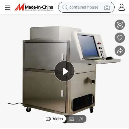
container house
e
Pharmaceutical Automatic Visual Drug Hard Capsule Inspection Machin
basketball shoe
farm tractor
running shoe
powder
electric tricycle
earbud
electric bike
Video
1
/
6