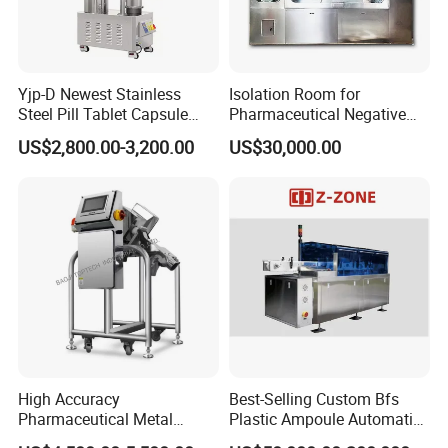
Yjp-D Newest Stainless
Isolation Room for
Steel Pill Tablet Capsule
Pharmaceutical Negative
Polisher Deduster Polishing
Pressure Isolator
US$2,800.00-3,200.00
US$30,000.00
Machine
High Accuracy
Best-Selling Custom Bfs
Pharmaceutical Metal
Plastic Ampoule Automatic
Detector Machine Europe
Leakage Detection/Leak