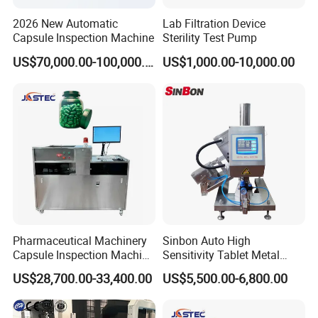
2026 New Automatic
Lab Filtration Device
Capsule Inspection Machine
Sterility Test Pump
US$70,000.00-100,000.00
US$1,000.00-10,000.00
Pharmaceutical Machinery
Sinbon Auto High
Capsule Inspection Machine
Sensitivity Tablet Metal
Inspecting Machine
Detector
US$28,700.00-33,400.00
US$5,500.00-6,800.00