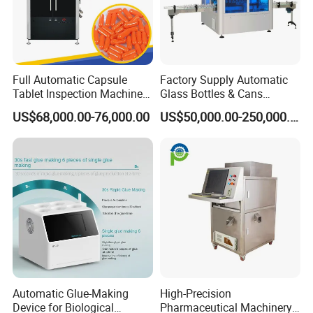
Full Automatic Capsule
Factory Supply Automatic
Tablet Inspection Machine
Glass Bottles & Cans
Visual Defect Detection
Injection Inspection
US$68,000.00-76,000.00
US$50,000.00-250,000.00
Machine for Pharmaceutical
Machine
Pill Weight Color
Appearance Checking
Automatic Glue-Making
High-Precision
Device for Biological
Pharmaceutical Machinery