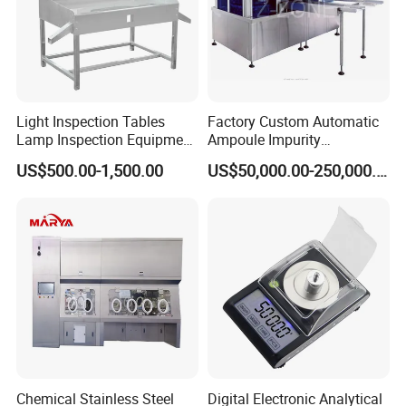
Light Inspection Tables
Factory Custom Automatic
Lamp Inspection Equipment
Ampoule Impurity
Customized Factory
Inspection Machine with
US$500.00-1,500.00
US$50,000.00-250,000.00
High Quality Custom
Chemical Stainless Steel
Digital Electronic Analytical