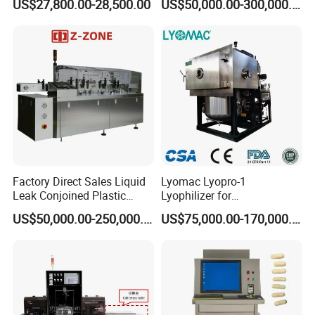
US$27,800.00-28,500.00
US$50,000.00-300,000.00
Factory Custom
Factory Direct Sales Liquid
Lyomac Lyopro-1
Leak Conjoined Plastic
Lyophilizer for
Ampoule Electronical Leak
Pharmaceutical Industry
US$50,000.00-250,000.00
US$75,000.00-170,000.00
Detecting Machine
and Biological Products