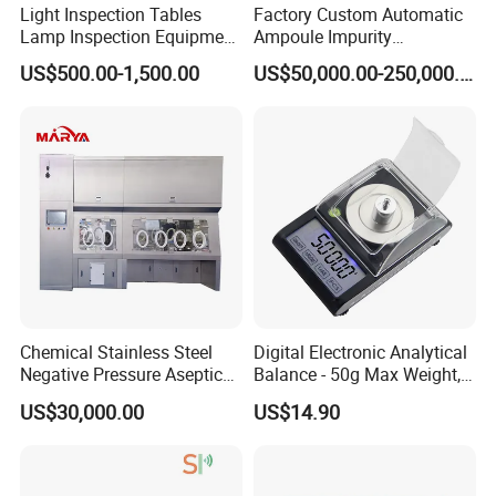
Light Inspection Tables
Factory Custom Automatic
Lamp Inspection Equipment
Ampoule Impurity
Customized Factory
Inspection Machine with
US$500.00-1,500.00
US$50,000.00-250,000.00
High Quality Custom
Chemical Stainless Steel
Digital Electronic Analytical
Negative Pressure Aseptic
Balance - 50g Max Weight,
Test Isolator
Battery Powered
US$30,000.00
US$14.90