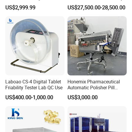
Laboratory with One-Key
Fully Automatic Capsule
US$2,999.99
US$27,500.00-28,500.00
System
Inspection Machine
Laboao CS-4 Digital Tablet
Honemix Pharmaceutical
Friability Tester Lab QC Use
Automatic Polisher Pill
Capsules Sorting Polisher
US$400.00-1,000.00
US$3,000.00