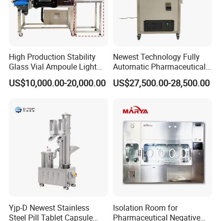
High Production Stability
Newest Technology Fully
Glass Vial Ampoule Light
Automatic Pharmaceutical
Visual Inspection Machine
Hard Gelatin Capsule Visual
US$10,000.00-20,000.00
US$27,500.00-28,500.00
Inspection Machine
Yjp-D Newest Stainless
Isolation Room for
Steel Pill Tablet Capsule
Pharmaceutical Negative