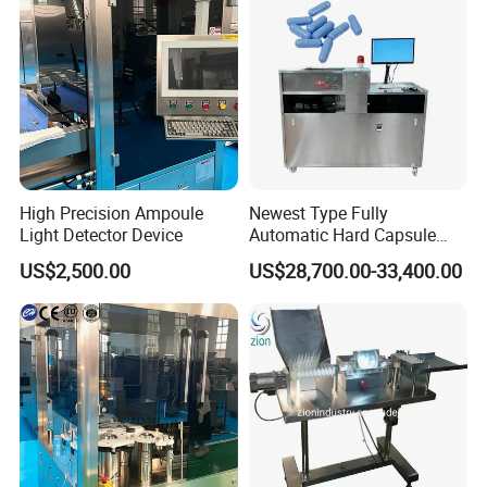
High Precision Ampoule
Newest Type Fully
Light Detector Device
Automatic Hard Capsule
Inspection Machine
US$2,500.00
US$28,700.00-33,400.00