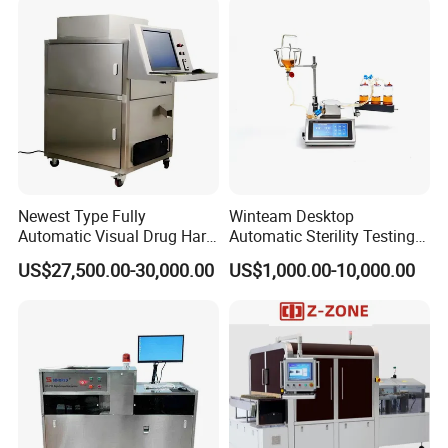
Newest Type Fully
Winteam Desktop
Automatic Visual Drug Hard
Automatic Sterility Testing
Capsule Inspection Machine
Pump for Laboratories
US$27,500.00-30,000.00
US$1,000.00-10,000.00