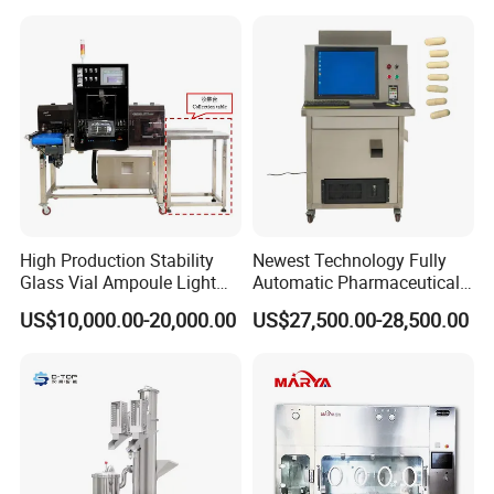
High Production Stability
Newest Technology Fully
Glass Vial Ampoule Light
Automatic Pharmaceutical
Visual Inspection Machine
Hard Gelatin Capsule Visual
US$10,000.00-20,000.00
US$27,500.00-28,500.00
Inspection Machine