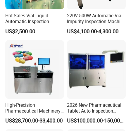
Hot Sales Vial Liquid
220V 500W Automatic Vial
Automatic Inspection
Impurity Inspection Machine
Machine for Pharmaceutical
Ampoule Optical Inspection
US$2,500.00
US$4,100.00-4,300.00
High-Precision
2026 New Pharmaceutical
Pharmaceutical Machinery
Tablet Auto Inspection
Fully Automatic Capsule
Machine
US$28,700.00-33,400.00
US$100,000.00-150,000.00
Inspection Machine