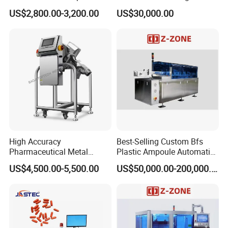
Polisher Deduster Polishing
Pressure Isolator
US$2,800.00-3,200.00
US$30,000.00
Machine
High Accuracy
Best-Selling Custom Bfs
Pharmaceutical Metal
Plastic Ampoule Automatic
Detector Machine Europe
Leakage Detection/Leak
US$4,500.00-5,500.00
US$50,000.00-200,000.00
Quality for Tablet, Capsule
Testing Machine
Inspection