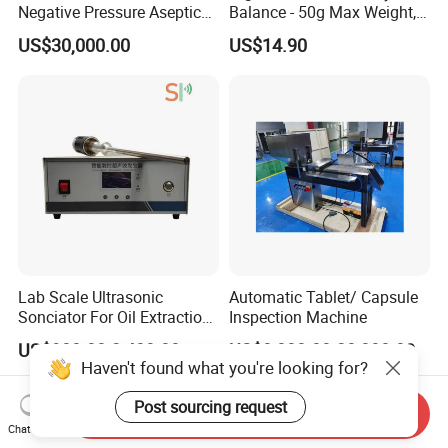
Negative Pressure Aseptic
Balance - 50g Max Weight,
Test Isolator
Battery Powered
US$30,000.00
US$14.90
Lab Scale Ultrasonic
Automatic Tablet/ Capsule
Sonciator For Oil Extraction
Inspection Machine
High Yeild
US$980.00-2,480.00
US$8,000.00-20,000.00
Haven't found what you're looking for?
Post sourcing request
Send Inquiry
Chat Now