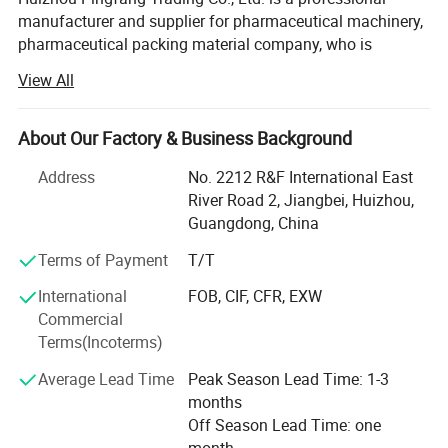
manufacturer and supplier for pharmaceutical machinery,
pharmaceutical packing material company, who is
standing firmly with a good reputation in the industry of
View All
China pharmaceutical machinery.
Our company focus on fabricating efficient and
About Our Factory & Business Background
technically sound pharmaceutical machines that meets or
exceed our customer' Expectations. Our vast product
Address
No. 2212 R&F International East
selection caters to numerous industries, worldwide. We are
River Road 2, Jiangbei, Huizhou,
specializing in machinery including, pulverizes, mix,
Guangdong, China
Granulate, tablet press machine, coating machine, soft
Terms of Payment
T/T
capsules filling machine, hard capsules filling machine,
ampoule filling and sealing machine, oral liquid filling
International
FOB, CIF, CFR, EXW
production line, syrup machine, eyes drop filling machine,
Commercial
lyophilized powder production line, injectable vial powder
Terms(Incoterms)
filling production line, Ointment machine, Suppository
Average Lead Time
Peak Season Lead Time: 1-3
machine, spray filling machine, pharmaceutical testing
months
and experiment instrument, traditional Chinese medicine
Off Season Lead Time: one
machine and packing materials. The packing materials
month