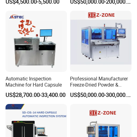
US$4,500.00-5,500.00
US$50,000.00-200,000.00
Quality for Tablet, Capsule
Testing Machine
Inspection
Automatic Inspection
Professional Manufacturer
Machine for Hard Capsule
Freeze-Dried Powder &
Residual Oxygen Inspection
US$28,700.00-33,400.00
US$50,000.00-300,000.00
Machine