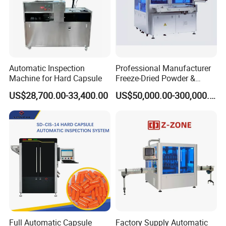
Automatic Inspection
Professional Manufacturer
Machine for Hard Capsule
Freeze-Dried Powder &
Residual Oxygen Inspection
US$28,700.00-33,400.00
US$50,000.00-300,000.00
Machine
Full Automatic Capsule
Factory Supply Automatic