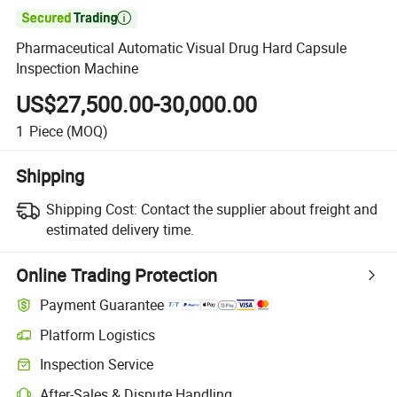

Pharmaceutical Automatic Visual Drug Hard Capsule
Inspection Machine
US$27,500.00-30,000.00
1
Piece
(MOQ)
Shipping
Shipping Cost:
Contact the supplier about freight and
estimated delivery time.
Online Trading Protection
Payment Guarantee
Platform Logistics
Clearer shipment tracking with platform-supported logistics.
Inspection Service
Optional pre-shipment inspection for quality and quantity checks.
After-Sales & Dispute Handling