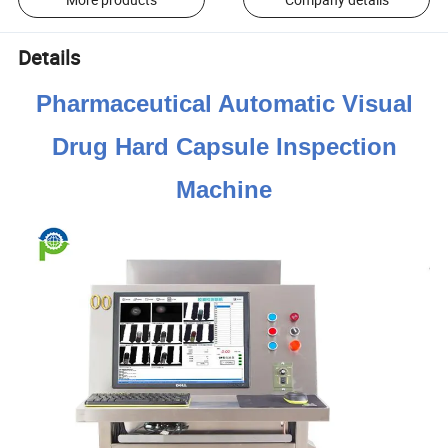
Details
Pharmaceutical Automatic Visual
Drug Hard Capsule Inspection
Machine