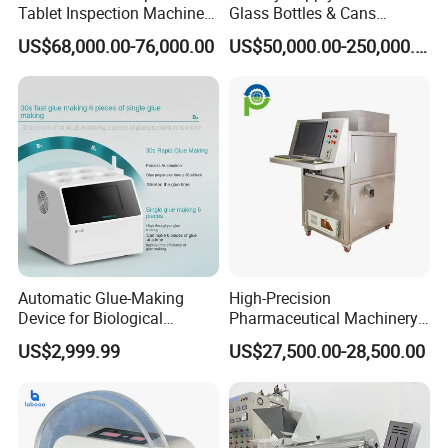
Tablet Inspection Machine
Glass Bottles & Cans
Visual Defect Detection
Injection Inspection
US$68,000.00-76,000.00
US$50,000.00-250,000.00
Machine for Pharmaceutical
Machine
Pill Weight Color
Appearance Checking
Automatic Glue-Making
High-Precision
Device for Biological
Pharmaceutical Machinery
Laboratory with One-Key
Fully Automatic Capsule
US$2,999.99
US$27,500.00-28,500.00
System
Inspection Machine