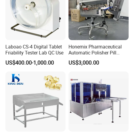
Laboao CS-4 Digital Tablet
Honemix Pharmaceutical
Friability Tester Lab QC Use
Automatic Polisher Pill
Capsules Sorting Polisher
US$400.00-1,000.00
US$3,000.00