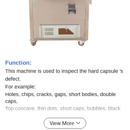
Function:
This machine is used to inspect the hard capsule 's
defect.
For example:
Holes, chips, cracks, gaps, short bodies, double
caps,
Top concave, thin dots, short caps, bubbles, black
dots/color dots, etc
.
View More