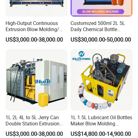
High-Output Continuous
Customized 500ml 2L 5L
Extrusion Blow Molding/
Daily Chemical Bottle
Moulding Machine Turnkey
Automatic Extrusion Blow
US$3,000.00-38,000.00
US$30,000.00-50,000.00
Solution for Mass-
Molding Machine
Producing Heavy-Duty
Detergent Bottles & Jerry
Cans
Packaging & Shipping
1L 2L 4L to 5L Jerry Can
1L 1.5L Lubricant Oil Bottles
Double Station Extrusion
Maker Blow Molding
Blow Molding/Moulding
Machine Manufacture High-
US$3,000.00-38,000.00
US$14,800.00-14,900.00
Plastic Bottle Blowing
Quality Bottle Extrusion