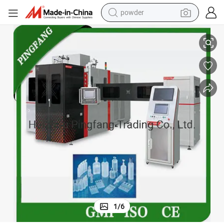
powder
dirt bike
Form Fill Seal Machine for Plastic Ampoule
shoulder bag
reagent
crawler excavator
tshirt
basketball shoe
living room sofa
1
/
6