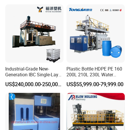
500ml 5L Plastic Mineral
Blow Molding Making
Water Beverage Juice Oil
Machine
Bottles
Industrial-Grade New-
Plastic Bottle HDPE PE 160
Generation IBC Single-Layer
200L 210L 230L Water
Automatic Blow Molding
Storage Tank Gallon Barrel
US$240,000.00-250,000.00
US$55,999.00-79,999.00
Machine Plastic Machine
Drums Chemical Bucket
Container Extrusion Blow
Molding Moulding
Manufacturing Machine