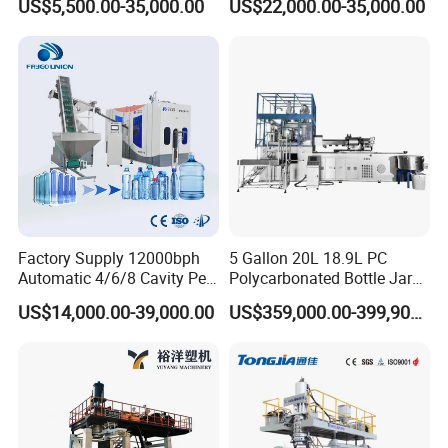
US$5,500.00-35,000.00
US$22,000.00-35,000.00
Machine CSD Bottle Blow
Moulding Machine
Molding Machine for Juice
Bottle Manufacturing Line
CE Approved
Factory Supply 12000bph
5 Gallon 20L 18.9L PC
Automatic 4/6/8 Cavity Pet
Polycarbonated Bottle Jar
Bottle Stretch Blow Molding
Full Auto Preform Extrusion
US$14,000.00-39,000.00
US$359,000.00-399,900.00
Machine Blowing Making
Injection Stretch Mould
500ml 5L Plastic Mineral
Blow Molding Making
Water Beverage Juice Oil
Machine
Bottles