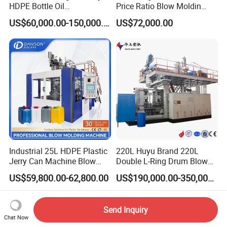
HDPE Bottle Oil
Price Ratio Blow Moldin
Bottle2l/5L/12L/20L
Machine (CSD-PLUS4-2.5L)
US$60,000.00-150,000.00
US$72,000.00
Double Station Plastic Blow
Molding Machine/Plastic
Bottle Making Machine
Industrial 25L HDPE Plastic
220L Huyu Brand 220L
Jerry Can Machine Blow
Double L-Ring Drum Blow
Molding Machine for Adblue
Molding Machine
US$59,800.00-62,800.00
US$190,000.00-350,000.00
Chemical Bottle Automatic
Production Line Equipment
Send Inquiry
Chat Now