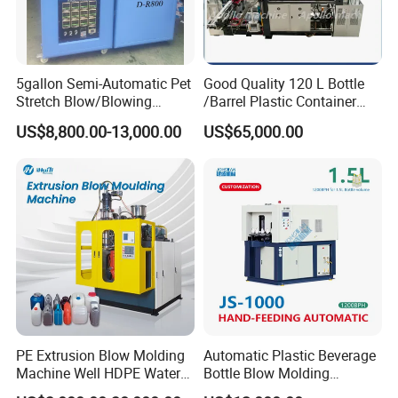
5gallon Semi-Automatic Pet
Good Quality 120 L Bottle
Stretch Blow/Blowing
/Barrel Plastic Container
Machine Pet Bottle
Making Machine Blow
US$8,800.00-13,000.00
US$65,000.00
Molding Machine
PE Extrusion Blow Molding
Automatic Plastic Beverage
Machine Well HDPE Water
Bottle Blow Molding
Tank Gallon Bottle Plastic
Machine /Water Food