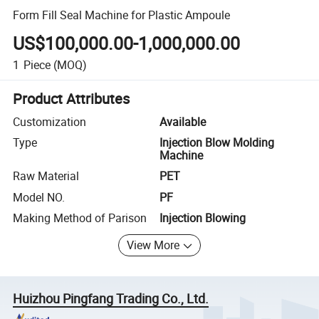
Form Fill Seal Machine for Plastic Ampoule
US$100,000.00-1,000,000.00
1
Piece
(MOQ)
Product Attributes
Customization
Available
Type
Injection Blow Molding
Machine
Raw Material
PET
Model NO.
PF
Making Method of Parison
Injection Blowing
View More
Huizhou Pingfang Trading Co., Ltd.