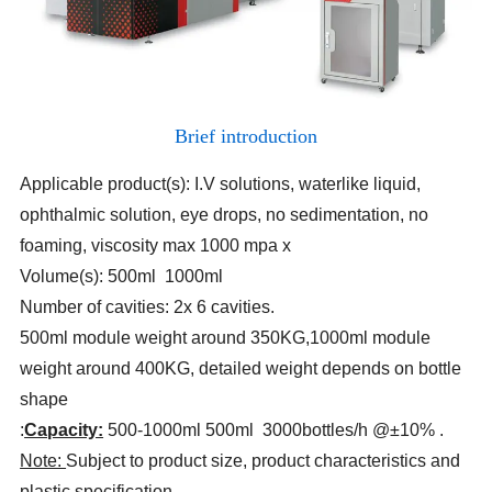
Brief introduction
Applicable product(s): I.V solutions, waterlike liquid,
ophthalmic solution, eye drops, no sedimentation, no
foaming, viscosity max 1000 mpa x
Volume(s): 500ml 1000ml
Number of cavities: 2x 6 cavities.
500ml module weight around 350KG
,
1000ml module
weight around 400KG, detailed weight depends on bottle
shape
:
Capacity:
500-1000ml 500ml 3000bottles/h @±10%
.
Note:
Subject to product size, product characteristics and
plastic specification.