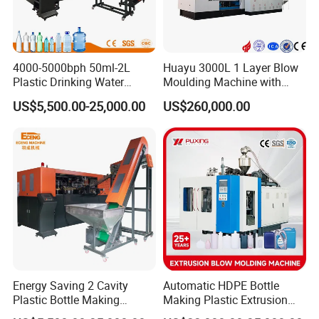
4000-5000bph 50ml-2L
Huayu 3000L 1 Layer Blow
Plastic Drinking Water
Moulding Machine with
Can/Container Pet Bottle
Hydraulic Servo Driver
US$5,500.00-25,000.00
US$260,000.00
Blow Molding
System
Machine/Blowing Moulding
Making Machine
Energy Saving 2 Cavity
Automatic HDPE Bottle
Plastic Bottle Making
Making Plastic Extrusion
Machine Bottle Making
Blowing Blow Molding