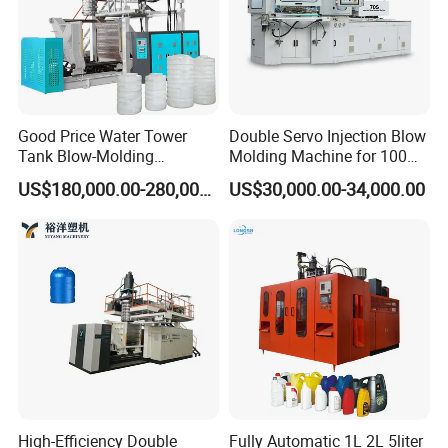
Good Price Water Tower
Double Servo Injection Blow
Tank Blow-Molding
Molding Machine for 100ml-
Machine for Industrial
2000ml Containers
US$180,000.00-280,000.00
US$30,000.00-34,000.00
Liquid Storage
Medicine/Agriculture/Dry
Syrup/Dropper
High-Efficiency Double
Fully Automatic 1L 2L 5liter