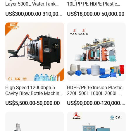
Layer 5000L Water Tank
10L PP PE HDPE Plastic
Blow Molding Machine for
Bottle Jerry Can Extrusion
US$300,000.00-310,000.00
US$18,000.00-50,000.00
Water Tank Using HDPE
Blow Molding Machine
Plastic Barrel Blowing
Moulding Machine Price
High Speed 12000bph 6
HDPE/PE Extrusion Plastic
Cavity Blow Bottle Machine
220L 500L 1000L 2000L
for Water Plant Eceng
3000L Water Storage Tank
US$5,500.00-50,000.00
US$90,000.00-120,000.00
Machine Pet Bottle Blowing
Drum Barrel Container Blow
Machine Water Bottle Blow
Molding/Moulding/Making
Molding Machine PLC Servo
Machine Manufacturing
Machine