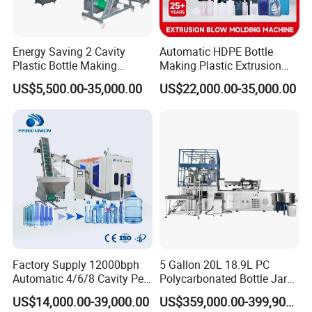
Energy Saving 2 Cavity
Automatic HDPE Bottle
Plastic Bottle Making
Making Plastic Extrusion
Machine Bottle Making
Blowing Blow Molding
US$5,500.00-35,000.00
US$22,000.00-35,000.00
Machine CSD Bottle Blow
Moulding Machine
Molding Machine for Juice
Bottle Manufacturing Line
CE Approved
Factory Supply 12000bph
5 Gallon 20L 18.9L PC
Automatic 4/6/8 Cavity Pet
Polycarbonated Bottle Jar
Bottle Stretch Blow Molding
Full Auto Preform Extrusion
US$14,000.00-39,000.00
US$359,000.00-399,900.00
Machine Blowing Making
Injection Stretch Mould