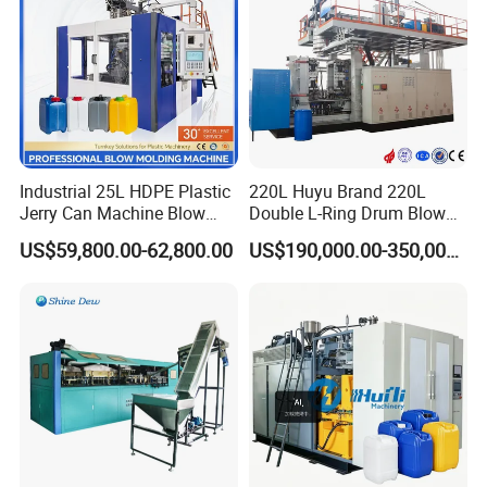
Industrial 25L HDPE Plastic
220L Huyu Brand 220L
Jerry Can Machine Blow
Double L-Ring Drum Blow
Molding Machine for Adblue
Molding Machine
US$59,800.00-62,800.00
US$190,000.00-350,000.00
Chemical Bottle Automatic
Production Line Equipment