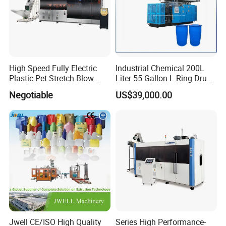
High Speed Fully Electric
Industrial Chemical 200L
Plastic Pet Stretch Blow
Liter 55 Gallon L Ring Drum
Molding Machine
Making Machinery Blue
Negotiable
US$39,000.00
Plastic 200 Litre HDPE
Barrel Blow Moulding
Machine
Jwell CE/ISO High Quality
Series High Performance-