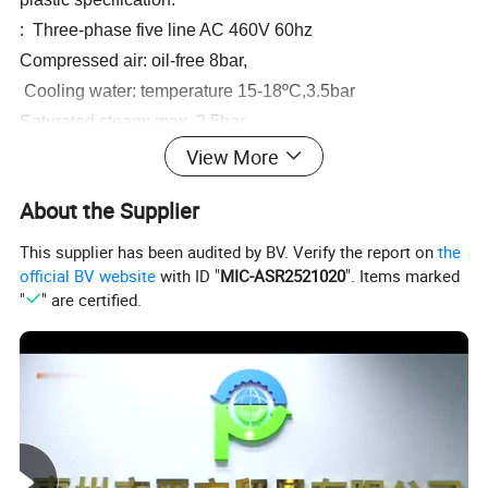
:
Three-phase five line AC 460V 60hz
Compressed air: oil-free 8bar,
Cooling water: temperature 15-18
ºC
,3.5bar
Saturated steam: max. 2.5bar
Room temperature min 18
ºC
max.24
ºC
View More
Humidity: 55%-65%
About the Supplier
Overall dimension: 6000Lx3600Wx3000H(mm)
Net Weight: 12000kgs
This supplier has been audited by BV. Verify the report on
the
official BV website
with ID "
MIC-ASR2521020
". Items marked
"
" are certified.