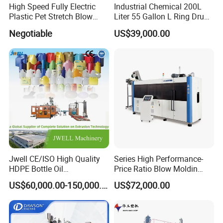
High Speed Fully Electric
Industrial Chemical 200L
Plastic Pet Stretch Blow
Liter 55 Gallon L Ring Drum
Molding Machine
Making Machinery Blue
Negotiable
US$39,000.00
Plastic 200 Litre HDPE
Barrel Blow Moulding
Machine
Jwell CE/ISO High Quality
Series High Performance-
HDPE Bottle Oil
Price Ratio Blow Moldin
Bottle2l/5L/12L/20L
Machine (CSD-PLUS4-2.5L)
US$60,000.00-150,000.00
US$72,000.00
Double Station Plastic Blow
Molding Machine/Plastic
Bottle Making Machine