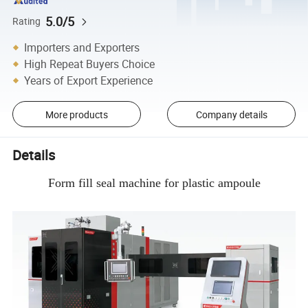
5.0/5
Rating
Importers and Exporters
High Repeat Buyers Choice
Years of Export Experience
More products
Company details
Details
Form fill seal machine for plastic ampoule