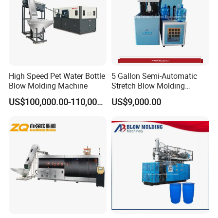
High Speed Pet Water Bottle
5 Gallon Semi-Automatic
Blow Molding Machine
Stretch Blow Molding
Machine CE (L-BS511)
US$100,000.00-110,000.00
US$9,000.00