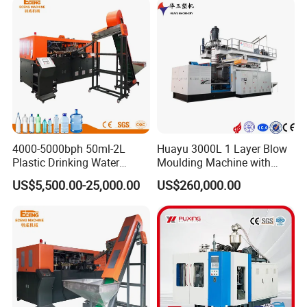
Bottle HDPE Production
Line
4000-5000bph 50ml-2L
Huayu 3000L 1 Layer Blow
Plastic Drinking Water
Moulding Machine with
Can/Container Pet Bottle
Hydraulic Servo Driver
US$5,500.00-25,000.00
US$260,000.00
Blow Molding
System
Machine/Blowing Moulding
Making Machine