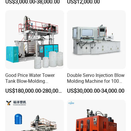
US$3,000.00-38,000.00
US$12,000.00
Drumextrusion Blow
Packaging Bottle Jar
Molding Making Machine
Injection Blower Moulding
Blow Molding Machine
Making Pet Preform
Blowing Machine Price
Good Price Water Tower
Double Servo Injection Blow
Tank Blow-Molding
Molding Machine for 100ml-
Machine for Industrial
2000ml Containers
US$180,000.00-280,000.00
US$30,000.00-34,000.00
Liquid Storage
Medicine/Agriculture/Dry
Syrup/Dropper