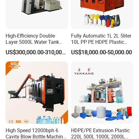
High-Efficiency Double
Fully Automatic 1L 2L 5liter
Layer 5000L Water Tank
10L PP PE HDPE Plastic
Blow Molding Machine for
Bottle Jerry Can Extrusion
US$300,000.00-310,000.00
US$18,000.00-50,000.00
Water Tank Using HDPE
Blow Molding Machine
Plastic Barrel Blowing
Moulding Machine Price
High Speed 12000bph 6
HDPE/PE Extrusion Plastic
Cavity Blow Bottle Machine
220L 500L 1000L 2000L