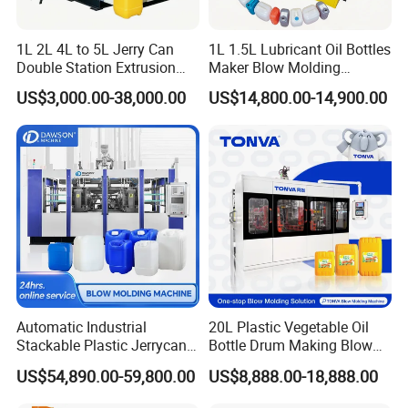
1L 2L 4L to 5L Jerry Can
1L 1.5L Lubricant Oil Bottles
Double Station Extrusion
Maker Blow Molding
Blow Molding/Moulding
Machine Manufacture High-
US$3,000.00-38,000.00
US$14,800.00-14,900.00
Plastic Bottle Blowing
Quality Bottle Extrusion
Machine Price
Blow Molding Machine
Manufacturer in China
Automatic Industrial
20L Plastic Vegetable Oil
Stackable Plastic Jerrycan
Bottle Drum Making Blow
Making Machine Blow
Molding Machine Price
US$54,890.00-59,800.00
US$8,888.00-18,888.00
Molding Machine for
Chemical Lubricant Oil