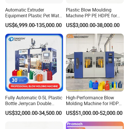
Automatic Extruder
Plastic Blow Moulding
Equipment Plastic Pet Water
Machine PP PE HDPE for
Bottle Injection Blow
Water Bottle, Chemical
US$6,999.00-135,000.00
US$3,000.00-38,000.00
Blowing Molding Machine
Drum, Plastic Barrel, Jerry
Can Machine
Fully Automatic 0-5L Plastic
High-Performance Blow
Bottle Jerrycan Double
Molding Machine for HDPE
Station Extrusion Plastic
and PP Containers
US$32,000.00-34,500.00
US$51,000.00-52,000.00
Blow Molding Machine for
Detergent Chemicals