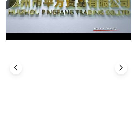
Bottle pack type Blow fill seal machine.
Name
Unit
Name
Unit
Theoretical capacity
1500-2000 b/h
Suitable material
PP
Cavity No.
2(cavity)
Washing head
12(head)
Filling head
10 (head)
Sealing head
12(head)
Max.height of bottle body
270mm
Max. diameter of bottle body
110mm
Operating air preesure
0.6-0.8 Mpa
Operating air consumption
2600L/min
Blowing air pressure
1.2-2.0 Mpa
Blowing air consumption
2000L/min
Freezing water temperature
5-14ºC
Freezing water consumption
30L/min
Cooling water temperature
20-30ºC
Cooling water consumption
60L/min