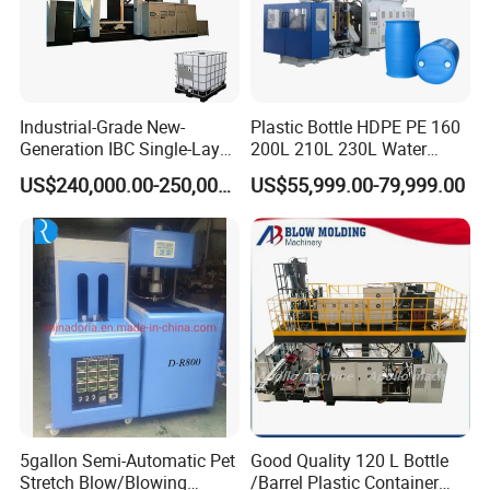
Industrial-Grade New-
Plastic Bottle HDPE PE 160
Generation IBC Single-Layer
200L 210L 230L Water
Automatic Blow Molding
Storage Tank Gallon Barrel
US$240,000.00-250,000.00
US$55,999.00-79,999.00
Machine Plastic Machine
Drums Chemical Bucket
Container Extrusion Blow
Molding Moulding
Manufacturing Machine
5gallon Semi-Automatic Pet
Good Quality 120 L Bottle
Stretch Blow/Blowing
/Barrel Plastic Container