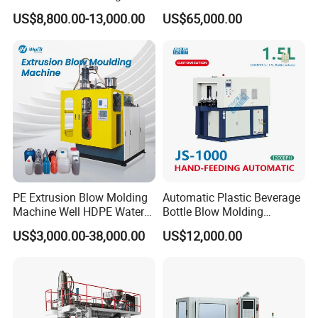
Machine Pet Bottle
Making Machine Blow
US$8,800.00-13,000.00
US$65,000.00
Molding Machine
PE Extrusion Blow Molding
Automatic Plastic Beverage
Machine Well HDPE Water
Bottle Blow Molding
Tank Gallon Bottle Plastic
Machine /Water Food
US$3,000.00-38,000.00
US$12,000.00
Drumextrusion Blow
Packaging Bottle Jar
Molding Making Machine
Injection Blower Moulding
Blow Molding Machine
Making Pet Preform
Blowing Machine Price