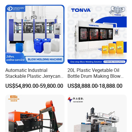
Machine Price
Blow Molding Machine
Manufacturer in China
Automatic Industrial
20L Plastic Vegetable Oil
Stackable Plastic Jerrycan
Bottle Drum Making Blow
Making Machine Blow
Molding Machine Price
US$54,890.00-59,800.00
US$8,888.00-18,888.00
Company Information
Molding Machine for
Chemical Lubricant Oil
Bottle HDPE Production
Line