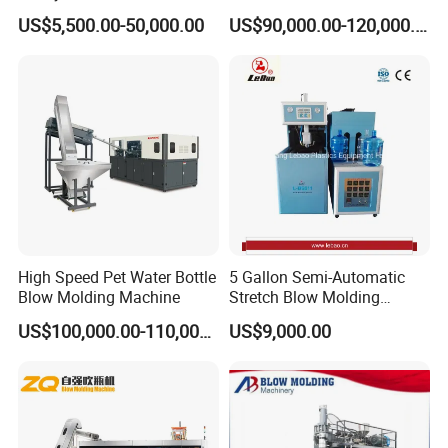
for Water Plant Eceng
3000L Water Storage Tank
US$5,500.00-50,000.00
US$90,000.00-120,000.00
Machine Pet Bottle Blowing
Drum Barrel Container Blow
Machine Water Bottle Blow
Molding/Moulding/Making
Molding Machine PLC Servo
Machine Manufacturing
Machine
High Speed Pet Water Bottle
5 Gallon Semi-Automatic
Blow Molding Machine
Stretch Blow Molding
Machine CE (L-BS511)
US$100,000.00-110,000.00
US$9,000.00