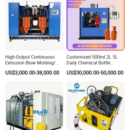
High-Output Continuous
Customized 500ml 2L 5L
Extrusion Blow Molding/
Daily Chemical Bottle
Moulding Machine Turnkey
Automatic Extrusion Blow
US$3,000.00-38,000.00
US$30,000.00-50,000.00
Solution for Mass-
Molding Machine
Producing Heavy-Duty
Detergent Bottles & Jerry
Cans