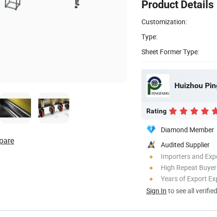
Product Details
Customization:
Type:
Sheet Former Type:
Huizhou Pin
Rating
Diamond Member
pare
Audited Supplier
Importers and Exp
High Repeat Buyer
Years of Export Ex
Sign In
to see all verifie