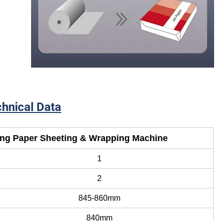
out Images
s
hnical Data
ing Paper Sheeting & Wrapping Machine
1
2
845-860mm
840mm