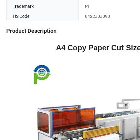
Trademark
PF
HS Code
8422303090
Product Description
A4 Copy Paper Cut Siz