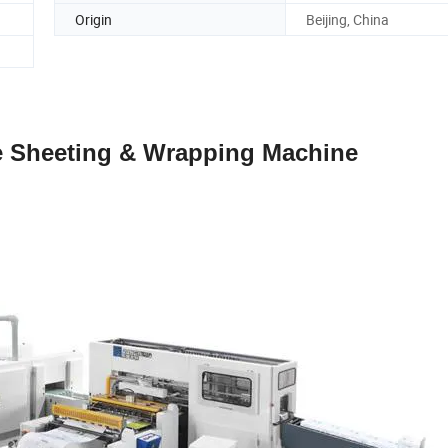
Origin
Beijing, China
e Sheeting & Wrapping Machine