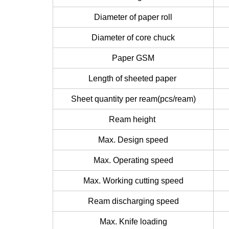
Diameter of paper roll
Diameter of core chuck
Paper GSM
Length of sheeted paper
Sheet quantity per ream(pcs/ream)
Ream height
Max. Design speed
Max. Operating speed
Max. Working cutting speed
Ream discharging speed
Max. Knife loading