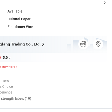
Available
Cultural Paper
Fourdrinier Wire
gfang Trading Co., Ltd.
5.0
Since 2013
orters
s Choice
perience
d strength labels (19)