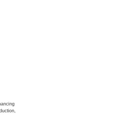
hancing
duction,