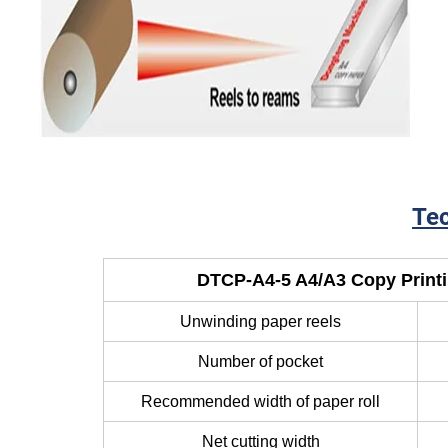
Lay
Tec
DTCP-A4-5 A4/A3 Copy Print
Unwinding paper reels
Number of pocket
Recommended width of paper roll
Net cutting width