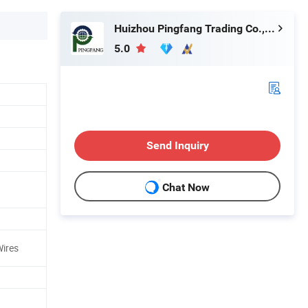
Huizhou Pingfang Trading Co., Ltd.
5.0
Send Inquiry
Chat Now
ires