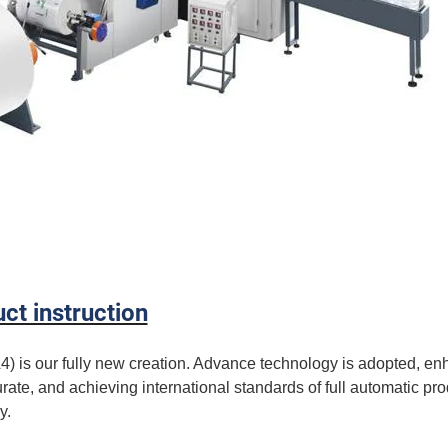
ct instruction
is our fully new creation. Advance technology is adopted, en
rate, and achieving international standards of full automatic pro
y.