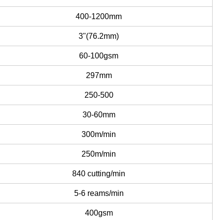
400-1200mm
3"(76.2mm)
60-100gsm
297mm
250-500
30-60mm
300m/min
250m/min
840 cutting/min
5-6 reams/min
400gsm