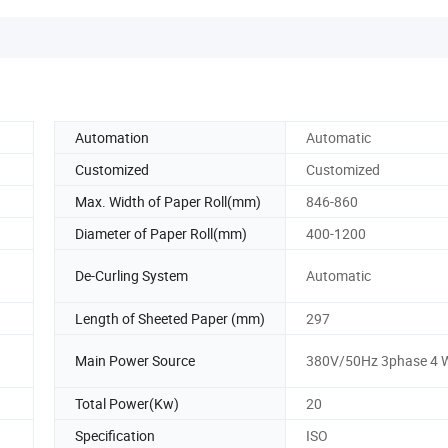
Automation
Automatic
Customized
Customized
Max. Width of Paper Roll(mm)
846-860
Diameter of Paper Roll(mm)
400-1200
De-Curling System
Automatic
Length of Sheeted Paper (mm)
297
Main Power Source
380V/50Hz 3phase 4 W
Total Power(Kw)
20
Specification
ISO