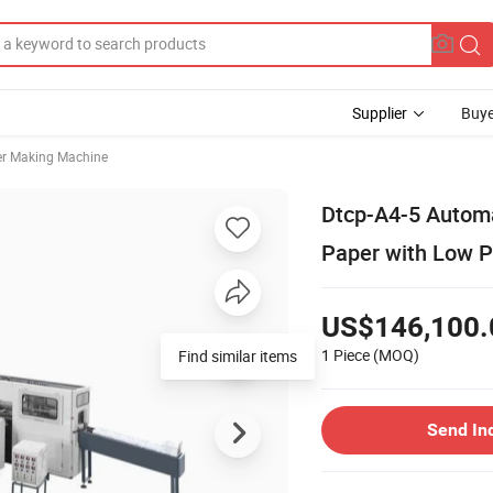
Supplier
Buye
r Making Machine
Dtcp-A4-5 Autom
Paper with Low P
US$146,100.
1 Piece
(MOQ)
Find similar items
Send In