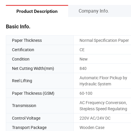
Company Info.
Product Description
Basic Info.
Paper Thickness
Normal Specification Paper
Certification
CE
Condition
New
Net Cutting Width(mm)
840
Automatic Floor Pickup by
Reel Lifting
Hydraulic System
Paper Thickness (GSM)
60-100
AC Frequency Conversion,
Transmission
Stepless Speed Regulating
Control Voltage
220V AC/24V DC
Transport Package
Wooden Case