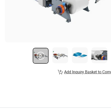
Add Inquiry Basket to Com