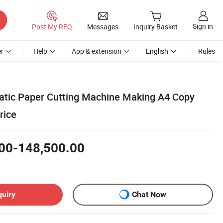
Sign in
Post My RFQ
Messages
Inquiry Basket
r
Help
App & extension
English
Rules
atic Paper Cutting Machine Making A4 Copy
rice
00-148,500.00
quiry
Chat Now