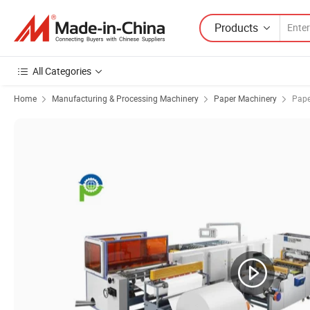
Products
All Categories
Home
Manufacturing & Processing Machinery
Paper Machinery
Pape