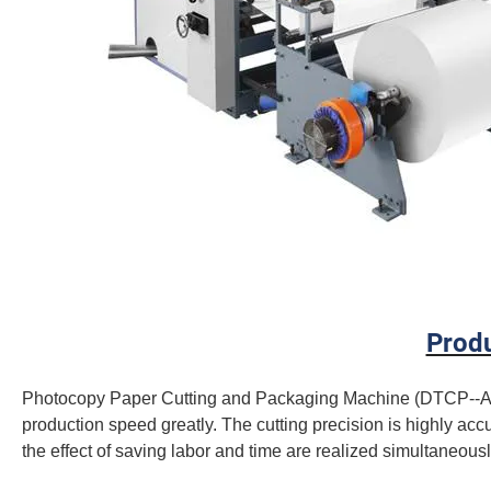
Produ
Photocopy Paper Cutting and Packaging Machine (DTCP--A4) 
production speed greatly. The cutting precision is highly accu
the effect of saving labor and time are realized simultaneousl