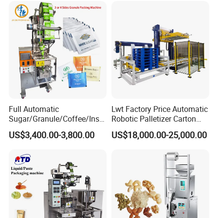
Grains Packing Packaging
Machine
Full Automatic
Lwt Factory Price Automatic
Sugar/Granule/Coffee/Insta
Robotic Palletizer Carton
nt Drinks Pouch Sachet
Filled Cans Robot
US$3,400.00-3,800.00
US$18,000.00-25,000.00
Packing Machine Factory
Palletizing Machine