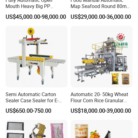
Fully Automatic Open
Food Manual Automatic
Mouth Heavy Big PP
Map Seafood Round 80mm
Woven/Kraft Paper Bag
Tray Sealer Machine
US$45,000.00-98,000.00
US$29,000.00-36,000.00
Bagging Packing Packaging
Practical Efficient Durable
Line Packaging Machine for
Safe Versatile Professional
10kg/25 Kg/50kg Rice/Pet
Reliable Compact Easy-Use
Food/Sugar/Salt/Bean
Tray Sealer
Semi Automatic Carton
Automatic 20- 50kg Wheat
Sealer Case Sealer for E-
Flour Corn Rice Granular
Commerce Logistics Box
Powder Bagging Weighing
US$650.00-750.00
US$18,000.00-39,000.00
Top Bottom Sealing
Packaging Machine with
Conveyor and Sewing
Machine