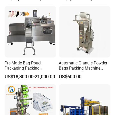
Packaging Machine
Pre-Made Bag Pouch
Automatic Granule Powder
Packaging Packing
Bags Packing Machine
Machine for Dried Fruits
Sauce Paste Liquid Filling
US$18,800.00-21,000.00
US$600.00
Tissue Towel Socket
Machine Vertical Sugar Salt
Tea Premade Bag Nuts Rice
Grains Packing Packaging
Machine