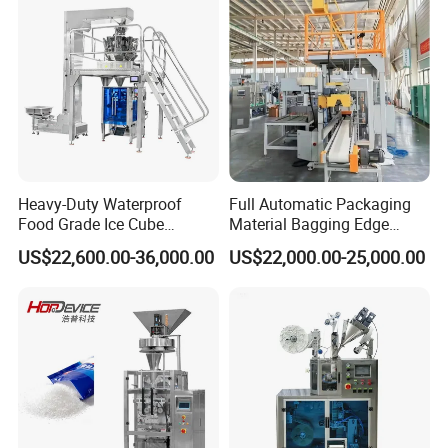
Heavy-Duty Waterproof
Full Automatic Packaging
Food Grade Ice Cube
Material Bagging Edge
Weighing Bagging Machine
Banding Conveyor Machine
US$22,600.00-36,000.00
US$22,000.00-25,000.00
with CE Ceritification