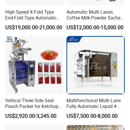
High Speed X-Fold Type
Automatic Multi Lanes
End-Fold Type Automatic
Coffee Milk Powder Sachet
Over Wrapping Packing
Stick Bag Packing Machine
US$19,000.00-21,000.00
US$12,000.00-15,000.00
Machine
Vertical Three Side Seal
Multifunctional Multi Lane
Pouch Packer for Ketchup
Fully Automatic Liquid 4-
Salad Dressing
Side Seal Packaging
US$2,920.00-3,245.00
US$7,500.00-8,000.00
Machine for Mouthwash