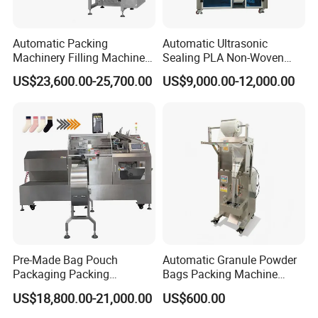
Automatic Packing
Automatic Ultrasonic
Machinery Filling Machine
Sealing PLA Non-Woven
Sugar Salt Granule
Drip Filter Bag Coffee
US$23,600.00-25,700.00
US$9,000.00-12,000.00
Seasoning Powder
Packaging Machine
Packaging Machine
Pre-Made Bag Pouch
Automatic Granule Powder
Packaging Packing
Bags Packing Machine
Machine for Dried Fruits
Sauce Paste Liquid Filling
US$18,800.00-21,000.00
US$600.00
Tissue Towel Socket
Machine Vertical Sugar Salt
Tea Premade Bag Nuts Rice