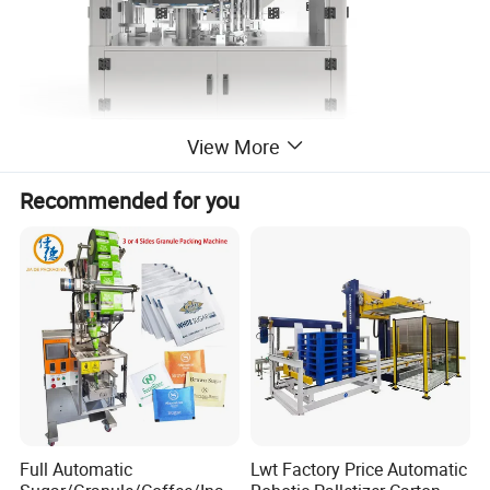
View More
Recommended for you
Suitable Usage
Round bottled medicine, food-stuff, cosmetic, etc. packing
into square box.
Full Automatic
Lwt Factory Price Automatic