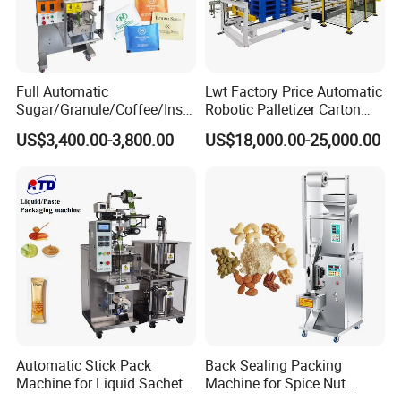
Full Automatic
Lwt Factory Price Automatic
Sugar/Granule/Coffee/Insta
Robotic Palletizer Carton
nt Drinks Pouch Sachet
Filled Cans Robot
US$3,400.00-3,800.00
US$18,000.00-25,000.00
Packing Machine Factory
Palletizing Machine
Automatic Stick Pack
Back Sealing Packing
Machine for Liquid Sachet
Machine for Spice Nut
Solutions
Coffee and Seasoning