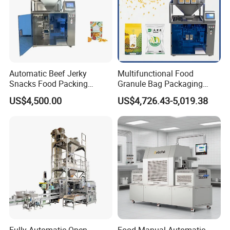
Automatic Beef Jerky
Multifunctional Food
Snacks Food Packing
Granule Bag Packaging
Machine Coffee Tea Powder
Machine for Packaging Tea,
US$4,500.00
US$4,726.43-5,019.38
Granule Stand up Pouch
Biscuits, Grains, Flour, Salt,
Machine Jam Sauce Filling
Coffee, and Sugar
Flour Spice Chips Doypack
Packing Machine