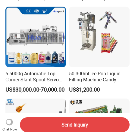
Bricks Counting Packaging
Packing Machine
6-5000g Automatic Top
50-300ml Ice Pop Liquid
Corner Slant Spout Servo
Filling Machine Candy
Doypack Stand up Pouch
Popsicle Liquid Packing
US$30,000.00-70,000.00
US$1,200.00
Bag Ketchup Tomato Paste
Machine
Juice Water Liquid Sauce
Filling Packing Packaging
Machine Price
Send Inquiry
Chat Now