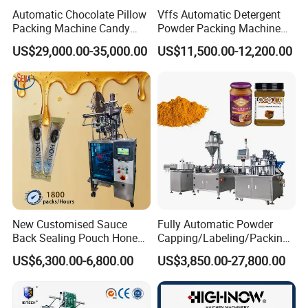
Automatic Chocolate Pillow
Vffs Automatic Detergent
Packing Machine Candy
Powder Packing Machine
Food Packaging Machinery
for 500g 1kg Washing
US$29,000.00-35,000.00
US$11,500.00-12,200.00
Biscuit/Wafer/Nougat Flow
Powder Detergent
Packer Wrapping Machine
Packaging Machine
Horizontal Pack for Granola
Bar
New Customised Sauce
Fully Automatic Powder
Back Sealing Pouch Honey
Capping/Labeling/Packing/
Irregular Shaped Multi
Filling/Packaging Machine
US$6,300.00-6,800.00
US$3,850.00-27,800.00
Purpose Food Heat Seal
with Can and Jar for Milk
Automatic Sachet Packing
and Spice Medicine and
Machine
Chemical