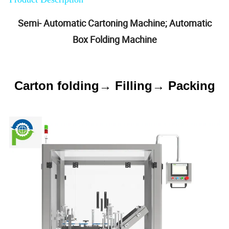
Semi- Automatic Cartoning Machine; Automatic
Box Folding Machine
Carton folding→ Filling→ Packing