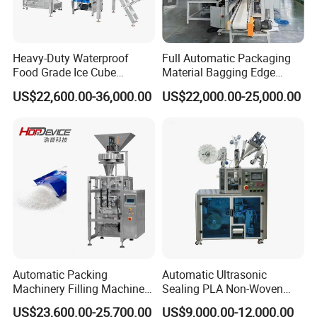
Heavy-Duty Waterproof
Full Automatic Packaging
Food Grade Ice Cube
Material Bagging Edge
Weighing Bagging Machine
Banding Conveyor Machine
US$22,600.00-36,000.00
US$22,000.00-25,000.00
with CE Ceritification
If you have any interested in, Please contact
with me anytime.
Automatic Packing
Automatic Ultrasonic
Machinery Filling Machine
Sealing PLA Non-Woven
Sugar Salt Granule
Drip Filter Bag Coffee
US$23,600.00-25,700.00
US$9,000.00-12,000.00
Seasoning Powder
Packaging Machine