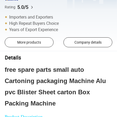
5.0/5
Rating
Importers and Exporters
High Repeat Buyers Choice
Years of Export Experience
More products
Company details
Details
free spare parts small auto
Cartoning packaging Machine Alu
pvc Blister Sheet carton Box
Packing Machine
Product Description