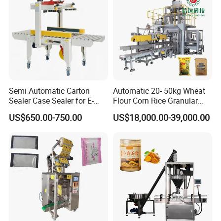
Semi Automatic Carton
Automatic 20- 50kg Wheat
Sealer Case Sealer for E-
Flour Corn Rice Granular
Commerce Logistics Box
Powder Bagging Weighing
US$650.00-750.00
US$18,000.00-39,000.00
Top Bottom Sealing
Packaging Machine with
Conveyor and Sewing
Machine