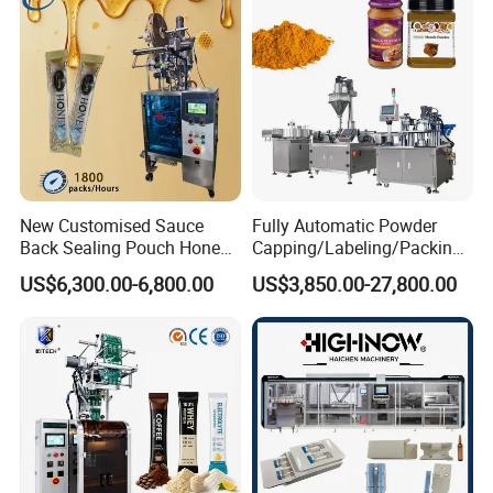
Bar
Sample
New Customised Sauce
Fully Automatic Powder
Back Sealing Pouch Honey
Capping/Labeling/Packing/
Irregular Shaped Multi
Filling/Packaging Machine
US$6,300.00-6,800.00
US$3,850.00-27,800.00
Purpose Food Heat Seal
with Can and Jar for Milk
Automatic Sachet Packing
and Spice Medicine and
Machine
Chemical