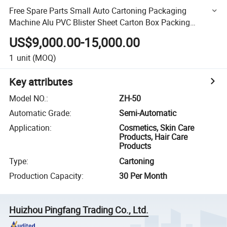
Free Spare Parts Small Auto Cartoning Packaging
Machine Alu PVC Blister Sheet Carton Box Packing
Machine
US$9,000.00-15,000.00
1
unit
(MOQ)
Key attributes
Model NO.
:
ZH-50
Automatic Grade
:
Semi-Automatic
Application
:
Cosmetics, Skin Care
Products, Hair Care
Products
Type
:
Cartoning
Production Capacity
:
30 Per Month
Huizhou Pingfang Trading Co., Ltd.