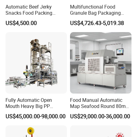
Automatic Beef Jerky
Multifunctional Food
Snacks Food Packing
Granule Bag Packaging
Machine Coffee Tea Powder
Machine for Packaging Tea,
Machine Detail
US$4,500.00
US$4,726.43-5,019.38
Granule Stand up Pouch
Biscuits, Grains, Flour, Salt,
Machine Jam Sauce Filling
Coffee, and Sugar
Flour Spice Chips Doypack
Packing Machine
Fully Automatic Open
Food Manual Automatic
Mouth Heavy Big PP
Map Seafood Round 80mm
Woven/Kraft Paper Bag
Tray Sealer Machine
US$45,000.00-98,000.00
US$29,000.00-36,000.00
Bagging Packing Packaging
Practical Efficient Durable
Line Packaging Machine for
Safe Versatile Professional
10kg/25 Kg/50kg Rice/Pet
Reliable Compact Easy-Use
Food/Sugar/Salt/Bean
Tray Sealer