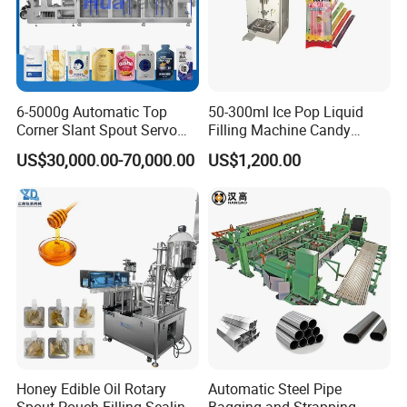
6-5000g Automatic Top
50-300ml Ice Pop Liquid
Corner Slant Spout Servo
Filling Machine Candy
Doypack Stand up Pouch
Popsicle Liquid Packing
US$30,000.00-70,000.00
US$1,200.00
Bag Ketchup Tomato Paste
Machine
Juice Water Liquid Sauce
Filling Packing Packaging
Machine Price
Honey Edible Oil Rotary
Automatic Steel Pipe