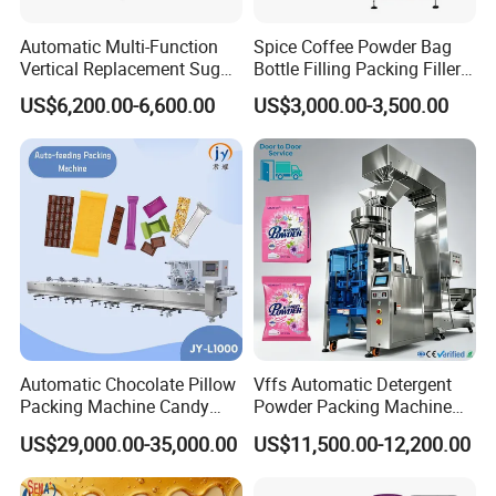
Automatic Multi-Function
Spice Coffee Powder Bag
Details parts view
Vertical Replacement Sugar
Bottle Filling Packing Filler
Powder Packaging Machine
for Spices Auger Fully Chilli
US$6,200.00-6,600.00
US$3,000.00-3,500.00
and Filling Machine
Premad Pouch Packaging
Machine
Dimension
Automatic Chocolate Pillow
Vffs Automatic Detergent
Packing Machine Candy
Powder Packing Machine
Food Packaging Machinery
for 500g 1kg Washing
US$29,000.00-35,000.00
US$11,500.00-12,200.00
Biscuit/Wafer/Nougat Flow
Powder Detergent
Packer Wrapping Machine
Packaging Machine
Horizontal Pack for Granola