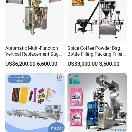
Automatic Multi-Function
Spice Coffee Powder Bag
Vertical Replacement Sugar
Bottle Filling Packing Filler
Powder Packaging Machine
for Spices Auger Fully Chilli
US$6,200.00-6,600.00
US$3,000.00-3,500.00
and Filling Machine
Premad Pouch Packaging
Machine