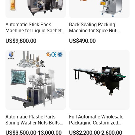
Automatic Stick Pack
Back Sealing Packing
Machine for Liquid Sachet
Machine for Spice Nut
Solutions
Coffee and Seasoning
US$9,800.00
US$490.00
Powder
Automatic Plastic Parts
Full Automatic Wholesale
Spring Washer Nuts Bolts
Packaging Customized
Fastener Hardware Screws
Servo Flow Wrap Packing
US$3,500.00-13,000.00
US$2,200.00-2,600.00
Nails Furniture Fittings Toy
Machine Hardware