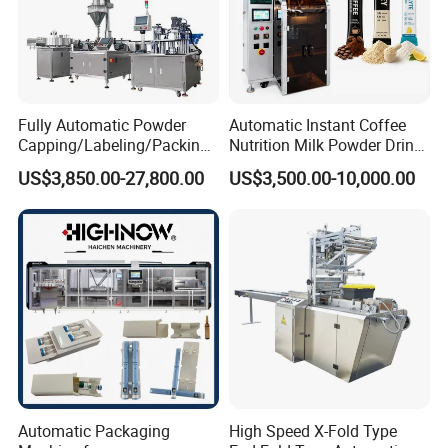
Fully Automatic Powder
Automatic Instant Coffee
Capping/Labeling/Packing/
Nutrition Milk Powder Drink
Filling/Packaging Machine
Protein Vitamin Collagen
US$3,850.00-27,800.00
US$3,500.00-10,000.00
with Can and Jar for Milk
Supplement Electrolytes
and Spice Medicine and
Powder Stick Sachet Filling
Chemical
Packaging Packing
Machine
Automatic Packaging
High Speed X-Fold Type