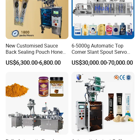
New Customised Sauce
6-5000g Automatic Top
Back Sealing Pouch Honey
Corner Slant Spout Servo
Irregular Shaped Multi
Doypack Stand up Pouch
US$6,300.00-6,800.00
US$30,000.00-70,000.00
Purpose Food Heat Seal
Bag Ketchup Tomato Paste
Automatic Sachet Packing
Juice Water Liquid Sauce
Machine
Filling Packing Packaging
Machine Price