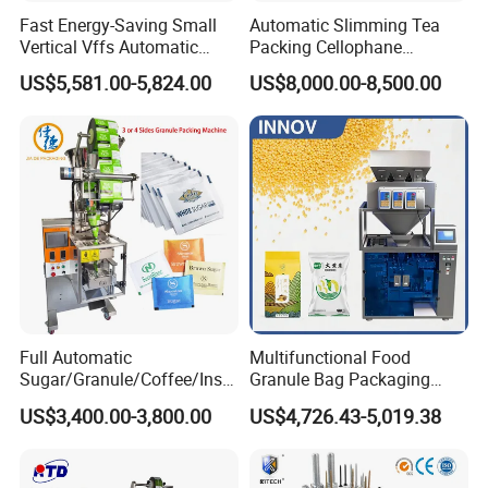
Fast Energy-Saving Small
Automatic Slimming Tea
Vertical Vffs Automatic
Packing Cellophane
Vacuum Plastic Pouch
Wrapping Machine
US$5,581.00-5,824.00
US$8,000.00-8,500.00
Sachet Sealing Bagging
Manufacturer
Packaging Machine for
Weighing Food Tea Bag
Non-Food Materials
Full Automatic
Multifunctional Food
Sugar/Granule/Coffee/Insta
Granule Bag Packaging
nt Drinks Pouch Sachet
Machine for Packaging Tea,
US$3,400.00-3,800.00
US$4,726.43-5,019.38
Packing Machine Factory
Biscuits, Grains, Flour, Salt,
Coffee, and Sugar