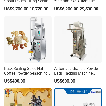
Spout Pouch Filling Sealing
500gram 3kg Automatic
Capping Machine
Food Tea Snack Dry Food
US$9,700.00-10,720.00
US$6,200.00-29,500.00
Sesame Corn Coffee
Powder Liquid Bag Filling
Packing/ Packaging
Machine Machinery
Company Information
Back Sealing Spice Nut
Automatic Granule Powder
Coffee Powder Seasoning
Bags Packing Machine
Powder Packing Machine
Sauce Paste Liquid Filling
US$490.00
US$600.00
Packaging Machine
Machine Vertical Sugar Salt
Tea Premade Bag Nuts Rice
Grains Packing Packaging
Machine