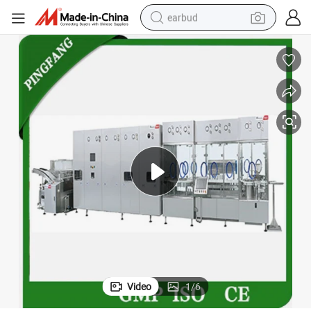
earbud
man watch
tshirt
human hair wig
powder
wheel loader
living room sofa
electric bike
Video
1
/
6