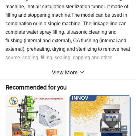
machine, hot air circulation sterilization tunnel. It made of
filling and stoppering machine.The model can be used in
combination or in a single machine. The linkage line can
complete water spray filling, ultrasonic cleaning and
flushing (internal and external), CA flushing (internal and
external), preheating, drying and sterilizing to remove heat
source, cooling, filling, sealing, capping and other
processes.
View More
This line can meet the size range from 2-30ml vials of
Recommended for you
washing, drying and sterilizing to remove heat source,
filling and sealing requirements of the production process.
Characterstics:
1. Vertical ultrasonic washing machine using ultrasonic ro
ugh washing, circulating water, WFI and clean compresse