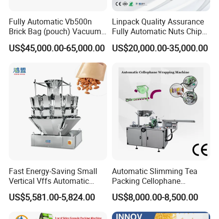
Fully Automatic Vb500n
Linpack Quality Assurance
Brick Bag (pouch) Vacuum
Fully Automatic Nuts Chips
Packing (packaging)
Snacks Food Packaging
US$45,000.00-65,000.00
US$20,000.00-35,000.00
Machine for Coffee, Flour,
Zipper Doypack Premade
Grounded Coffee Powder,
Pouch Packing Machine
Dry Yeast, Maize
Fast Energy-Saving Small
Automatic Slimming Tea
Vertical Vffs Automatic
Packing Cellophane
Vacuum Plastic Pouch
Wrapping Machine
US$5,581.00-5,824.00
US$8,000.00-8,500.00
Sachet Sealing Bagging
Manufacturer
Packaging Machine for