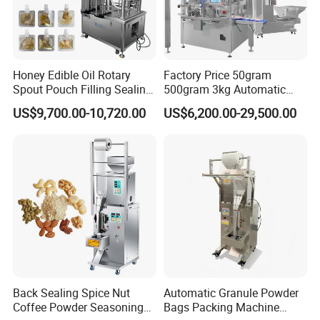
Honey Edible Oil Rotary
Factory Price 50gram
Spout Pouch Filling Sealing
500gram 3kg Automatic
Capping Machine
Food Tea Snack Dry Food
US$9,700.00-10,720.00
US$6,200.00-29,500.00
Sesame Corn Coffee
Powder Liquid Bag Filling
Packing/ Packaging
Machine Machinery
Back Sealing Spice Nut
Automatic Granule Powder
Coffee Powder Seasoning
Bags Packing Machine