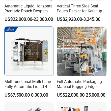
Automatic Liquid Horizontal
Vertical Three Side Seal
Premade Pouch Doypack
Pouch Packer for Ketchup
Packing Machine
Salad Dressing
US$22,000.00-23,000.00
US$2,920.00-3,245.00
Multifunctional Multi Lane
Full Automatic Packaging
Fully Automatic Liquid 4-
Material Bagging Edge
Side Seal Packaging
Banding Conveyor Machine
US$7,500.00-8,000.00
US$22,000.00-25,000.00
Machine for Mouthwash
with CE Ceritification