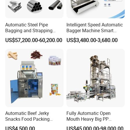
Automatic Steel Pipe
Intelligent Speed Automatic
Bagging and Strapping
Bagger Machine Smart
Machine for Round
Courier Express Bag
US$57,200.00-60,200.00
US$3,480.00-3,680.00
Customized Tube Bundling
Package Bagging Machine
Machine
Automatic Beef Jerky
Fully Automatic Open
Snacks Food Packing
Mouth Heavy Big PP
Machine Coffee Tea Powder
Woven/Kraft Paper Bag
US$4,500.00
US$45,000.00-98,000.00