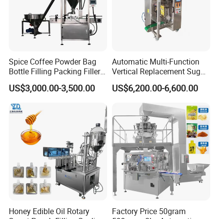
Spice Coffee Powder Bag
Automatic Multi-Function
Bottle Filling Packing Filler
Vertical Replacement Sugar
for Spices Auger Fully Chilli
Powder Packaging Machine
US$3,000.00-3,500.00
US$6,200.00-6,600.00
Premad Pouch Packaging
and Filling Machine
Packaging & Shipping
Machine
Honey Edible Oil Rotary
Factory Price 50gram