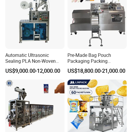
Automatic Ultrasonic
Pre-Made Bag Pouch
Sealing PLA Non-Woven
Packaging Packing
Drip Filter Bag Coffee
Machine for Dried Fruits
US$9,000.00-12,000.00
US$18,800.00-21,000.00
Packaging Machine
Tissue Towel Socket