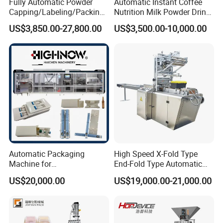
Fully Automatic Powder
Automatic Instant Coffee
Capping/Labeling/Packing/
Nutrition Milk Powder Drink
Filling/Packaging Machine
Protein Vitamin Collagen
US$3,850.00-27,800.00
US$3,500.00-10,000.00
with Can and Jar for Milk
Supplement Electrolytes
and Spice Medicine and
Powder Stick Sachet Filling
Chemical
Packaging Packing
Machine
Automatic Packaging
High Speed X-Fold Type
Machine for
End-Fold Type Automatic
Vial/Ampoule/Pfs/Bfs
Over Wrapping Packing
US$20,000.00
US$19,000.00-21,000.00
Packing Machine Vertical
Machine
Packaging Equipment