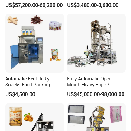
Machine for Round
Courier Express Bag
US$57,200.00-60,200.00
US$3,480.00-3,680.00
Customized Tube Bundling
Package Bagging Machine
Machine
Automatic Beef Jerky
Fully Automatic Open
Snacks Food Packing
Mouth Heavy Big PP
Machine Coffee Tea Powder
Woven/Kraft Paper Bag
US$4,500.00
US$45,000.00-98,000.00
Granule Stand up Pouch
Bagging Packing Packaging
Machine Jam Sauce Filling
Line Packaging Machine for
Flour Spice Chips Doypack
10kg/25 Kg/50kg Rice/Pet
Packing Machine
Food/Sugar/Salt/Bean