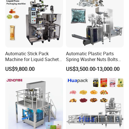
Automatic Stick Pack
Automatic Plastic Parts
Machine for Liquid Sachet
Spring Washer Nuts Bolts
Solutions
Fastener Hardware Screws
US$9,800.00
US$3,500.00-13,000.00
Nails Furniture Fittings Toy
Bricks Counting Packaging
Packing Machine