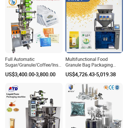
Weighing Food Tea Bag
Non-Food Materials
Full Automatic
Multifunctional Food
Sugar/Granule/Coffee/Insta
Granule Bag Packaging
nt Drinks Pouch Sachet
Machine for Packaging Tea,
US$3,400.00-3,800.00
US$4,726.43-5,019.38
Packing Machine Factory
Biscuits, Grains, Flour, Salt,
Coffee, and Sugar