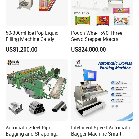
50-300ml Ice Pop Liquid
Pouch Wba-F590 Three
Filling Machine Candy
Servo Stepper Motors
Popsicle Liquid Packing
Vacuum Auto Horizontal
US$1,200.00
US$24,000.00
Machine
Rotary Lolipop Food Flow
Pillow Packing Packaging
Flow Wrapper Wrapping
Machine Manufacturer
Automatic Steel Pipe
Intelligent Speed Automatic
Bagging and Strapping
Bagger Machine Smart