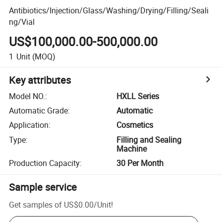
Antibiotics/Injection/Glass/Washing/Drying/Filling/Seali
ng/Vial
US$100,000.00-500,000.00
1
Unit
(MOQ)
Key attributes
Model NO.
:
HXLL Series
Automatic Grade
:
Automatic
Application
:
Cosmetics
Type
:
Filling and Sealing
Machine
Production Capacity
:
30 Per Month
Sample service
Get samples of
US$0.00
/
Unit
!