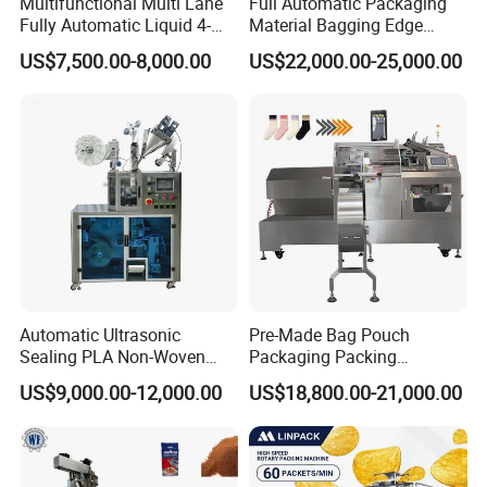
Multifunctional Multi Lane
Full Automatic Packaging
Fully Automatic Liquid 4-
Material Bagging Edge
Side Seal Packaging
Banding Conveyor Machine
US$7,500.00-8,000.00
US$22,000.00-25,000.00
Machine for Mouthwash
with CE Ceritification
Automatic Ultrasonic
Pre-Made Bag Pouch
Sealing PLA Non-Woven
Packaging Packing
Drip Filter Bag Coffee
Machine for Dried Fruits
US$9,000.00-12,000.00
US$18,800.00-21,000.00
Packaging Machine
Tissue Towel Socket