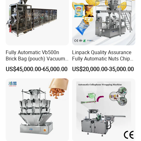
Fully Automatic Vb500n
Linpack Quality Assurance
Brick Bag (pouch) Vacuum
Fully Automatic Nuts Chips
Packing (packaging)
Snacks Food Packaging
US$45,000.00-65,000.00
US$20,000.00-35,000.00
Machine for Coffee, Flour,
Zipper Doypack Premade
Grounded Coffee Powder,
Pouch Packing Machine
Dry Yeast, Maize