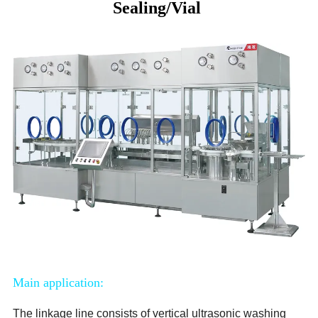
Sealing/Vial
Main application:
The linkage line consists of vertical ultrasonic washing