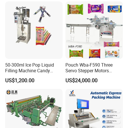
Freeze Dried Fruits Packing
Bag Form Fill Seal Filling
Machine
Sealing Packing Packaging
Machine
50-300ml Ice Pop Liquid
Pouch Wba-F590 Three
Filling Machine Candy
Servo Stepper Motors
Popsicle Liquid Packing
Vacuum Auto Horizontal
US$1,200.00
US$24,000.00
Machine
Rotary Lolipop Food Flow
Pillow Packing Packaging
Flow Wrapper Wrapping
Machine Manufacturer