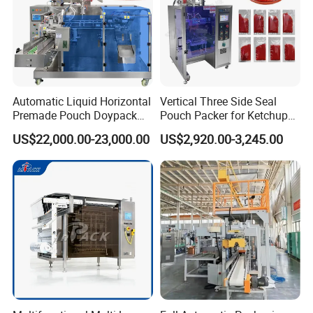
Automatic Liquid Horizontal
Vertical Three Side Seal
Premade Pouch Doypack
Pouch Packer for Ketchup
Packing Machine
Salad Dressing
US$22,000.00-23,000.00
US$2,920.00-3,245.00