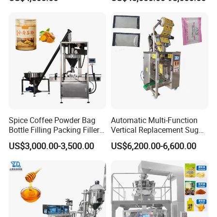
Granule Stand up Pouch
Bagging Packing Packaging
Machine Jam Sauce Filling
Line Packaging Machine for
Flour Spice Chips Doypack
10kg/25 Kg/50kg Rice/Pet
Packing Machine
Food/Sugar/Salt/Bean
Spice Coffee Powder Bag
Automatic Multi-Function
Bottle Filling Packing Filler
Vertical Replacement Sugar
for Spices Auger Fully Chilli
Powder Packaging Machine
US$3,000.00-3,500.00
US$6,200.00-6,600.00
Premad Pouch Packaging
and Filling Machine
Machine