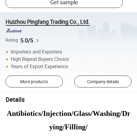
Get sample
Huizhou Pingfang Trading Co., Ltd.
5.0/5
Rating
Importers and Exporters
High Repeat Buyers Choice
Years of Export Experience
More products
Company details
Details
Antibiotics/Injection/Glass/Washing/Dr
ying/Filling/