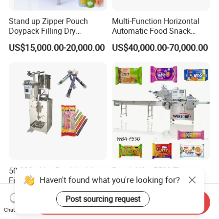
Stand up Zipper Pouch
Multi-Function Horizontal
Doypack Filling Dry
Automatic Food Snack
Strawberry Dates Nitrogen
Ziplock Zipper Doypack
US$15,000.00-20,000.00
US$40,000.00-70,000.00
Sealing Premade Bag
Stand up Pouch Granules
Freeze Dried Fruits Packing
Bag Form Fill Seal Filling
Machine
Sealing Packing Packaging
Machine
50-300ml Ice Pop Liquid
Pouch Wba-F590 Three
Haven't found what you're looking for?
Filling Machine Candy
Servo Stepper Motors
Popsicle Liquid Packing
Vacuum Auto Horizontal
US$1,200.00
US$24,000.00
Post sourcing request
Machine
Rotary Lolipop Food Flow
Send Inquiry
Pillow Packing Packaging
Chat Now