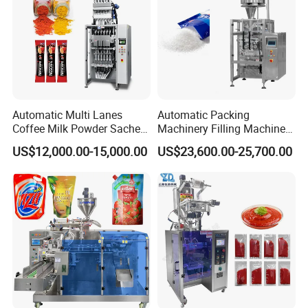
Automatic Multi Lanes
Automatic Packing
Coffee Milk Powder Sachet
Machinery Filling Machine
Stick Bag Packing Machine
Sugar Salt Granule
US$12,000.00-15,000.00
US$23,600.00-25,700.00
Seasoning Powder
Packaging Machine