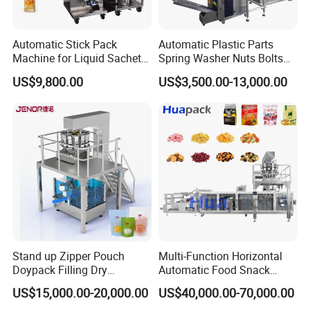
Automatic Stick Pack
Automatic Plastic Parts
Machine for Liquid Sachet
Spring Washer Nuts Bolts
Solutions
Fastener Hardware Screws
US$9,800.00
US$3,500.00-13,000.00
Nails Furniture Fittings Toy
Bricks Counting Packaging
Packing Machine
Stand up Zipper Pouch
Multi-Function Horizontal
Doypack Filling Dry
Automatic Food Snack
Strawberry Dates Nitrogen
Ziplock Zipper Doypack
US$15,000.00-20,000.00
US$40,000.00-70,000.00
Sealing Premade Bag
Stand up Pouch Granules