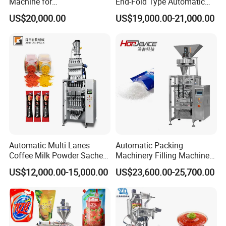
Machine for
End-Fold Type Automatic
Vial/Ampoule/Pfs/Bfs
Over Wrapping Packing
US$20,000.00
US$19,000.00-21,000.00
Packing Machine Vertical
Machine
Packaging Equipment
Automatic Multi Lanes
Automatic Packing
Coffee Milk Powder Sachet
Machinery Filling Machine
Stick Bag Packing Machine
Sugar Salt Granule
US$12,000.00-15,000.00
US$23,600.00-25,700.00
Seasoning Powder
Packaging Machine