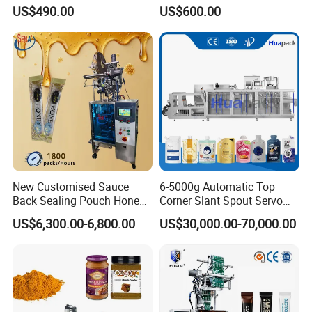
Powder Packing Machine
Sauce Paste Liquid Filling
US$490.00
US$600.00
Packaging Machine
Machine Vertical Sugar Salt
Tea Premade Bag Nuts Rice
Grains Packing Packaging
Machine
New Customised Sauce
6-5000g Automatic Top
Back Sealing Pouch Honey
Corner Slant Spout Servo
Irregular Shaped Multi
Doypack Stand up Pouch
US$6,300.00-6,800.00
US$30,000.00-70,000.00
Purpose Food Heat Seal
Bag Ketchup Tomato Paste
Automatic Sachet Packing
Juice Water Liquid Sauce
Machine
Filling Packing Packaging
Machine Price