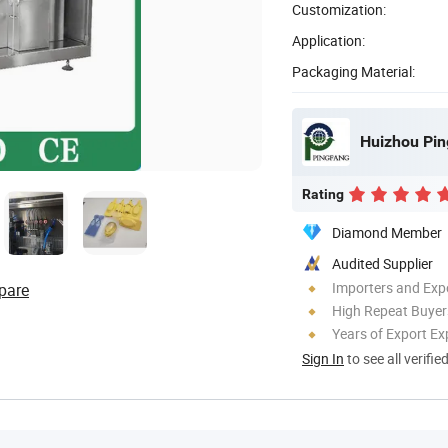
Customization:
Application:
Packaging Material:
Huizhou Pin
Rating
Diamond Member
Audited Supplier
Importers and Exp
pare
High Repeat Buyer
Years of Export Ex
Sign In
to see all verifie