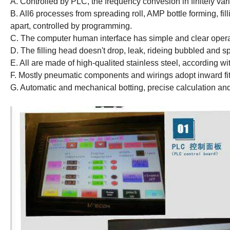
A. Controlled by PLC, the frequency convesion in finitely var
B. All6 processes from spreading roll, AMP bottle forming, fill
apart, controlled by programming.
C. The computer human interface has simple and clear opera
D. The filling head doesn't drop, leak, rideing bubbled and spi
E. All are made of high-qualited stainless steel, according w
F. Mostly pneumatic components and wirings adopt inward fit
G. Automatic and mechanical botting, precise calculation and