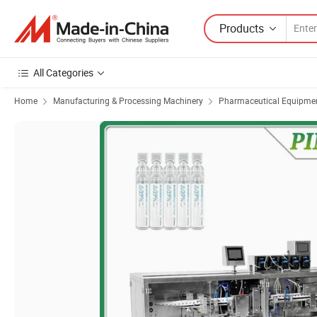
Products
All Categories
Home
Manufacturing & Processing Machinery
Pharmaceutical Equipmen