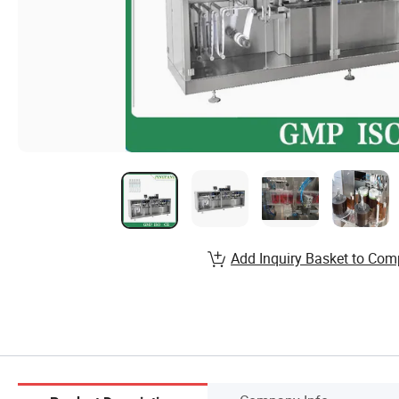
Add Inquiry Basket to Com