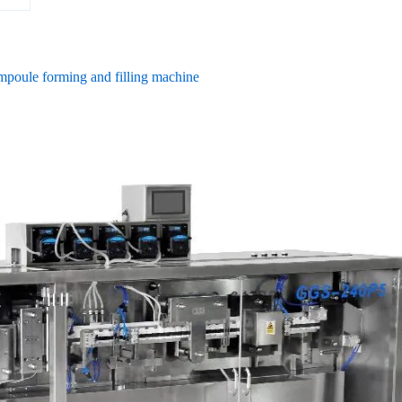
ampoule forming and filling machine