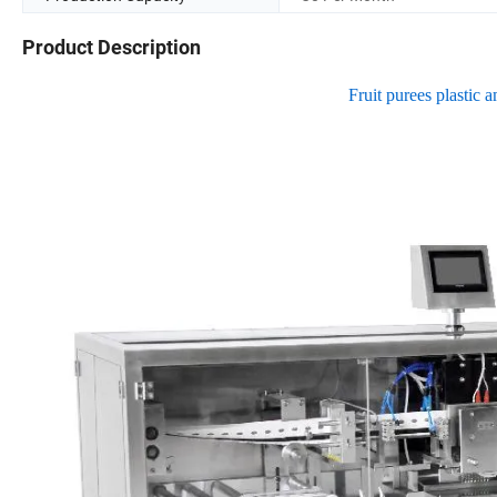
Product Description
Fruit purees plastic 