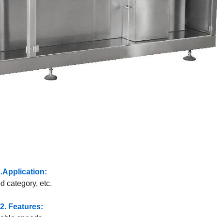
.Application:
d category, etc.
2. Features: