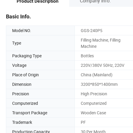
Company Info.
Product Description
Basic Info.
Model NO.
GGS-240P5
Filling Machine, Filling
Type
Machine
Packaging Type
Bottles
Voltage
220V/380V 50Hz, 220V
Place of Origin
China (Mainland)
Dimension
3200*850*1400mm
Precision
High Precision
Computerized
Computerized
Transport Package
Wooden Case
Trademark
PF
Production Capacity
30 Per Month