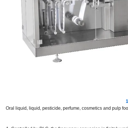
1
Oral liquid, liquid, pesticide, perfume, cosmetics and pulp foo