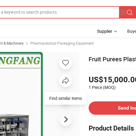
Supplier
Buye
t & Machinery
Pharmaceutical Packaging Equipment
Fruit Purees Pla
US$15,000.0
1 Piece
(MOQ)
Find similar items
Send In
Product Details