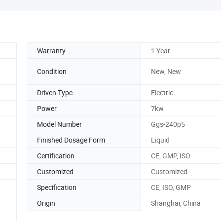
Warranty
1 Year
Condition
New, New
Driven Type
Electric
Power
7kw
Model Number
Ggs-240p5
Finished Dosage Form
Liquid
Certification
CE, GMP, ISO
Customized
Customized
Specification
CE, ISO, GMP
Origin
Shanghai, China