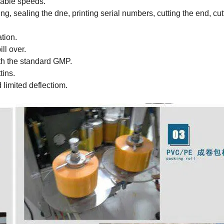
iable speeds.
ing, sealing the dne, printing serial numbers, cutting the end, cut
tion.
ll over.
ith the standard GMP.
tins.
 limited deflectiom.