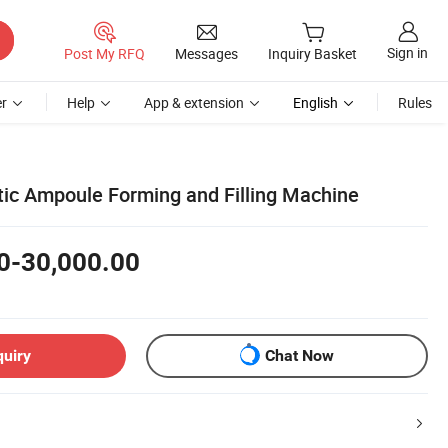
Sign in
Post My RFQ
Messages
Inquiry Basket
r
Help
App & extension
English
Rules
stic Ampoule Forming and Filling Machine
0-30,000.00
quiry
Chat Now