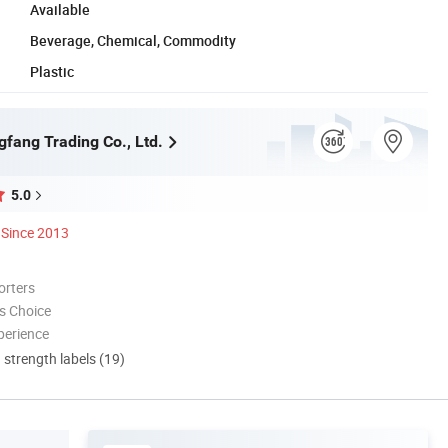
Available
Beverage, Chemical, Commodity
Plastic
gfang Trading Co., Ltd.
5.0
Since 2013
orters
s Choice
perience
d strength labels (19)