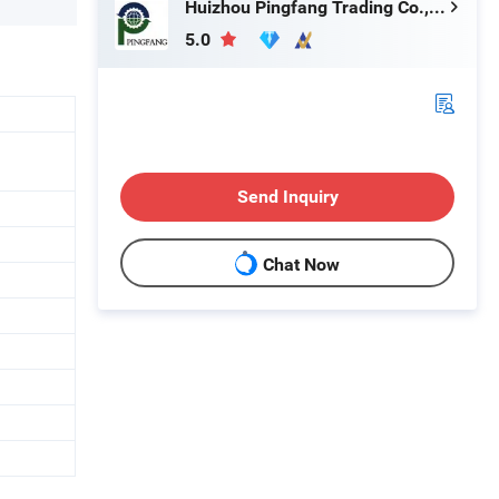
Huizhou Pingfang Trading Co., Ltd.
5.0
Send Inquiry
Chat Now