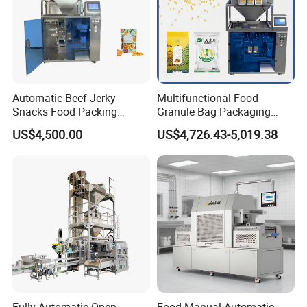
Automatic Beef Jerky
Multifunctional Food
Snacks Food Packing
Granule Bag Packaging
Machine Coffee Tea Powder
Machine for Packaging Tea,
US$4,500.00
US$4,726.43-5,019.38
Granule Stand up Pouch
Biscuits, Grains, Flour, Salt,
Machine Jam Sauce Filling
Coffee, and Sugar
Flour Spice Chips Doypack
Packing Machine