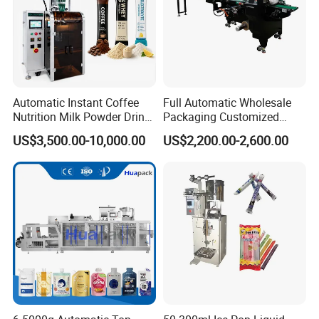
Automatic Instant Coffee
Full Automatic Wholesale
Nutrition Milk Powder Drink
Packaging Customized
Protein Vitamin Collagen
Servo Flow Wrap Packing
US$3,500.00-10,000.00
US$2,200.00-2,600.00
Supplement Electrolytes
Machine Hardware
Powder Stick Sachet Filling
Packaging Packing
Machine