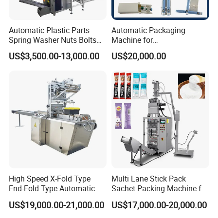
Automatic Plastic Parts
Automatic Packaging
Spring Washer Nuts Bolts
Machine for
Fastener Hardware Screws
Vial/Ampoule/Pfs/Bfs
US$3,500.00-13,000.00
US$20,000.00
Nails Furniture Fittings Toy
Packing Machine Vertical
Bricks Counting Packaging
Packaging Equipment
Packing Machine
High Speed X-Fold Type
Multi Lane Stick Pack
End-Fold Type Automatic
Sachet Packing Machine for
Over Wrapping Packing
Powder
US$19,000.00-21,000.00
US$17,000.00-20,000.00
Machine