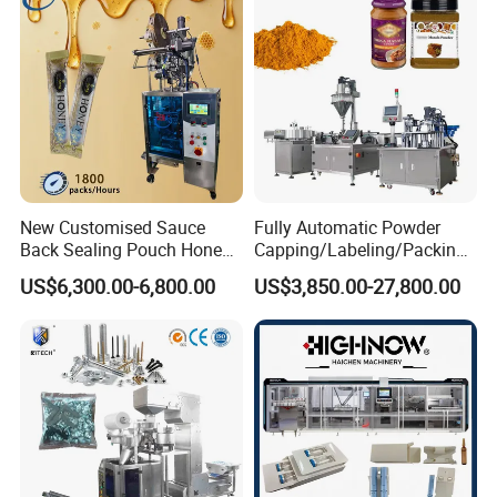
Bar
New Customised Sauce
Fully Automatic Powder
Back Sealing Pouch Honey
Capping/Labeling/Packing/
Irregular Shaped Multi
Filling/Packaging Machine
US$6,300.00-6,800.00
US$3,850.00-27,800.00
Purpose Food Heat Seal
with Can and Jar for Milk
Automatic Sachet Packing
and Spice Medicine and
All sealing parts are with Oxide Black, which can meet
Machine
Chemical
with Euro standard.
Packing & Delivery