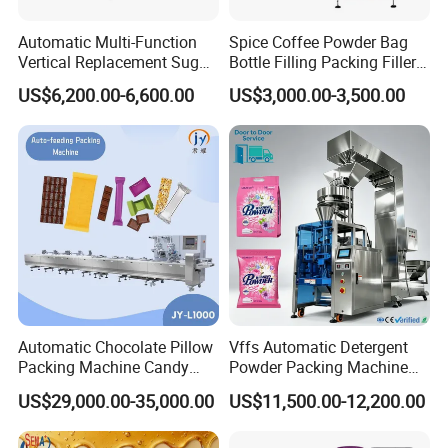
Automatic Multi-Function
Spice Coffee Powder Bag
Vertical Replacement Sugar
Bottle Filling Packing Filler
Powder Packaging Machine
for Spices Auger Fully Chilli
US$6,200.00-6,600.00
US$3,000.00-3,500.00
and Filling Machine
Premad Pouch Packaging
Machine
3.We use unique designed side sealing system and
unique bag mould technology. It can avoid the product
heated when feeding, keep the product fresh. We already
Automatic Chocolate Pillow
Vffs Automatic Detergent
Packing Machine Candy
Powder Packing Machine
get the Patent for this technology. (Patent number: ZL2016
Food Packaging Machinery
for 500g 1kg Washing
20959150.X)
US$29,000.00-35,000.00
US$11,500.00-12,200.00
Biscuit/Wafer/Nougat Flow
Powder Detergent
Packer Wrapping Machine
Packaging Machine
Horizontal Pack for Granola