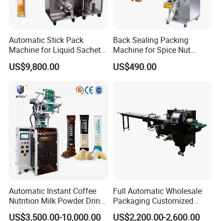
Automatic Stick Pack
Back Sealing Packing
Machine for Liquid Sachet
Machine for Spice Nut
Solutions
Coffee and Seasoning
US$9,800.00
US$490.00
Powder
Automatic Instant Coffee
Full Automatic Wholesale
Nutrition Milk Powder Drink
Packaging Customized
Protein Vitamin Collagen
Servo Flow Wrap Packing
US$3,500.00-10,000.00
US$2,200.00-2,600.00
Supplement Electrolytes
Machine Hardware