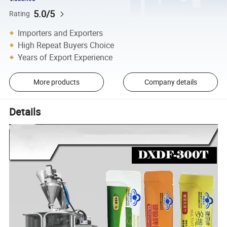
5.0/5
Rating
Importers and Exporters
High Repeat Buyers Choice
Years of Export Experience
More products
Company details
Details