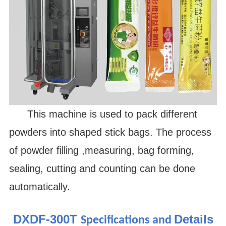
This machine is used to pack different
powders into shaped stick bags. The process
of powder filling ,measuring, bag forming,
sealing, cutting and counting can be done
automatically.
DXDF-300T
Details
Specifications and