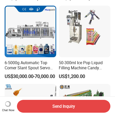
Powder Stick Sachet Filling
Packaging Packing
Machine
6-5000g Automatic Top
50-300ml Ice Pop Liquid
Corner Slant Spout Servo
Filling Machine Candy
Doypack Stand up Pouch
Popsicle Liquid Packing
US$30,000.00-70,000.00
US$1,200.00
Bag Ketchup Tomato Paste
Machine
Juice Water Liquid Sauce
Filling Packing Packaging
Machine Price
Send Inquiry
Chat Now