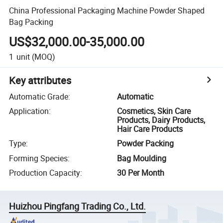
China Professional Packaging Machine Powder Shaped
Bag Packing
US$32,000.00-35,000.00
1
unit
(MOQ)
Key attributes
Automatic Grade
:
Automatic
Application
:
Cosmetics, Skin Care
Products, Dairy Products,
Hair Care Products
Type
:
Powder Packing
Forming Species
:
Bag Moulding
Production Capacity
:
30 Per Month
Huizhou Pingfang Trading Co., Ltd.