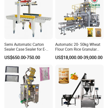
2. The filling head is flexible and movable by adjusting the
handle wheel, it's very convenient for machine adjustment
and daily cleaning work.
Semi Automatic Carton
Automatic 20- 50kg Wheat
Sealer Case Sealer for E-
Flour Corn Rice Granular
Commerce Logistics Box
Powder Bagging Weighing
US$650.00-750.00
US$18,000.00-39,000.00
Top Bottom Sealing
Packaging Machine with
Conveyor and Sewing
Machine