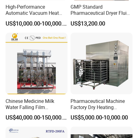
High-Performance
GMP Standard
Automatic Vacuum Heat
Pharmaceutical Dryer Fluid
Pump Evaporator for
Bed Drying Machine
US$10,000.00-100,000.00
US$13,200.00
Wastewater Treatment
Chinese Medicine Milk
Pharmaceutical Machine
Water Falling Film
Factory Dry Heating
Evaporator
Sterilizer Oven Autoclave
US$40,000.00-150,000.00
US$5,000.00-10,000.00
Depyrogenation Oven