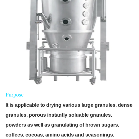
Purpose
I
t is
applicable to drying various large granules, dense
granules, porous instantly soluable granules,
powders as well as granulating of brown sugars,
coffees, cocoas, amino acids and seasonings.