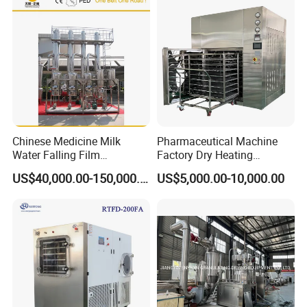
Chinese Medicine Milk
Pharmaceutical Machine
Water Falling Film
Factory Dry Heating
Evaporator
Sterilizer Oven Autoclave
US$40,000.00-150,000.00
US$5,000.00-10,000.00
Depyrogenation Oven