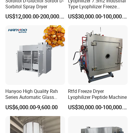
Sorbitol D-Glucitol Sorbol D-
Lyophilizer 7.5m2 Industrial
Sorbitol Spray Dryer
Type Lyophilizer Freeze
Dryer Freeze
US$12,000.00-200,000.00
US$30,000.00-100,000.00
Hanyoo High Quality Rxh
Rtfd Freeze Dryer
Series Automatic Glass
Lyophilizer Peptide Machine
Bottle Warm Air Cycle Oven
US$6,000.00-9,600.00
US$30,000.00-100,000.00
Drying Machine
Manufacturer