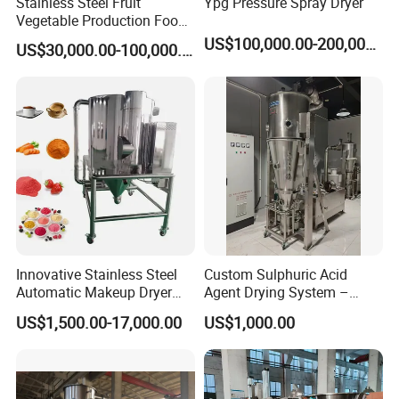
Stainless Steel Fruit
Ypg Pressure Spray Dryer
Vegetable Production Food
Industrial Lyophilizer
US$100,000.00-200,000.00
US$30,000.00-100,000.00
Innovative Stainless Steel
Custom Sulphuric Acid
Automatic Makeup Dryer
Agent Drying System –
and Vacuum Grinder
Pharma Fluidized Bed Dryer
US$1,500.00-17,000.00
US$1,000.00
Machine
Manufacturer