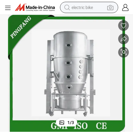
electric bike
sport shoe
in ear headphone
electric tricycle
pullover hoody
human hair wig
powder
earbud
1
/
3