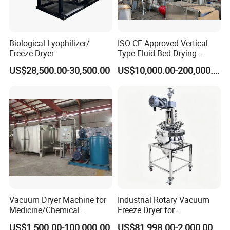
Biological Lyophilizer/
ISO CE Approved Vertical
Freeze Dryer
Type Fluid Bed Drying
Machinery for Probiotic
US$28,500.00-30,500.00
US$10,000.00-200,000.00
Pellets in Botanical Fertilizer
Industrial
Vacuum Dryer Machine for
Industrial Rotary Vacuum
Medicine/Chemical
Freeze Dryer for
Materials/Food//Herb/Spice
Pharmaceutical Use
US$1,500.00-100,000.00
US$81,998.00-2,000,000.00