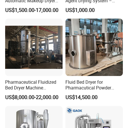
Automatic Makeup Dryer
Agent Drying System –
and Vacuum Grinder
Pharma Fluidized Bed Dryer
US$1,500.00-17,000.00
US$1,000.00
Machine
Manufacturer
Pharmaceutical Fluidized
Fluid Bed Dryer for
Bed Dryer Machine
Pharmacutical Powder
Pharmaceutical Preparation
Granula Drying
US$8,000.00-22,000.00
US$14,500.00
Machine (FG MODEL)