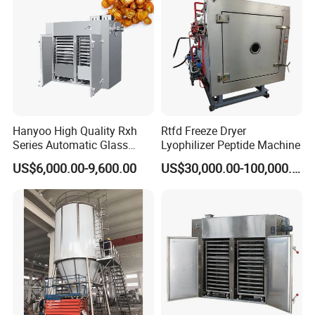
Hanyoo High Quality Rxh
Rtfd Freeze Dryer
Series Automatic Glass
Lyophilizer Peptide Machine
Bottle Warm Air Cycle Oven
US$6,000.00-9,600.00
US$30,000.00-100,000.00
Drying Machine
Manufacturer