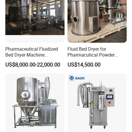
Pharmaceutical Fluidized
Fluid Bed Dryer for
Bed Dryer Machine
Pharmacutical Powder
Pharmaceutical Preparation
Granula Drying
US$8,000.00-22,000.00
US$14,500.00
Machine (FG MODEL)