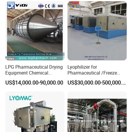
Dairy/Milk/Tea/Juice/Coffe
e/Herb/Plant Concentrated
Extract Powder
LPG Pharmaceutical Drying
Lyophilizer for
Equipment Chemical
Pharmaceutical /Freeze
Atomizer Centrifugal Spray
Drying Machine with
US$14,000.00-90,000.00
US$30,000.00-500,000.00
Dryer Machine
Stoppering System with CIP
SIP