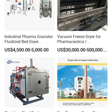
Industrial Pharma Granules
Vacuum Freeze Dryer for
Fluidized Bed Dryer
Pharmaceutica /
Granules Boiling Dryer Dry
Lyophilizer/Vacuum
US$4,500.00-5,000.00
US$30,000.00-500,000.00
Powder Granulator Machine
Lyophilization Machine