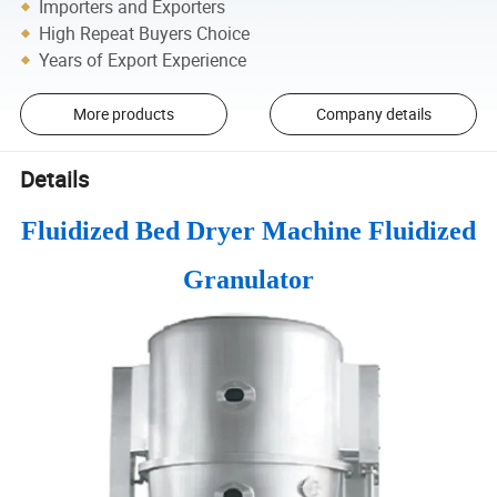
Importers and Exporters
High Repeat Buyers Choice
Years of Export Experience
More products
Company details
Details
Fluidized Bed Dryer Machine Fluidized
Granulator