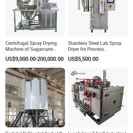
Centrifugal Spray Drying
Stainless Steel Lab Spray
Machine of Sugarcane
Dryer for Process
Juice
Development in Pharma
US$9,000.00-200,000.00
US$5,500.00
Food