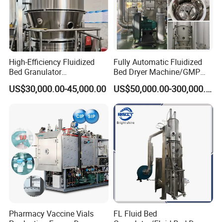
High-Efficiency Fluidized
Fully Automatic Fluidized
Bed Granulator
Bed Dryer Machine/GMP
Pharmaceutical Dryer
Standard Pharmaceutical
US$30,000.00-45,000.00
US$50,000.00-300,000.00
Granula Drying Machine
Fluid Bed Granulator
Pharmacy Vaccine Vials
FL Fluid Bed