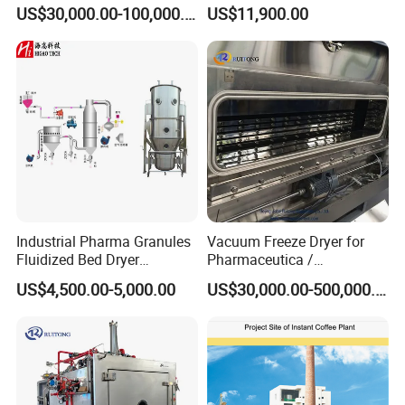
Pharmaceutica / Lyophilizer
Pharmaceutical Freeze
US$30,000.00-100,000.00
US$11,900.00
Dryer
Industrial Pharma Granules
Vacuum Freeze Dryer for
Fluidized Bed Dryer
Pharmaceutica /
Granules Boiling Dryer Dry
Lyophilizer/Vacuum
US$4,500.00-5,000.00
US$30,000.00-500,000.00
Powder Granulator Machine
Lyophilization Machine