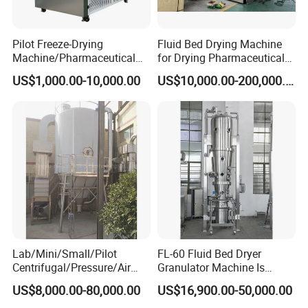
Pilot Freeze-Drying
Fluid Bed Drying Machine
Machine/Pharmaceutical
for Drying Pharmaceutical
Freeze-Drying Machine
Materials Pharmaceutical
US$1,000.00-10,000.00
US$10,000.00-200,000.00
Granules
Lab/Mini/Small/Pilot
FL-60 Fluid Bed Dryer
Centrifugal/Pressure/Air
Granulator Machine Is
Stream Spray Dryer
Fluidized Bed
US$8,000.00-80,000.00
US$16,900.00-50,000.00
Machine for
Pharmaceutical Machinery