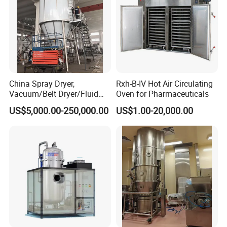
China Spray Dryer,
Rxh-B-IV Hot Air Circulating
Vacuum/Belt Dryer/Fluid
Oven for Pharmaceuticals
Bed/
US$5,000.00-250,000.00
US$1.00-20,000.00
Flash/Disc/Plate/Paddle/R
otary Drum /Disc/Freezing
Vacuum/Dryer
Manufacturer/Factory/Supp
lier