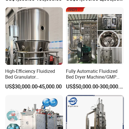
/Flower/Garlic
High-Efficiency Fluidized
Fully Automatic Fluidized
Bed Granulator
Bed Dryer Machine/GMP
Pharmaceutical Dryer
Standard Pharmaceutical
US$30,000.00-45,000.00
US$50,000.00-300,000.00
Granula Drying Machine
Fluid Bed Granulator