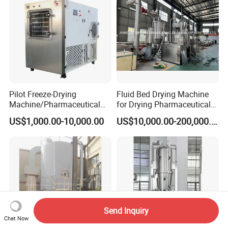
Pilot Freeze-Drying
Fluid Bed Drying Machine
Machine/Pharmaceutical
for Drying Pharmaceutical
Freeze-Drying Machine
Materials Pharmaceutical
US$1,000.00-10,000.00
US$10,000.00-200,000.00
Granules
Send Inquiry
Chat Now