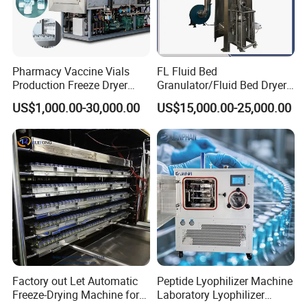
Pharmacy Vaccine Vials
FL Fluid Bed
Production Freeze Dryer
Granulator/Fluid Bed Dryer
Lyophilizer Machine
Granulator Machine with
US$1,000.00-30,000.00
US$15,000.00-25,000.00
304 Stainless Steel for
Pharmaceutical/Customize
d Pharmaceutical
Granulator Machinry with
SS316
Factory out Let Automatic
Peptide Lyophilizer Machine
Freeze-Drying Machine for
Laboratory Lyophilizer