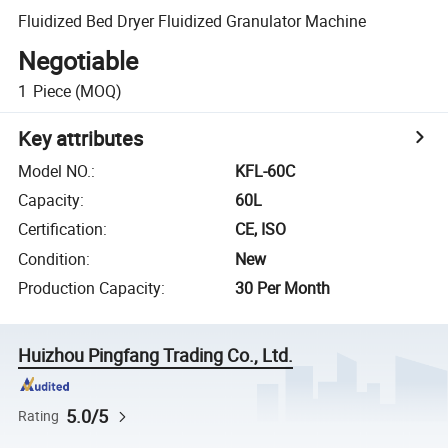
Fluidized Bed Dryer Fluidized Granulator Machine
Negotiable
1
Piece
(MOQ)
Key attributes
Model NO.
:
KFL-60C
Capacity
:
60L
Certification
:
CE, ISO
Condition
:
New
Production Capacity
:
30 Per Month
Huizhou Pingfang Trading Co., Ltd.
5.0/5
Rating