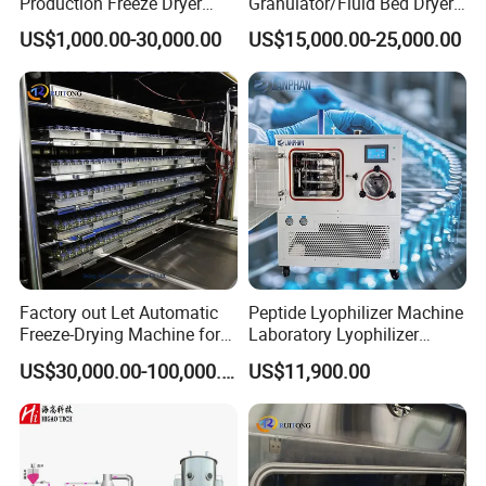
Production Freeze Dryer
Granulator/Fluid Bed Dryer
Lyophilizer Machine
Granulator Machine with
US$1,000.00-30,000.00
US$15,000.00-25,000.00
304 Stainless Steel for
Pharmaceutical/Customize
d Pharmaceutical
Granulator Machinry with
SS316
Factory out Let Automatic
Peptide Lyophilizer Machine
Freeze-Drying Machine for
Laboratory Lyophilizer
Pharmaceutica / Lyophilizer
Pharmaceutical Freeze
US$30,000.00-100,000.00
US$11,900.00
Dryer