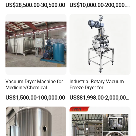
Machinery for Probiotic
granules. The heat carried by airflow makes mositure
US$28,500.00-30,500.00
US$10,000.00-200,000.00
Pellets in Botanical Fertilizer
removed with airflow evaporation. This process is
Industrial
conducted repeatedly, forming ideal even microporous
granules.
Layout
Vacuum Dryer Machine for
Industrial Rotary Vacuum
Medicine/Chemical
Freeze Dryer for
Materials/Food//Herb/Spice
Pharmaceutical Use
US$1,500.00-100,000.00
US$81,998.00-2,000,000.00
/Flower/Garlic