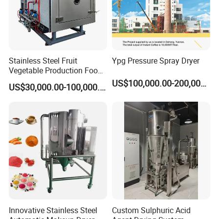
Stainless Steel Fruit
Ypg Pressure Spray Dryer
Vegetable Production Food
Industrial Lyophilizer
US$100,000.00-200,000.00
US$30,000.00-100,000.00
Innovative Stainless Steel
Custom Sulphuric Acid