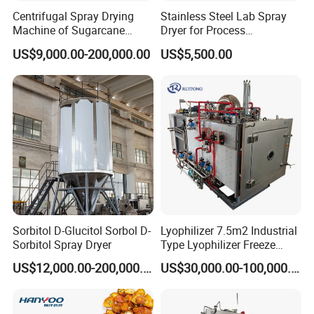
Centrifugal Spray Drying
Stainless Steel Lab Spray
Machine of Sugarcane
Dryer for Process
Juice
Development in Pharma
US$9,000.00-200,000.00
US$5,500.00
Food
Sorbitol D-Glucitol Sorbol D-
Lyophilizer 7.5m2 Industrial
Sorbitol Spray Dryer
Type Lyophilizer Freeze
Dryer Freeze
US$12,000.00-200,000.00
US$30,000.00-100,000.00