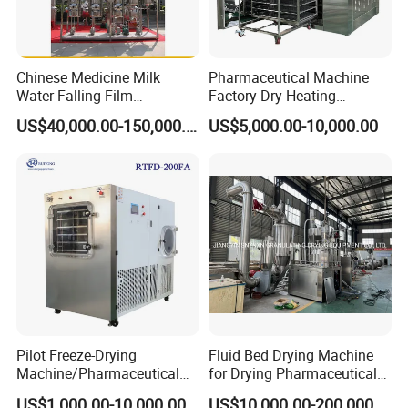
Chinese Medicine Milk
Pharmaceutical Machine
Water Falling Film
Factory Dry Heating
Evaporator
Sterilizer Oven Autoclave
US$40,000.00-150,000.00
US$5,000.00-10,000.00
Depyrogenation Oven
Features
1.
Barrel body adopts double-layer structure, with
heat-preservation function and energy-saving feature.
Materials will not be stuck on the wall of barrel body.
Pilot Freeze-Drying
Fluid Bed Drying Machine
Machine/Pharmaceutical
for Drying Pharmaceutical
2.
Dedusting/filtration: Adopt dust-prootf, waterproof
Freeze-Drying Machine
Materials Pharmaceutical
US$1,000.00-10,000.00
US$10,000.00-200,000.00
and anti-static filtering cloth, easy to install and