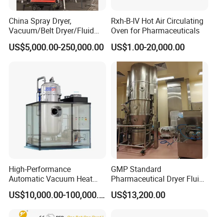
China Spray Dryer,
Rxh-B-IV Hot Air Circulating
Vacuum/Belt Dryer/Fluid
Oven for Pharmaceuticals
Bed/
US$5,000.00-250,000.00
US$1.00-20,000.00
Flash/Disc/Plate/Paddle/R
otary Drum /Disc/Freezing
Vacuum/Dryer
Manufacturer/Factory/Supp
lier
High-Performance
GMP Standard
Automatic Vacuum Heat
Pharmaceutical Dryer Fluid
Pump Evaporator for
Bed Drying Machine
US$10,000.00-100,000.00
US$13,200.00
Wastewater Treatment