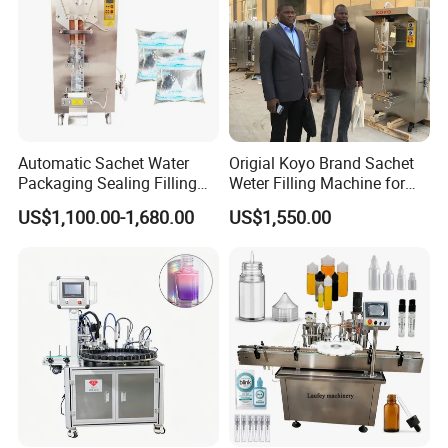
Automatic Sachet Water
Origial Koyo Brand Sachet
Packaging Sealing Filling
Weter Filling Machine for
Machine for Sachet Pure
Africa
US$1,100.00-1,680.00
US$1,550.00
Water Making