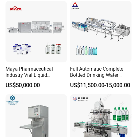
Water Filling Bottling
Sealing Machine
Maya Pharmaceutical
Full Automatic Complete
Industry Vial Liquid
Bottled Drinking Water
Washing Filling Stoppering
Production Line Mineral
US$50,000.00
US$11,500.00-15,000.00
Capping Machine Vial Bottle
Water Filling Machine
Filling Production Line with
Sterile Isolation System