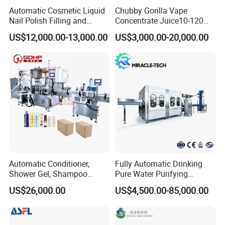
Automatic Cosmetic Liquid
Chubby Gorilla Vape
Nail Polish Filling and
Concentrate Juice10-120ml
Packaging Machine
E-Liquid Eye Drop Perfume
US$12,000.00-13,000.00
US$3,000.00-20,000.00
Dropper Glue Essential Oil
Oral Liquid Filling Machine
Bottling Machine Bottle
Filler
Automatic Conditioner,
Fully Automatic Drinking
Shower Gel, Shampoo
Pure Water Purifying
Filling, Capping, Labeling
Blowing Filling Labeling
US$26,000.00
US$4,500.00-85,000.00
and Packing Machine
Packaging Machine
Complete Bottling
Production Line