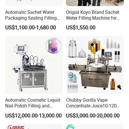
Automatic Sachet Water
Origial Koyo Brand Sachet
Packaging Sealing Filling
Weter Filling Machine for
Machine for Sachet Pure
Africa
US$1,100.00-1,680.00
US$1,550.00
Water Making
Automatic Cosmetic Liquid
Chubby Gorilla Vape
Nail Polish Filling and
Concentrate Juice10-120ml
Packaging Machine
E-Liquid Eye Drop Perfume
US$12,000.00-13,000.00
US$3,000.00-20,000.00
Dropper Glue Essential Oil
Oral Liquid Filling Machine
Bottling Machine Bottle