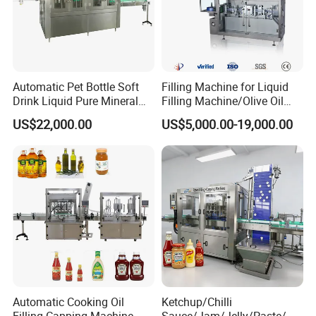
Automatic Pet Bottle Soft
Filling Machine for Liquid
Drink Liquid Pure Mineral
Filling Machine/Olive Oil
Water Bottling Filling
Machine Sachet Water
US$22,000.00
US$5,000.00-19,000.00
Machine
Machine/Sachet Water
Packing Machine
Automatic Cooking Oil
Ketchup/Chilli