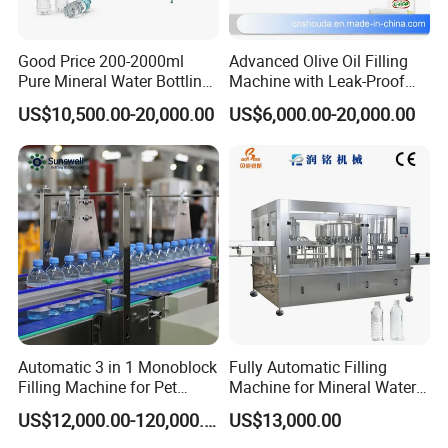
Good Price 200-2000ml
Advanced Olive Oil Filling
Pure Mineral Water Bottling
Machine with Leak-Proof
Filling Machine for Pet
Technology
US$10,500.00-20,000.00
US$6,000.00-20,000.00
Bottle
Automatic 3 in 1 Monoblock
Fully Automatic Filling
Filling Machine for Pet
Machine for Mineral Water
Bottle Water
Purified Water Soda
US$12,000.00-120,000.00
US$13,000.00
Beverage Juice