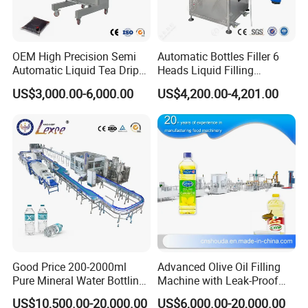
OEM High Precision Semi
Automatic Bottles Filler 6
Automatic Liquid Tea Drip
Heads Liquid Filling
Coffee Bag Filling Machine
Machine.
US$3,000.00-6,000.00
US$4,200.00-4,201.00
Good Price 200-2000ml
Advanced Olive Oil Filling
Pure Mineral Water Bottling
Machine with Leak-Proof
Filling Machine for Pet
Technology
US$10,500.00-20,000.00
US$6,000.00-20,000.00
Bottle