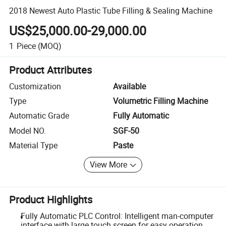
2018 Newest Auto Plastic Tube Filling & Sealing Machine
US$25,000.00-29,000.00
1
Piece
(MOQ)
Product Attributes
Customization
Available
Type
Volumetric Filling Machine
Automatic Grade
Fully Automatic
Model NO.
SGF-50
Material Type
Paste
View More
Product Highlights
Fully Automatic PLC Control: Intelligent man-computer
interface with large touch screen for easy operation