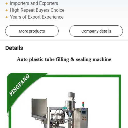
Importers and Exporters
High Repeat Buyers Choice
Years of Export Experience
More products
Company details
Details
Auto plastic tube filling & sealing machine