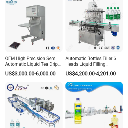
OEM High Precision Semi
Automatic Bottles Filler 6
Automatic Liquid Tea Drip
Heads Liquid Filling
Coffee Bag Filling Machine
Machine.
US$3,000.00-6,000.00
US$4,200.00-4,201.00