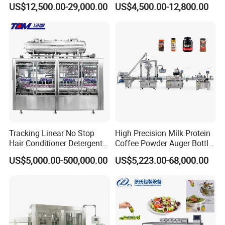
Soft Drink Fill Sparking
Stainless Steel Bottling
US$12,500.00-29,000.00
US$4,500.00-12,800.00
Mineral Pure Water Aqua
Filler for Mineral
Juice Liquid Filling
Water&Pure Water
Automatic Bottling Machine
Customizable Bottling Plant
Price
Factory with 3 in 1 Unit
Tracking Linear No Stop
High Precision Milk Protein
Hair Conditioner Detergent
Coffee Powder Auger Bottle
and Daily Chemical
Can Tin Jar Filling Machine
US$5,000.00-500,000.00
US$5,223.00-68,000.00
Shampoo Capping Packing
Production Line
and Filling Machine