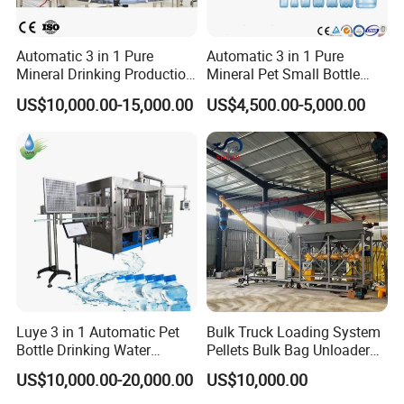
Automatic 3 in 1 Pure
Automatic 3 in 1 Pure
Mineral Drinking Production
Mineral Pet Small Bottle
Bottling Plant Line Filling
Filling Line Bottling Plant
US$10,000.00-15,000.00
US$4,500.00-5,000.00
Bottle Water Making
Water Production Line
Machines Mineral Water
Capping Machines Drinking
Plant
Water Filling Machine
Luye 3 in 1 Automatic Pet
Bulk Truck Loading System
Bottle Drinking Water
Pellets Bulk Bag Unloader
Production Line Beverage
for Load Truck
US$10,000.00-20,000.00
US$10,000.00
Washing Filling Capping
Machinery Mineral Pure