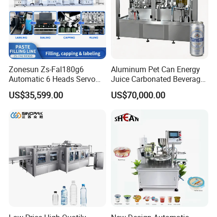
Zonesun Zs-Fal180g6
Aluminum Pet Can Energy
Automatic 6 Heads Servo
Juice Carbonated Beverage
Paste Filling Capping
Canning Filling Sealing
US$35,599.00
US$70,000.00
Labeling Machine for Cream
Machine (GDF24-6)
Lotion Cosmetics Personal
Care Packaging Line