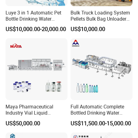
Luye 3 in 1 Automatic Pet
Bulk Truck Loading System
Bottle Drinking Water
Pellets Bulk Bag Unloader
Production Line Beverage
for Load Truck
US$10,000.00-20,000.00
US$10,000.00
Washing Filling Capping
Machinery Mineral Pure
Water Filling Bottling
Sealing Machine
Maya Pharmaceutical
Full Automatic Complete
Industry Vial Liquid
Bottled Drinking Water
Washing Filling Stoppering
Production Line Mineral
US$50,000.00
US$11,500.00-15,000.00
Capping Machine Vial Bottle
Water Filling Machine
Filling Production Line with
Sterile Isolation System