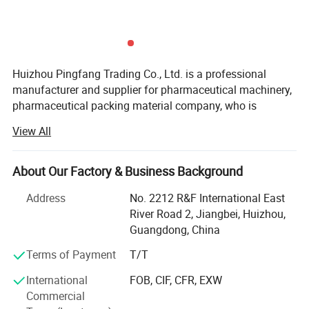
Huizhou Pingfang Trading Co., Ltd. is a professional
manufacturer and supplier for pharmaceutical machinery,
pharmaceutical packing material company, who is
standing firmly with a good reputation in the industry of
View All
China pharmaceutical machinery.
Our company focus on fabricating efficient and
About Our Factory & Business Background
technically sound pharmaceutical machines that meets or
exceed our customer' Expectations. Our vast product
Address
No. 2212 R&F International East
selection caters to numerous industries, worldwide. We are
River Road 2, Jiangbei, Huizhou,
specializing in machinery including, pulverizes, mix,
Guangdong, China
Performance:
Granulate, tablet press machine, coating machine, soft
Terms of Payment
T/T
1. Full-automatically controlled by PLC. It is easy for display and
capsules filling machine, hard capsules filling machine,
ampoule filling and sealing machine, oral liquid filling
operation by touch screen.
International
FOB, CIF, CFR, EXW
production line, syrup machine, eyes drop filling machine,
2. Adopt the spring tube pucks ensuring the same height of sealed end.
Commercial
lyophilized powder production line, injectable vial powder