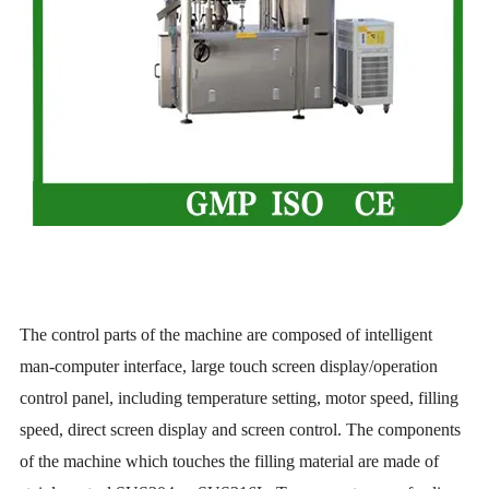
The control parts of the machine are composed of intelligent
man-computer interface, large touch screen display/operation
control panel, including temperature setting, motor speed, filling
speed, direct screen display and screen control. The components
of the machine which touches the filling material are made of