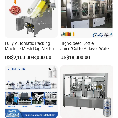
Fully Automatic Packing
High-Speed Bottle
Machine Mesh Bag Net Bag
Juice/Coffee/Flavor Water
Equipment for
/Tea/ Dairy Drink Fruit Juice
US$2,100.00-8,000.00
US$18,000.00
Lemon/Orange/Onions/Pas
Beverages Liquid Making
sion
Filling Sealing Packaging
Fruit/Garlic/Lime/Ginger
Line Hot Filling Production
Line
Seaworthy packing case