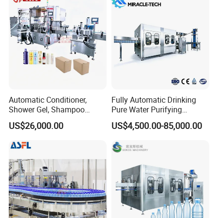
Filler
Automatic Conditioner,
Fully Automatic Drinking
Shower Gel, Shampoo
Pure Water Purifying
Filling, Capping, Labeling
Blowing Filling Labeling
US$26,000.00
US$4,500.00-85,000.00
and Packing Machine
Packaging Machine
Complete Bottling
Production Line