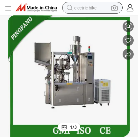
electric bike
2018 Newest Auto Plastic Tube Filling & Sealing Machine
sport shoe
in ear headphone
electric tricycle
pullover hoody
human hair wig
powder
earbud
1
/
3