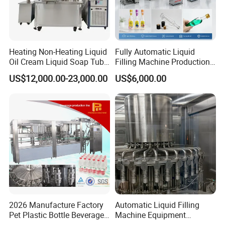
Heating Non-Heating Liquid
Fully Automatic Liquid
Oil Cream Liquid Soap Tube
Filling Machine Production
Filling Machine Fully
Line for Juice, Yogurt,
US$12,000.00-23,000.00
US$6,000.00
Automatic Lotion Filling
Beverages, Cooking Oil,
Mixing/Mixer Making
Wine, Jam, Olive Oil, and
Machine
Water
2026 Manufacture Factory
Automatic Liquid Filling
Pet Plastic Bottle Beverage
Machine Equipment