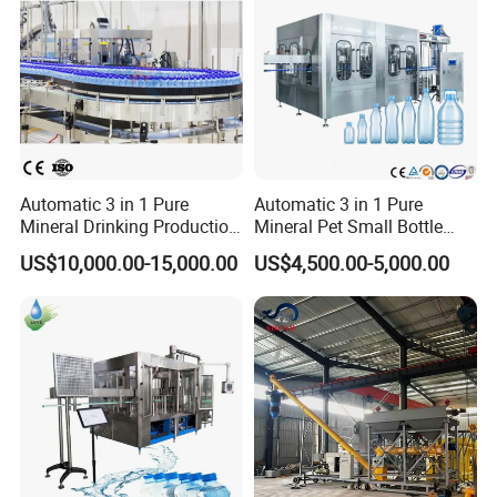
Automatic 3 in 1 Pure
Automatic 3 in 1 Pure
Mineral Drinking Production
Mineral Pet Small Bottle
Bottling Plant Line Filling
Filling Line Bottling Plant
US$10,000.00-15,000.00
US$4,500.00-5,000.00
Bottle Water Making
Water Production Line
Machines Mineral Water
Capping Machines Drinking
Plant
Water Filling Machine