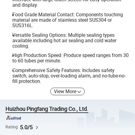
and display.
Food Grade Material Contact: Components touching
material are made of stainless steel SUS304 or
SUS316L.
Versatile Sealing Options: Multiple sealing types
available including hot air sealing and cold water
cooling.
High Production Speed: Produce speed ranges from 30
to 60 tubes per minute.
Comprehensive Safety Features: Includes safety
switch, auto-stop, over-loading alarm, and no-tube-no-
fill protection.
View More
Huizhou Pingfang Trading Co., Ltd.
5.0/5
Rating