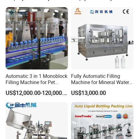
Automatic 3 in 1 Monoblock
Fully Automatic Filling
Filling Machine for Pet
Machine for Mineral Water
Bottle Water
Purified Water Soda
US$12,000.00-120,000.00
US$13,000.00
Beverage Juice