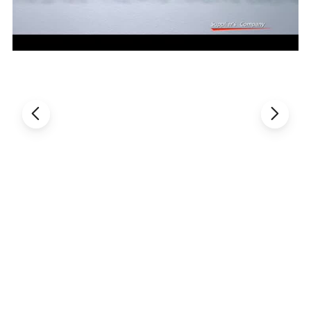
Main Power
1.1 kw
Produce speed
30-60(tubes/min)
Adopt to the tube diameter
Plastic and laminated tube
18mm
:
Filling capacity
Plastic
5-35ml
:
Filling precision
≤+/-1%
Air pressure
0.5-0.7 MPa