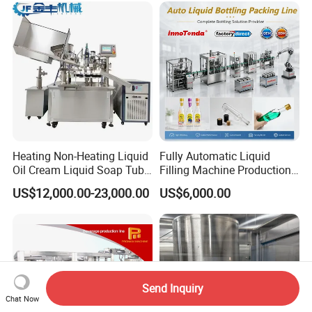
Heating Non-Heating Liquid
Fully Automatic Liquid
Oil Cream Liquid Soap Tube
Filling Machine Production
Filling Machine Fully
Line for Juice, Yogurt,
US$12,000.00-23,000.00
US$6,000.00
Automatic Lotion Filling
Beverages, Cooking Oil,
Mixing/Mixer Making
Wine, Jam, Olive Oil, and
Machine
Water
Send Inquiry
Chat Now