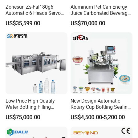
Zonesun Zs-Fal180g6
Aluminum Pet Can Energy
Automatic 6 Heads Servo
Juice Carbonated Beverage
Paste Filling Capping
Canning Filling Sealing
US$35,599.00
US$70,000.00
Labeling Machine for Cream
Machine (GDF24-6)
Lotion Cosmetics Personal
Care Packaging Line
Low Price High Quatily
New Design Automatic
Water Bottling Filling
Rotary Cup Bottling Sealing
Our Services
Production Line Drink Pure
Machine for Yogurt and
US$75,000.00
US$4,500.00-5,200.00
Mineral Water Processing
Jelly Filling
Installing and Commission:We will install and test the machine in best
Bottling Plant Automatic
working condition before shipment. If customer requires our technician
Bottle Water Filling Machine
to adjusting the machine and train technician at arrival place, we will