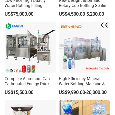
Low Price High Quatily
New Design Automatic
Water Bottling Filling
Rotary Cup Bottling Sealing
Production Line Drink Pure
Machine for Yogurt and
US$75,000.00
US$4,500.00-5,200.00
Mineral Water Processing
Jelly Filling
Bottling Plant Automatic
Bottle Water Filling Machine
Complete Aluminum Can
High-Efficiency Mineral
Carbonated Energy Drink
Water Bottling Machine &
Beer Beverage Canning
Water Filling Machine for
US$15,500.00
US$9,990.00-20,000.00
Filling Sealing Machine
Automatic Mineral Water
Production Plant