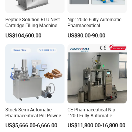
Peptide Solution RTU Nest
Njp1200c Fully Automatic
Cartridge Filling Machine
Pharmaceutical
Pre-Filling and Sealing
Encapsulation Powder Filler
US$104,600.00
US$80.00-90.00
Pharmaceutical Equipment
Capsule Filling Machine
Stock Semi-Automatic
CE Pharmaceutical Njp-
Pharmaceutical Pill Powder
1200 Fully Automatic
Filler Pellets Hard Gelatin
Capsule Filling Machine
US$5,666.00-6,666.00
US$11,800.00-16,800.00
Capsule Filling Machine
Capsule Filler Encapsulation