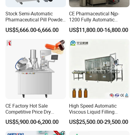
Stock Semi-Automatic
CE Pharmaceutical Njp-
Pharmaceutical Pill Powder
1200 Fully Automatic
Filler Pellets Hard Gelatin
Capsule Filling Machine
US$5,666.00-6,666.00
US$11,800.00-16,800.00
Capsule Filling Machine
Capsule Filler Encapsulation
Equipment Price with
Powder Granule
CE Factory Hot Sale
High Speed Automatic
Competitive Price Dry
Viscous Liquid Filling
Powder Pellet Pill Capsule
Crimping Machine
US$5,900.00-6,200.00
US$25,500.00-29,500.00
Filler Pharmaceutical
Customizable
Machine with Smart Control
Pharmaceutical Oral Syrup