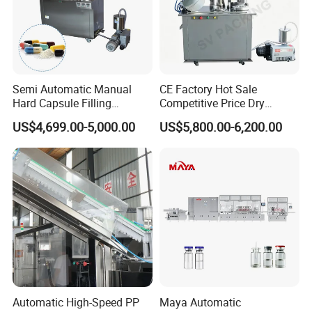
Semi Automatic Manual
CE Factory Hot Sale
Hard Capsule Filling
Competitive Price Dry
Machine Small Capsule
Powder Pellet Pill Capsule
US$4,699.00-5,000.00
US$5,800.00-6,200.00
Filler Making
Filler Pharmaceutical
Pharmaceutical Equipment
Machine with Smart Control
Machine
Semi Automatic Capsule
Filling Machine
Detail
Automatic High-Speed PP
Maya Automatic