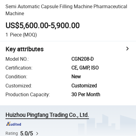
Semi Automatic Capsule Filling Machine Pharmaceutical
Machine
US$5,600.00-5,900.00
1
Piece
(MOQ)
Key attributes
Model NO.
:
CGN208-D
Certification
:
CE, GMP, ISO
Condition
:
New
Customized
:
Customized
Production Capacity
:
30 Per Month
Huizhou Pingfang Trading Co., Ltd.
5.0/5
Rating