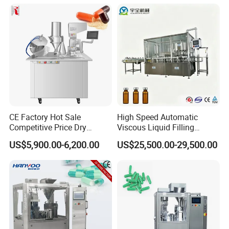
Equipment Price with
Powder Granule
CE Factory Hot Sale
High Speed Automatic
Competitive Price Dry
Viscous Liquid Filling
Powder Pellet Pill Capsule
Crimping Machine
US$5,900.00-6,200.00
US$25,500.00-29,500.00
Filler Pharmaceutical
Customizable
Machine with Smart Control
Pharmaceutical Oral Syrup
Semi Automatic Capsule
Vial Filling Machine
Filling Machine