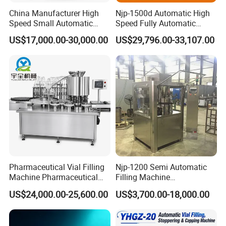
China Manufacturer High
Njp-1500d Automatic High
Speed Small Automatic
Speed Fully Automatic
Powder Liquid Granules
Pharmaceutical Making
US$17,000.00-30,000.00
US$29,796.00-33,107.00
Capsule Filler Hard
Capsule Filler Powder Pill
Capsules Filling Sealing
Pellet Empty Hard Gelatine
Machine
Capsule Filling Machine
Our Services
Installing and Commission:
We will install and test the machine in best working condition
Pharmaceutical Vial Filling
Njp-1200 Semi Automatic
Machine Pharmaceutical
Filling Machine
before shipment. If customer requires our technician to adjusting
Liquid Bottling Machine
Pharmaceutical Equipment
the machine and train technician at arrival place, we will send
US$24,000.00-25,600.00
US$3,700.00-18,000.00
Aseptic Vial Filling
Manual Capsule Filling
technician there. All our expenses including round-trip air ticket
Machinery
Machine Semi Automatic
to the nearest airport, local conveyance to your factory,
Capsule Filler Machine