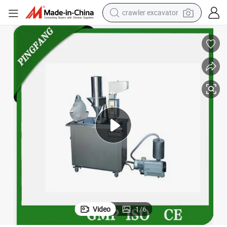
crawler excavator
smart phone
man watch
electric tricycle
powder
in ear headphone
earbud
tote bag
Video
1
/
6