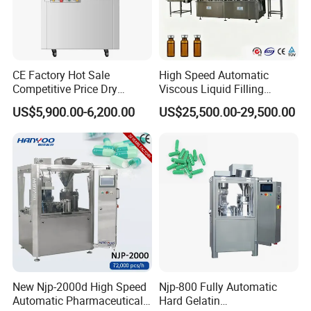
CE Factory Hot Sale
High Speed Automatic
Competitive Price Dry
Viscous Liquid Filling
capsule loading principle diagram
Powder Pellet Pill Capsule
Crimping Machine
US$5,900.00-6,200.00
US$25,500.00-29,500.00
Filler Pharmaceutical
Customizable
Machine with Smart Control
Pharmaceutical Oral Syrup
Semi Automatic Capsule
Vial Filling Machine
Filling Machine
capsule separation schematic
New Njp-2000d High Speed
Njp-800 Fully Automatic
Automatic Pharmaceutical
Hard Gelatin