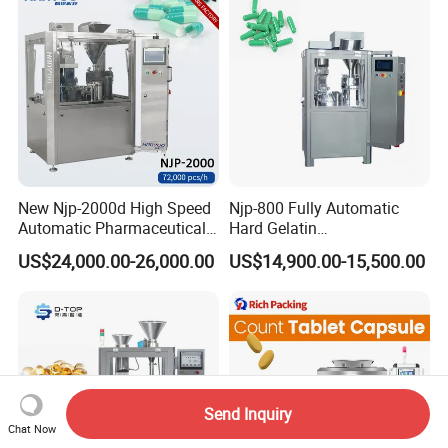
Semi Automatic Capsule
Vial Filling Machine
Filling Machine
New Njp-2000d High Speed
Njp-800 Fully Automatic
Automatic Pharmaceutical
Hard Gelatin
Equipment Powder Pellets
Pharmaceutical Powder
US$24,000.00-26,000.00
US$14,900.00-15,500.00
Hard Gelatin Capsule Filling
Liquid Capsule Filling
Machine for Size 000-5
Machine
Send Inquiry
Chat Now