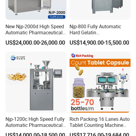
New Njp-2000d High Speed
Njp-800 Fully Automatic
Automatic Pharmaceutical
Hard Gelatin
Equipment Powder Pellets
Pharmaceutical Powder
US$24,000.00-26,000.00
US$14,900.00-15,500.00
Hard Gelatin Capsule Filling
Liquid Capsule Filling
Machine for Size 000-5
Machine
Njp-1200c High Speed Fully
Rich Packing 16 Lanes Auto
Automatic Pharmaceutical
Tablet Counting Machine
Powder Granule Capsule
Automatic Capsule Filling
US$14,000.00-18,500.00
US$17,716.00-19,684.00