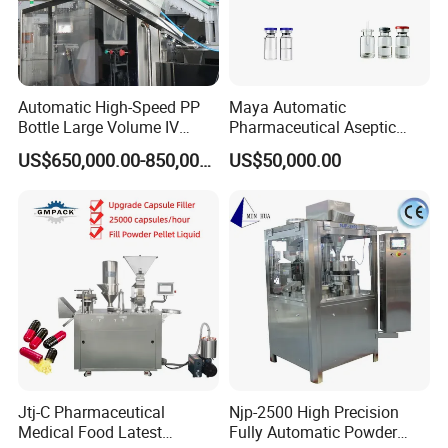
Automatic High-Speed PP
Maya Automatic
Bottle Large Volume IV
Pharmaceutical Aseptic
Solution Infusion Filling
Vaccine Vial Filling Machine
US$650,000.00-850,000.00
US$50,000.00
Machine
for Vial Bottle Liquid Filling
Sealing Line Manufacturer
and Supplier
Jtj-C Pharmaceutical
Njp-2500 High Precision
Medical Food Latest
Fully Automatic Powder