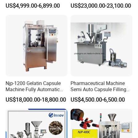
Powder Pellet Liquid Semi
Pellet Liquid Hard Gelatin
US$4,999.00-6,899.00
US$23,000.00-23,100.00
Auto Capsule Filler Capsule
Capsule Filling Machine
Making Machinery
Capsule Filler Capsule
Equipment Semi Automatic
Maker
Capsule Filling Machine
Njp-1200 Gelatin Capsule
Pharmaceutical Machine
Machine Fully Automatic
Semi Auto Capsule Filling
Capsule Filling Machine
Machine (CGN208D)
US$18,000.00-18,800.00
US$4,500.00-6,500.00