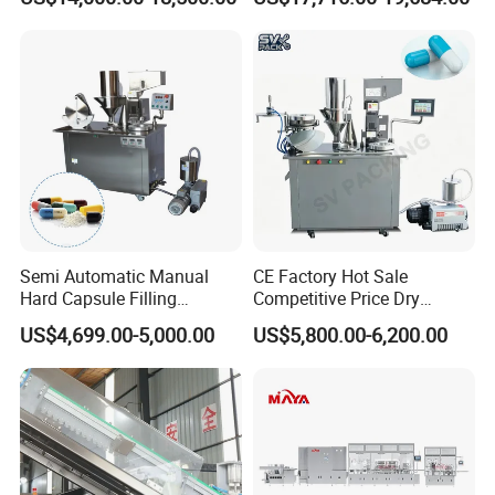
Filling Machine for Capsule
Bottling Machine Bottle
Making
Capsule Counting Machine
Semi Automatic Manual
CE Factory Hot Sale
Hard Capsule Filling
Competitive Price Dry
Machine Small Capsule
Powder Pellet Pill Capsule
US$4,699.00-5,000.00
US$5,800.00-6,200.00
Filler Making
Filler Pharmaceutical
Pharmaceutical Equipment
Machine with Smart Control
Machine
Semi Automatic Capsule
Filling Machine