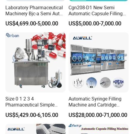
Laboratory Pharmaceutical
Cgn208-D1 New Semi
Machinery Bjc-a Semi Auto
Automatic Capsule Filling
Medicinal Capsule Filler
Machine Size 00 0 1 2 3 4
US$4,699.00-5,000.00
US$5,000.00-7,000.00
Capsule Filling Machine
Powder Empty Capsule
Pharma with Powder
Filler Semi-Auto
Granule
Encapsulator Pellet Capsule
Encapsulation Machine
Size 0 1 2 3 4
Automatic Syringe Filling
Pharmaceutical Simple
Machine and Cartridge
Innovative Products Latest
Filling Machine
US$5,429.00-6,105.00
US$28,000.00-71,000.00
Semi Auto Capsule Filler
Pharmaceutical Production
Capsule Making Machinery
Line GMP Compliant
Equipment Semi Automatic