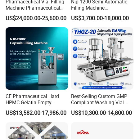
Pharmaceutical Vial Filling
Njp-1200 Semi Automatic
Machine Pharmaceutical
Filling Machine
Liquid Bottling Machine
Pharmaceutical Equipment
US$24,000.00-25,600.00
US$3,700.00-18,000.00
Aseptic Vial Filling
Manual Capsule Filling
Machinery
Machine Semi Automatic
Capsule Filler Machine
CE Pharmaceutical Hard
Best-Selling Custom GMP
HPMC Gelatin Empty
Compliant Washing Vial
Vegetable Capsules Filling
Filling Sealing Machine for
US$13,582.00-17,986.00
US$10,300.00-14,800.00
Packing Encapsulation
Lyophilized Product
Machine
Production