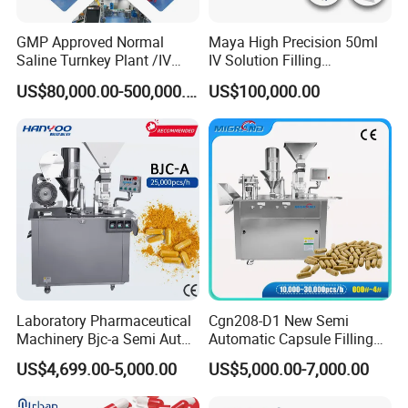
GMP Approved Normal
Maya High Precision 50ml
Saline Turnkey Plant /IV
IV Solution Filling
Solution Filling Production
Equipment Soft Bag Filling
US$80,000.00-500,000.00
US$100,000.00
Line Machine Project
Line Manufacturer
Laboratory Pharmaceutical
Cgn208-D1 New Semi
Machinery Bjc-a Semi Auto
Automatic Capsule Filling
Medicinal Capsule Filler
Machine Size 00 0 1 2 3 4
US$4,699.00-5,000.00
US$5,000.00-7,000.00
Capsule Filling Machine
Powder Empty Capsule
Pharma with Powder
Filler Semi-Auto