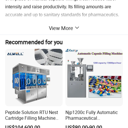
intensity and raise productivity. Its filling amounts are
accurate and up to sanitary standards for pharmaceutics.
4. The machine consists of capsule-feeding, U-turning
View More
and separating mechanism, material medicine-filling
mechanism, locking device, electronic speed varying and
Recommended for you
adjusting mechanism, electrical and pneumatic control
system protection device as well as accessories such as
vacuum pump and air pump.
5. China machine-made capsules or the imported are
applicable to this machine, with which the finished product
qualification rate can be above 97%.
Technical Parameter:
Peptide Solution RTU Nest
Njp1200c Fully Automatic
Cartridge Filling Machine
Pharmaceutical
Pre-Filling and Sealing
Encapsulation Powder Filler
US$104,600.00
US$80.00-90.00