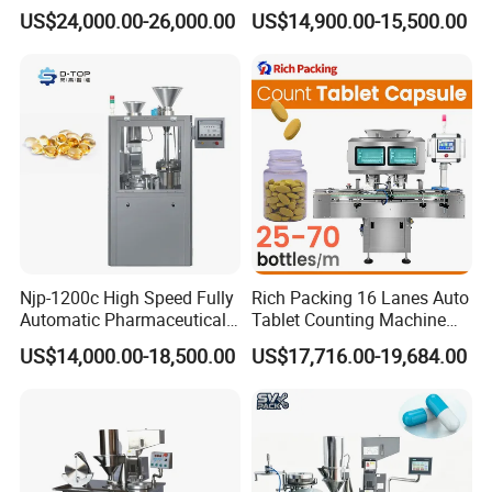
Equipment Powder Pellets
Pharmaceutical Powder
US$24,000.00-26,000.00
US$14,900.00-15,500.00
Hard Gelatin Capsule Filling
Liquid Capsule Filling
Machine for Size 000-5
Machine
Equipment installation size:
Njp-1200c High Speed Fully
Rich Packing 16 Lanes Auto
Automatic Pharmaceutical
Tablet Counting Machine
Powder Granule Capsule
Automatic Capsule Filling
US$14,000.00-18,500.00
US$17,716.00-19,684.00
Filling Machine for Capsule
Bottling Machine Bottle
Making
Capsule Counting Machine