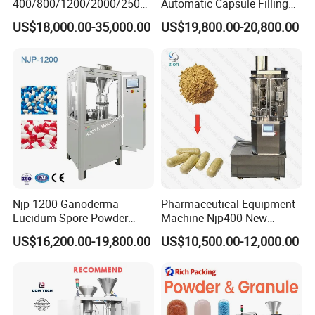
400/800/1200/2000/2500
Automatic Capsule Filling
Automatic Capsule Filling
Machine & Capsule Filler &
US$18,000.00-35,000.00
US$19,800.00-20,800.00
Machine Pharmaceutical
Pharmaceutical Machinery
Machine
Njp-1200 Ganoderma
Pharmaceutical Equipment
Lucidum Spore Powder
Machine Njp400 New
Automatic Hard Capsule
Automatic Capsule Filling
US$16,200.00-19,800.00
US$10,500.00-12,000.00
Filling Machine
Machine Mini Capsule
Powder Granule Capsule
Filler Hard Gelatin
Encapsule Filling Machine