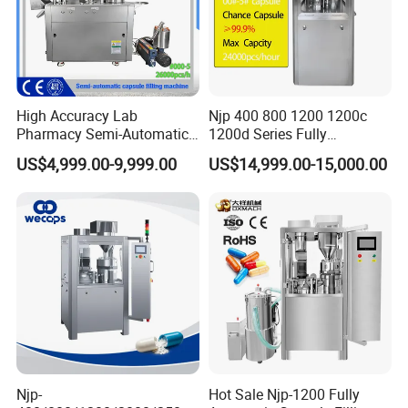
High Accuracy Lab
Njp 400 800 1200 1200c
Pharmacy Semi-Automatic
1200d Series Fully
Capsule Filling Machine for
Automatic Pill Capsule
US$4,999.00-9,999.00
US$14,999.00-15,000.00
Powder Pellet Filling
Filling Machine Size 000 00
0 1 2 3 4 5
Njp-
Hot Sale Njp-1200 Fully