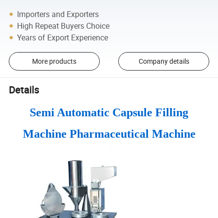
Importers and Exporters
High Repeat Buyers Choice
Years of Export Experience
More products
Company details
Details
Semi Automatic Capsule Filling
Machine Pharmaceutical Machine