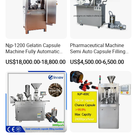
Njp-1200 Gelatin Capsule
Pharmaceutical Machine
Machine Fully Automatic
Semi Auto Capsule Filling
Capsule Filling Machine
Machine (CGN208D)
US$18,000.00-18,800.00
US$4,500.00-6,500.00