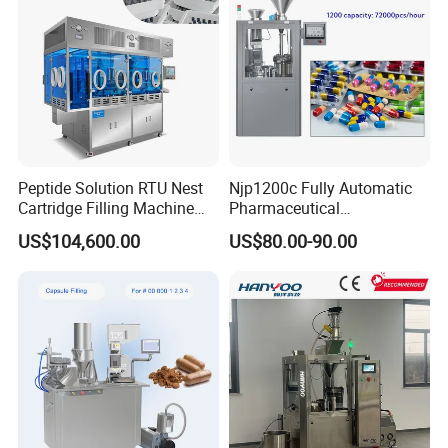
Capsule Filling
Peptide Solution RTU Nest
Njp1200c Fully Automatic
Cartridge Filling Machine
Pharmaceutical
Pre-Filling and Sealing
Encapsulation Powder Filler
US$104,600.00
US$80.00-90.00
Pharmaceutical Equipment
Capsule Filling Machine