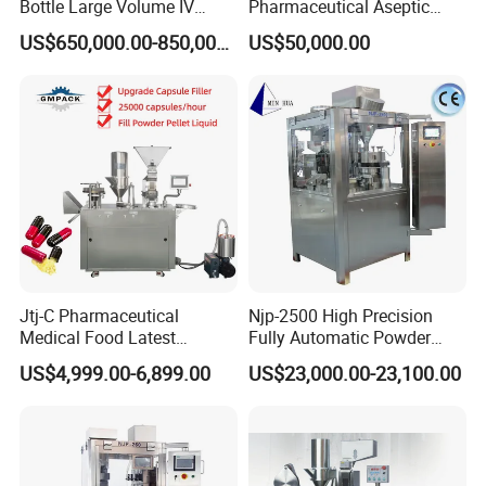
Bottle Large Volume IV
Pharmaceutical Aseptic
Solution Infusion Filling
Vaccine Vial Filling Machine
US$650,000.00-850,000.00
US$50,000.00
Machine
for Vial Bottle Liquid Filling
Sealing Line Manufacturer
and Supplier
Jtj-C Pharmaceutical
Njp-2500 High Precision
Medical Food Latest
Fully Automatic Powder
Powder Pellet Liquid Semi
Pellet Liquid Hard Gelatin
US$4,999.00-6,899.00
US$23,000.00-23,100.00
Auto Capsule Filler Capsule
Capsule Filling Machine
Making Machinery
Capsule Filler Capsule
Equipment Semi Automatic
Maker
Capsule Filling Machine