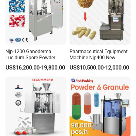
Njp-1200 Ganoderma
Pharmaceutical Equipment
Lucidum Spore Powder
Machine Njp400 New
Automatic Hard Capsule
Automatic Capsule Filling
US$16,200.00-19,800.00
US$10,500.00-12,000.00
Filling Machine
Machine Mini Capsule
Powder Granule Capsule
Filler Hard Gelatin
Encapsule Filling Machine