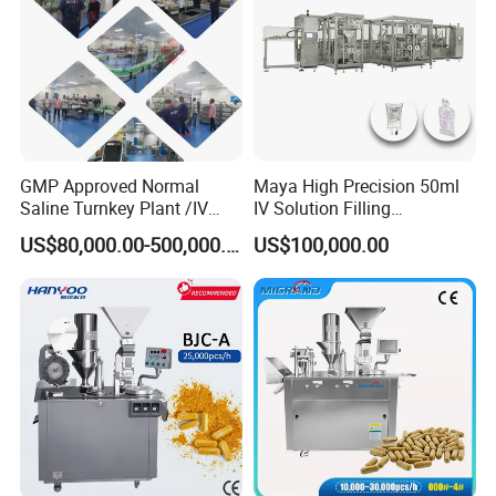
GMP Approved Normal
Maya High Precision 50ml
Saline Turnkey Plant /IV
IV Solution Filling
Solution Filling Production
Equipment Soft Bag Filling
US$80,000.00-500,000.00
US$100,000.00
Line Machine Project
Line Manufacturer