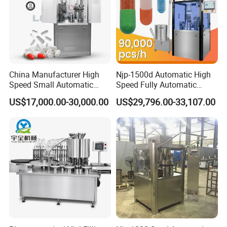
China Manufacturer High
Njp-1500d Automatic High
Speed Small Automatic
Speed Fully Automatic
Powder Liquid Granules
Pharmaceutical Making
US$17,000.00-30,000.00
US$29,796.00-33,107.00
Capsule Filler Hard
Capsule Filler Powder Pill
Capsules Filling Sealing
Pellet Empty Hard Gelatine
Machine
Capsule Filling Machine