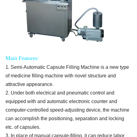
Main Features:
1. Semi-Automatic Capsule Filling Machine is a new type
of medicine filling machine with novel structure and
attractive appearance.
2. Under both electrical and pneumatic control and
equipped with and automatic electronic counter and
computer-controlled speed-adjusting device, the machine
can accomplish the positioning, separation and locking
etc. of capsules.
3. In place of manual capsule-filling, it can reduce labor