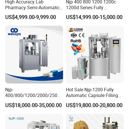
High Accuracy Lab
Njp 400 800 1200 1200c
Pharmacy Semi-Automatic
1200d Series Fully
Capsule Filling Machine for
Automatic Pill Capsule
US$4,999.00-9,999.00
US$14,999.00-15,000.00
Powder Pellet Filling
Filling Machine Size 000 00
0 1 2 3 4 5
Njp-
Hot Sale Njp-1200 Fully
400/800/1200/2000/2500
Automatic Capsule Filling
Automatic Capsule Filling
Machine & Capsule Filler &
US$18,000.00-35,000.00
US$19,800.00-20,800.00
Machine Pharmaceutical
Pharmaceutical Machinery
Machine