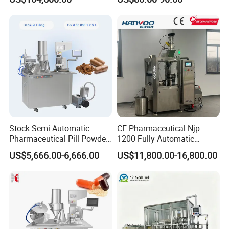
Pharmaceutical Equipment
Capsule Filling Machine
capsule filling machine detail drawing
Stock Semi-Automatic
CE Pharmaceutical Njp-
Pharmaceutical Pill Powder
1200 Fully Automatic
Filler Pellets Hard Gelatin
Capsule Filling Machine
US$5,666.00-6,666.00
US$11,800.00-16,800.00
Capsule Filling Machine
Capsule Filler Encapsulation
Equipment Price with
Powder Granule