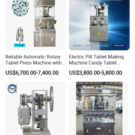
Reliable Automatic Rotary
Electric Pill Tablet Making
Tablet Press Machine with
Machine Candy Tablet
CE Approval
Press Machine
US$6,700.00-7,400.00
US$3,800.00-5,800.00