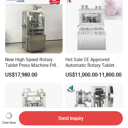
Press Machine
Manufacturing Price
New High Speed Rotary
Hot Sale CE Approved
Tablet Press Machine Pill
Automatic Rotary Tablet
Press Machine for
Press Machine for
US$17,980.00
US$11,000.00-11,800.00
Pharmaceutical Use and
Pharmaceutical Production
Efficient Pill Production Pill
with Adjustable Size,
Maker Powder Press
Suitable for Tablets and
Candy Pressing
Send Inquiry
Chat Now