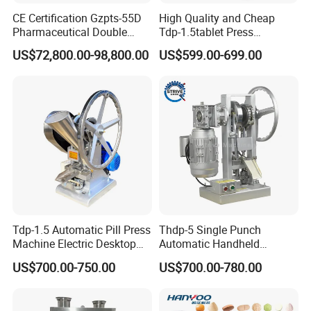
CE Certification Gzpts-55D
High Quality and Cheap
Pharmaceutical Double
Tdp-1.5tablet Press
Slides Pill Making
Machine Candy Pressing
US$72,800.00-98,800.00
US$599.00-699.00
Compression Machinery
Machine with CE
Tablet Press Compressor
Machine
Tdp-1.5 Automatic Pill Press
Thdp-5 Single Punch
Machine Electric Desktop
Automatic Handheld
Single Punch Tablet Press
Pharmaceutical Lab Tablet
US$700.00-750.00
US$700.00-780.00
Machine
Making Maker Machine
Candy Pill Press