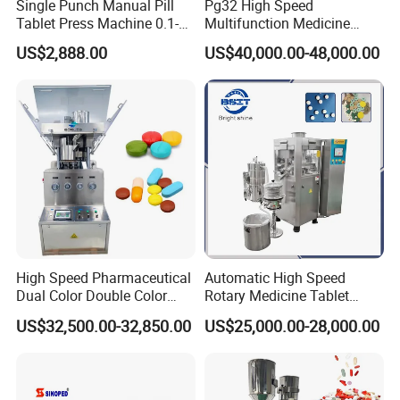
Single Punch Manual Pill
Pg32 High Speed
Tablet Press Machine 0.1-
Multifunction Medicine
20mm Adjustable, GMP
Tablet Calcium Chloride
US$2,888.00
US$40,000.00-48,000.00
Pharmaceutical Lab
Tablet Press
Equipment for Tablet
Making
High Speed Pharmaceutical
Automatic High Speed
Dual Color Double Color
Rotary Medicine Tablet
Milk Tablet Punch Machine
Making Machine Vitamin C
US$32,500.00-32,850.00
US$25,000.00-28,000.00
Rotary Tablet Pill Press
Effervescent Pill Tablet
Press Machine for
Pharmaceutical Pressing
Equipment