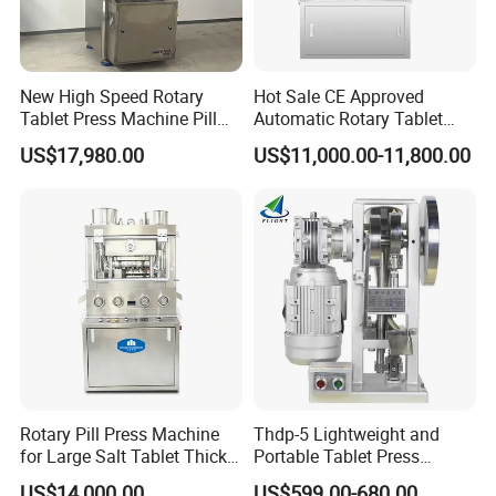
New High Speed Rotary
Hot Sale CE Approved
Tablet Press Machine Pill
Automatic Rotary Tablet
Press Machine for
Press Machine for
US$17,980.00
US$11,000.00-11,800.00
Pharmaceutical Use and
Pharmaceutical Production
Efficient Pill Production Pill
with Adjustable Size,
Maker Powder Press
Suitable for Tablets and
Candy Pressing
Rotary Pill Press Machine
Thdp-5 Lightweight and
for Large Salt Tablet Thick
Portable Tablet Press
Salt Tablet Industrial Salt
Machine with Cheap Price
US$14,000.00
US$599.00-680.00