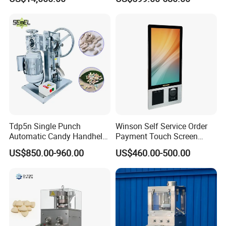
Press Machine Water
Chemical Pharmaceutical
Softener Salt Tablet Press
Powder Candy Press
Machine
Making Machine
Tdp5n Single Punch
Winson Self Service Order
Automatic Candy Handheld
Payment Touch Screen
Wholesale Pharmaceutical
Barcode Scanner Kiosk POS
US$850.00-960.00
US$460.00-500.00
Tablet Pill Press Making
System for Chain
Maker Machine
Store/Restaurant Kiosk Self
Pay Machine