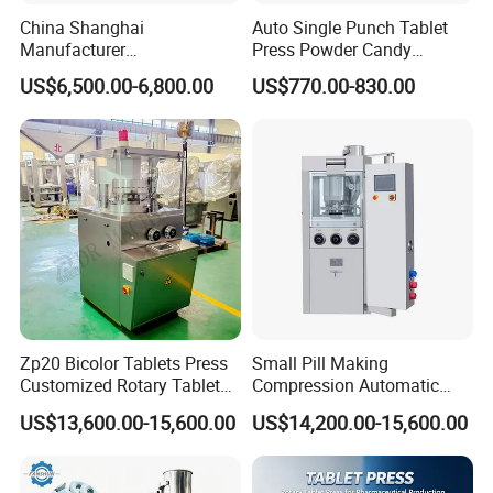
China Shanghai
Auto Single Punch Tablet
Manufacturer
Press Powder Candy
Pharmaceutical Machinery
Pharmaceutical Pill Tablet
US$6,500.00-6,800.00
US$770.00-830.00
Pill Press Machine High
Press Machine
Capacity Tablet Press
Machine
Zp20 Bicolor Tablets Press
Small Pill Making
Customized Rotary Tablet
Compression Automatic
Press Machinery
Rotary Tablet Press
US$13,600.00-15,600.00
US$14,200.00-15,600.00
Machine