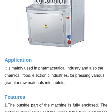
Application
It is mainly used in pharmaceutical industry and also the
chemical, food, electronic industries, for pressing various
granular raw materials into tablets.
Features
1.The outside part of the machine is fully enclosed. The