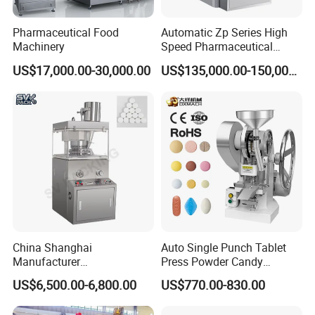
Pharmaceutical Food
Automatic Zp Series High
Machinery
Speed Pharmaceutical
Equipment Machinery
US$17,000.00-30,000.00
US$135,000.00-150,000.00
Rotary Powder Candy Pill
Tablet Maker Salt Tablet
Press Machine
China Shanghai
Auto Single Punch Tablet
Manufacturer
Press Powder Candy
Pharmaceutical Machinery
Pharmaceutical Pill Tablet
US$6,500.00-6,800.00
US$770.00-830.00
Pill Press Machine High
Press Machine
Capacity Tablet Press