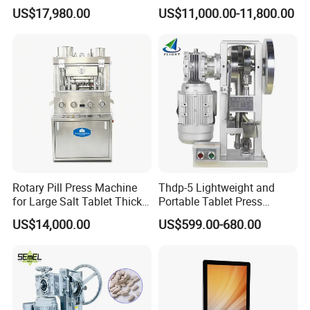
Press Machine for
Press Machine for
US$17,980.00
US$11,000.00-11,800.00
Pharmaceutical Use and
Pharmaceutical Production
Efficient Pill Production Pill
with Adjustable Size,
Maker Powder Press
Suitable for Tablets and
Candy Pressing
Rotary Pill Press Machine
Thdp-5 Lightweight and
for Large Salt Tablet Thick
Portable Tablet Press
Salt Tablet Industrial Salt
Machine with Cheap Price
US$14,000.00
US$599.00-680.00
Press Machine Water
Chemical Pharmaceutical
Softener Salt Tablet Press
Powder Candy Press
Machine
Making Machine