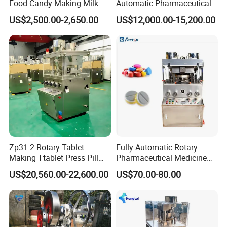
Food Candy Making Milk
Automatic Pharmaceutical
Sugar Pill Tablet Press
Chemical Rotary Tablet
US$2,500.00-2,650.00
US$12,000.00-15,200.00
Machine
Press for Effervescent and
TCCA
Zp31-2 Rotary Tablet
Fully Automatic Rotary
Making Ttablet Press Pill
Pharmaceutical Medicine
Press
Power Pill Tablet Press
US$20,560.00-22,600.00
US$70.00-80.00
Making Machine