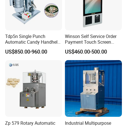
Tdp5n Single Punch
Winson Self Service Order
Automatic Candy Handheld
Payment Touch Screen
Wholesale Pharmaceutical
Barcode Scanner Kiosk POS
US$850.00-960.00
US$460.00-500.00
Tablet Pill Press Making
System for Chain
Maker Machine
Store/Restaurant Kiosk Self
Pay Machine
Zp 579 Rotary Automatic
Industrial Multipurpose