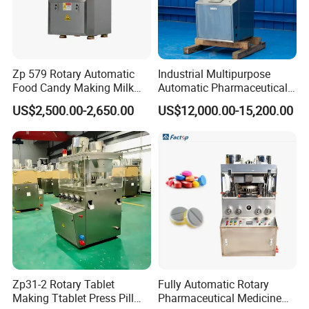
Zp 579 Rotary Automatic
Industrial Multipurpose
Food Candy Making Milk
Automatic Pharmaceutical
Sugar Pill Tablet Press
Chemical Rotary Tablet
US$2,500.00-2,650.00
US$12,000.00-15,200.00
Machine
Press for Effervescent and
TCCA
Zp31-2 Rotary Tablet
Fully Automatic Rotary
Making Ttablet Press Pill
Pharmaceutical Medicine