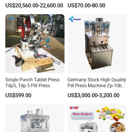
Press
Power Pill Tablet Press
US$20,560.00-22,600.00
US$70.00-80.00
Making Machine
Single Punch Tablet Press
Germany Stock High Quality
Tdp5, Tdp 5 Pill Press
Pill Press Machine Zp-10b
Rotary Tablet Press
US$599.00
US$3,000.00-3,200.00
Machine