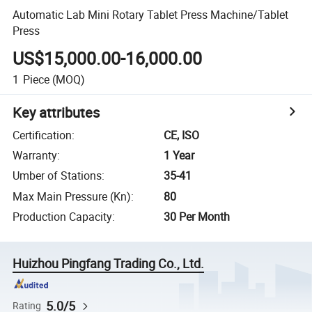
Automatic Lab Mini Rotary Tablet Press Machine/Tablet
Press
US$15,000.00-16,000.00
1
Piece
(MOQ)
Key attributes
Certification
:
CE, ISO
Warranty
:
1 Year
Umber of Stations
:
35-41
Max Main Pressure (Kn)
:
80
Production Capacity
:
30 Per Month
Huizhou Pingfang Trading Co., Ltd.
5.0/5
Rating