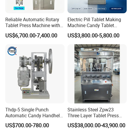
Reliable Automatic Rotary
Electric Pill Tablet Making
Tablet Press Machine with
Machine Candy Tablet
CE Approval
Press Machine
US$6,700.00-7,400.00
US$3,800.00-5,800.00
Thdp-5 Single Punch
Stainless Steel Zpw23
Automatic Candy Handheld
Three Layer Tablet Press
Wholesale Pharmaceutical
Machine with CE
US$700.00-780.00
US$38,000.00-43,900.00
Tablet Pill Press Making
Certification for Multi Color