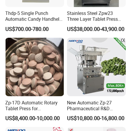
Thdp-5 Single Punch
Stainless Steel Zpw23
Automatic Candy Handheld
Three Layer Tablet Press
Wholesale Pharmaceutical
Machine with CE
US$700.00-780.00
US$38,000.00-43,900.00
Tablet Pill Press Making
Certification for Multi Color
Maker Machine
Dishwasher Effervescent
Tablets
Zp-17D Automatic Rotary
New Automatic Zp-27
Tablet Press for
Pharmaceutical R&D
Pharmaceutical Equipment
Equipment Machinery
US$8,400.00-10,000.00
US$10,800.00-16,800.00
to Press Pills
Rotary Powder Candy Pill
Tablet Maker Salt Tablet