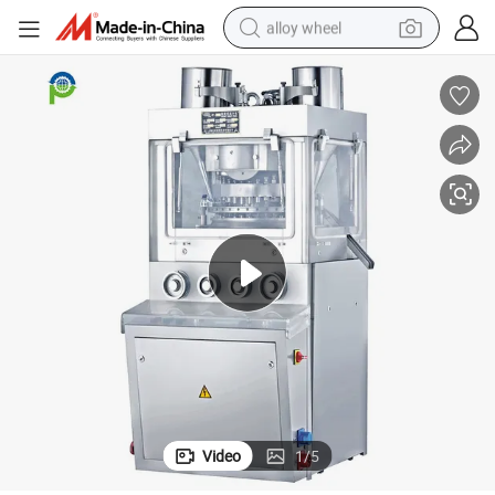
alloy wheel
earbud
dirt bike
pullover hoody
electric motorcycle
in ear headphone
shoulder bag
man watch
Video
1
/
5