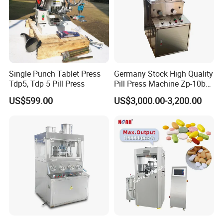
Single Punch Tablet Press
Germany Stock High Quality
Tdp5, Tdp 5 Pill Press
Pill Press Machine Zp-10b
Rotary Tablet Press
US$599.00
US$3,000.00-3,200.00
Machine