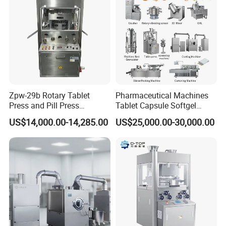
Zpw-29b Rotary Tablet
Pharmaceutical Machines
Press and Pill Press
Tablet Capsule Softgel
Machine for Pharmaceutical
Production and Packaging
US$14,000.00-14,285.00
US$25,000.00-30,000.00
Use
Line for Sale
Pharmaceutical R&D
Equipment