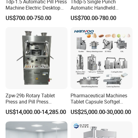
Tdp-1.5 Automatic Pill Press
Thdp-5 Single Punch
Machine Electric Desktop
Automatic Handheld
Single Punch Tablet Press
Pharmaceutical Lab Tablet
US$700.00-750.00
US$700.00-780.00
Machine
Making Maker Machine
Candy Pill Press
Zpw-29b Rotary Tablet
Pharmaceutical Machines
Press and Pill Press
Tablet Capsule Softgel
Machine for Pharmaceutical
Production and Packaging
US$14,000.00-14,285.00
US$25,000.00-30,000.00
Use
Line for Sale
Pharmaceutical R&D
Equipment