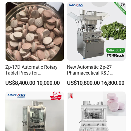
Maker Machine
Dishwasher Effervescent
Tablets
Zp-17D Automatic Rotary
New Automatic Zp-27
Tablet Press for
Pharmaceutical R&D
Pharmaceutical Equipment
Equipment Machinery
US$8,400.00-10,000.00
US$10,800.00-16,800.00
to Press Pills
Rotary Powder Candy Pill
Tablet Maker Salt Tablet
Press Machine
Manufacturing Price