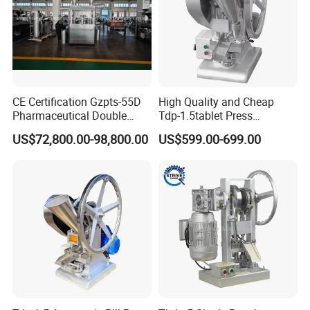
CE Certification Gzpts-55D
High Quality and Cheap
Pharmaceutical Double
Tdp-1.5tablet Press
Slides Pill Making
Machine Candy Pressing
US$72,800.00-98,800.00
US$599.00-699.00
Compression Machinery
Machine with CE
Tablet Press Compressor
Machine