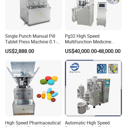
Single Punch Manual Pill
Pg32 High Speed
Tablet Press Machine 0.1-
Multifunction Medicine
20mm Adjustable, GMP
Tablet Calcium Chloride
US$2,888.00
US$40,000.00-48,000.00
Pharmaceutical Lab
Tablet Press
Equipment for Tablet
Making
High Speed Pharmaceutical
Automatic High Speed