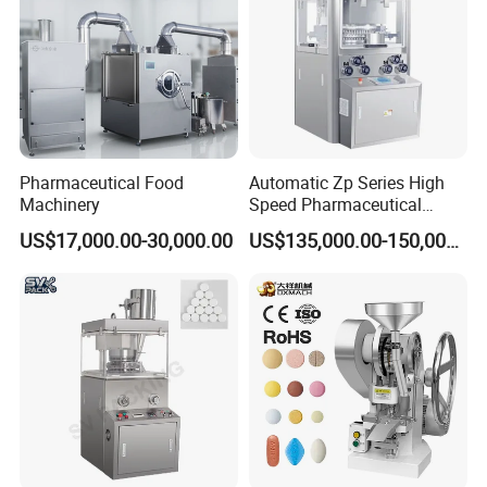
Pharmaceutical Food
Automatic Zp Series High
Machinery
Speed Pharmaceutical
Equipment Machinery
US$17,000.00-30,000.00
US$135,000.00-150,000.00
Rotary Powder Candy Pill
Tablet Maker Salt Tablet
Press Machine