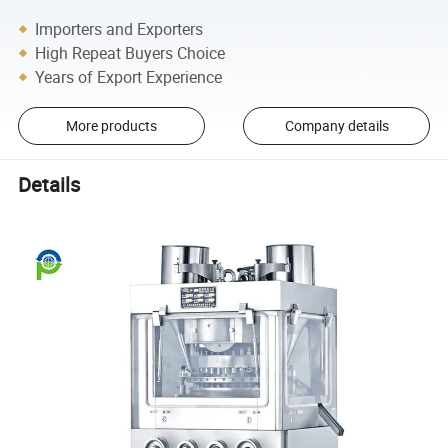
Importers and Exporters
High Repeat Buyers Choice
Years of Export Experience
More products
Company details
Details