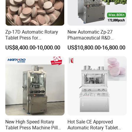
Zp-17D Automatic Rotary
New Automatic Zp-27
Tablet Press for
Pharmaceutical R&D
Pharmaceutical Equipment
Equipment Machinery
US$8,400.00-10,000.00
US$10,800.00-16,800.00
to Press Pills
Rotary Powder Candy Pill
Tablet Maker Salt Tablet
Press Machine
Manufacturing Price
New High Speed Rotary
Hot Sale CE Approved
Tablet Press Machine Pill
Automatic Rotary Tablet