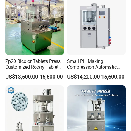
Machine
Zp20 Bicolor Tablets Press
Small Pill Making
Customized Rotary Tablet
Compression Automatic
Press Machinery
Rotary Tablet Press
US$13,600.00-15,600.00
US$14,200.00-15,600.00
Machine