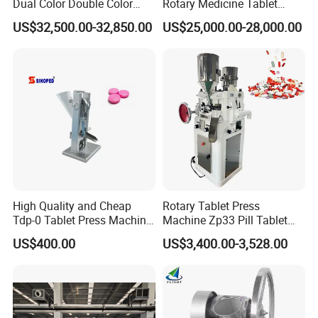
Dual Color Double Color
Rotary Medicine Tablet
Milk Tablet Punch Machine
Making Machine Vitamin C
US$32,500.00-32,850.00
US$25,000.00-28,000.00
Rotary Tablet Pill Press
Effervescent Pill Tablet
Press Machine for
Pharmaceutical Pressing
Equipment
High Quality and Cheap
Rotary Tablet Press
Tdp-0 Tablet Press Machine
Machine Zp33 Pill Tablet
Small Tablet Machine
Press Machine
US$400.00
US$3,400.00-3,528.00
Manual Single Punch
Powder Tablet Pressing
Machine Candy Pressing
Machine with CE