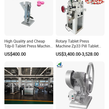
High Quality and Cheap
Rotary Tablet Press
Tdp-0 Tablet Press Machine
Machine Zp33 Pill Tablet
Small Tablet Machine
Press Machine
US$400.00
US$3,400.00-3,528.00
Manual Single Punch
Powder Tablet Pressing
Machine Candy Pressing
Machine with CE