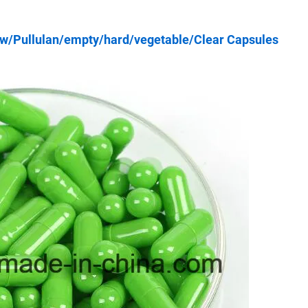
w/Pullulan/empty/hard/vegetable/Clear Capsules