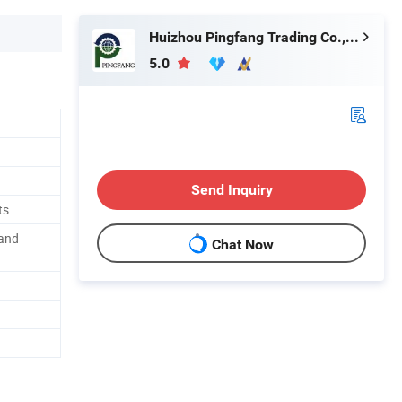
Huizhou Pingfang Trading Co., Ltd.
5.0
Send Inquiry
ts
 and
Chat Now