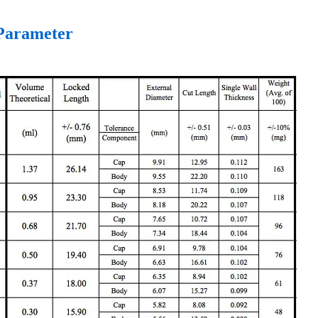
arameter