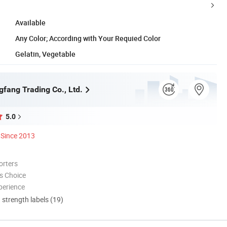
Available
Any Color; According with Your Requied Color
Gelatin, Vegetable
gfang Trading Co., Ltd.
5.0
Since 2013
orters
s Choice
perience
d strength labels (19)