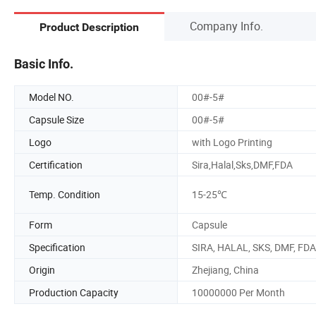
Company Info.
Product Description
Basic Info.
Model NO.
00#-5#
Capsule Size
00#-5#
Logo
with Logo Printing
Certification
Sira,Halal,Sks,DMF,FDA
Temp. Condition
15-25℃
Form
Capsule
Specification
SIRA, HALAL, SKS, DMF, FDA
Origin
Zhejiang, China
Production Capacity
10000000 Per Month