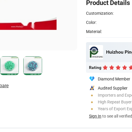
Product Details
Customization:
Color:
Material:
Huizhou Pin
Rating
Diamond Member
pare
Audited Supplier
Importers and Exp
High Repeat Buyer
Years of Export Ex
Sign In
to see all verifie