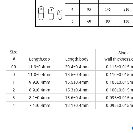
Size
Single
#
Length,cap
Length,body
wall thickness,
00
11.9±0.4mm
20.4±0.4mm
0.115±0.015
0
11.0±0.4mm
18.5±0.4mm
0.110±0.015
1
9.9±0.4mm
16.5±0.4mm
0.105±0.015
2
8.9±0.4mm
15.3±0.4mm
0.100±0.015
3
8.1±0.4mm
13.6±0.4mm
0.095±0.015
4
7.1±0.4mm
12.1±0.4mm
0.095±0.015