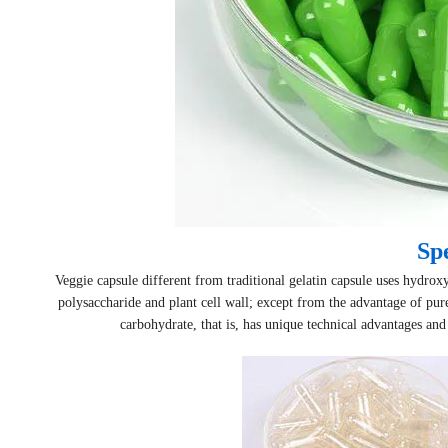
Spe
Veggie capsule different from traditional gelatin capsule uses hydr
polysaccharide and plant cell wall; except from the advantage of pure
carbohydrate, that is, has unique technical advantages and c