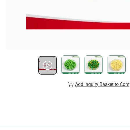
Add Inquiry Basket to Com