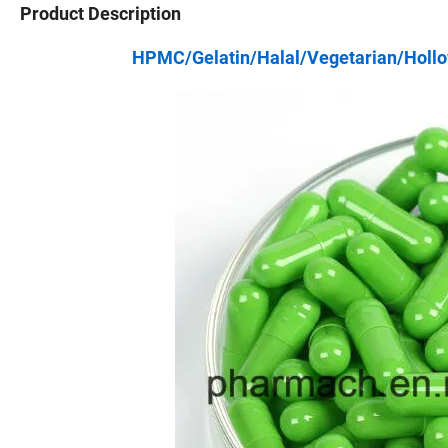
Product Description
HPMC/Gelatin/Halal/Vegetarian/Hollo