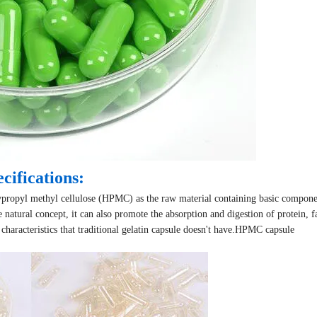
cifications:
oxypropyl methyl cellulose (HPMC) as the raw material containing basic compone
 natural concept, it can also promote the absorption and digestion of protein, f
haracteristics that traditional gelatin capsule doesn't have.
HPMC capsule