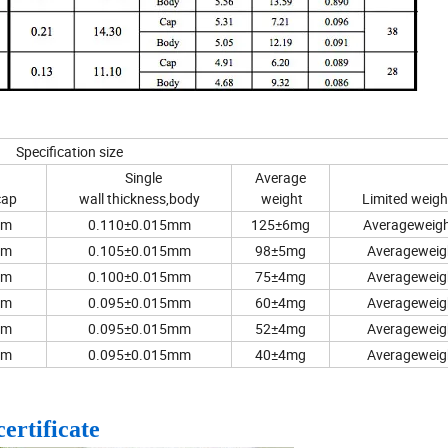
Specification size
Single
Average
cap
wall thickness,body
weight
Limited weig
mm
0.110±0.015mm
125±6mg
Averageweigh
mm
0.105±0.015mm
98±5mg
Averageweig
mm
0.100±0.015mm
75±4mg
Averageweig
mm
0.095±0.015mm
60±4mg
Averageweig
mm
0.095±0.015mm
52±4mg
Averageweig
mm
0.095±0.015mm
40±4mg
Averageweig
certificate