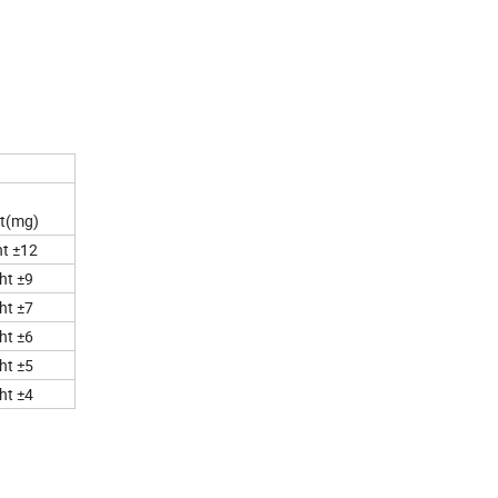
ht(mg)
t ±12
ht ±9
ht ±7
ht ±6
ht ±5
ht ±4