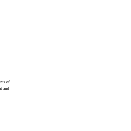
nts of
at and