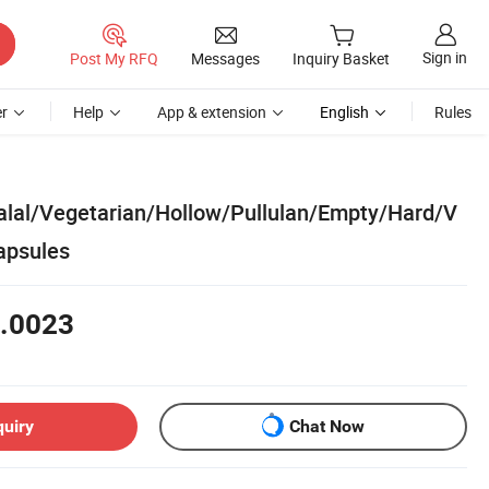
Sign in
Post My RFQ
Messages
Inquiry Basket
r
Help
App & extension
English
Rules
lal/Vegetarian/Hollow/Pullulan/Empty/Hard/V
apsules
.0023
quiry
Chat Now