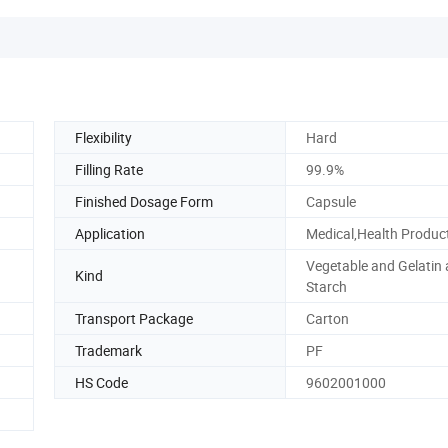
Flexibility
Hard
Filling Rate
99.9%
Finished Dosage Form
Capsule
Application
Medical,Health Produc
Vegetable and Gelatin
Kind
Starch
Transport Package
Carton
Trademark
PF
HS Code
9602001000