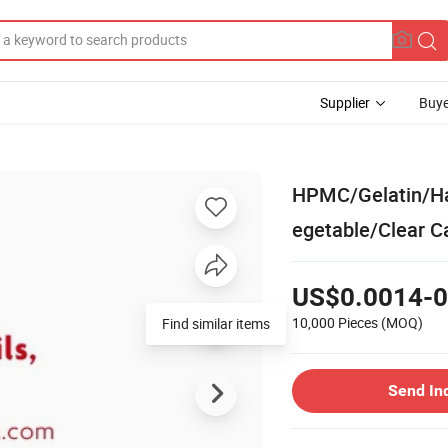
Supplier
Buye
HPMC/Gelatin/Ha
egetable/Clear C
US$0.0014-0
10,000 Pieces
(MOQ)
Find similar items
Send In