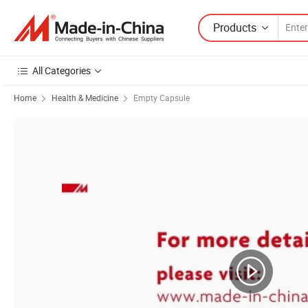
Products
All Categories
Home
Health & Medicine
Empty Capsule