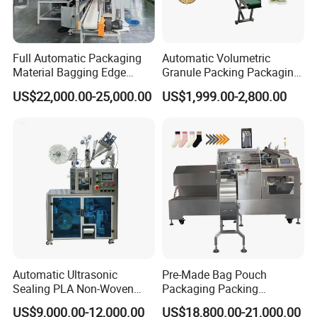
Full Automatic Packaging
Automatic Volumetric
Material Bagging Edge
Granule Packing Packaging
Banding Conveyor Machine
Machine for Sugar Salt Rice
US$22,000.00-25,000.00
US$1,999.00-2,800.00
with CE Ceritification
Oats Beans Nuts Cereal
Particles
Automatic Ultrasonic
Pre-Made Bag Pouch
Sealing PLA Non-Woven
Packaging Packing
Drip Filter Bag Coffee
Machine for Dried Fruits
US$9,000.00-12,000.00
US$18,800.00-21,000.00
Packaging Machine
Tissue Towel Socket