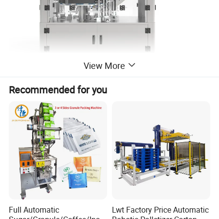
View More
Recommended for you
Suitable Usage
Round bottled medicine, food-stuff, cosmetic, etc. packing
into square box.
Features
This equipment is specially designed for small output
and multi-size carton packaging.
Full Automatic
Lwt Factory Price Automatic
Small footprint, economical and practical and suitable