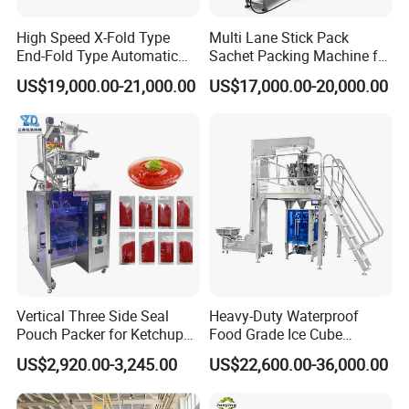
High Speed X-Fold Type
Multi Lane Stick Pack
End-Fold Type Automatic
Sachet Packing Machine for
Over Wrapping Packing
Powder
US$19,000.00-21,000.00
US$17,000.00-20,000.00
Machine
Vertical Three Side Seal
Heavy-Duty Waterproof
Pouch Packer for Ketchup
Food Grade Ice Cube
Salad Dressing
Weighing Bagging Machine
US$2,920.00-3,245.00
US$22,600.00-36,000.00