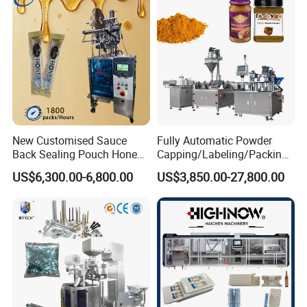
Bar
New Customised Sauce
Fully Automatic Powder
Back Sealing Pouch Honey
Capping/Labeling/Packing/
Irregular Shaped Multi
Filling/Packaging Machine
US$6,300.00-6,800.00
US$3,850.00-27,800.00
Purpose Food Heat Seal
with Can and Jar for Milk
Automatic Sachet Packing
and Spice Medicine and
Machine
Chemical
Company Information