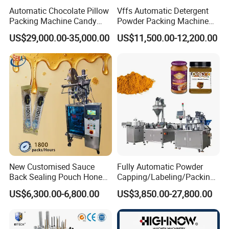
Automatic Chocolate Pillow
Vffs Automatic Detergent
Packing Machine Candy
Powder Packing Machine
Food Packaging Machinery
for 500g 1kg Washing
US$29,000.00-35,000.00
US$11,500.00-12,200.00
Biscuit/Wafer/Nougat Flow
Powder Detergent
Packer Wrapping Machine
Packaging Machine
Horizontal Pack for Granola
Bar
New Customised Sauce
Fully Automatic Powder
Back Sealing Pouch Honey
Capping/Labeling/Packing/
Irregular Shaped Multi
Filling/Packaging Machine
US$6,300.00-6,800.00
US$3,850.00-27,800.00
Purpose Food Heat Seal
with Can and Jar for Milk
Automatic Sachet Packing
and Spice Medicine and
Machine
Chemical