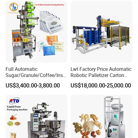
Grains Packing Packaging
Dry Yeast, Maize
Machine
Full Automatic
Lwt Factory Price Automatic
Sugar/Granule/Coffee/Insta
Robotic Palletizer Carton
nt Drinks Pouch Sachet
Filled Cans Robot
US$3,400.00-3,800.00
US$18,000.00-25,000.00
Packing Machine Factory
Palletizing Machine