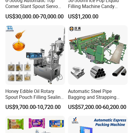
6-5000g Automatic Top
50-300ml Ice Pop Liquid
Air consumption
1
5
0L/min
Corner Slant Spout Servo
Filling Machine Candy
Dimension
159
0
×
1
380
×
1
832
mm
Doypack Stand up Pouch
Popsicle Liquid Packing
US$30,000.00-70,000.00
US$1,200.00
Bag Ketchup Tomato Paste
Machine
Weight
65
0Kg
Juice Water Liquid Sauce
Filling Packing Packaging
Machine Price
Machine Detail
Honey Edible Oil Rotary
Automatic Steel Pipe
Spout Pouch Filling Sealing
Bagging and Strapping
Capping Machine
Machine for Round
US$9,700.00-10,720.00
US$57,200.00-60,200.00
Customized Tube Bundling
Machine