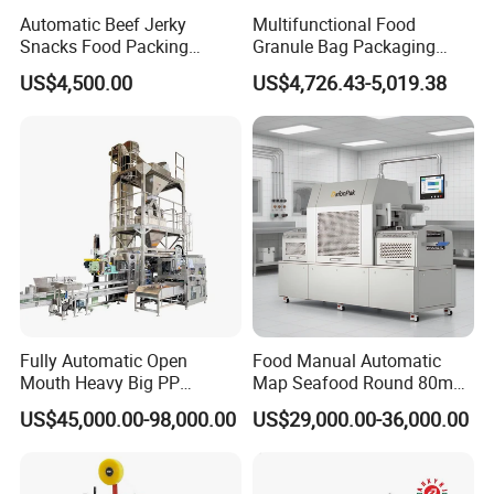
Automatic Beef Jerky
Multifunctional Food
Snacks Food Packing
Granule Bag Packaging
Machine Coffee Tea Powder
Machine for Packaging Tea,
US$4,500.00
US$4,726.43-5,019.38
Granule Stand up Pouch
Biscuits, Grains, Flour, Salt,
Machine Jam Sauce Filling
Coffee, and Sugar
Flour Spice Chips Doypack
Packing Machine
Details parts view
Fully Automatic Open
Food Manual Automatic
Dimension
Mouth Heavy Big PP
Map Seafood Round 80mm
Woven/Kraft Paper Bag
Tray Sealer Machine
US$45,000.00-98,000.00
US$29,000.00-36,000.00
Bagging Packing Packaging
Practical Efficient Durable
Line Packaging Machine for
Safe Versatile Professional
10kg/25 Kg/50kg Rice/Pet
Reliable Compact Easy-Use
Food/Sugar/Salt/Bean
Tray Sealer