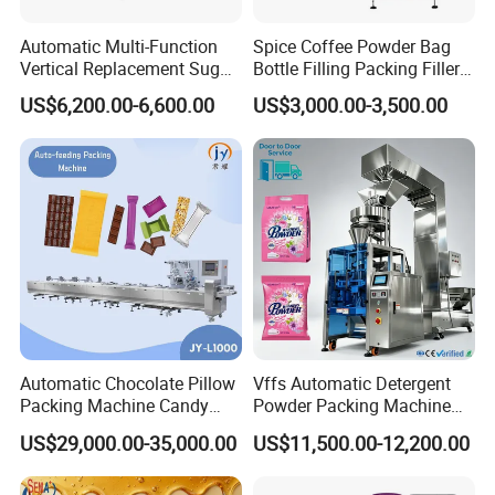
Automatic Multi-Function
Spice Coffee Powder Bag
Vertical Replacement Sugar
Bottle Filling Packing Filler
Powder Packaging Machine
for Spices Auger Fully Chilli
US$6,200.00-6,600.00
US$3,000.00-3,500.00
and Filling Machine
Premad Pouch Packaging
Machine
Packing & Delivery
Automatic Chocolate Pillow
Vffs Automatic Detergent
Packing Machine Candy
Powder Packing Machine
Food Packaging Machinery
for 500g 1kg Washing
US$29,000.00-35,000.00
US$11,500.00-12,200.00
Biscuit/Wafer/Nougat Flow
Powder Detergent
Packer Wrapping Machine
Packaging Machine
Horizontal Pack for Granola