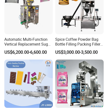
Automatic Multi-Function
Spice Coffee Powder Bag
Vertical Replacement Sugar
Bottle Filling Packing Filler
Powder Packaging Machine
for Spices Auger Fully Chilli
US$6,200.00-6,600.00
US$3,000.00-3,500.00
and Filling Machine
Premad Pouch Packaging
Machine