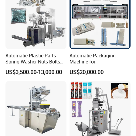
Automatic Plastic Parts
Automatic Packaging
Spring Washer Nuts Bolts
Machine for
Fastener Hardware Screws
Vial/Ampoule/Pfs/Bfs
US$3,500.00-13,000.00
US$20,000.00
Nails Furniture Fittings Toy
Packing Machine Vertical
Bricks Counting Packaging
Packaging Equipment
Packing Machine