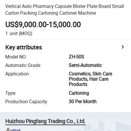
Vertical Auto Pharmacy Capsule Blister Plate Board Small
Carton Packing Cartoning Cartoner Machine
US$9,000.00-15,000.00
1
unit
(MOQ)
Key attributes
Model NO.
:
ZH-50S
Automatic Grade
:
Semi-Automatic
Application
:
Cosmetics, Skin Care
Products, Hair Care
Products
Type
:
Cartoning
Production Capacity
:
30 Per Month
Huizhou Pingfang Trading Co., Ltd.