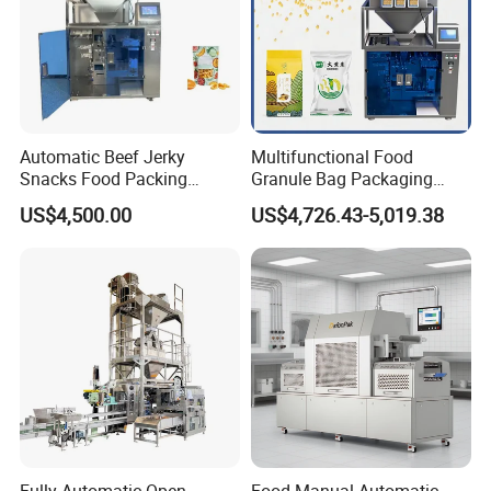
Automatic Beef Jerky
Multifunctional Food
Snacks Food Packing
Granule Bag Packaging
Machine Coffee Tea Powder
Machine for Packaging Tea,
US$4,500.00
US$4,726.43-5,019.38
Granule Stand up Pouch
Biscuits, Grains, Flour, Salt,
Machine Jam Sauce Filling
Coffee, and Sugar
Flour Spice Chips Doypack
Packing Machine