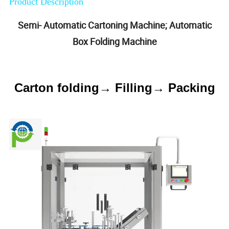
Product Description
Semi- Automatic Cartoning Machine; Automatic
Box Folding Machine
Carton folding→ Filling→ Packing