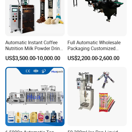
and three-dimensional packaging machine.
Available optional functions: print production date,
automatically add instructions, hot melt adhesive
sealing device, automatic feeding device, etc.
Automatic Instant Coffee
Full Automatic Wholesale
Nutrition Milk Powder Drink
Packaging Customized
Technical Parameters
Protein Vitamin Collagen
Servo Flow Wrap Packing
US$3,500.00-10,000.00
US$2,200.00-2,600.00
Supplement Electrolytes
Machine Hardware
Model
ZH-50S
Powder Stick Sachet Filling
Packing speed
20
-
5
0
Cartons
/
min
Packaging Packing
Machine
Carton size range
L(40-
200
)mm×W(12-1
00
)mm×H(12-1
00
)mm
3
Carton gram requirements
135
-
3
5
0g/m
Motor power
2
.5KW
Power supply
Three phase
380V 50Hz
Machine noise
≤
80dB
Air pressure
0.5-0.8 Mpa