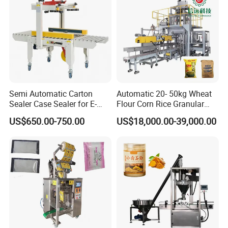
Sample
Semi Automatic Carton
Automatic 20- 50kg Wheat
Sealer Case Sealer for E-
Flour Corn Rice Granular
Commerce Logistics Box
Powder Bagging Weighing
US$650.00-750.00
US$18,000.00-39,000.00
Top Bottom Sealing
Packaging Machine with
Conveyor and Sewing
Machine