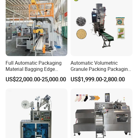
Full Automatic Packaging
Automatic Volumetric
Material Bagging Edge
Granule Packing Packaging
Banding Conveyor Machine
Machine for Sugar Salt Rice
US$22,000.00-25,000.00
US$1,999.00-2,800.00
with CE Ceritification
Oats Beans Nuts Cereal
Particles