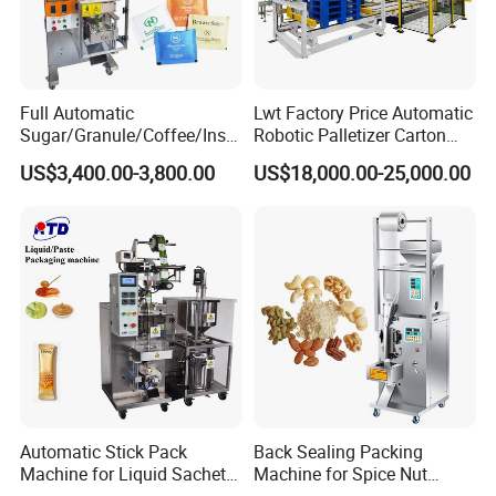
Full Automatic
Lwt Factory Price Automatic
Sugar/Granule/Coffee/Insta
Robotic Palletizer Carton
nt Drinks Pouch Sachet
Filled Cans Robot
US$3,400.00-3,800.00
US$18,000.00-25,000.00
Packing Machine Factory
Palletizing Machine
Automatic Stick Pack
Back Sealing Packing
Machine for Liquid Sachet
Machine for Spice Nut
Solutions
Coffee and Seasoning