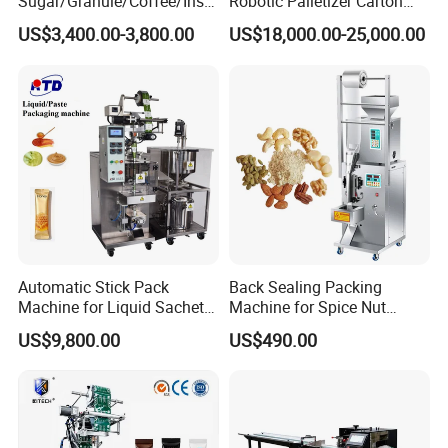
Sugar/Granule/Coffee/Insta
Robotic Palletizer Carton
for a variety of boxes.
nt Drinks Pouch Sachet
Filled Cans Robot
US$3,400.00-3,800.00
US$18,000.00-25,000.00
Save labor cost, 40 boxes per person per minute,
Packing Machine Factory
Palletizing Machine
greatly improving production efficiency.
The whole equipment is made of stainless steel 304.
The equipment adopts advanced PLC control with
touch screen operation function, and the production
speed can be adjusted at will without adjusting any
other parameters.
Advanced electrical control system: the imported
encoder is used to control the electrical centralized,
which is convenient to use and simple to operate.
The first carton feeding system in China, which
realizes the function of adding new carton without
Automatic Stick Pack
Back Sealing Packing
stopping the machine.
Machine for Liquid Sachet
Machine for Spice Nut
This equipment can be connected with the front-end
Solutions
Coffee and Seasoning
US$9,800.00
US$490.00
Powder
liquid filling machine, aluminum-plastic packaging
machine, pillow packaging machine and other
packaging machines, and realize fully automatic work.
The back end can be connected to the labeling
machine, strapping machine, heat shrinking machine