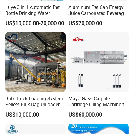
Luye 3 in 1 Automatic Pet
Aluminum Pet Can Energy
Bottle Drinking Water
Juice Carbonated Beverage
Production Line Beverage
Canning Filling Sealing
US$10,000.00-20,000.00
US$70,000.00
Washing Filling Capping
Machine (GDF24-6)
Machinery Mineral Pure
Water Filling Bottling
Sealing Machine
Bulk Truck Loading System
Maya Gass Carpule
Pellets Bulk Bag Unloader
Cartridge Filling Machine for
for Load Truck
Quantitative Aseptic
US$10,000.00
US$60,000.00
Injection with Filling Sealing
Units