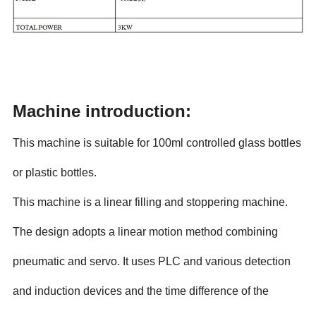
Machine introduction:
This machine is suitable for 100ml controlled glass bottles
or plastic bottles.
This machine is a linear filling and stoppering machine.
The design adopts a linear motion method combining
pneumatic and servo. It uses PLC and various detection
and induction devices and the time difference of the