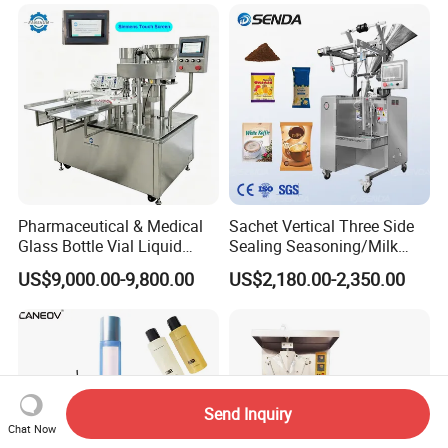
Filling Machine Production
Lotion Cosmetics Personal
Line
Care Packaging Line
Pharmaceutical & Medical
Sachet Vertical Three Side
Glass Bottle Vial Liquid
Sealing Seasoning/Milk
Powder Filling Sealing and
Powder/Coffee Powder
US$9,000.00-9,800.00
US$2,180.00-2,350.00
Capping Machine with
Packaging-Machine
Reasonal Price
Send Inquiry
Chat Now