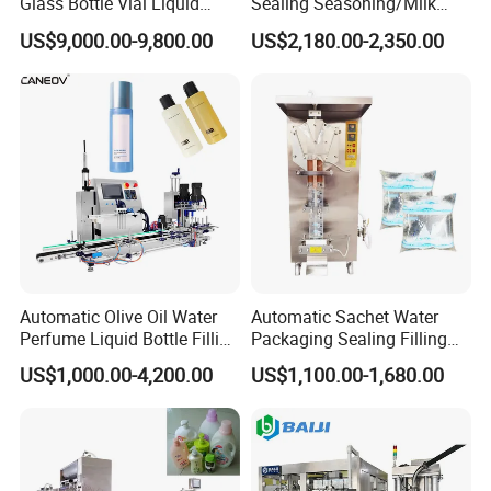
Glass Bottle Vial Liquid
Sealing Seasoning/Milk
Powder Filling Sealing and
Powder/Coffee Powder
US$9,000.00-9,800.00
US$2,180.00-2,350.00
Capping Machine with
Packaging-Machine
Reasonal Price
Automatic Olive Oil Water
Automatic Sachet Water
Perfume Liquid Bottle Filling
Packaging Sealing Filling
and Capping Machine with
Machine for Sachet Pure
US$1,000.00-4,200.00
US$1,100.00-1,680.00
Electric Power
Water Making