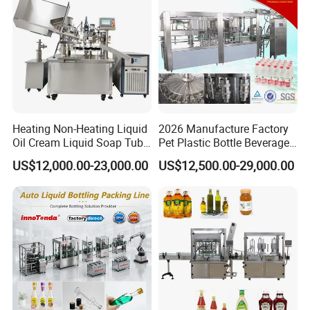
Factory with 3 in 1 Unit
Heating Non-Heating Liquid
2026 Manufacture Factory
Oil Cream Liquid Soap Tube
Pet Plastic Bottle Beverage
Filling Machine Fully
Soft Drink Fill Sparking
US$12,000.00-23,000.00
US$12,500.00-29,000.00
Automatic Lotion Filling
Mineral Pure Water Aqua
Mixing/Mixer Making
Juice Liquid Filling
Machine
Automatic Bottling Machine
Price