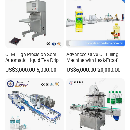
OEM High Precision Semi
Advanced Olive Oil Filling
Automatic Liquid Tea Drip
Machine with Leak-Proof
Coffee Bag Filling Machine
Technology
US$3,000.00-6,000.00
US$6,000.00-20,000.00