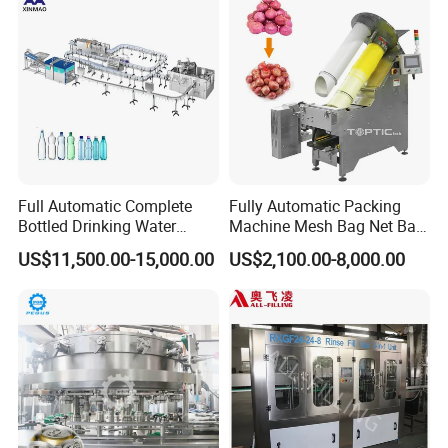
Drum Packaging
Full Automatic Complete
Fully Automatic Packing
Bottled Drinking Water
Machine Mesh Bag Net Bag
Production Line Mineral
Equipment for
US$11,500.00-15,000.00
US$2,100.00-8,000.00
Water Filling Machine
Lemon/Orange/Onions/Pas
sion
Fruit/Garlic/Lime/Ginger