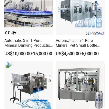
Automatic 3 in 1 Pure
Automatic 3 in 1 Pure
Mineral Drinking Production
Mineral Pet Small Bottle
Bottling Plant Line Filling
Filling Line Bottling Plant
US$10,000.00-15,000.00
US$4,500.00-5,000.00
Bottle Water Making
Water Production Line
Machines Mineral Water
Capping Machines Drinking
Plant
Water Filling Machine