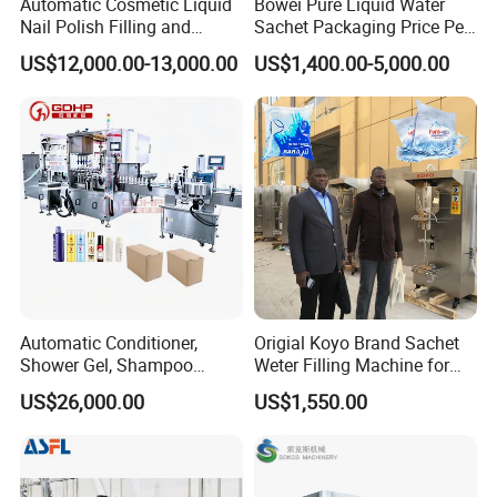
Automatic Cosmetic Liquid
Bowei Pure Liquid Water
Nail Polish Filling and
Sachet Packaging Price Per
Packaging Machine
Roll Bags Making Filling
US$12,000.00-13,000.00
US$1,400.00-5,000.00
Sealing Packing Machine
Automatic Conditioner,
Origial Koyo Brand Sachet
Shower Gel, Shampoo
Weter Filling Machine for
Filling, Capping, Labeling
Africa
US$26,000.00
US$1,550.00
and Packing Machine