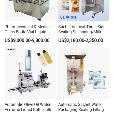
Pharmaceutical & Medical
Sachet Vertical Three Side
Glass Bottle Vial Liquid
Sealing Seasoning/Milk
Powder Filling Sealing and
Powder/Coffee Powder
US$9,000.00-9,800.00
US$2,180.00-2,350.00
Capping Machine with
Packaging-Machine
Reasonal Price
Automatic Olive Oil Water
Automatic Sachet Water
Perfume Liquid Bottle Filling
Packaging Sealing Filling