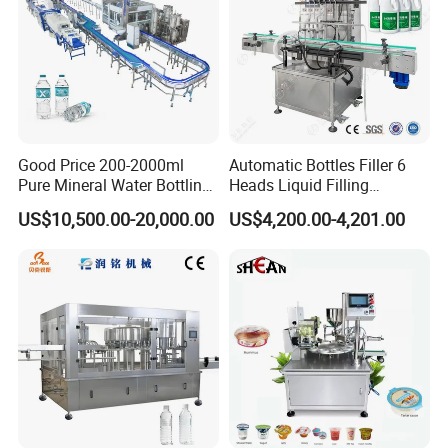
Good Price 200-2000ml
Automatic Bottles Filler 6
Pure Mineral Water Bottling
Heads Liquid Filling
Filling Machine for Pet
Machine.
US$10,500.00-20,000.00
US$4,200.00-4,201.00
Bottle