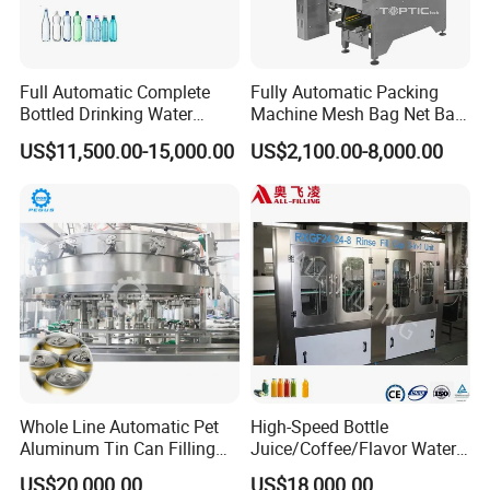
Full Automatic Complete
Fully Automatic Packing
Bottled Drinking Water
Machine Mesh Bag Net Bag
Production Line Mineral
Equipment for
US$11,500.00-15,000.00
US$2,100.00-8,000.00
Water Filling Machine
Lemon/Orange/Onions/Pas
sion
Fruit/Garlic/Lime/Ginger
Whole Line Automatic Pet
High-Speed Bottle
Aluminum Tin Can Filling
Juice/Coffee/Flavor Water
Sealing Machine for Beer
/Tea/ Dairy Drink Fruit Juice
US$20,000.00
US$18,000.00