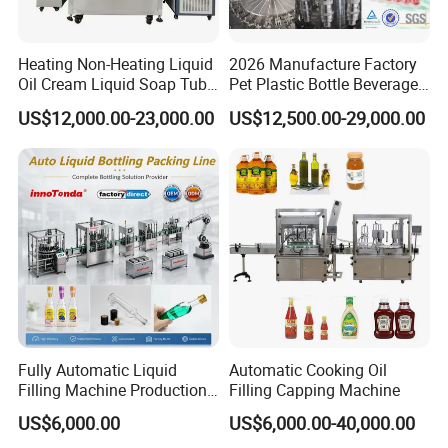
Heating Non-Heating Liquid
2026 Manufacture Factory
Oil Cream Liquid Soap Tube
Pet Plastic Bottle Beverage
Filling Machine Fully
Soft Drink Fill Sparking
US$12,000.00-23,000.00
US$12,500.00-29,000.00
Automatic Lotion Filling
Mineral Pure Water Aqua
Mixing/Mixer Making
Juice Liquid Filling
Machine
Automatic Bottling Machine
Price
Fully Automatic Liquid
Automatic Cooking Oil
Filling Machine Production
Filling Capping Machine
Line for Juice, Yogurt,
US$6,000.00
US$6,000.00-40,000.00
Beverages, Cooking Oil,