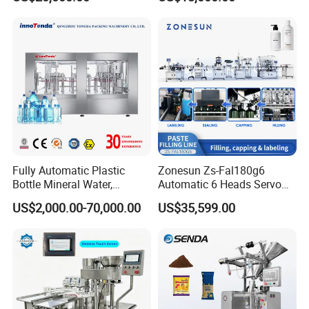
Carbonated Beverage Juice
Beverages Liquid Making
Soda Water Soft Drink
Filling Sealing Packaging
Filling Line
Line Hot Filling Production
Line
Fully Automatic Plastic
Zonesun Zs-Fal180g6
Bottle Mineral Water,
Automatic 6 Heads Servo
Carbonated Beverage, Pure
Paste Filling Capping
US$2,000.00-70,000.00
US$35,599.00
Fruit Juice, and Soda Water
Labeling Machine for Cream
Filling Machine Production
Lotion Cosmetics Personal
Line
Care Packaging Line