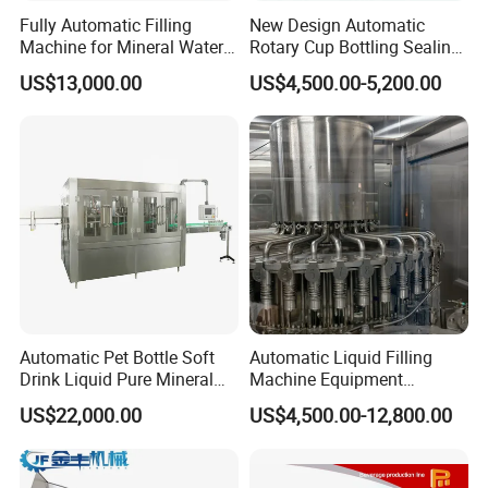
Fully Automatic Filling
New Design Automatic
Machine for Mineral Water
Rotary Cup Bottling Sealing
Purified Water Soda
Machine for Yogurt and
US$13,000.00
US$4,500.00-5,200.00
Beverage Juice
Jelly Filling
Automatic Pet Bottle Soft
Automatic Liquid Filling
Drink Liquid Pure Mineral
Machine Equipment
Water Bottling Filling
Stainless Steel Bottling
US$22,000.00
US$4,500.00-12,800.00
Machine
Filler for Mineral
Water&Pure Water
Customizable Bottling Plant