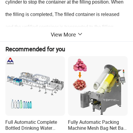
cylinder to stop the container at the filling position. When
the filling is completed, The filled container is released
and the unfilled container is transported to the filling
View More
position at the same time; the filled container is
Recommended for you
transported to the stoppering position by the conveyor belt
for rotary stoppering, and the stoppering is completed, and
then sent out by the conveyor belt. Such repeated actions
can achieve the effect of automatic filling and stoppering.
The machine has the following
characteristics:
Full Automatic Complete
Fully Automatic Packing
1. Man-machine interface operation, convenient
Bottled Drinking Water
Machine Mesh Bag Net Bag