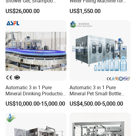
Shower Gel, Shampoo
Weter Filling Machine for
Filling, Capping, Labeling
Africa
US$26,000.00
US$1,550.00
and Packing Machine
Automatic 3 in 1 Pure
Automatic 3 in 1 Pure
Mineral Drinking Production
Mineral Pet Small Bottle
Bottling Plant Line Filling
Filling Line Bottling Plant
US$10,000.00-15,000.00
US$4,500.00-5,000.00
Bottle Water Making
Water Production Line
Machines Mineral Water
Capping Machines Drinking
Plant
Water Filling Machine