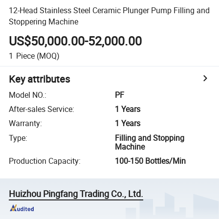
12-Head Stainless Steel Ceramic Plunger Pump Filling and
Stoppering Machine
US$50,000.00-52,000.00
1
Piece
(MOQ)
Key attributes
Model NO.
:
PF
After-sales Service
:
1 Years
Warranty
:
1 Years
Type
:
Filling and Stopping
Machine
Production Capacity
:
100-150 Bottles/Min
Huizhou Pingfang Trading Co., Ltd.