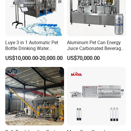
Luye 3 in 1 Automatic Pet
Aluminum Pet Can Energy
Bottle Drinking Water
Juice Carbonated Beverage
Production Line Beverage
Canning Filling Sealing
US$10,000.00-20,000.00
US$70,000.00
Washing Filling Capping
Machine (GDF24-6)
Machinery Mineral Pure
Water Filling Bottling
Sealing Machine