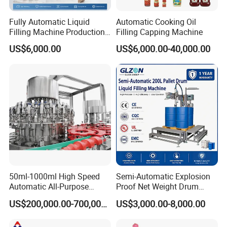
Fully Automatic Liquid
Automatic Cooking Oil
Filling Machine Production
Filling Capping Machine
Line for Juice, Yogurt,
US$6,000.00
US$6,000.00-40,000.00
Beverages, Cooking Oil,
Wine, Jam, Olive Oil, and
Water
50ml-1000ml High Speed
Semi-Automatic Explosion
Automatic All-Purpose
Proof Net Weight Drum
Cleaner Weighing Liquid
Filling and Capping
US$200,000.00-700,000.00
US$3,000.00-8,000.00
Filling and Capping
Machine for Industrial
Machine
Chemical, Oil and Coating