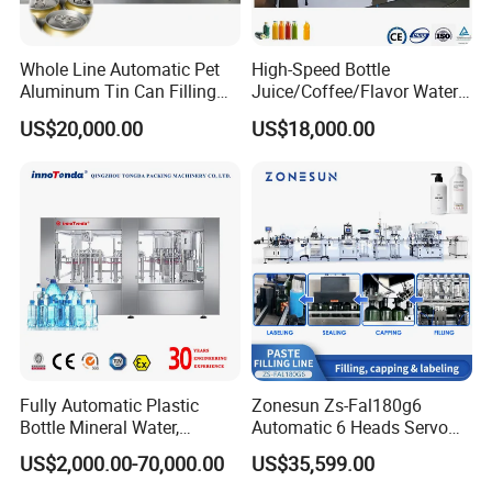
Whole Line Automatic Pet
High-Speed Bottle
Aluminum Tin Can Filling
Juice/Coffee/Flavor Water
Sealing Machine for Beer
/Tea/ Dairy Drink Fruit Juice
US$20,000.00
US$18,000.00
Carbonated Beverage Juice
Beverages Liquid Making
Soda Water Soft Drink
Filling Sealing Packaging
Filling Line
Line Hot Filling Production
Line
Fully Automatic Plastic
Zonesun Zs-Fal180g6
Bottle Mineral Water,
Automatic 6 Heads Servo
Carbonated Beverage, Pure
Paste Filling Capping
US$2,000.00-70,000.00
US$35,599.00
Fruit Juice, and Soda Water
Labeling Machine for Cream