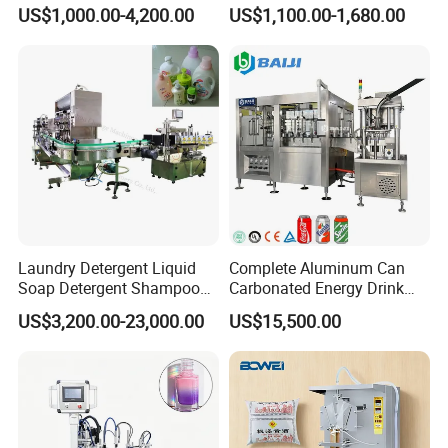
and Capping Machine with
Machine for Sachet Pure
US$1,000.00-4,200.00
US$1,100.00-1,680.00
Electric Power
Water Making
Laundry Detergent Liquid
Complete Aluminum Can
Soap Detergent Shampoo
Carbonated Energy Drink
Lotion Bottle Filling Capping
Beer Beverage Canning
US$3,200.00-23,000.00
US$15,500.00
Labeling Printing Machine
Filling Sealing Machine