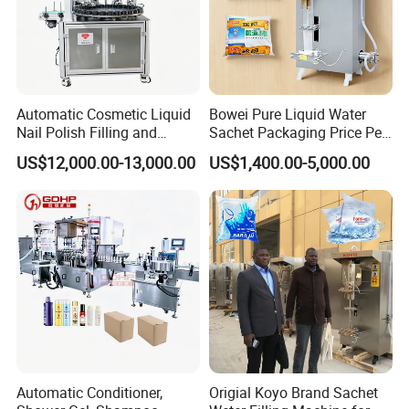
Automatic Cosmetic Liquid
Bowei Pure Liquid Water
Nail Polish Filling and
Sachet Packaging Price Per
Packaging Machine
Roll Bags Making Filling
US$12,000.00-13,000.00
US$1,400.00-5,000.00
Sealing Packing Machine
Automatic Conditioner,
Origial Koyo Brand Sachet