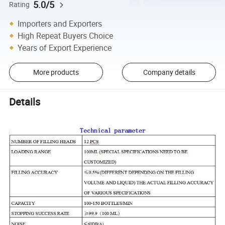
5.0/5
Rating
Importers and Exporters
High Repeat Buyers Choice
Years of Export Experience
More products
Company details
Details