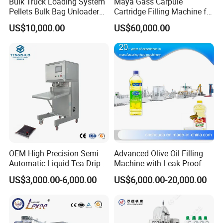
Bulk Truck Loading System
Maya Gass Carpule
Pellets Bulk Bag Unloader
Cartridge Filling Machine for
for Load Truck
Quantitative Aseptic
US$10,000.00
US$60,000.00
Injection with Filling Sealing
Units
OEM High Precision Semi
Advanced Olive Oil Filling
Automatic Liquid Tea Drip
Machine with Leak-Proof
Coffee Bag Filling Machine
Technology
US$3,000.00-6,000.00
US$6,000.00-20,000.00