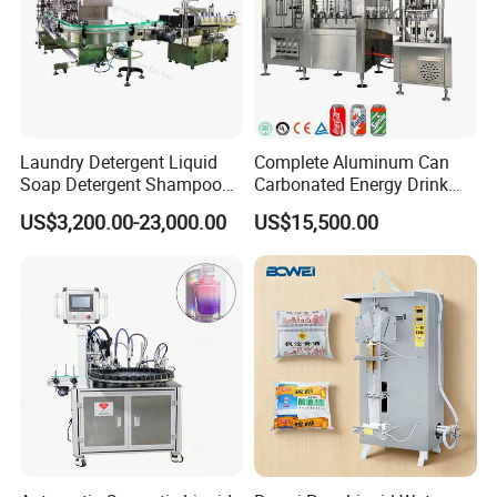
Laundry Detergent Liquid
Complete Aluminum Can
Soap Detergent Shampoo
Carbonated Energy Drink
Lotion Bottle Filling Capping
Beer Beverage Canning
US$3,200.00-23,000.00
US$15,500.00
Labeling Printing Machine
Filling Sealing Machine