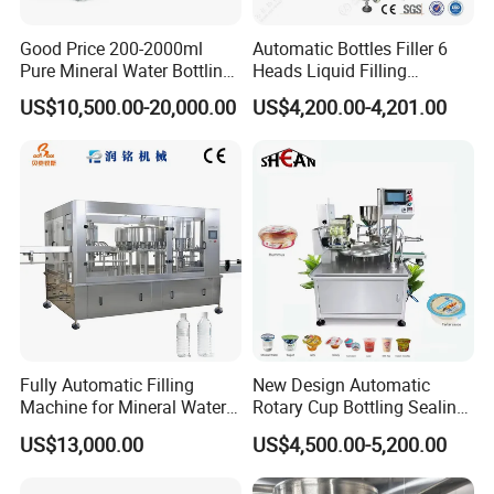
Good Price 200-2000ml
Automatic Bottles Filler 6
Pure Mineral Water Bottling
Heads Liquid Filling
Filling Machine for Pet
Machine.
US$10,500.00-20,000.00
US$4,200.00-4,201.00
Bottle
Fully Automatic Filling
New Design Automatic
Machine for Mineral Water
Rotary Cup Bottling Sealing
Purified Water Soda
Machine for Yogurt and
US$13,000.00
US$4,500.00-5,200.00
Beverage Juice
Jelly Filling