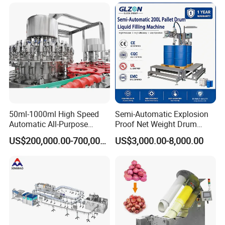
Wine, Jam, Olive Oil, and
Water
50ml-1000ml High Speed
Semi-Automatic Explosion
Automatic All-Purpose
Proof Net Weight Drum
Cleaner Weighing Liquid
Filling and Capping
US$200,000.00-700,000.00
US$3,000.00-8,000.00
Filling and Capping
Machine for Industrial
Machine
Chemical, Oil and Coating
Drum Packaging