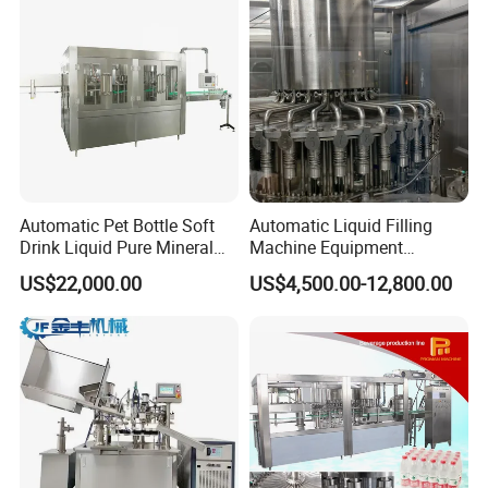
Automatic Pet Bottle Soft
Automatic Liquid Filling
Drink Liquid Pure Mineral
Machine Equipment
Water Bottling Filling
Stainless Steel Bottling
US$22,000.00
US$4,500.00-12,800.00
Machine
Filler for Mineral
Water&Pure Water
Customizable Bottling Plant
Factory with 3 in 1 Unit