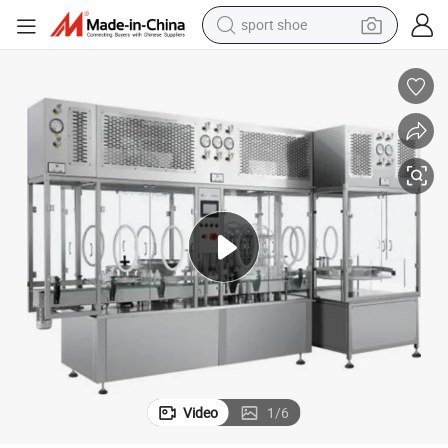
sport shoe
alloy wheel
electric car
living room sofa
basketball shoe
tote bag
electric tricycle
human hair wig
Video
1
/
6