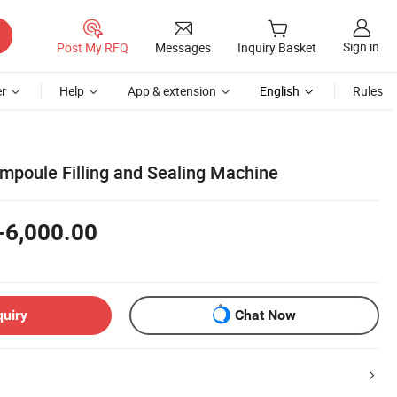
Sign in
Post My RFQ
Messages
Inquiry Basket
r
Help
App & extension
English
Rules
mpoule Filling and Sealing Machine
-6,000.00
quiry
Chat Now