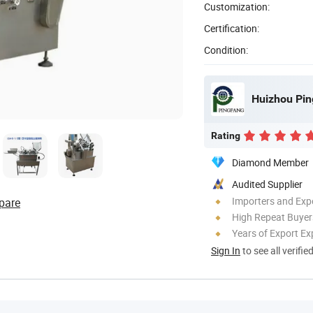
Customization:
Certification:
Condition:
Huizhou Pin
Rating
Diamond Member
Audited Supplier
Importers and Exp
pare
High Repeat Buyer
Years of Export Ex
Sign In
to see all verifie