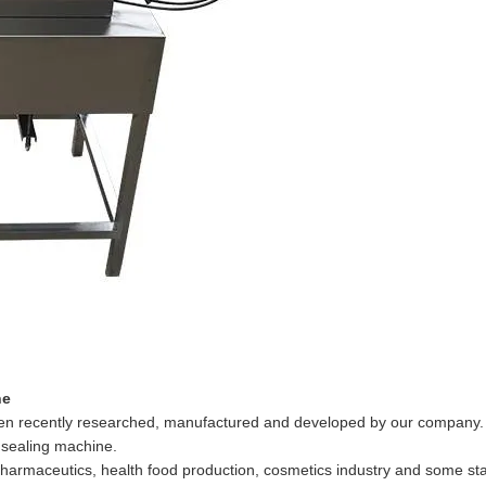
ne
been recently researched, manufactured and developed by our company.
 sealing machine.
 pharmaceutics, health food production, cosmetics industry and some s