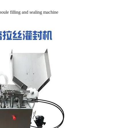
oule filling and sealing machine