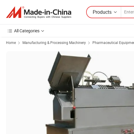
Products
All Categories
Home
Manufacturing & Processing Machinery
Pharmaceutical Equipmen