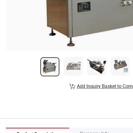
Add Inquiry Basket to Com