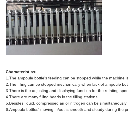
Characteristics:
1.The ampoule bottle's feeding can be stopped while the machine i
2.The filling can be stopped mechanically when lack of ampoule bot
3.There is the adjusting and displaying function for the rotating spe
4.There are many filling heads in the filling stations.
5.Besides liquid, compressed air or nitrogen can be simultaneously f
6.Ampoule bottles' moving in/out is smooth and steady during the p