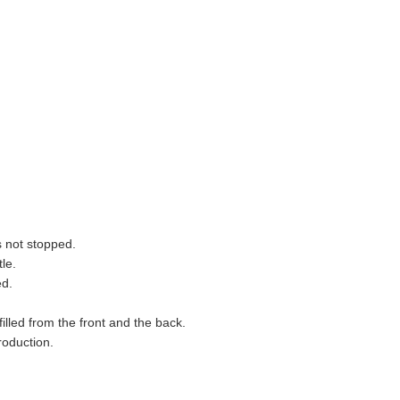
s not stopped.
tle.
ed.
illed from the front and the back.
roduction.