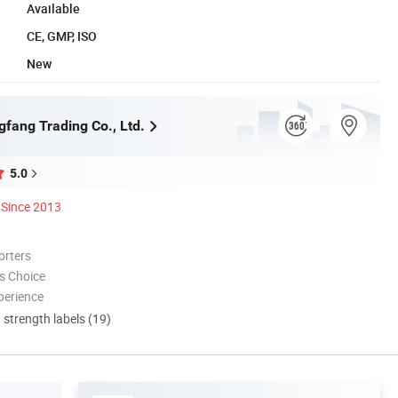
Available
CE, GMP, ISO
New
gfang Trading Co., Ltd.
5.0
Since 2013
orters
s Choice
perience
d strength labels (19)