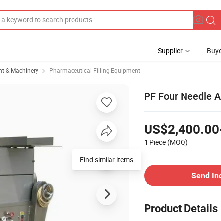
Supplier
Buye
t & Machinery
Pharmaceutical Filling Equipment
PF Four Needle A
US$2,400.00
1 Piece
(MOQ)
Find similar items
Send In
Product Details