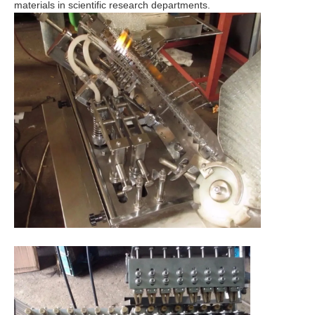
materials in scientific research departments.