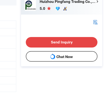
Huizhou Pingfang Trading Co., Ltd.
5.0
Send Inquiry
Chat Now