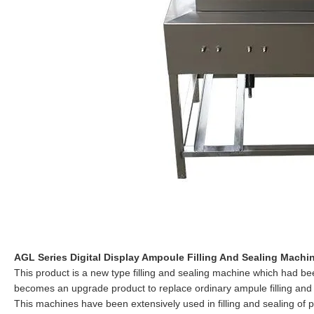
AGL Series Digital Display Ampoule Filling And Sealing Machi
This product is a new type filling and sealing machine which had 
becomes an upgrade product to replace ordinary ampule filling and
This machines have been extensively used in filling and sealing of