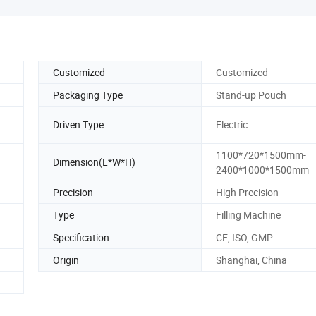
Customized
Customized
Packaging Type
Stand-up Pouch
Driven Type
Electric
1100*720*1500mm-
Dimension(L*W*H)
2400*1000*1500mm
Precision
High Precision
Type
Filling Machine
Specification
CE, ISO, GMP
Origin
Shanghai, China