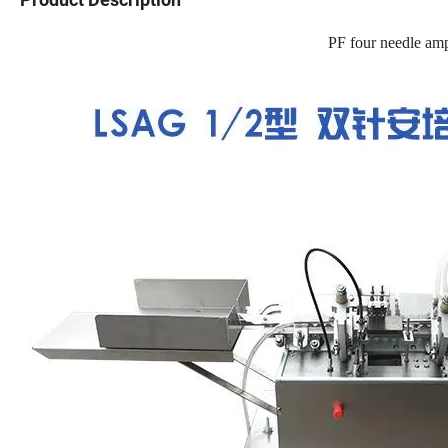
PF four needle amp