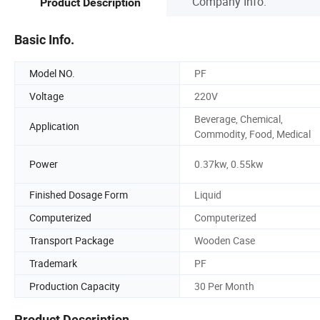
Company Info.
Product Description
Basic Info.
Model NO.
PF
Voltage
220V
Beverage, Chemical,
Application
Commodity, Food, Medical
Power
0.37kw, 0.55kw
Finished Dosage Form
Liquid
Computerized
Computerized
Transport Package
Wooden Case
Trademark
PF
Production Capacity
30 Per Month
Product Description