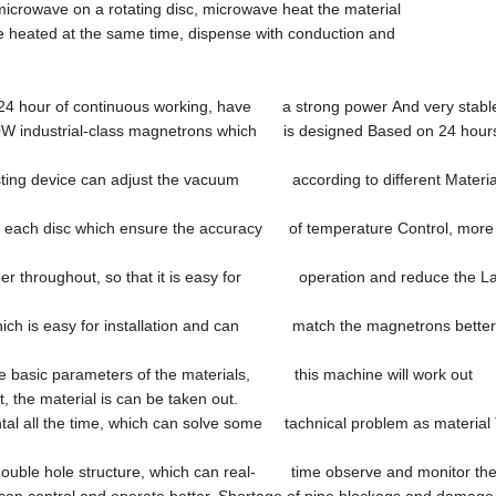
icrowave on a rotating disc, microwave heat the material
 be heated at the same time, dispense with conduction and
n 24 hour of continuous working, have a strong power And very stabl
50W industrial-class magnetrons which is designed Based on 24 hours
ing device can adjust the vacuum according to different Material 
 on each disc which ensure the accuracy of temperature Control, more
hamber throughout, so that it is easy for operation and reduce the L
 which is easy for installation and can match the magnetrons bette
ome basic parameters of the materials, this machine will work out
he material is can be taken out.
ntal all the time, which can solve some tachnical problem as material T
double hole structure, which can real- time observe and monitor the
an control and operate better. Shortage of pipe blockags and damage