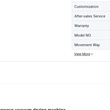
Customization
After-sales Service
Warranty
Model NO.
Movement Way
View More
owave vacuum drying machine