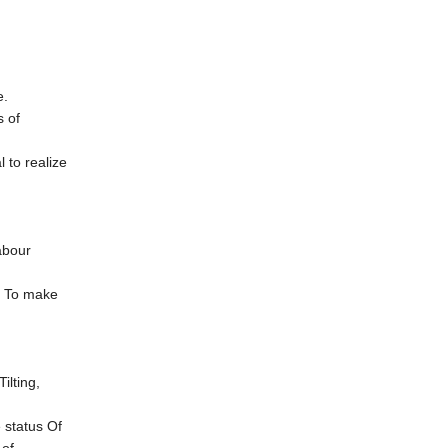
e.
 of
to realize
abour
r To make
ilting,
 status Of
 of