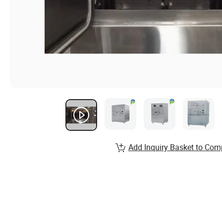
Add Inquiry Basket to Com