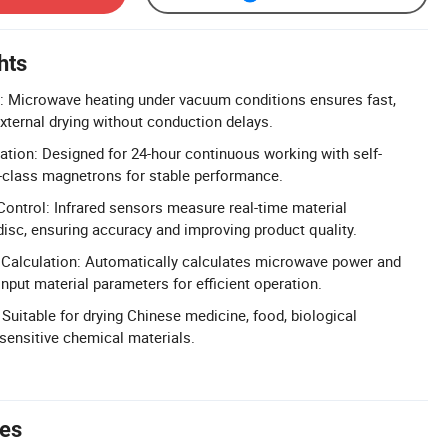
hts
g: Microwave heating under vacuum conditions ensures fast,
external drying without conduction delays.
tion: Designed for 24-hour continuous working with self-
l-class magnetrons for stable performance.
ontrol: Infrared sensors measure real-time material
isc, ensuring accuracy and improving product quality.
Calculation: Automatically calculates microwave power and
nput material parameters for efficient operation.
 Suitable for drying Chinese medicine, food, biological
-sensitive chemical materials.
tes