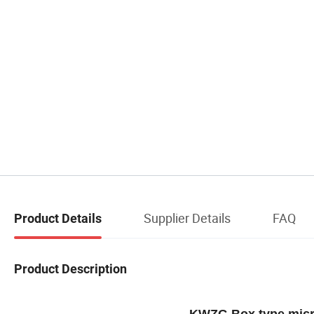
Supplier Details
FAQ
Product Details
Product Description
KWZG Box type micr