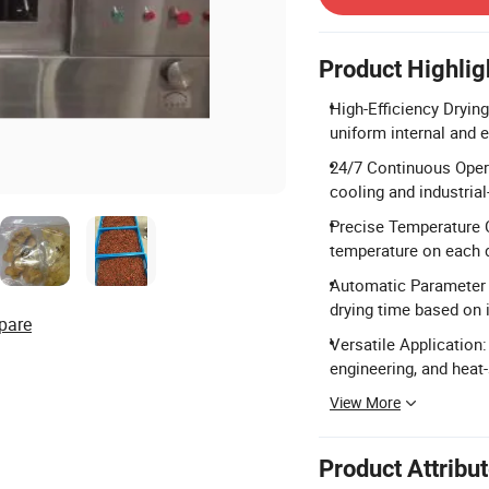
Product Highlig
High-Efficiency Dryin
uniform internal and 
24/7 Continuous Opera
cooling and industria
Precise Temperature C
temperature on each d
Automatic Parameter 
drying time based on i
pare
Versatile Application:
engineering, and heat
View More
Product Attribu