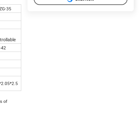
ZG-35
trollable
~42
*2.05*2.5
s of