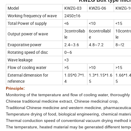
Model
KWZG-03
KWZG-06
KWZG-1
Working frequency of wave
2450±16
Total Power of supply
<6
<10
<15
3controllab
6controllabl
10contro
Output power of wave
le
e
le
Evaporative power
2.4~3.6
4.8~7.2
8~!2
Rotating speed of disc
0~6
Wave leakage
<3
Flow of cooling water
>5
>10
>15
External dimension for
1.05*0.7*1.
1.3*1.15*1.6
1.66*1.
reference
4
5
5
Principle:
Monitoring of the temperature and flow of cooling water, thoroughly
Chinese traditional medicine extract, Chinese medicinal crop,
Traditional Chinese medicine and western medicine, pharmaceutical a
Temperature drying of food, biological engineering, chemical materia
Thermal conduction speed of conventional vacuum drying method is sl
The temperature, heated material may be generated different temp