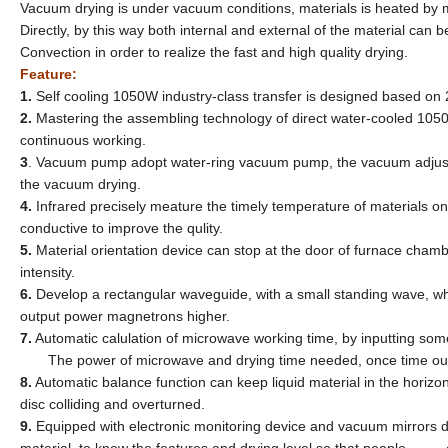
Vacuum drying is under vacuum conditions, materials is heated by m
Directly, by this way both internal and external of the material can
Convection in order to realize the fast and high quality drying.
Feature:
1.
Self cooling 1050W industry-class transfer is designed based o
2.
Mastering the assembling technology of direct water-cooled 10
continuous working.
3
. Vacuum pump adopt water-ring vacuum pump, the vacuum adjust
the vacuum drying.
4.
Infrared precisely meature the timely temperature of materials
conductive to improve the qulity.
5.
Material orientation device can stop at the door of furnace c
intensity.
6.
Develop a rectangular waveguide, with a small standing wave,
output power magnetrons higher.
7.
Automatic calulation of microwave working time, by inputting s
The power of microwave and drying time needed, once time out, t
8.
Automatic balance function can keep liquid material in the horizo
disc colliding and overturned.
9.
Equipped with electronic monitoring device and vacuum mirrors 
material, to know the features and drying level so that people c