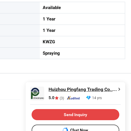
Available
1 Year
1 Year
KWZG
Spraying
Huizhou Pingfang Trading Co., Ltd.
5.0
14 yrs
(3)
Send Inquiry
Chat Now