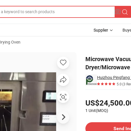
Supplier
Buye
Drying Oven
 Vacuum Dryer/Microwave Vacuum Oven
Microwave Vacuu
Dryer/Microwav
Huizhou Pingfang T
5.0
(3 Re
Pricing
US$24,500.0
1 Unit(MOQ)
Contact Supplier
Send In