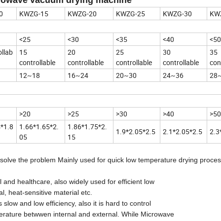
0
KWZG-15
KWZG-20
KWZG-25
KWZG-30
KW
<25
<30
<35
<40
<50
llab
15
20
25
30
35
controllable
controllable
controllable
controllable
con
12~18
16~24
20~30
24~36
28
>20
>25
>30
>40
>50
4*1.8
1.66*1.65*2.
1.86*1.75*2.
1.9*2.05*2.5
2.1*2.05*2.5
2.3
05
15
 solve the problem Mainly used for quick low temperature drying proces
nd healthcare, also widely used for efficient low
l, heat-sensitive material etc.
ow and low efficiency, also it is hard to control
erature betwwen internal and external. While Microwave