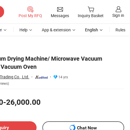
Sign in
Post My RFQ
Messages
Inquiry Basket
r
Help
App & extension
English
Rules
m Drying Machine/ Microwave Vacuum
e Vacuum Oven
rading Co., Ltd.
14 yrs
views)
0-26,000.00
quiry
Chat Now