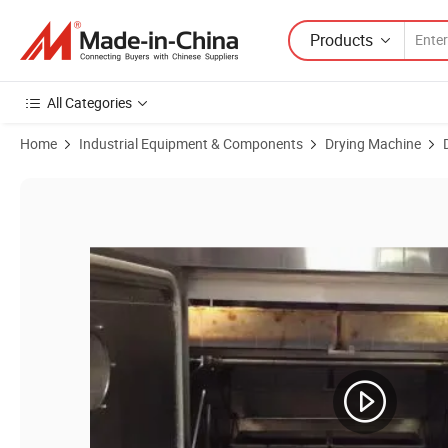
Products
All Categories
Home
Industrial Equipment & Components
Drying Machine
Product Images of Microwave Vacuum Drying Machine/ Microwave