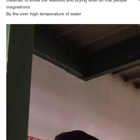
magnetrons
By the over high temperature of water.