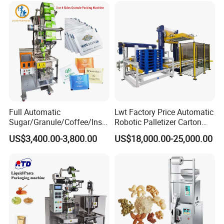
Grains Packing Packaging
Machine
Full Automatic
Lwt Factory Price Automatic
Sugar/Granule/Coffee/Insta
Robotic Palletizer Carton
nt Drinks Pouch Sachet
Filled Cans Robot
US$3,400.00-3,800.00
US$18,000.00-25,000.00
Packing Machine Factory
Palletizing Machine