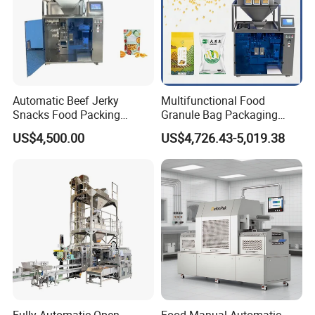
Automatic Beef Jerky
Multifunctional Food
Snacks Food Packing
Granule Bag Packaging
Machine Coffee Tea Powder
Machine for Packaging Tea,
US$4,500.00
US$4,726.43-5,019.38
Granule Stand up Pouch
Biscuits, Grains, Flour, Salt,
Machine Jam Sauce Filling
Coffee, and Sugar
Flour Spice Chips Doypack
Packing Machine