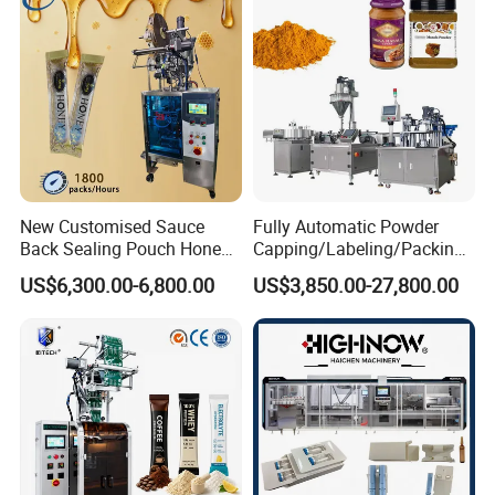
Bar
New Customised Sauce
Fully Automatic Powder
Back Sealing Pouch Honey
Capping/Labeling/Packing/
Irregular Shaped Multi
Filling/Packaging Machine
US$6,300.00-6,800.00
US$3,850.00-27,800.00
Purpose Food Heat Seal
with Can and Jar for Milk
Automatic Sachet Packing
and Spice Medicine and
All sealing parts are with Oxide Black, which can meet
Machine
Chemical
with Euro standard.
Packing & Delivery