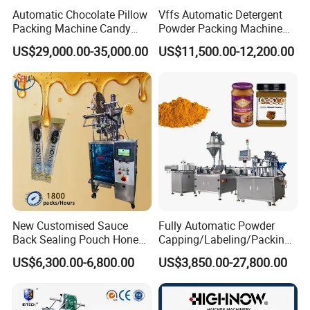
Automatic Chocolate Pillow
Vffs Automatic Detergent
Packing Machine Candy
Powder Packing Machine
Food Packaging Machinery
for 500g 1kg Washing
US$29,000.00-35,000.00
US$11,500.00-12,200.00
Biscuit/Wafer/Nougat Flow
Powder Detergent
Packer Wrapping Machine
Packaging Machine
Horizontal Pack for Granola
Bar
New Customised Sauce
Fully Automatic Powder
Back Sealing Pouch Honey
Capping/Labeling/Packing/
Irregular Shaped Multi
Filling/Packaging Machine
US$6,300.00-6,800.00
US$3,850.00-27,800.00
Purpose Food Heat Seal
with Can and Jar for Milk
Automatic Sachet Packing
and Spice Medicine and
Machine
Chemical