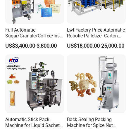
Full Automatic
Lwt Factory Price Automatic
Sugar/Granule/Coffee/Insta
Robotic Palletizer Carton
nt Drinks Pouch Sachet
Filled Cans Robot
US$3,400.00-3,800.00
US$18,000.00-25,000.00
Packing Machine Factory
Palletizing Machine
Automatic Stick Pack
Back Sealing Packing
Machine for Liquid Sachet
Machine for Spice Nut
Solutions
Coffee and Seasoning