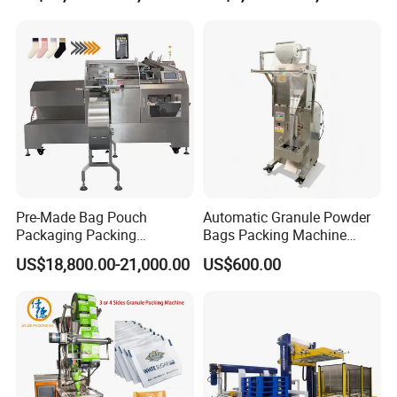
Packaging Machine
Pre-Made Bag Pouch
Automatic Granule Powder
Packaging Packing
Bags Packing Machine
Machine for Dried Fruits
Sauce Paste Liquid Filling
US$18,800.00-21,000.00
US$600.00
Tissue Towel Socket
Machine Vertical Sugar Salt
Tea Premade Bag Nuts Rice
Grains Packing Packaging
Machine