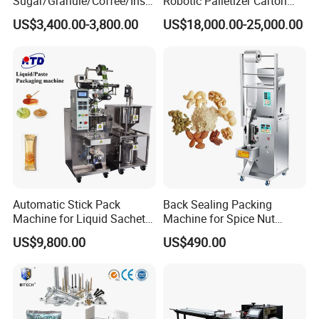
Sugar/Granule/Coffee/Insta
Robotic Palletizer Carton
nt Drinks Pouch Sachet
Filled Cans Robot
US$3,400.00-3,800.00
US$18,000.00-25,000.00
Packing Machine Factory
Palletizing Machine
Automatic Stick Pack
Back Sealing Packing
Machine for Liquid Sachet
Machine for Spice Nut
Solutions
Coffee and Seasoning
US$9,800.00
US$490.00
Powder