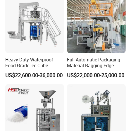
Heavy-Duty Waterproof
Full Automatic Packaging
Food Grade Ice Cube
Material Bagging Edge
Weighing Bagging Machine
Banding Conveyor Machine
US$22,600.00-36,000.00
US$22,000.00-25,000.00
with CE Ceritification