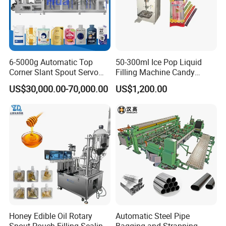
6-5000g Automatic Top
50-300ml Ice Pop Liquid
Corner Slant Spout Servo
Filling Machine Candy
Doypack Stand up Pouch
Popsicle Liquid Packing
US$30,000.00-70,000.00
US$1,200.00
Bag Ketchup Tomato Paste
Machine
Juice Water Liquid Sauce
Filling Packing Packaging
Machine Price
Honey Edible Oil Rotary
Automatic Steel Pipe