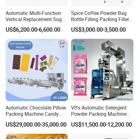
Automatic Multi-Function
Spice Coffee Powder Bag
Vertical Replacement Sugar
Bottle Filling Packing Filler
Powder Packaging Machine
for Spices Auger Fully Chilli
US$6,200.00-6,600.00
US$3,000.00-3,500.00
and Filling Machine
Premad Pouch Packaging
Machine
3.We use unique designed side sealing system and
unique bag mould technology. It can avoid the product
heated when feeding, keep the product fresh. We already
Automatic Chocolate Pillow
Vffs Automatic Detergent
Packing Machine Candy
Powder Packing Machine
get the Patent for this technology. (Patent number: ZL2016
Food Packaging Machinery
for 500g 1kg Washing
20959150.X)
US$29,000.00-35,000.00
US$11,500.00-12,200.00
Biscuit/Wafer/Nougat Flow
Powder Detergent
Packer Wrapping Machine
Packaging Machine
Horizontal Pack for Granola