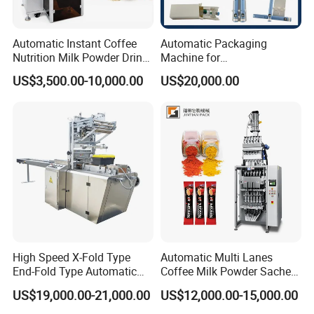
Automatic Instant Coffee
Automatic Packaging
Nutrition Milk Powder Drink
Machine for
Protein Vitamin Collagen
Vial/Ampoule/Pfs/Bfs
US$3,500.00-10,000.00
US$20,000.00
Supplement Electrolytes
Packing Machine Vertical
Powder Stick Sachet Filling
Packaging Equipment
Packaging Packing
Machine
High Speed X-Fold Type
Automatic Multi Lanes
End-Fold Type Automatic
Coffee Milk Powder Sachet
Over Wrapping Packing
Stick Bag Packing Machine
US$19,000.00-21,000.00
US$12,000.00-15,000.00
Machine