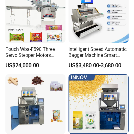
Pouch Wba-F590 Three
Intelligent Speed Automatic
Servo Stepper Motors
Bagger Machine Smart
Vacuum Auto Horizontal
Courier Express Bag
US$24,000.00
US$3,480.00-3,680.00
Rotary Lolipop Food Flow
Package Bagging Machine
Pillow Packing Packaging
Flow Wrapper Wrapping
Machine Manufacturer
1. For filling powder, we use special leakage proof