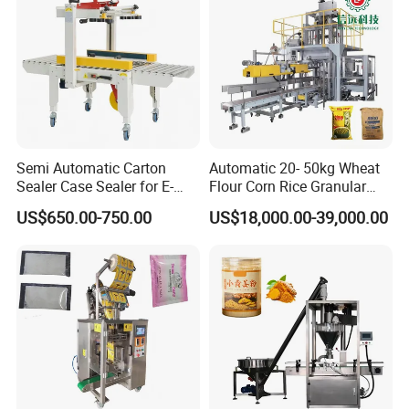
2. The filling head is flexible and movable by adjusting the
handle wheel, it's very convenient for machine adjustment
and daily cleaning work.
Semi Automatic Carton
Automatic 20- 50kg Wheat
Sealer Case Sealer for E-
Flour Corn Rice Granular
Commerce Logistics Box
Powder Bagging Weighing
US$650.00-750.00
US$18,000.00-39,000.00
Top Bottom Sealing
Packaging Machine with
Conveyor and Sewing
Machine