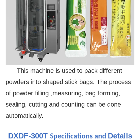
This machine is used to pack different
powders into shaped stick bags. The process
of powder filling ,measuring, bag forming,
sealing, cutting and counting can be done
automatically.
DXDF-300T
Details
Specifications and