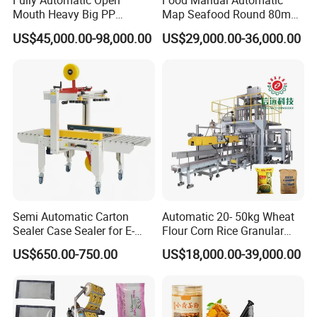
Fully Automatic Open
Food Manual Automatic
Mouth Heavy Big PP
Map Seafood Round 80mm
Woven/Kraft Paper Bag
Tray Sealer Machine
US$45,000.00-98,000.00
US$29,000.00-36,000.00
Bagging Packing Packaging
Practical Efficient Durable
Line Packaging Machine for
Safe Versatile Professional
10kg/25 Kg/50kg Rice/Pet
Reliable Compact Easy-Use
Food/Sugar/Salt/Bean
Tray Sealer
Semi Automatic Carton
Automatic 20- 50kg Wheat
Sealer Case Sealer for E-
Flour Corn Rice Granular
Commerce Logistics Box
Powder Bagging Weighing
US$650.00-750.00
US$18,000.00-39,000.00
Top Bottom Sealing
Packaging Machine with
Conveyor and Sewing
Machine