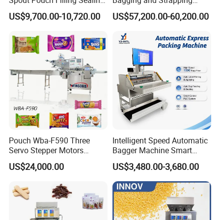
Spout Pouch Filling Sealing
Bagging and Strapping
Capping Machine
Machine for Round
US$9,700.00-10,720.00
US$57,200.00-60,200.00
Customized Tube Bundling
Machine
Pouch Wba-F590 Three
Intelligent Speed Automatic
Servo Stepper Motors
Bagger Machine Smart
Vacuum Auto Horizontal
Courier Express Bag
US$24,000.00
US$3,480.00-3,680.00
Rotary Lolipop Food Flow
Package Bagging Machine
Pillow Packing Packaging
Flow Wrapper Wrapping
Machine Manufacturer