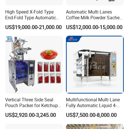
High Speed X-Fold Type
Automatic Multi Lanes
End-Fold Type Automatic
Coffee Milk Powder Sachet
Over Wrapping Packing
Stick Bag Packing Machine
US$19,000.00-21,000.00
US$12,000.00-15,000.00
Machine
Vertical Three Side Seal
Multifunctional Multi Lane
Pouch Packer for Ketchup
Fully Automatic Liquid 4-
Salad Dressing
Side Seal Packaging
US$2,920.00-3,245.00
US$7,500.00-8,000.00
Machine for Mouthwash