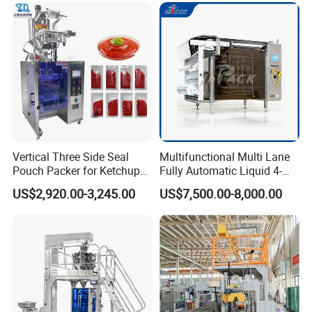
Company Information
Vertical Three Side Seal
Multifunctional Multi Lane
Pouch Packer for Ketchup
Fully Automatic Liquid 4-
Salad Dressing
Side Seal Packaging
US$2,920.00-3,245.00
US$7,500.00-8,000.00
Machine for Mouthwash
If you have any interested in, Please contact
with me anytime.