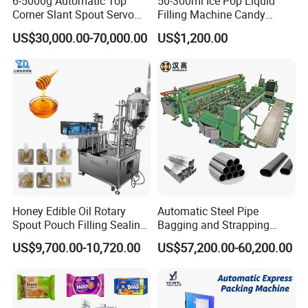
6-5000g Automatic Top
50-300ml Ice Pop Liquid
Corner Slant Spout Servo
Filling Machine Candy
Doypack Stand up Pouch
Popsicle Liquid Packing
US$30,000.00-70,000.00
US$1,200.00
Bag Ketchup Tomato Paste
Machine
Juice Water Liquid Sauce
Filling Packing Packaging
Machine Price
Honey Edible Oil Rotary
Automatic Steel Pipe
Mahcine features
Spout Pouch Filling Sealing
Bagging and Strapping
Capping Machine
Machine for Round
US$9,700.00-10,720.00
US$57,200.00-60,200.00
Customized Tube Bundling
Machine