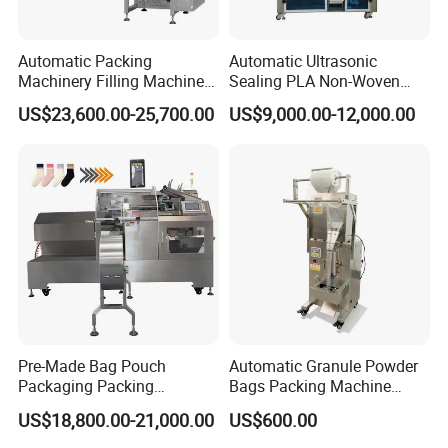
Automatic Packing
Automatic Ultrasonic
Machinery Filling Machine
Sealing PLA Non-Woven
Sugar Salt Granule
Drip Filter Bag Coffee
US$23,600.00-25,700.00
US$9,000.00-12,000.00
Seasoning Powder
Packaging Machine
Packaging Machine
Pre-Made Bag Pouch
Automatic Granule Powder
Packaging Packing
Bags Packing Machine
Machine for Dried Fruits
Sauce Paste Liquid Filling
US$18,800.00-21,000.00
US$600.00
Tissue Towel Socket
Machine Vertical Sugar Salt
Tea Premade Bag Nuts Rice