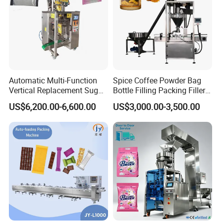
Automatic Multi-Function
Spice Coffee Powder Bag
Vertical Replacement Sugar
Bottle Filling Packing Filler
Powder Packaging Machine
for Spices Auger Fully Chilli
US$6,200.00-6,600.00
US$3,000.00-3,500.00
and Filling Machine
Premad Pouch Packaging
Machine