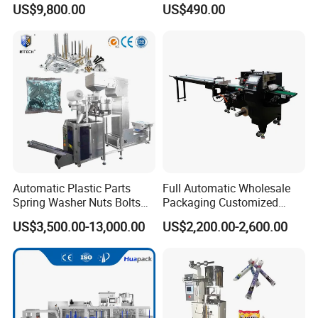
US$9,800.00
US$490.00
Powder
Automatic Plastic Parts
Full Automatic Wholesale
Spring Washer Nuts Bolts
Packaging Customized
Fastener Hardware Screws
Servo Flow Wrap Packing
US$3,500.00-13,000.00
US$2,200.00-2,600.00
Nails Furniture Fittings Toy
Machine Hardware
Bricks Counting Packaging
Packing Machine