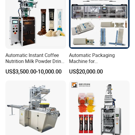
Automatic Instant Coffee
Automatic Packaging
Nutrition Milk Powder Drink
Machine for
Protein Vitamin Collagen
Vial/Ampoule/Pfs/Bfs
US$3,500.00-10,000.00
US$20,000.00
Supplement Electrolytes
Packing Machine Vertical
Powder Stick Sachet Filling
Packaging Equipment
Packaging Packing
Machine