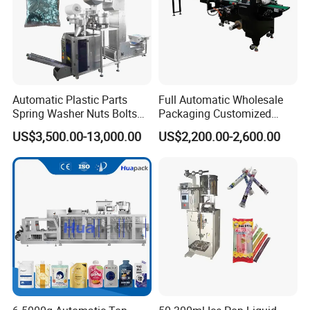
Automatic Plastic Parts
Full Automatic Wholesale
Spring Washer Nuts Bolts
Packaging Customized
Fastener Hardware Screws
Servo Flow Wrap Packing
US$3,500.00-13,000.00
US$2,200.00-2,600.00
Nails Furniture Fittings Toy
Machine Hardware
Bricks Counting Packaging
Packing Machine