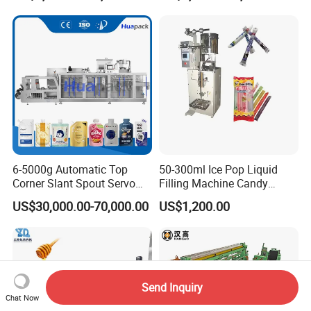
Bricks Counting Packaging
Packing Machine
6-5000g Automatic Top
50-300ml Ice Pop Liquid
Corner Slant Spout Servo
Filling Machine Candy
Doypack Stand up Pouch
Popsicle Liquid Packing
US$30,000.00-70,000.00
US$1,200.00
Bag Ketchup Tomato Paste
Machine
Juice Water Liquid Sauce
Filling Packing Packaging
Machine Price
Send Inquiry
Chat Now