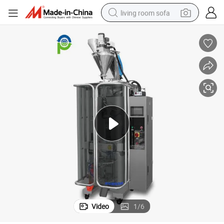
living room sofa
human hair wig
dirt bike
pullover hoody
powder
electric motorcycle
electric car
alloy wheel
Video
1
/
6