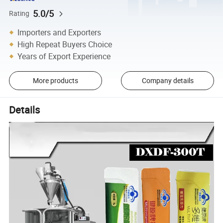
5.0/5
Rating
Importers and Exporters
High Repeat Buyers Choice
Years of Export Experience
More products
Company details
Details