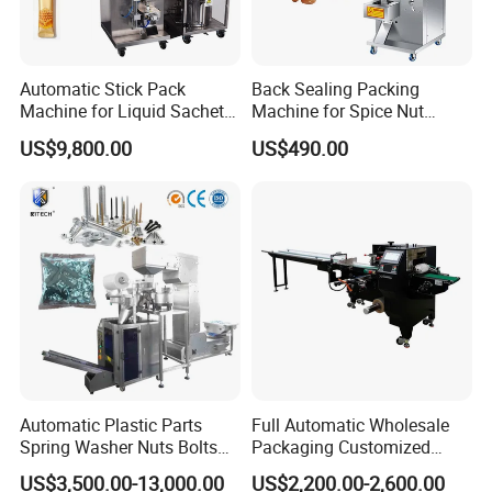
Automatic Stick Pack
Back Sealing Packing
Machine for Liquid Sachet
Machine for Spice Nut
Solutions
Coffee and Seasoning
US$9,800.00
US$490.00
Powder
Automatic Plastic Parts
Full Automatic Wholesale
Spring Washer Nuts Bolts
Packaging Customized
Fastener Hardware Screws
Servo Flow Wrap Packing
US$3,500.00-13,000.00
US$2,200.00-2,600.00
Nails Furniture Fittings Toy
Machine Hardware