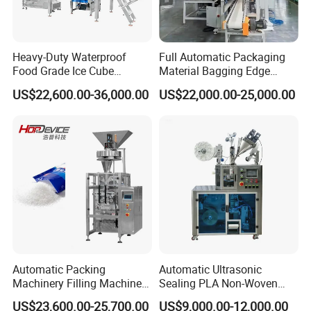
Heavy-Duty Waterproof
Full Automatic Packaging
Food Grade Ice Cube
Material Bagging Edge
Weighing Bagging Machine
Banding Conveyor Machine
US$22,600.00-36,000.00
US$22,000.00-25,000.00
with CE Ceritification
Automatic Packing
Automatic Ultrasonic
Machinery Filling Machine
Sealing PLA Non-Woven
Sugar Salt Granule
Drip Filter Bag Coffee
US$23,600.00-25,700.00
US$9,000.00-12,000.00
Seasoning Powder
Packaging Machine