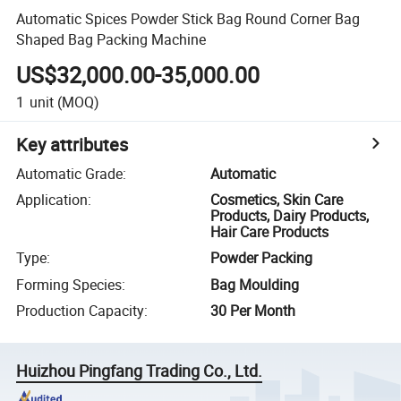
Automatic Spices Powder Stick Bag Round Corner Bag
Shaped Bag Packing Machine
US$32,000.00-35,000.00
1
unit
(MOQ)
Key attributes
Automatic Grade
:
Automatic
Application
:
Cosmetics, Skin Care
Products, Dairy Products,
Hair Care Products
Type
:
Powder Packing
Forming Species
:
Bag Moulding
Production Capacity
:
30 Per Month
Huizhou Pingfang Trading Co., Ltd.