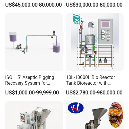
Medical Sterile Dressing
Automatic Centrifuge
US$45,000.00-80,000.00
US$30,000.00-80,000.00
Production Line Silicon
Wound Dressing Machine IV
Dressing Making
Manufacturing Machinery
ISO 1.5" Aseptic Pigging
10L-10000L Bio Reactor
Recovery System for
Tank Bioreactor with
Pharmaceutical Sterile
Illumination
US$1,000.00-99,999.00
US$2,780.00-980,000.00
Product Recovery SIP CIP
Photobioreactor for Plant
Compatible
Cell Culture Microalgae
Algae