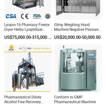
Lyopro-16 Phamacy Freeze
Glmp Weighing Hood
Dryer Herbs Lyophilizer
Machine Negative Pessure
Organic Vacuum Dryer
Opening Type Clean Room
US$75,000.00-315,000.00
US$20,000.00-50,000.00
China Manufacturer
Pharmaceutical Dilute
Conform to GMP
Alcohol Fine Recovery
Pharmaceutical Machine