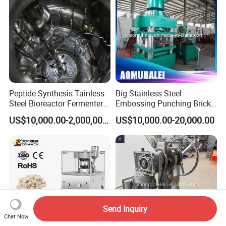
Peptide Synthesis Tainless
Big Stainless Steel
Steel Bioreactor Fermenter
Embossing Punching Brick
Tank for The Production of
Making Higher Pressure
US$10,000.00-2,000,000.00
US$10,000.00-20,000.00
GLP-1 Reactor
Hydraulic Tablet Press
Machine for Animal Licking
Salt Block/Pressing of
Ceramic Powder
Send Inquiry
Chat Now