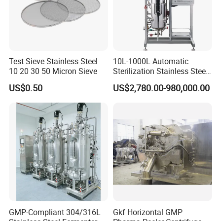
Test Sieve Stainless Steel
10L-1000L Automatic
10 20 30 50 Micron Sieve
Sterilization Stainless Steel
Liquid Spawn
US$0.50
US$2,780.00-980,000.00
Fermentor/Bioreactor Used
for Chemical, Food,
Pharmacy
GMP-Compliant 304/316L
Gkf Horizontal GMP