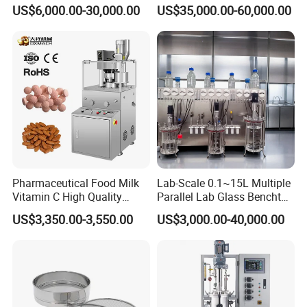
Tower
US$6,000.00-30,000.00
US$35,000.00-60,000.00
Pharmaceutical Food Milk
Lab-Scale 0.1~15L Multiple
Vitamin C High Quality
Parallel Lab Glass Benchtop
Rotary Pill Tablet Press
Bioreactor Fermenter for
US$3,350.00-3,550.00
US$3,000.00-40,000.00
Machine
Cho/Bhk/293t