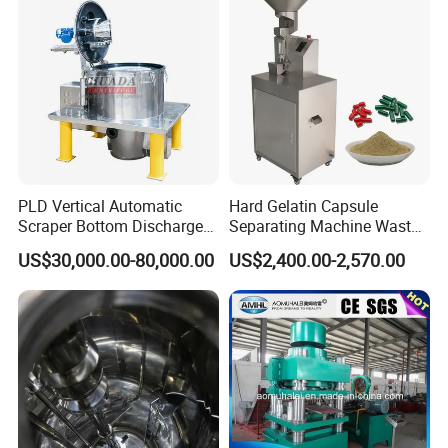
PLD Vertical Automatic
Hard Gelatin Capsule
Scraper Bottom Discharge
Separating Machine Waste
Centrifuges with Bag Pulling
Capsule Recycling
US$30,000.00-80,000.00
US$2,400.00-2,570.00
Action