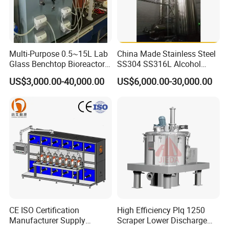
Multi-Purpose 0.5~15L Lab
China Made Stainless Steel
Glass Benchtop Bioreactor
SS304 SS316L Alcohol
for Fermentation&Cell
Recovery Distillation
US$3,000.00-40,000.00
US$6,000.00-30,000.00
Culture
Equipment
If you have any interested in, Please contact with me
anytime.
CE ISO Certification
High Efficiency Plq 1250
Manufacturer Supply
Scraper Lower Discharge