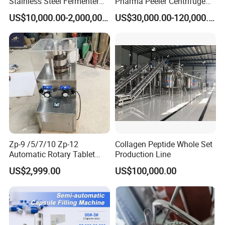
Stainless Steel Fermenter
Pharma Peeler Centrifuge
for Microbial Fermentation
Used for Apis
US$10,000.00-2,000,000.00
US$30,000.00-120,000.00
Zp-9 /5/7/10 Zp-12
Collagen Peptide Whole Set
Automatic Rotary Tablet
Production Line
Press Pill Making Machine
US$2,999.00
US$100,000.00