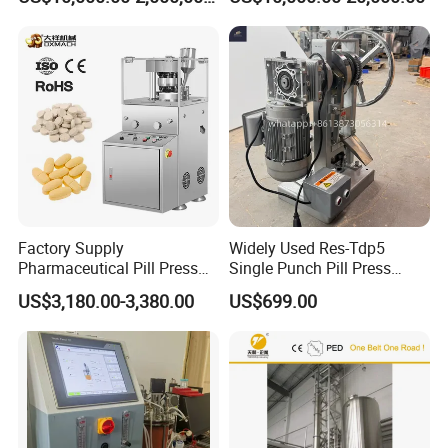
GLP-1 Reactor
Hydraulic Tablet Press
Machine for Animal Licking
Salt Block/Pressing of
Ceramic Powder
Factory Supply
Widely Used Res-Tdp5
Pharmaceutical Pill Press
Single Punch Pill Press
Making Candy Rotary Tablet
Machine for Pharmacy
US$3,180.00-3,380.00
US$699.00
Press Machine
Company Information