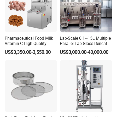
Pharmaceutical Food Milk
Lab-Scale 0.1~15L Multiple
Vitamin C High Quality
Parallel Lab Glass Benchtop
Rotary Pill Tablet Press
Bioreactor Fermenter for
US$3,350.00-3,550.00
US$3,000.00-40,000.00
Machine
Cho/Bhk/293t