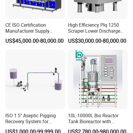
CE ISO Certification
High Efficiency Plq 1250
Manufacturer Supply
Scraper Lower Discharge
Medical Sterile Dressing
Automatic Centrifuge
US$45,000.00-80,000.00
US$30,000.00-80,000.00
Production Line Silicon
Wound Dressing Machine IV
Dressing Making
Manufacturing Machinery
ISO 1.5" Aseptic Pigging
10L-10000L Bio Reactor
Recovery System for
Tank Bioreactor with
Pharmaceutical Sterile
Illumination
US$1,000.00-99,999.00
US$2,780.00-980,000.00