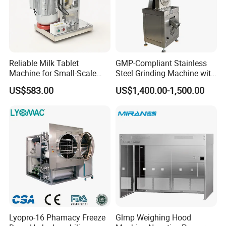
Reliable Milk Tablet
GMP-Compliant Stainless
Machine for Small-Scale
Steel Grinding Machine with
Pharmaceutical Production
CE Certification
US$583.00
US$1,400.00-1,500.00
Lyopro-16 Phamacy Freeze
Glmp Weighing Hood