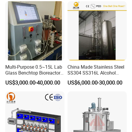
Multi-Purpose 0.5~15L Lab
China Made Stainless Steel
Glass Benchtop Bioreactor
SS304 SS316L Alcohol
for Fermentation&Cell
Recovery Distillation
US$3,000.00-40,000.00
US$6,000.00-30,000.00
Culture
Equipment