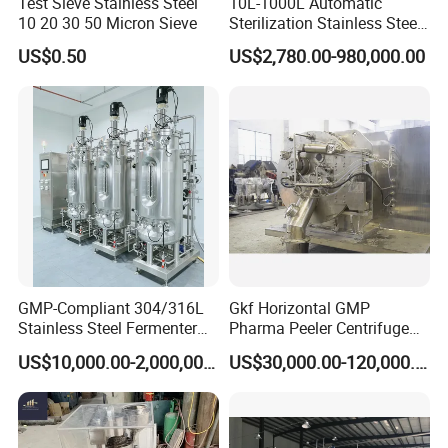
Test Sieve Stainless Steel
10L-1000L Automatic
10 20 30 50 Micron Sieve
Sterilization Stainless Steel
Liquid Spawn
US$0.50
US$2,780.00-980,000.00
Fermentor/Bioreactor Used
for Chemical, Food,
Pharmacy
GMP-Compliant 304/316L
Gkf Horizontal GMP
Stainless Steel Fermenter
Pharma Peeler Centrifuge
for Microbial Fermentation
Used for Apis
US$10,000.00-2,000,000.00
US$30,000.00-120,000.00