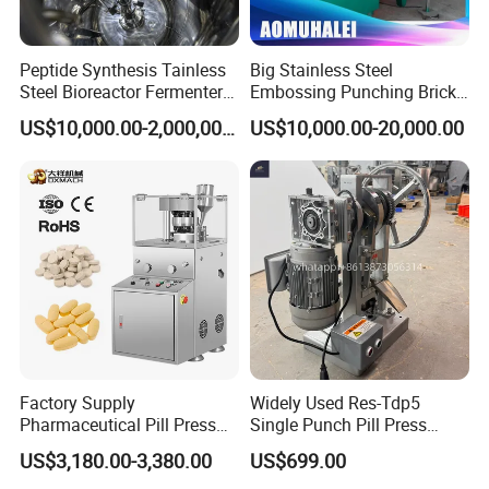
Peptide Synthesis Tainless
Big Stainless Steel
Steel Bioreactor Fermenter
Embossing Punching Brick
Tank for The Production of
Making Higher Pressure
US$10,000.00-2,000,000.00
US$10,000.00-20,000.00
GLP-1 Reactor
Hydraulic Tablet Press
Machine for Animal Licking
Salt Block/Pressing of
Ceramic Powder
Factory Supply
Widely Used Res-Tdp5
Pharmaceutical Pill Press
Single Punch Pill Press
Making Candy Rotary Tablet
Machine for Pharmacy
US$3,180.00-3,380.00
US$699.00
Press Machine