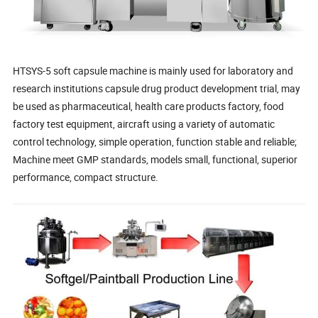
HTSYS-5 soft capsule machine is mainly used for laboratory and
research institutions capsule drug product development trial, may
be used as pharmaceutical, health care products factory, food
factory test equipment, aircraft using a variety of automatic
control technology, simple operation, function stable and reliable;
Machine meet GMP standards, models small, functional, superior
performance, compact structure.