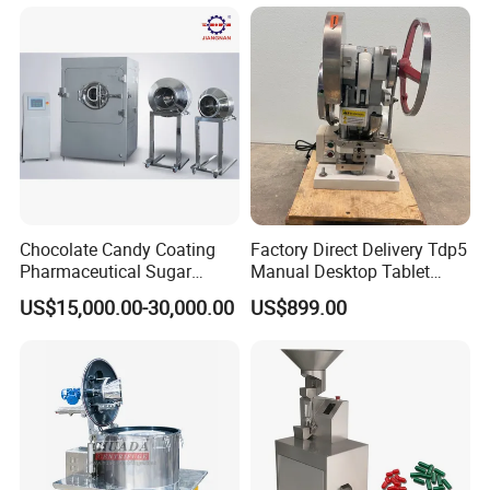
Chocolate Candy Coating
Factory Direct Delivery Tdp5
Pharmaceutical Sugar
Manual Desktop Tablet
Roller die size
64 × 75mm
Tablet Coating Machine
Press Machine Tdp5 Pill
Die roller speed:
0-2rpm
Charge for a single piunger
0-1.5(ml)
US$15,000.00-30,000.00
US$899.00
Main motor power
1.5kw
Milk Candy Tablet Making
Machine power
11kw
Power supply
380V 50HZ
Over dimension
620X660X1310mm
Machine
weighe
400kg