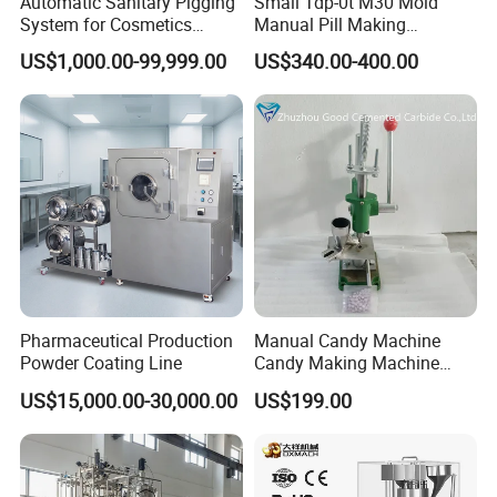
Automatic Sanitary Pigging
Small Tdp-0t M30 Mold
System for Cosmetics
Manual Pill Making
Beverage Dairy ISO 2"
Machine Tablet Press
US$1,000.00-99,999.00
US$340.00-400.00
Liquid Product Recovery
Pharmaceutical Production
Manual Candy Machine
Powder Coating Line
Candy Making Machine
Green Tdp Machine for
US$15,000.00-30,000.00
US$199.00
Punch Dies Tdp0/Tdp1.5
Mold Moulds