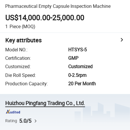
Pharmaceutical Empty Capsule Inspection Machine
US$14,000.00-25,000.00
1
Piece
(MOQ)
Key attributes
Model NO.
:
HTSYS-5
Certification
:
GMP
Customized
:
Customized
Die Roll Speed
:
0-2.5rpm
Production Capacity
:
20 Per Month
Huizhou Pingfang Trading Co., Ltd.
5.0/5
Rating