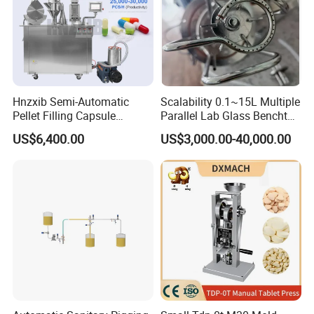
Hnzxib Semi-Automatic
Scalability 0.1~15L Multiple
Pellet Filling Capsule
Parallel Lab Glass Benchtop
Machine Pneumatic
Bioreactor for Anaerobic
US$6,400.00
US$3,000.00-40,000.00
Pharmaceutical High
Fermentation
Accuracy Capsule Filling
Machine