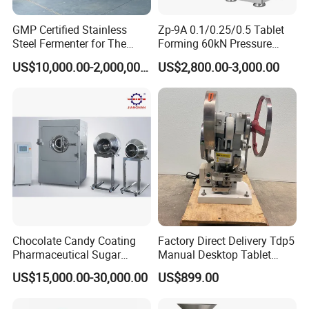
GMP Certified Stainless
Zp-9A 0.1/0.25/0.5 Tablet
Steel Fermenter for The
Forming 60kN Pressure
Production of Recombinant
Medicine Pill Press Machine
US$10,000.00-2,000,000.00
US$2,800.00-3,000.00
Collagen Protein Reactor
Automatic
Chocolate Candy Coating
Factory Direct Delivery Tdp5
Pharmaceutical Sugar
Manual Desktop Tablet
Tablet Coating Machine
Press Machine Tdp5 Pill
US$15,000.00-30,000.00
US$899.00
Milk Candy Tablet Making
Machine