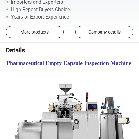
Importers and Exporters
High Repeat Buyers Choice
Years of Export Experience
More products
Company details
Details
Pharmaceutical Empty Capsule Inspection Machine