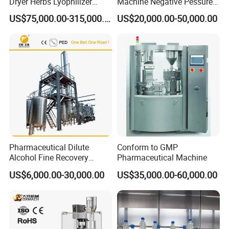
Dryer Herbs Lyophilizer
Machine Negative Pessure
Organic Vacuum Dryer
Opening Type Clean Room
US$75,000.00-315,000.00
US$20,000.00-50,000.00
China Manufacturer
Pharmaceutical Dilute
Conform to GMP
Alcohol Fine Recovery
Pharmaceutical Machine
Tower
US$6,000.00-30,000.00
US$35,000.00-60,000.00