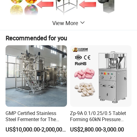
View More
Recommended for you
Mian features
Cold system with integrated cooling fan, low energy consumption,
convenient installation, the temperature accuracy.
Machine model suitable for small laboratories, low noise, high
accuracy (Loading error is less than ± 2%), to solve the problem
with the waste of raw materials, raw materials can do more times
the same experiment.
This machine adopts 50HZ frequency control, roll-mode speed 0 ~
2.5rpm, 2plunger feed, single plunger feed rate 0 ~ 1.5ml.
GMP Certified Stainless
Zp-9A 0.1/0.25/0.5 Tablet
Steel Fermenter for The
Forming 60kN Pressure
Production of Recombinant
Medicine Pill Press Machine
US$10,000.00-2,000,000.00
US$2,800.00-3,000.00
Collagen Protein Reactor
Automatic