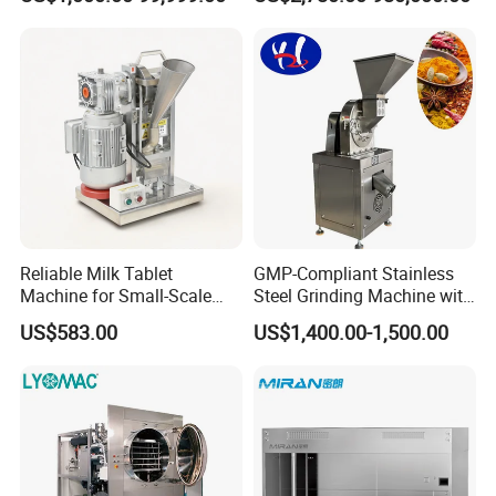
Product Recovery SIP CIP
Photobioreactor for Plant
Compatible
Cell Culture Microalgae
Algae
Reliable Milk Tablet
GMP-Compliant Stainless
Machine for Small-Scale
Steel Grinding Machine with
Pharmaceutical Production
CE Certification
US$583.00
US$1,400.00-1,500.00