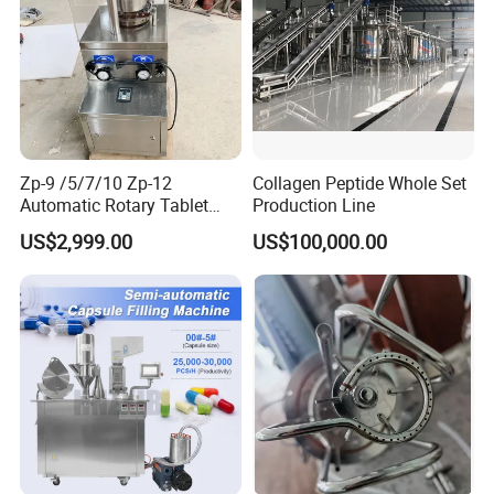
Zp-9 /5/7/10 Zp-12
Collagen Peptide Whole Set
Automatic Rotary Tablet
Production Line
Press Pill Making Machine
US$2,999.00
US$100,000.00