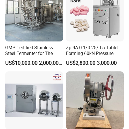
GMP Certified Stainless
Zp-9A 0.1/0.25/0.5 Tablet
Steel Fermenter for The
Forming 60kN Pressure
Production of Recombinant
Medicine Pill Press Machine
US$10,000.00-2,000,000.00
US$2,800.00-3,000.00
Collagen Protein Reactor
Automatic