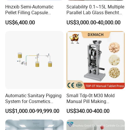
Hnzxib Semi-Automatic
Scalability 0.1~15L Multiple
Pellet Filling Capsule
Parallel Lab Glass Benchtop
Machine Pneumatic
Bioreactor for Anaerobic
US$6,400.00
US$3,000.00-40,000.00
Pharmaceutical High
Fermentation
Accuracy Capsule Filling
Machine
Automatic Sanitary Pigging
Small Tdp-0t M30 Mold
System for Cosmetics
Manual Pill Making
Beverage Dairy ISO 2"
Machine Tablet Press
US$1,000.00-99,999.00
US$340.00-400.00
Liquid Product Recovery