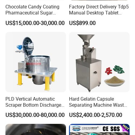
Chocolate Candy Coating
Factory Direct Delivery Tdp5
Pharmaceutical Sugar
Manual Desktop Tablet
Tablet Coating Machine
Press Machine Tdp5 Pill
US$15,000.00-30,000.00
US$899.00
Milk Candy Tablet Making
Machine
PLD Vertical Automatic
Hard Gelatin Capsule
Scraper Bottom Discharge
Separating Machine Waste
Centrifuges with Bag Pulling
Capsule Recycling
US$30,000.00-80,000.00
US$2,400.00-2,570.00
Action