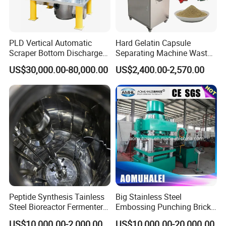
PLD Vertical Automatic
Hard Gelatin Capsule
Scraper Bottom Discharge
Separating Machine Waste
Centrifuges with Bag Pulling
Capsule Recycling
US$30,000.00-80,000.00
US$2,400.00-2,570.00
Action
Packing & Delivery
Peptide Synthesis Tainless
Big Stainless Steel
Steel Bioreactor Fermenter
Embossing Punching Brick
Tank for The Production of
Making Higher Pressure
US$10,000.00-2,000,000.00
US$10,000.00-20,000.00