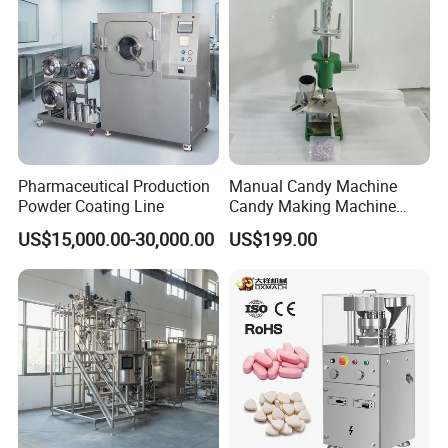
Pharmaceutical Production
Manual Candy Machine
Powder Coating Line
Candy Making Machine
Green Tdp Machine for
US$15,000.00-30,000.00
US$199.00
Punch Dies Tdp0/Tdp1.5
Mold Moulds