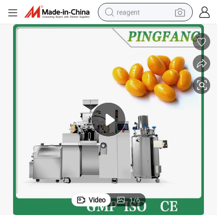
reagent
earbud
electric scooter
alloy wheel
electric bike
electric tricycle
living room sofa
perfume
Video
1
/
6