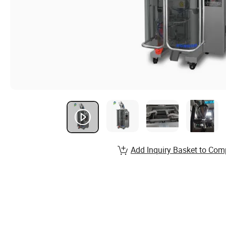
Add Inquiry Basket to Com