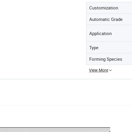
Customization
Automatic Grade
Application
Type
Forming Species
View More