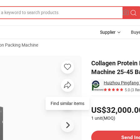
Supplier
Buye
ion Packing Machine
ck Pack Machine 25-45 Bags/Min
Collagen Protein
Machine 25-45 B
Huizhou Pingfang T
5.0
(3 Re
Pricing
Find similar items
US$32,000.0
1 unit(MOQ)
Contact Supplier
Send In