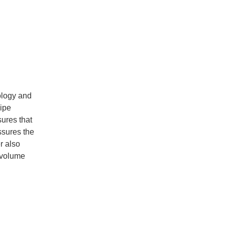
ology and
pipe
sures that
ssures the
r also
 volume