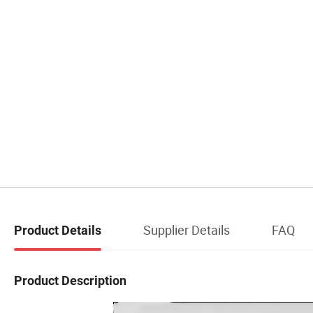
Supplier Details
FAQ
Product Details
Product Description