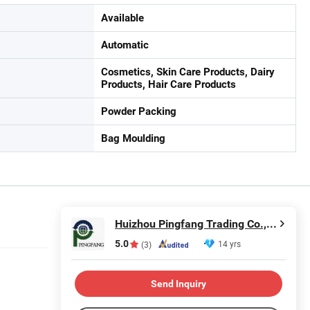
Available
Automatic
Cosmetics, Skin Care Products, Dairy
Products, Hair Care Products
Powder Packing
Bag Moulding
Huizhou Pingfang Trading Co., Ltd.
5.0
14 yrs
(3)
Send Inquiry