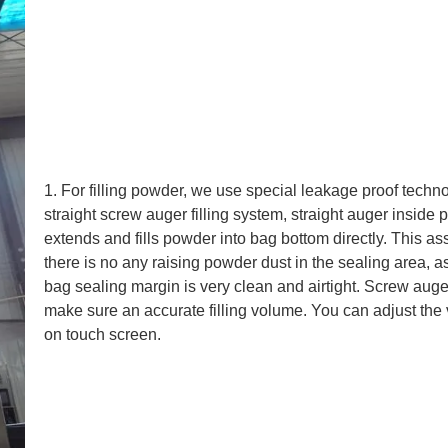
1. For filling powder, we use special leakage proof techn
straight screw auger filling system, straight auger inside 
extends and fills powder into bag bottom directly. This as
there is no any raising powder dust in the sealing area, a
bag sealing margin is very clean and airtight. Screw auge
make sure an accurate filling volume. You can adjust the
on touch screen.