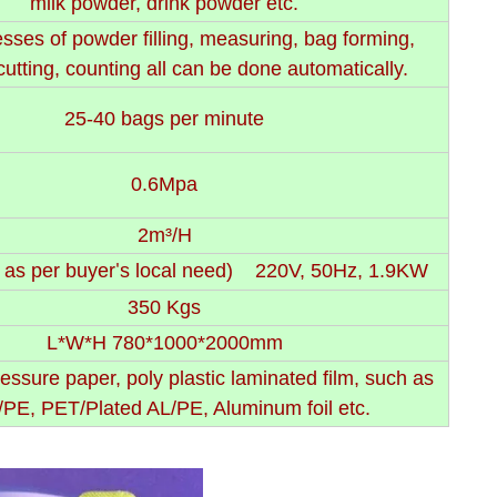
milk powder, drink powder etc.
sses of powder filling, measuring, bag forming,
cutting, counting all can be done automatically.
25-40 bags per minute
0.6Mpa
2m³/H
 as per buyer
s local need) 220V, 50Hz, 1.9KW
'
350 Kgs
L*W*H 780*1000*2000mm
essure paper, poly plastic laminated film, such as
PE, PET/Plated AL/PE, Aluminum foil etc.