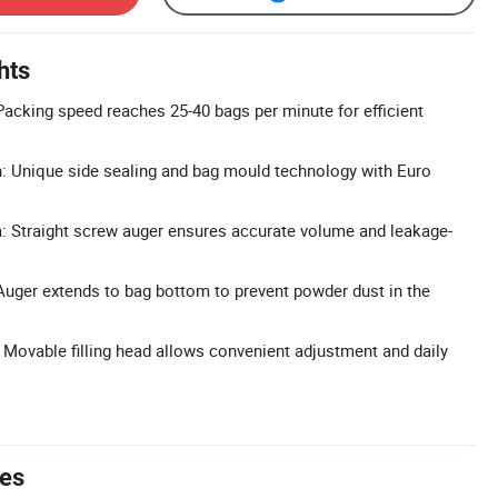
hts
acking speed reaches 25-40 bags per minute for efficient
: Unique side sealing and bag mould technology with Euro
m: Straight screw auger ensures accurate volume and leakage-
Auger extends to bag bottom to prevent powder dust in the
 Movable filling head allows convenient adjustment and daily
tes