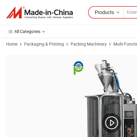
Products
All Categories
Home
Packaging & Printing
Packing Machinery
Multi-Funct
Product Images of Collagen Protein Powder Probiotics U Shaped Sti