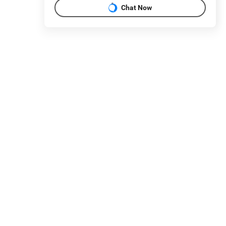
Chat Now