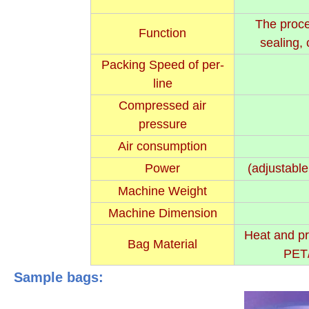
The proce
Function
sealing, 
Packing Speed of per-
line
Compressed air
pressure
Air consumption
Power
(adjustable
Machine Weight
Machine Dimension
Heat and pr
Bag Material
PET/
Sample bags: