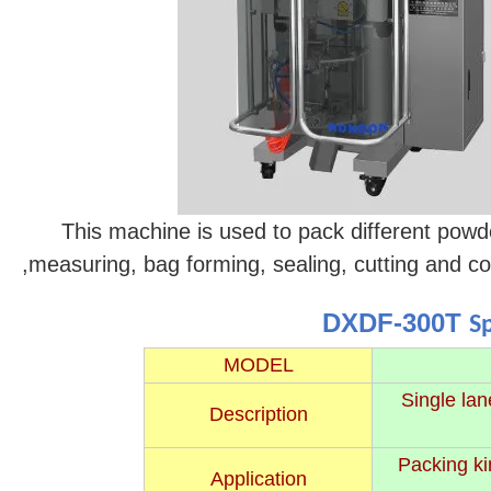
This machine is used to pack different powders
,measuring, bag forming, sealing, cutting and c
DXDF-300T
S
MODEL
Single lan
Description
Packing ki
Application