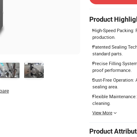
Product Highlig
High-Speed Packing: P
production.
Patented Sealing Tech
standard parts.
Precise Filling Syste
proof performance.
Dust-Free Operation: 
sealing area.
pare
Flexible Maintenance:
cleaning.
View More
Product Attribu