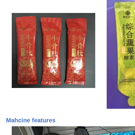
Mahcine features