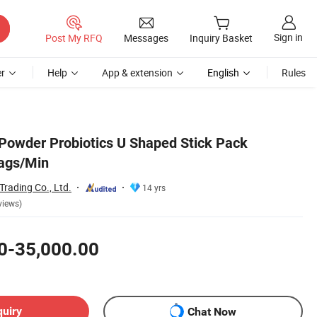
Sign in
Post My RFQ
Messages
Inquiry Basket
r
Help
App & extension
English
Rules
 Powder Probiotics U Shaped Stick Pack
ags/Min
rading Co., Ltd.
14 yrs
views)
0-35,000.00
quiry
Chat Now