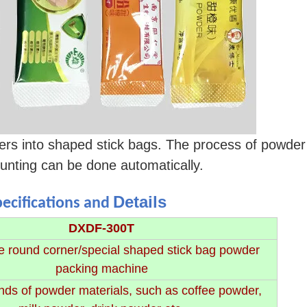
 into shaped stick bags. The process of powder f
ounting can be done automatically.
Details
pecifications and
DXDF-300T
e round corner/special shaped stick bag powder
packing machine
nds of powder materials, such as coffee powder,