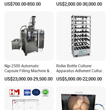
Medicine for Capsule and
US$700.00-850.00
US$2,000.00-30,000.00
Tablet Deblister
with swift respond. Adjustment precision can
reach 0.01mm. Fliing volume dispalyed in the
touch screen directly.
Njp-2500 Automatic
Roller Bottle Culturer
Capsule Filling Machine &
Apparatus Adherent Culture
Capsule Filler &
Cell Cultures Bottle Roller
US$23,000.00-29,500.00
US$5,000.00-22,000.00
Pharmaceutical Machinery
Incubator