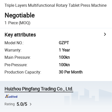
Triple Layers Multifunctional Rotary Tablet Press Machine
Negotiable
1
Piece
(MOQ)
Key attributes
Model NO.
:
GZPT
Warranty
:
1 Year
Main Pressure
:
100kn
Pre-Pressure
:
100kn
Production Capacity
:
30 Per Month
Huizhou Pingfang Trading Co., Ltd.
5.0/5
Rating