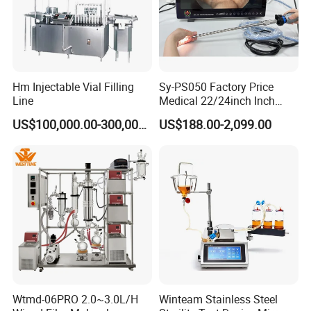
1.Sparate control cabinet to operate the machine;
separated production area from operating area;
ensures the safety for operator and sanitation for
Hm Injectable Vial Filling
Sy-PS050 Factory Price
Line
Medical 22/24inch Inch
production;
Portable Full HD Endoscope
US$100,000.00-300,000.00
US$188.00-2,099.00
2.Adopts 10 inches touch screen to fulfill the
Camera System
automatic controlling, without handwheels;
3.Adopts B&R PCC control system with quick and
accurate response.
Wtmd-06PRO 2.0~3.0L/H
Winteam Stainless Steel