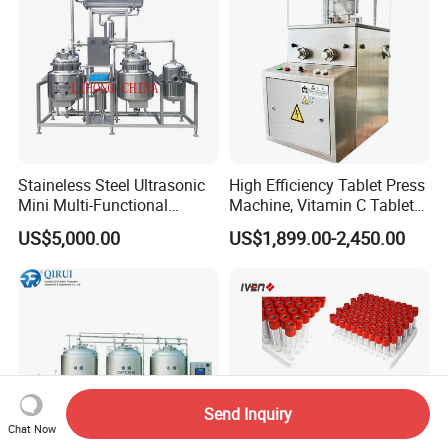
Staineless Steel Ultrasonic
High Efficiency Tablet Press
Mini Multi-Functional
Machine, Vitamin C Tablet
Extraction, Concentration,
Machine, Stainless Steel
US$5,000.00
US$1,899.00-2,450.00
Reclamation Set
Tablet Press Machine,
Powder Zp-9 Tablet Press
Machine with CE
Send Inquiry
Chat Now