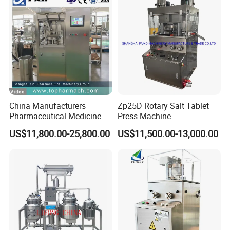
China Manufacturers
Zp25D Rotary Salt Tablet
Pharmaceutical Medicine
Press Machine
Machine Maker Pill Making
US$11,800.00-25,800.00
US$11,500.00-13,000.00
High Speed Rotary Tablet
Press Machine for Small
Scaled Production