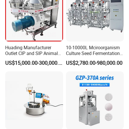
Huading Manufacturer
10-10000L Mciroorganism
Outlet CIP and SIP Animal
Culture Seed Fermentation
Vaccine Disc Separator
Stainless Steel Fermenter
US$15,000.00-300,000.00
US$2,780.00-980,000.00
Centrifuge
Bioreactor for Fungi Pha
Amino Acid Bacteria