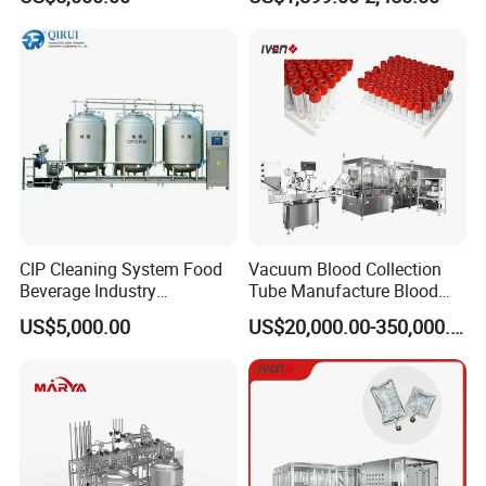
Reclamation Set
Tablet Press Machine,
Powder Zp-9 Tablet Press
Machine with CE
Technical Parameters
CIP Cleaning System Food
Vacuum Blood Collection
Beverage Industry
Tube Manufacture Blood
Automatic Sanitation Plant
Specimen Collection Tube
US$5,000.00
US$20,000.00-350,000.00
SS304
Suppliers
Performance