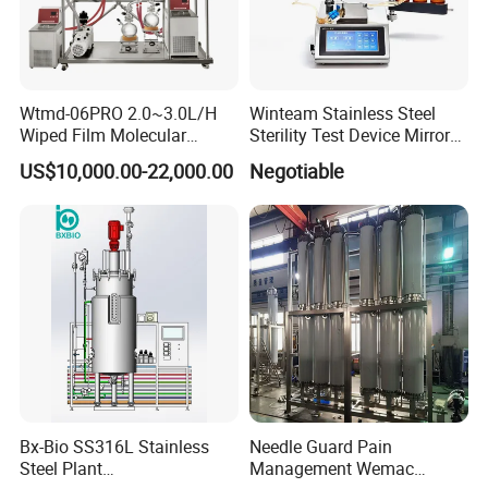
Wtmd-06PRO 2.0~3.0L/H
Winteam Stainless Steel
Wiped Film Molecular
Sterility Test Device Mirror
Distillation Short Path
Bioburden Testing USP
US$10,000.00-22,000.00
Negotiable
Extractor
Microbiology Chapters
Bx-Bio SS316L Stainless
Needle Guard Pain
Steel Plant
Management Wemac