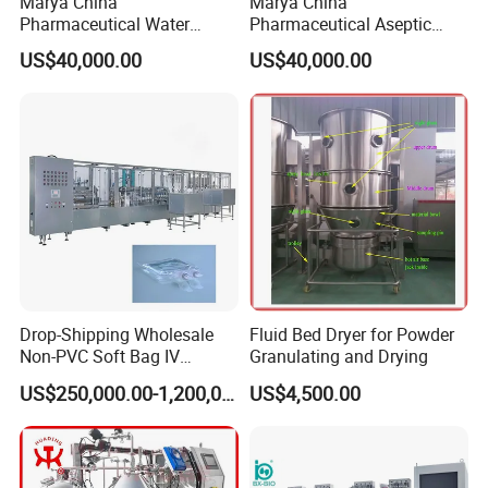
Marya China
Marya China
Pharmaceutical Water
Pharmaceutical Aseptic
Formulation System with
Integrated Liquid
US$40,000.00
US$40,000.00
Pneumatic Valves
Preparation System for
Turnkey Project
Drop-Shipping Wholesale
Fluid Bed Dryer for Powder
Non-PVC Soft Bag IV
Granulating and Drying
Solution Machine for
US$250,000.00-1,200,000.00
US$4,500.00
Pharmaceutical Industry