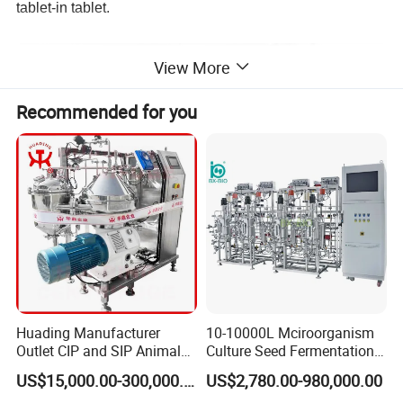
tablet-in tablet.
View More
Recommended for you
Advantages in Brief
Huading Manufacturer
10-10000L Mciroorganism
Outlet CIP and SIP Animal
Culture Seed Fermentation
1. Design of 3 segregated areas dring, servo control and
Vaccine Disc Separator
Stainless Steel Fermenter
US$15,000.00-300,000.00
US$2,780.00-980,000.00
compression. Feeding power in three hoppers. Tablets
Centrifuge
Bioreactor for Fungi Pha