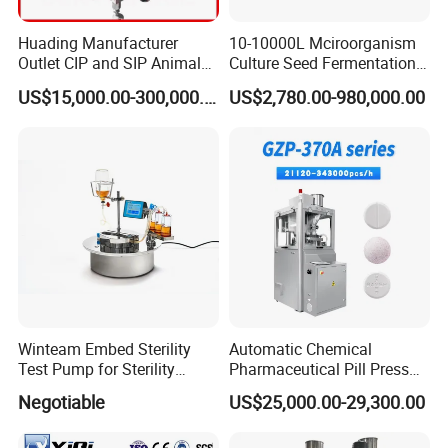
Huading Manufacturer
10-10000L Mciroorganism
Outlet CIP and SIP Animal
Culture Seed Fermentation
Vaccine Disc Separator
Stainless Steel Fermenter
US$15,000.00-300,000.00
US$2,780.00-980,000.00
Centrifuge
Bioreactor for Fungi Pha
Amino Acid Bacteria
Winteam Embed Sterility
Automatic Chemical
Test Pump for Sterility
Pharmaceutical Pill Press
Isolator Used in Isolator
Rotary Tablet Press
Negotiable
US$25,000.00-29,300.00
Machine