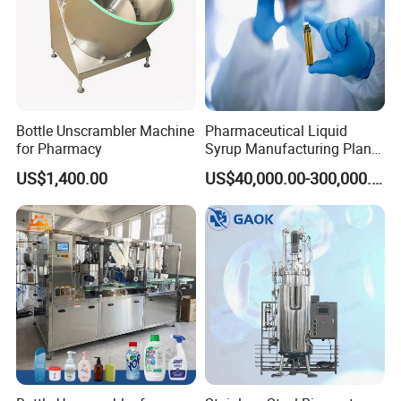
Bottle Unscrambler Machine
Pharmaceutical Liquid
for Pharmacy
Syrup Manufacturing Plant
Production Line
US$1,400.00
US$40,000.00-300,000.00