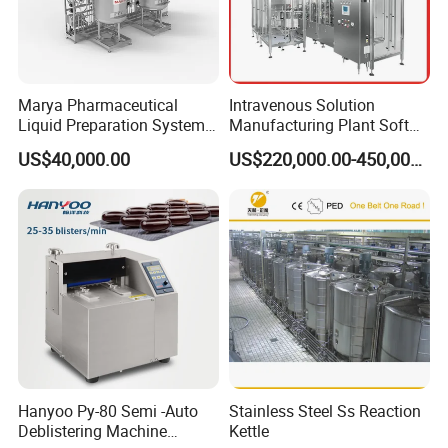
Marya Pharmaceutical
Intravenous Solution
Liquid Preparation System
Manufacturing Plant Soft
with Precision Dosing
Bag Ivf Production Line
US$40,000.00
US$220,000.00-450,000.00
Systems Manufacturer
Hanyoo Py-80 Semi -Auto
Stainless Steel Ss Reaction
Deblistering Machine
Kettle
The filling system is adjusted by servo motor