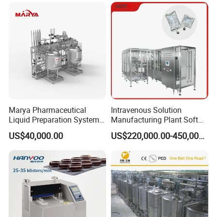
Marya Pharmaceutical
Intravenous Solution
Liquid Preparation System
Manufacturing Plant Soft
with Precision Dosing
Bag Ivf Production Line
US$40,000.00
US$220,000.00-450,000.00
Systems Manufacturer