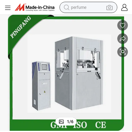
perfume
human hair wig
container house
tote bag
earbud
electric bike
weight loss capsule
electric scooter
1
/
6