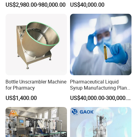
Cell/Microoganisms
Pharmaceutical Machine
US$2,980.00-980,000.00
US$40,000.00
(Bacterial, actinomycetes,
Multi-Effect Water Distiller
Fungi) Reactor Automatic
Sterilization Laboratory
Fermentation Tank
Bottle Unscrambler Machine
Pharmaceutical Liquid
for Pharmacy
Syrup Manufacturing Plant
Production Line
US$1,400.00
US$40,000.00-300,000.00