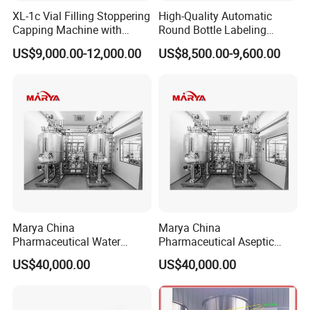
XL-1c Vial Filling Stoppering
High-Quality Automatic
Capping Machine with
Round Bottle Labeling
Class 100 Laminar Flow
Machine From China
US$9,000.00-12,000.00
US$8,500.00-9,600.00
Cover
Marya China
Marya China
Pharmaceutical Water
Pharmaceutical Aseptic
Formulation System with
Integrated Liquid
US$40,000.00
US$40,000.00
Pneumatic Valves
Preparation System for
Turnkey Project