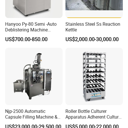
Hanyoo Py-80 Semi -Auto
Stainless Steel Ss Reaction
Deblistering Machine
Kettle
Medicine for Capsule and
US$700.00-850.00
US$2,000.00-30,000.00
Tablet Deblister
Njp-2500 Automatic
Roller Bottle Culturer
Capsule Filling Machine &
Apparatus Adherent Culture
Capsule Filler &
Cell Cultures Bottle Roller
US$23,000.00-29,500.00
US$5,000.00-22,000.00