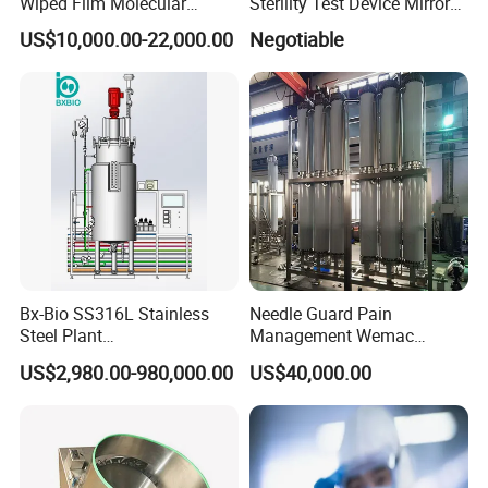
Wiped Film Molecular
Sterility Test Device Mirror
Distillation Short Path
Bioburden Testing USP
US$10,000.00-22,000.00
Negotiable
Extractor
Microbiology Chapters
Bx-Bio SS316L Stainless
Needle Guard Pain
Steel Plant
Management Wemac
Cell/Microoganisms
Pharmaceutical Machine
US$2,980.00-980,000.00
US$40,000.00
(Bacterial, actinomycetes,
Multi-Effect Water Distiller
Fungi) Reactor Automatic
Sterilization Laboratory
Fermentation Tank