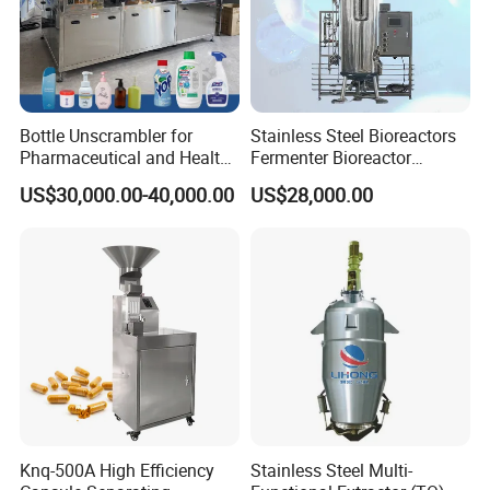
Bottle Unscrambler for
Stainless Steel Bioreactors
Pharmaceutical and Health
Fermenter Bioreactor
Product Tablet Capsule
Mammalian Cell Bioreactor
US$30,000.00-40,000.00
US$28,000.00
Production Line
System
Knq-500A High Efficiency
Stainless Steel Multi-