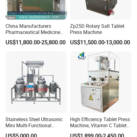
pre-pressure use synchronous motor Control. Accurate
data and reduce manual errors.
6.Table weight can be controlled by automatic filling
China Manufacturers
Zp25D Rotary Salt Tablet
volume adjusting; automatic rejection for over limit weight
Pharmaceutical Medicine
Press Machine
tablets.
Machine Maker Pill Making
US$11,800.00-25,800.00
US$11,500.00-13,000.00
High Speed Rotary Tablet
Press Machine for Small
Scaled Production
Staineless Steel Ultrasonic
High Efficiency Tablet Press
Mini Multi-Functional
Machine, Vitamin C Tablet
Extraction, Concentration,
Machine, Stainless Steel
US$5,000.00
US$1,899.00-2,450.00