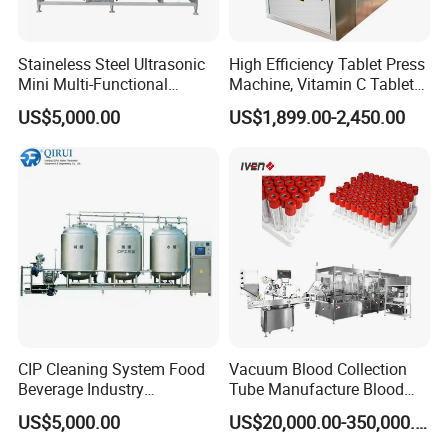
Staineless Steel Ultrasonic
High Efficiency Tablet Press
Mini Multi-Functional
Machine, Vitamin C Tablet
Extraction, Concentration,
Machine, Stainless Steel
US$5,000.00
US$1,899.00-2,450.00
Reclamation Set
Tablet Press Machine,
Powder Zp-9 Tablet Press
Machine with CE
CIP Cleaning System Food
Vacuum Blood Collection
Beverage Industry
Tube Manufacture Blood
Automatic Sanitation Plant
Specimen Collection Tube
US$5,000.00
US$20,000.00-350,000.00
SS304
Suppliers