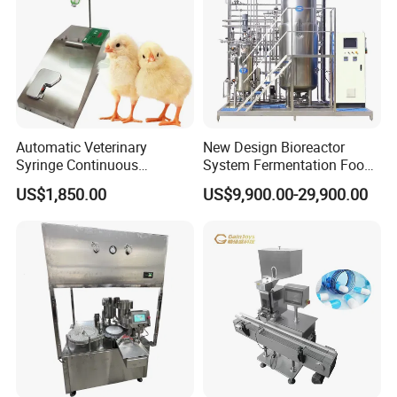
Automatic Veterinary
New Design Bioreactor
Syringe Continuous
System Fermentation Food
Machine Single Vaccine
Beverage Processing
US$1,850.00
US$9,900.00-29,900.00
Injection Stainless Steel
Essential Manufacturing
Plants