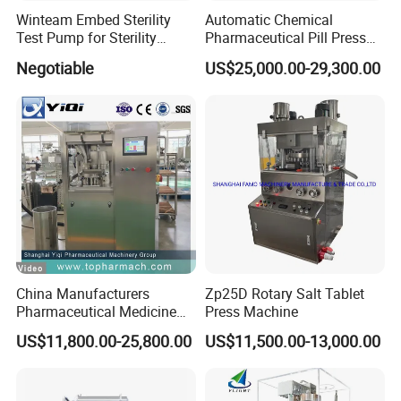
Winteam Embed Sterility
Automatic Chemical
Test Pump for Sterility
Pharmaceutical Pill Press
Isolator Used in Isolator
Rotary Tablet Press
Negotiable
US$25,000.00-29,300.00
Machine
China Manufacturers
Zp25D Rotary Salt Tablet
Pharmaceutical Medicine
Press Machine
Machine Maker Pill Making
US$11,800.00-25,800.00
US$11,500.00-13,000.00
High Speed Rotary Tablet
Press Machine for Small
Scaled Production