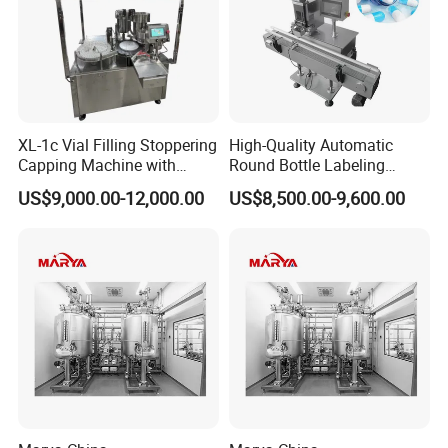
XL-1c Vial Filling Stoppering
High-Quality Automatic
Capping Machine with
Round Bottle Labeling
Class 100 Laminar Flow
Machine From China
US$9,000.00-12,000.00
US$8,500.00-9,600.00
Cover