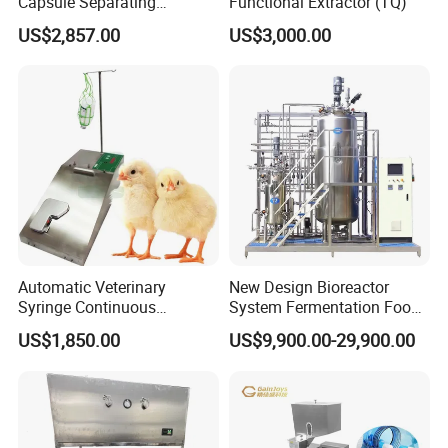
Capsule Separating
Functional Extractor (TQ)
Machine Capsule Opener
US$2,857.00
US$3,000.00
and Powder Recycle
Automatic Veterinary
New Design Bioreactor
Syringe Continuous
System Fermentation Food
Machine Single Vaccine
Beverage Processing
US$1,850.00
US$9,900.00-29,900.00
Injection Stainless Steel
Essential Manufacturing
Plants