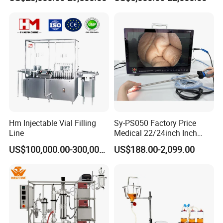
Pharmaceutical Machinery
Incubator
Hm Injectable Vial Filling
Sy-PS050 Factory Price
Line
Medical 22/24inch Inch
Portable Full HD Endoscope
US$100,000.00-300,000.00
US$188.00-2,099.00
Camera System