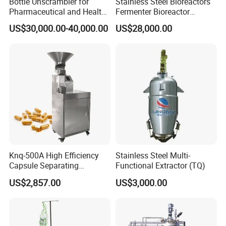
Bottle Unscrambler for
Stainless Steel Bioreactors
Pharmaceutical and Health
Fermenter Bioreactor
Product Tablet Capsule
Mammalian Cell Bioreactor
US$30,000.00-40,000.00
US$28,000.00
Production Line
System
Knq-500A High Efficiency
Stainless Steel Multi-
Capsule Separating
Functional Extractor (TQ)
Machine Capsule Opener
US$2,857.00
US$3,000.00
and Powder Recycle