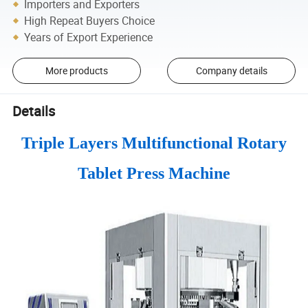
Importers and Exporters
High Repeat Buyers Choice
Years of Export Experience
More products
Company details
Details
Triple Layers Multifunctional Rotary
Tablet Press Machine