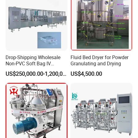
Drop-Shipping Wholesale
Fluid Bed Dryer for Powder
Non-PVC Soft Bag IV
Granulating and Drying
Solution Machine for
US$250,000.00-1,200,000.00
US$4,500.00
Pharmaceutical Industry