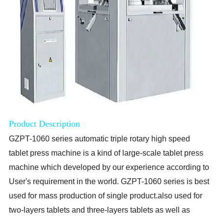
Product Description
GZPT-1060 series
automatic triple rotary high speed
tablet press machine is a kind of large-scale tablet press
machine which developed by our experience according to
User's requirement in the world. GZPT-1060 series is best
used for mass production of single product.also used for
two-layers tablets and three-layers tablets as well as