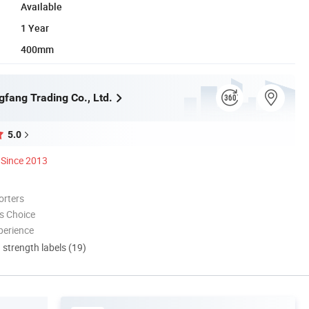
Available
1 Year
400mm
gfang Trading Co., Ltd.
5.0
Since 2013
orters
s Choice
perience
d strength labels (19)