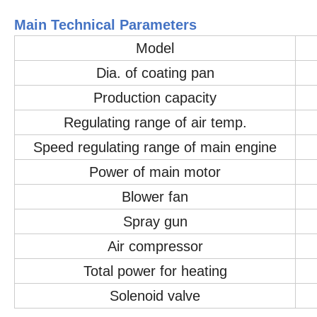
Main Technical Parameters
Model
Dia. of coating pan
Production capacity
Regulating range of air temp.
Speed regulating range of main engine
Power of main motor
Blower fan
Spray gun
Air compressor
Total power for heating
Solenoid valve