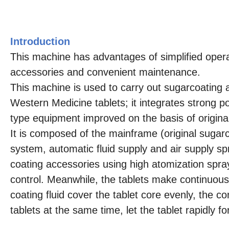
Introduction
This machine has advantages of simplified operat
accessories and convenient maintenance.
This machine is used to carry out sugarcoating a
Western Medicine tablets; it integrates strong 
type equipment improved on the basis of origi
It is composed of the mainframe (original sugar
system, automatic fluid supply and air supply s
coating accessories using high atomization spray
control. Meanwhile, the tablets make continuous
coating fluid cover the tablet core evenly, the co
tablets at the same time, let the tablet rapidly 