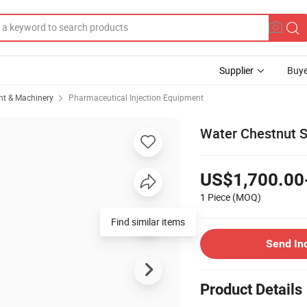
Supplier
Buye
t & Machinery
Pharmaceutical Injection Equipment
Water Chestnut S
US$1,700.00
1 Piece
(MOQ)
Find similar items
Send In
Product Details