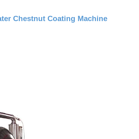
ter Chestnut Coating Machine