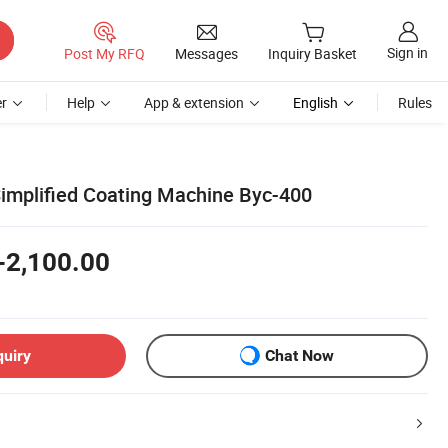
Sign in
Post My RFQ
Messages
Inquiry Basket
r
Help
App & extension
English
Rules
implified Coating Machine Byc-400
-2,100.00
quiry
Chat Now