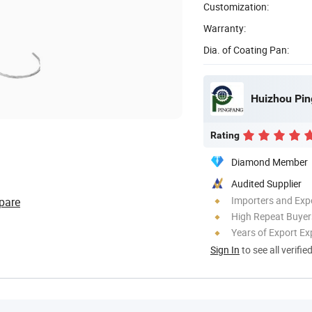
Customization:
Warranty:
Dia. of Coating Pan:
Huizhou Pin
Rating
Diamond Member
Audited Supplier
Importers and Exp
pare
High Repeat Buyer
Years of Export Ex
Sign In
to see all verifie