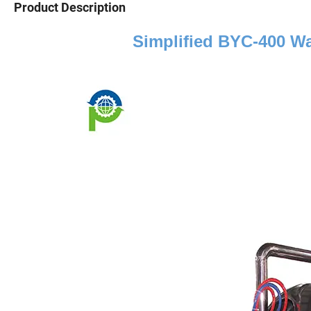
Product Description
Simplified BYC
-
4
00 Wa