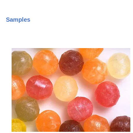
Samples