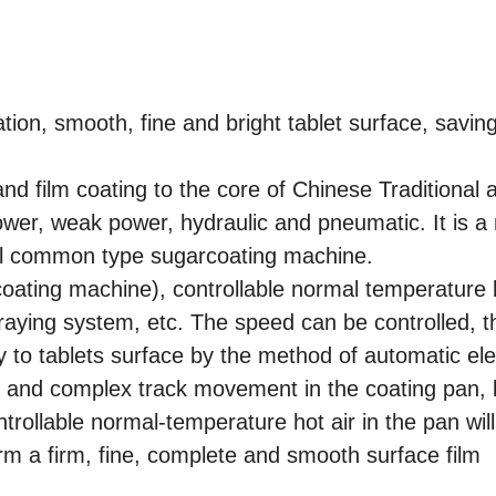
ion, smooth, fine and bright tablet surface, savin
nd film coating to the core of Chinese Traditional 
power, weak power, hydraulic and pneumatic. It is a
nal common type sugarcoating machine.
coating machine), controllable normal temperature h
praying system, etc. The speed can be controlled, t
 to tablets surface by the method of automatic elec
 and complex track movement in the coating pan, l
ntrollable normal-temperature hot air in the pan will
form a firm, fine, complete and smooth surface film