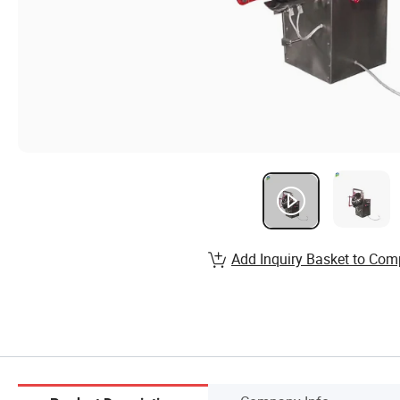
Add Inquiry Basket to Com