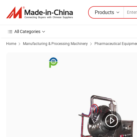
Products
All Categories
Home
Manufacturing & Processing Machinery
Pharmaceutical Equipmen