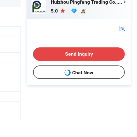
Huizhou Pingfang Trading Co., Ltd.
5.0
Send Inquiry
Chat Now