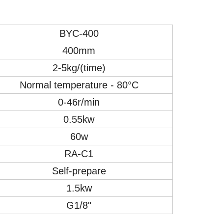
BYC-
4
00
4
00mm
2
-
5
kg/(time)
Normal temperature - 80°C
0-46r/min
0.55kw
6
0w
RA-C1
Self-prepare
1.5kw
G1/8"