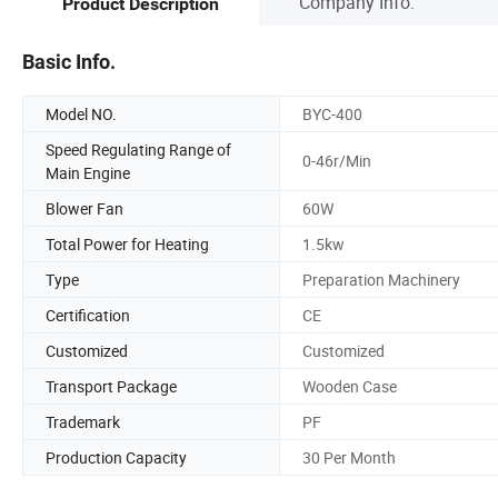
Company Info.
Product Description
Basic Info.
Model NO.
BYC-400
Speed Regulating Range of
0-46r/Min
Main Engine
Blower Fan
60W
Total Power for Heating
1.5kw
Type
Preparation Machinery
Certification
CE
Customized
Customized
Transport Package
Wooden Case
Trademark
PF
Production Capacity
30 Per Month