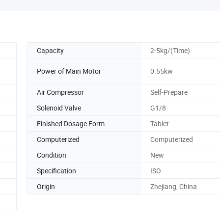
Capacity
2-5kg/(Time)
Power of Main Motor
0.55kw
Air Compressor
Self-Prepare
Solenoid Valve
G1/8
Finished Dosage Form
Tablet
Computerized
Computerized
Condition
New
Specification
ISO
Origin
Zhejiang, China