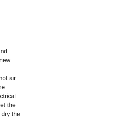
g
and
 new
ot air
he
trical
et the
 dry the