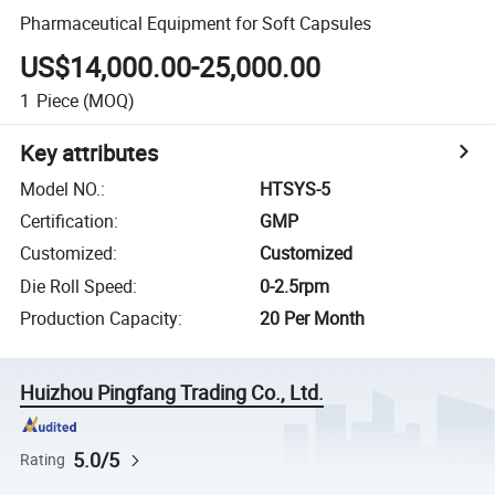
Pharmaceutical Equipment for Soft Capsules
US$14,000.00-25,000.00
1
Piece
(MOQ)
Key attributes
Model NO.
:
HTSYS-5
Certification
:
GMP
Customized
:
Customized
Die Roll Speed
:
0-2.5rpm
Production Capacity
:
20 Per Month
Huizhou Pingfang Trading Co., Ltd.
5.0/5
Rating