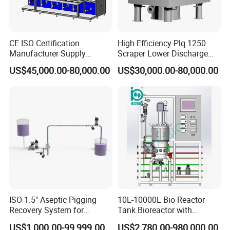
CE ISO Certification
High Efficiency Plq 1250
Manufacturer Supply
Scraper Lower Discharge
Medical Sterile Dressing
Automatic Centrifuge
US$45,000.00-80,000.00
US$30,000.00-80,000.00
Production Line Silicon
Wound Dressing Machine IV
Dressing Making
Manufacturing Machinery
ISO 1.5" Aseptic Pigging
10L-10000L Bio Reactor
Recovery System for
Tank Bioreactor with
Pharmaceutical Sterile
Illumination
US$1,000.00-99,999.00
US$2,780.00-980,000.00