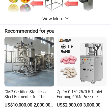
View More
Recommended for you
Mian features
Cold system with integrated cooling fan, low energy consumption,
convenient installation, the temperature accuracy.
Machine model suitable for small laboratories, low noise, high
accuracy (Loading error is less than ± 2%), to solve the problem
with the waste of raw materials, raw materials can do more times
the same experiment.
This machine adopts 50HZ frequency control, roll-mode speed 0 ~
2.5rpm, 2plunger feed, single plunger feed rate 0 ~ 1.5ml.
GMP Certified Stainless
Zp-9A 0.1/0.25/0.5 Tablet
Steel Fermenter for The
Forming 60kN Pressure
Production of Recombinant
Medicine Pill Press Machine
US$10,000.00-2,000,000.00
US$2,800.00-3,000.00
Collagen Protein Reactor
Automatic