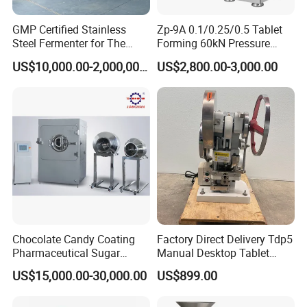
GMP Certified Stainless
Zp-9A 0.1/0.25/0.5 Tablet
Steel Fermenter for The
Forming 60kN Pressure
Production of Recombinant
Medicine Pill Press Machine
US$10,000.00-2,000,000.00
US$2,800.00-3,000.00
Collagen Protein Reactor
Automatic
Chocolate Candy Coating
Factory Direct Delivery Tdp5
Pharmaceutical Sugar
Manual Desktop Tablet
Tablet Coating Machine
Press Machine Tdp5 Pill
US$15,000.00-30,000.00
US$899.00
Milk Candy Tablet Making
Machine