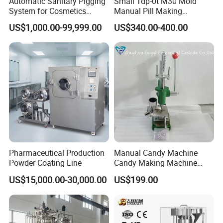
Automatic Sanitary Pigging
Small Tdp-0t M30 Mold
System for Cosmetics
Manual Pill Making
Beverage Dairy ISO 2"
Machine Tablet Press
US$1,000.00-99,999.00
US$340.00-400.00
Liquid Product Recovery
Pharmaceutical Production
Manual Candy Machine
Powder Coating Line
Candy Making Machine
Green Tdp Machine for
US$15,000.00-30,000.00
US$199.00
Punch Dies Tdp0/Tdp1.5
Mold Moulds