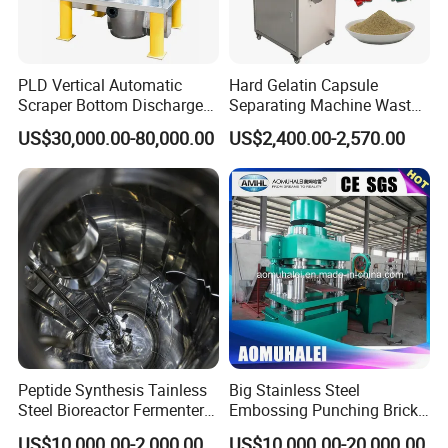
PLD Vertical Automatic
Hard Gelatin Capsule
Scraper Bottom Discharge
Separating Machine Waste
Centrifuges with Bag Pulling
Capsule Recycling
US$30,000.00-80,000.00
US$2,400.00-2,570.00
Action
Packing & Delivery
Peptide Synthesis Tainless
Big Stainless Steel
Steel Bioreactor Fermenter
Embossing Punching Brick
Tank for The Production of
Making Higher Pressure
US$10,000.00-2,000,000.00
US$10,000.00-20,000.00