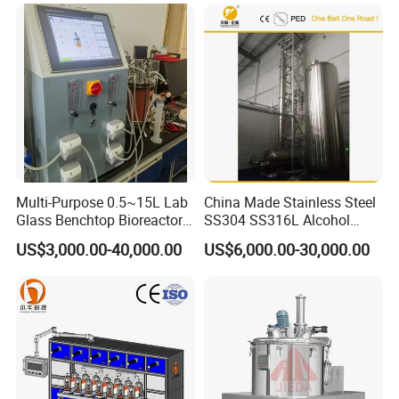
Multi-Purpose 0.5~15L Lab
China Made Stainless Steel
Glass Benchtop Bioreactor
SS304 SS316L Alcohol
for Fermentation&Cell
Recovery Distillation
US$3,000.00-40,000.00
US$6,000.00-30,000.00
Culture
Equipment