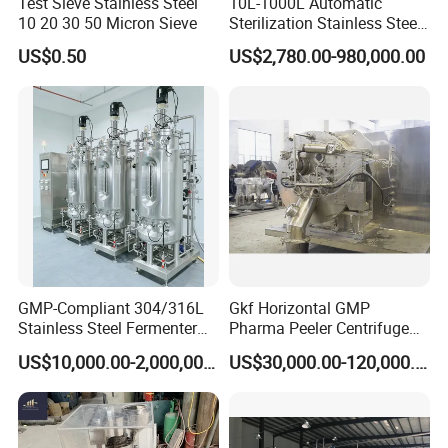
Test Sieve Stainless Steel
10L-1000L Automatic
10 20 30 50 Micron Sieve
Sterilization Stainless Steel
Liquid Spawn
US$0.50
US$2,780.00-980,000.00
Fermentor/Bioreactor Used
for Chemical, Food,
Pharmacy
GMP-Compliant 304/316L
Gkf Horizontal GMP
Stainless Steel Fermenter
Pharma Peeler Centrifuge
for Microbial Fermentation
Used for Apis
US$10,000.00-2,000,000.00
US$30,000.00-120,000.00