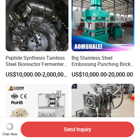
Peptide Synthesis Tainless
Big Stainless Steel
Steel Bioreactor Fermenter
Embossing Punching Brick
Tank for The Production of
Making Higher Pressure
US$10,000.00-2,000,000.00
US$10,000.00-20,000.00
GLP-1 Reactor
Hydraulic Tablet Press
Machine for Animal Licking
Salt Block/Pressing of
Ceramic Powder
Send Inquiry
Chat Now