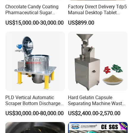
Chocolate Candy Coating
Factory Direct Delivery Tdp5
Pharmaceutical Sugar
Manual Desktop Tablet
Tablet Coating Machine
Press Machine Tdp5 Pill
US$15,000.00-30,000.00
US$899.00
Milk Candy Tablet Making
Machine
PLD Vertical Automatic
Hard Gelatin Capsule
Scraper Bottom Discharge
Separating Machine Waste
Centrifuges with Bag Pulling
Capsule Recycling
US$30,000.00-80,000.00
US$2,400.00-2,570.00
Action