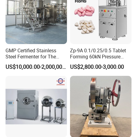
GMP Certified Stainless
Zp-9A 0.1/0.25/0.5 Tablet
Steel Fermenter for The
Forming 60kN Pressure
Production of Recombinant
Medicine Pill Press Machine
US$10,000.00-2,000,000.00
US$2,800.00-3,000.00
Collagen Protein Reactor
Automatic