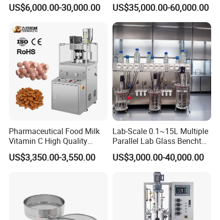
Tower
US$6,000.00-30,000.00
US$35,000.00-60,000.00
Pharmaceutical Food Milk
Lab-Scale 0.1~15L Multiple
Vitamin C High Quality
Parallel Lab Glass Benchtop
Rotary Pill Tablet Press
Bioreactor Fermenter for
US$3,350.00-3,550.00
US$3,000.00-40,000.00
Machine
Cho/Bhk/293t