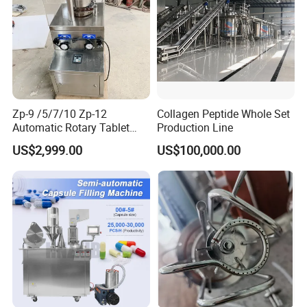
Zp-9 /5/7/10 Zp-12
Collagen Peptide Whole Set
Automatic Rotary Tablet
Production Line
Press Pill Making Machine
US$2,999.00
US$100,000.00