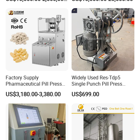
GLP-1 Reactor
Hydraulic Tablet Press
Machine for Animal Licking
Salt Block/Pressing of
Ceramic Powder
Factory Supply
Widely Used Res-Tdp5
Pharmaceutical Pill Press
Single Punch Pill Press
Making Candy Rotary Tablet
Machine for Pharmacy
US$3,180.00-3,380.00
US$699.00
Press Machine
Company Information