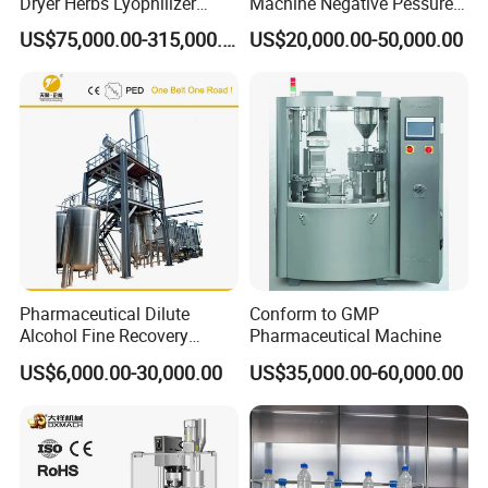
Dryer Herbs Lyophilizer
Machine Negative Pessure
Organic Vacuum Dryer
Opening Type Clean Room
US$75,000.00-315,000.00
US$20,000.00-50,000.00
China Manufacturer
Pharmaceutical Dilute
Conform to GMP
Alcohol Fine Recovery
Pharmaceutical Machine
Tower
US$6,000.00-30,000.00
US$35,000.00-60,000.00