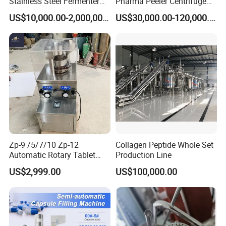
Stainless Steel Fermenter
Pharma Peeler Centrifuge
for Microbial Fermentation
Used for Apis
US$10,000.00-2,000,000.00
US$30,000.00-120,000.00
Zp-9 /5/7/10 Zp-12
Collagen Peptide Whole Set
Automatic Rotary Tablet
Production Line
Press Pill Making Machine
US$2,999.00
US$100,000.00