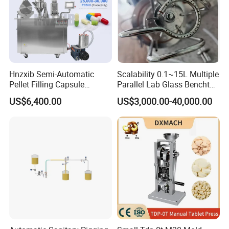
Hnzxib Semi-Automatic
Scalability 0.1~15L Multiple
Pellet Filling Capsule
Parallel Lab Glass Benchtop
Machine Pneumatic
Bioreactor for Anaerobic
US$6,400.00
US$3,000.00-40,000.00
Pharmaceutical High
Fermentation
Accuracy Capsule Filling
Machine