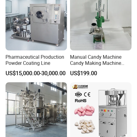
Pharmaceutical Production
Manual Candy Machine
Powder Coating Line
Candy Making Machine
Green Tdp Machine for
US$15,000.00-30,000.00
US$199.00
Punch Dies Tdp0/Tdp1.5
Mold Moulds