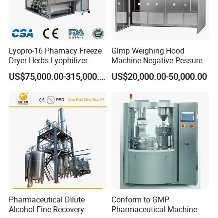
Lyopro-16 Phamacy Freeze
Glmp Weighing Hood
Dryer Herbs Lyophilizer
Machine Negative Pessure
Organic Vacuum Dryer
Opening Type Clean Room
US$75,000.00-315,000.00
US$20,000.00-50,000.00
China Manufacturer
Pharmaceutical Dilute
Conform to GMP
Alcohol Fine Recovery
Pharmaceutical Machine