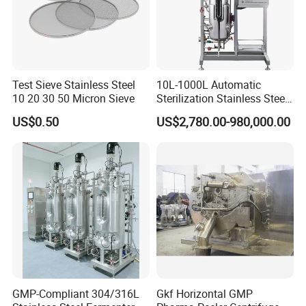
Test Sieve Stainless Steel
10L-1000L Automatic
10 20 30 50 Micron Sieve
Sterilization Stainless Steel
Liquid Spawn
US$0.50
US$2,780.00-980,000.00
Fermentor/Bioreactor Used
for Chemical, Food,
Pharmacy
GMP-Compliant 304/316L
Gkf Horizontal GMP