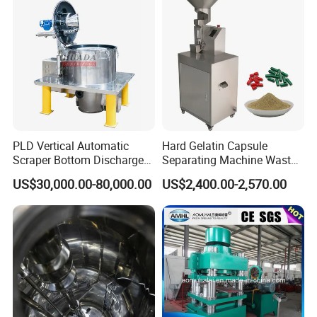
PLD Vertical Automatic
Hard Gelatin Capsule
Scraper Bottom Discharge
Separating Machine Waste
Centrifuges with Bag Pulling
Capsule Recycling
US$30,000.00-80,000.00
US$2,400.00-2,570.00
Action