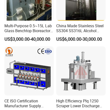
Multi-Purpose 0.5~15L Lab
China Made Stainless Steel
Glass Benchtop Bioreactor
SS304 SS316L Alcohol
for Fermentation&Cell
Recovery Distillation
US$3,000.00-40,000.00
US$6,000.00-30,000.00
Culture
Equipment
If you have any interested in, Please contact with me
anytime.
CE ISO Certification
High Efficiency Plq 1250
Manufacturer Supply
Scraper Lower Discharge