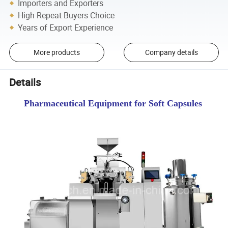
Importers and Exporters
High Repeat Buyers Choice
Years of Export Experience
More products
Company details
Details
Pharmaceutical Equipment for Soft Capsules