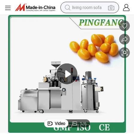
living room sofa
running shoe
crawler excavator
human hair wig
shoulder bag
farm tractor
basketball shoe
tote bag
Video
1
/
6