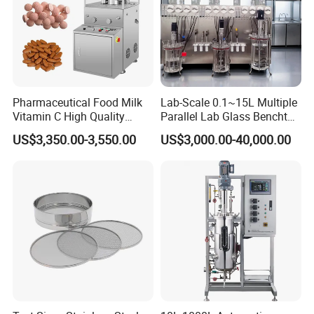
Pharmaceutical Food Milk
Lab-Scale 0.1~15L Multiple
Vitamin C High Quality
Parallel Lab Glass Benchtop
Rotary Pill Tablet Press
Bioreactor Fermenter for
US$3,350.00-3,550.00
US$3,000.00-40,000.00
Machine
Cho/Bhk/293t