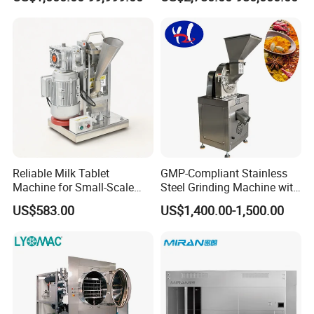
Product Recovery SIP CIP
Photobioreactor for Plant
Compatible
Cell Culture Microalgae
Algae
Reliable Milk Tablet
GMP-Compliant Stainless
Machine for Small-Scale
Steel Grinding Machine with
Pharmaceutical Production
CE Certification
US$583.00
US$1,400.00-1,500.00