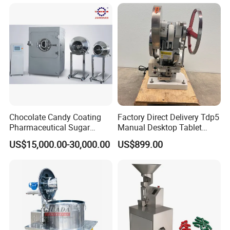
Chocolate Candy Coating
Factory Direct Delivery Tdp5
Pharmaceutical Sugar
Manual Desktop Tablet
Roller die size
64 × 75mm
Tablet Coating Machine
Press Machine Tdp5 Pill
Die roller speed:
0-2rpm
Charge for a single piunger
0-1.5(ml)
US$15,000.00-30,000.00
US$899.00
Main motor power
1.5kw
Milk Candy Tablet Making
Machine power
11kw
Power supply
380V 50HZ
Over dimension
620X660X1310mm
Machine
weighe
400kg