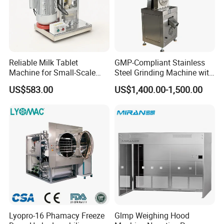
Reliable Milk Tablet
GMP-Compliant Stainless
Machine for Small-Scale
Steel Grinding Machine with
Pharmaceutical Production
CE Certification
US$583.00
US$1,400.00-1,500.00
Lyopro-16 Phamacy Freeze
Glmp Weighing Hood