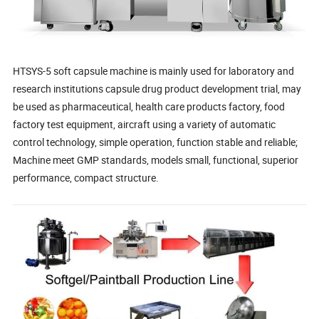
HTSYS-5 soft capsule machine is mainly used for laboratory and
research institutions capsule drug product development trial, may
be used as pharmaceutical, health care products factory, food
factory test equipment, aircraft using a variety of automatic
control technology, simple operation, function stable and reliable;
Machine meet GMP standards, models small, functional, superior
performance, compact structure.