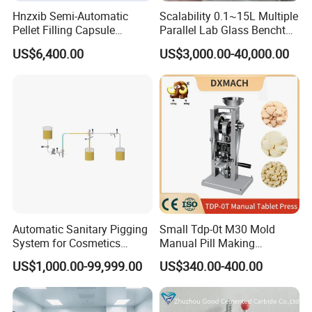
Hnzxib Semi-Automatic
Scalability 0.1~15L Multiple
Pellet Filling Capsule
Parallel Lab Glass Benchtop
Machine Pneumatic
Bioreactor for Anaerobic
US$6,400.00
US$3,000.00-40,000.00
Pharmaceutical High
Fermentation
Accuracy Capsule Filling
Machine
Automatic Sanitary Pigging
Small Tdp-0t M30 Mold
System for Cosmetics
Manual Pill Making
Beverage Dairy ISO 2"
Machine Tablet Press
US$1,000.00-99,999.00
US$340.00-400.00
Liquid Product Recovery