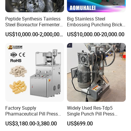
Peptide Synthesis Tainless
Big Stainless Steel
Steel Bioreactor Fermenter
Embossing Punching Brick
Tank for The Production of
Making Higher Pressure
US$10,000.00-2,000,000.00
US$10,000.00-20,000.00
GLP-1 Reactor
Hydraulic Tablet Press
Machine for Animal Licking
Salt Block/Pressing of
Ceramic Powder
Factory Supply
Widely Used Res-Tdp5
Pharmaceutical Pill Press
Single Punch Pill Press
Making Candy Rotary Tablet
Machine for Pharmacy
US$3,180.00-3,380.00
US$699.00
Press Machine