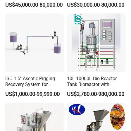
Medical Sterile Dressing
Automatic Centrifuge
US$45,000.00-80,000.00
US$30,000.00-80,000.00
Production Line Silicon
Wound Dressing Machine IV
Dressing Making
Manufacturing Machinery
ISO 1.5" Aseptic Pigging
10L-10000L Bio Reactor
Recovery System for
Tank Bioreactor with
Pharmaceutical Sterile
Illumination
US$1,000.00-99,999.00
US$2,780.00-980,000.00
Product Recovery SIP CIP
Photobioreactor for Plant
Compatible
Cell Culture Microalgae
Algae