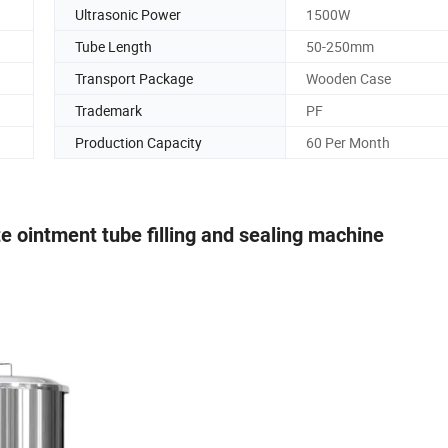
Ultrasonic Power
1500W
Tube Length
50-250mm
Transport Package
Wooden Case
Trademark
PF
Production Capacity
60 Per Month
e ointment tube filling and sealing machine