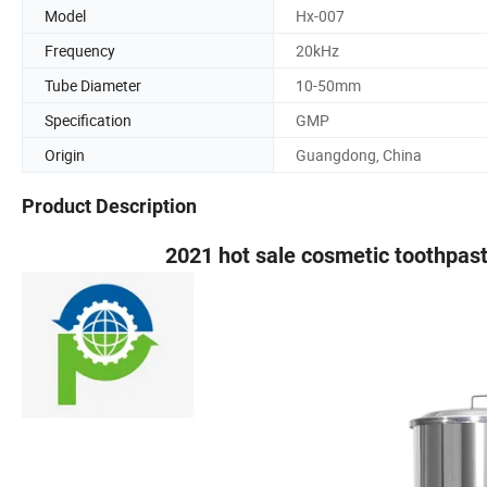
Model
Hx-007
Frequency
20kHz
Tube Diameter
10-50mm
Specification
GMP
Origin
Guangdong, China
Product Description
2021 hot sale cosmetic toothpast