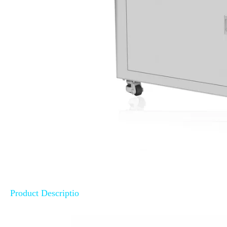
Product Descriptio