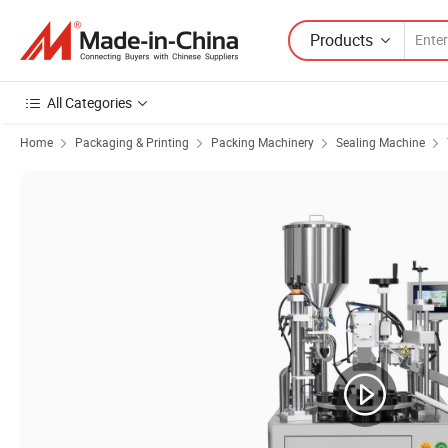
Products
All Categories
Home
Packaging & Printing
Packing Machinery
Sealing Machine