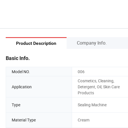
Company Info.
Product Description
Basic Info.
Model NO.
006
Cosmetics, Cleaning,
Application
Detergent, Oil, Skin Care
Products
Type
Sealing Machine
Material Type
Cream