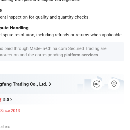
e
ent inspection for quality and quantity checks.
spute Handling
ispute resolution, including refunds or returns when applicable.
nd paid through Made-in-China.com Secured Trading are
 protection and the corresponding
.
platform services
gfang Trading Co., Ltd.
5.0
Since 2013
orters