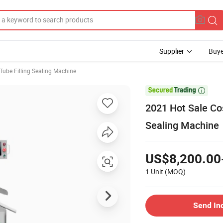
Supplier
Buye
Tube Filling Sealing Machine

2021 Hot Sale Co
Sealing Machine
US$8,200.00
1 Unit
(MOQ)
Send In