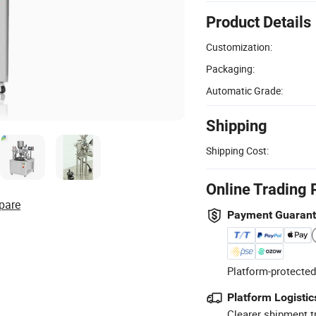
Product Details
Customization:
Packaging:
Automatic Grade:
Shipping
Shipping Cost:
Online Trading 
pare
Payment Guaran
Platform-protected
Platform Logistic
Clearer shipment t