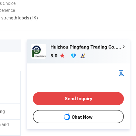
s Choice
perience
d strength labels (19)
Huizhou Pingfang Trading Co., Ltd.
5.0
Send Inquiry
ing
Chat Now
m and