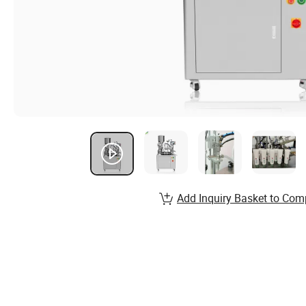
Add Inquiry Basket to Com