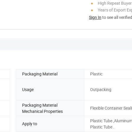
High Repeat Buyer
Years of Export Ex
Sign In
to see all verifie
Packaging Material
Plastic
Usage
Outpacking
Packaging Material
Flexible Container Seal
Mechanical Properties
Plastic Tube ,Aluminu
Apply to
Plastic Tube .