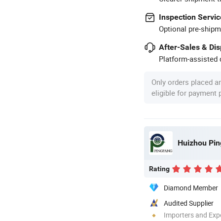
Inspection Servic
Optional pre-shipm
After-Sales & Di
Platform-assisted d
Only orders placed a
eligible for payment
Huizhou Pin
Rating
Diamond Member
Audited Supplier
Importers and Exp