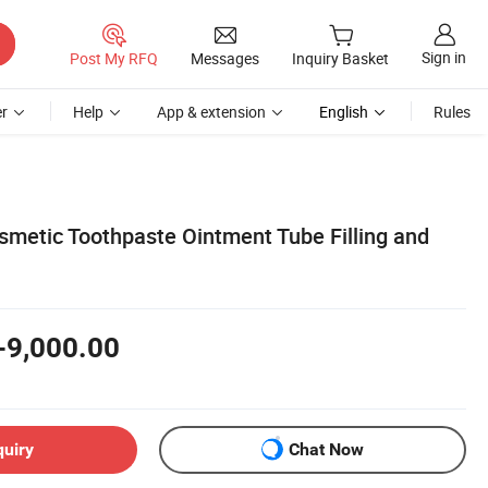
Sign in
Post My RFQ
Messages
Inquiry Basket
r
Help
App & extension
English
Rules
smetic Toothpaste Ointment Tube Filling and
-9,000.00
quiry
Chat Now