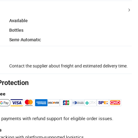
Available
Bottles
Semi-Automatic
Contact the supplier about freight and estimated delivery time.
Protection
tee
 payments with refund support for eligible order issues.
s
racking with platform-supported logistics.