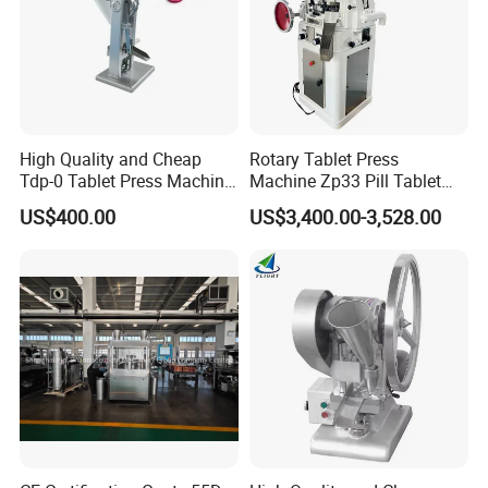
High Quality and Cheap
Rotary Tablet Press
Tdp-0 Tablet Press Machine
Machine Zp33 Pill Tablet
Small Tablet Machine
Press Machine
US$400.00
US$3,400.00-3,528.00
Manual Single Punch
Powder Tablet Pressing
Machine Candy Pressing
Machine with CE