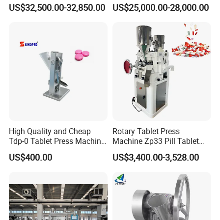
Milk Tablet Punch Machine
Making Machine Vitamin C
US$32,500.00-32,850.00
US$25,000.00-28,000.00
Rotary Tablet Pill Press
Effervescent Pill Tablet
Press Machine for
Pharmaceutical Pressing
Equipment
High Quality and Cheap
Rotary Tablet Press
Tdp-0 Tablet Press Machine
Machine Zp33 Pill Tablet
Small Tablet Machine
Press Machine
US$400.00
US$3,400.00-3,528.00
Manual Single Punch
Powder Tablet Pressing
Machine Candy Pressing
Machine with CE