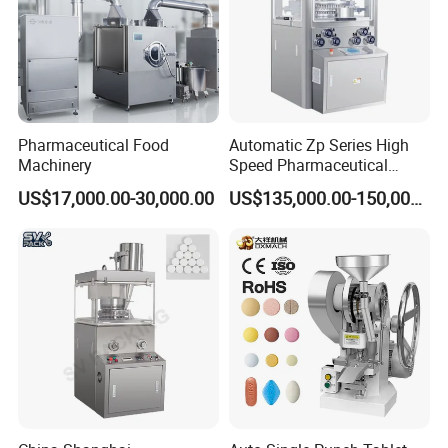
Pharmaceutical Food
Automatic Zp Series High
Machinery
Speed Pharmaceutical
Equipment Machinery
US$17,000.00-30,000.00
US$135,000.00-150,000.00
Rotary Powder Candy Pill
Tablet Maker Salt Tablet
Press Machine