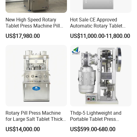
New High Speed Rotary
Hot Sale CE Approved
Tablet Press Machine Pill
Automatic Rotary Tablet
Press Machine for
Press Machine for
US$17,980.00
US$11,000.00-11,800.00
Pharmaceutical Use and
Pharmaceutical Production
Efficient Pill Production Pill
with Adjustable Size,
Maker Powder Press
Suitable for Tablets and
Candy Pressing
Rotary Pill Press Machine
Thdp-5 Lightweight and
for Large Salt Tablet Thick
Portable Tablet Press
Salt Tablet Industrial Salt
Machine with Cheap Price
US$14,000.00
US$599.00-680.00
Press Machine Water
Chemical Pharmaceutical