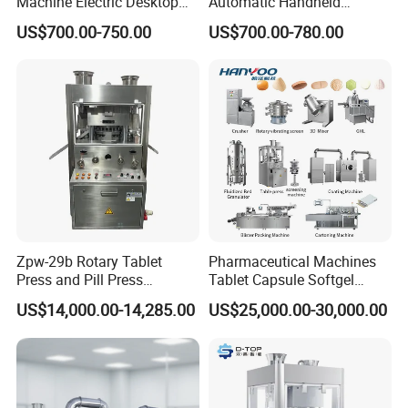
Machine Electric Desktop
Automatic Handheld
Single Punch Tablet Press
Pharmaceutical Lab Tablet
US$700.00-750.00
US$700.00-780.00
Machine
Making Maker Machine
Candy Pill Press
Zpw-29b Rotary Tablet
Pharmaceutical Machines
Press and Pill Press
Tablet Capsule Softgel
Machine for Pharmaceutical
Production and Packaging
US$14,000.00-14,285.00
US$25,000.00-30,000.00
Use
Line for Sale
Pharmaceutical R&D
Equipment