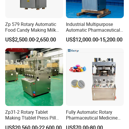
Zp 579 Rotary Automatic
Industrial Multipurpose
Food Candy Making Milk
Automatic Pharmaceutical
Sugar Pill Tablet Press
Chemical Rotary Tablet
US$2,500.00-2,650.00
US$12,000.00-15,200.00
Machine
Press for Effervescent and
TCCA
Zp31-2 Rotary Tablet
Fully Automatic Rotary
Making Ttablet Press Pill
Pharmaceutical Medicine
Press
Power Pill Tablet Press
US$20,560.00-22,600.00
US$70.00-80.00