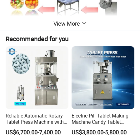
View More
Recommended for you
Mian features
Cold system with integrated cooling fan, low energy consumption,
convenient installation, the temperature accuracy.
Machine model suitable for small laboratories, low noise, high
accuracy (Loading error is less than ± 2%), to solve the problem
with the waste of raw materials, raw materials can do more times
the same experiment.
This machine adopts 50HZ frequency control, roll-mode speed 0 ~
2.5rpm, 2plunger feed, single plunger feed rate 0 ~ 1.5ml.
Reliable Automatic Rotary
Electric Pill Tablet Making
Tablet Press Machine with
Machine Candy Tablet
CE Approval
Press Machine
US$6,700.00-7,400.00
US$3,800.00-5,800.00