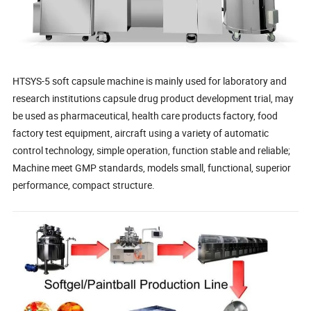
HTSYS-5 soft capsule machine is mainly used for laboratory and
research institutions capsule drug product development trial, may
be used as pharmaceutical, health care products factory, food
factory test equipment, aircraft using a variety of automatic
control technology, simple operation, function stable and reliable;
Machine meet GMP standards, models small, functional, superior
performance, compact structure.