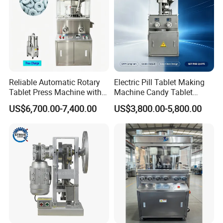
Reliable Automatic Rotary
Electric Pill Tablet Making
Tablet Press Machine with
Machine Candy Tablet
CE Approval
Press Machine
US$6,700.00-7,400.00
US$3,800.00-5,800.00