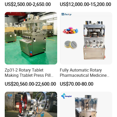
Sugar Pill Tablet Press
Chemical Rotary Tablet
US$2,500.00-2,650.00
US$12,000.00-15,200.00
Machine
Press for Effervescent and
TCCA
Zp31-2 Rotary Tablet
Fully Automatic Rotary
Making Ttablet Press Pill
Pharmaceutical Medicine
Press
Power Pill Tablet Press
US$20,560.00-22,600.00
US$70.00-80.00
Making Machine