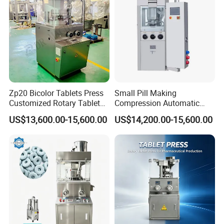
Zp20 Bicolor Tablets Press
Small Pill Making
Customized Rotary Tablet
Compression Automatic
Press Machinery
Rotary Tablet Press
US$13,600.00-15,600.00
US$14,200.00-15,600.00
Machine