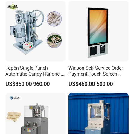
Softener Salt Tablet Press
Powder Candy Press
Machine
Making Machine
Tdp5n Single Punch
Winson Self Service Order
Automatic Candy Handheld
Payment Touch Screen
Wholesale Pharmaceutical
Barcode Scanner Kiosk POS
US$850.00-960.00
US$460.00-500.00
Tablet Pill Press Making
System for Chain
Maker Machine
Store/Restaurant Kiosk Self
Pay Machine