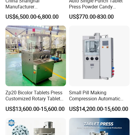
China Shanghai
Auto Single Punch Tablet
Manufacturer
Press Powder Candy
Pharmaceutical Machinery
Pharmaceutical Pill Tablet
US$6,500.00-6,800.00
US$770.00-830.00
Pill Press Machine High
Press Machine
Capacity Tablet Press
Machine
Zp20 Bicolor Tablets Press
Small Pill Making
Customized Rotary Tablet
Compression Automatic
Press Machinery
Rotary Tablet Press
US$13,600.00-15,600.00
US$14,200.00-15,600.00
Machine