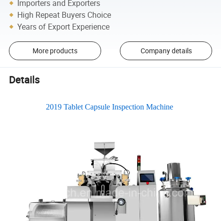
Importers and Exporters
High Repeat Buyers Choice
Years of Export Experience
More products
Company details
Details
2019 Tablet Capsule Inspection Machine