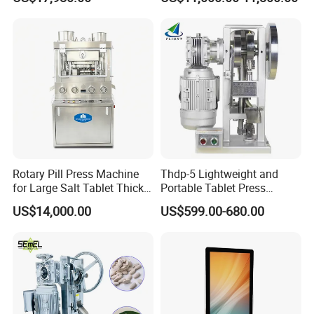
Pharmaceutical Use and
Pharmaceutical Production
Efficient Pill Production Pill
with Adjustable Size,
Maker Powder Press
Suitable for Tablets and
Candy Pressing
Rotary Pill Press Machine
Thdp-5 Lightweight and
for Large Salt Tablet Thick
Portable Tablet Press
Salt Tablet Industrial Salt
Machine with Cheap Price
US$14,000.00
US$599.00-680.00
Press Machine Water
Chemical Pharmaceutical
Softener Salt Tablet Press
Powder Candy Press
Machine
Making Machine
Company Information