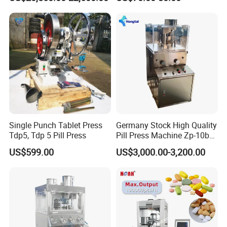
Making Machine
Single Punch Tablet Press
Germany Stock High Quality
Tdp5, Tdp 5 Pill Press
Pill Press Machine Zp-10b
Rotary Tablet Press
US$599.00
US$3,000.00-3,200.00
Machine