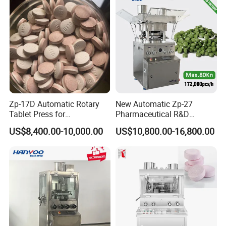
Tablets
Zp-17D Automatic Rotary
New Automatic Zp-27
Tablet Press for
Pharmaceutical R&D
Pharmaceutical Equipment
Equipment Machinery
US$8,400.00-10,000.00
US$10,800.00-16,800.00
to Press Pills
Rotary Powder Candy Pill
Tablet Maker Salt Tablet
Press Machine
Manufacturing Price