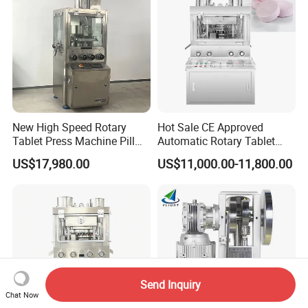
New High Speed Rotary
Hot Sale CE Approved
Tablet Press Machine Pill
Automatic Rotary Tablet
Press Machine for
Press Machine for
US$17,980.00
US$11,000.00-11,800.00
Pharmaceutical Use and
Pharmaceutical Production
Efficient Pill Production Pill
with Adjustable Size,
Maker Powder Press
Suitable for Tablets and
Candy Pressing
Send Inquiry
Chat Now