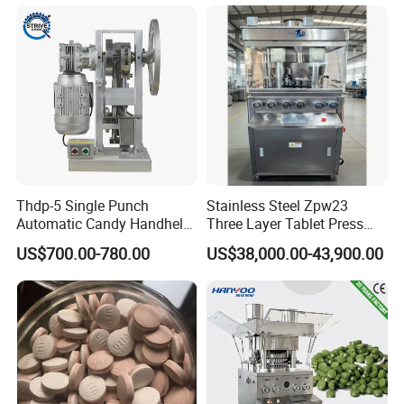
Thdp-5 Single Punch
Stainless Steel Zpw23
Automatic Candy Handheld
Three Layer Tablet Press
Wholesale Pharmaceutical
Machine with CE
Roller die size
64 × 75mm
US$700.00-780.00
US$38,000.00-43,900.00
Die roller speed:
0-2rpm
Tablet Pill Press Making
Certification for Multi Color
Charge for a single piunger
0-1.5(ml)
Main motor power
1.5kw
Machine power
11kw
Maker Machine
Dishwasher Effervescent
Power supply
380V 50HZ
Over dimension
620X660X1310mm
Tablets
weighe
400kg