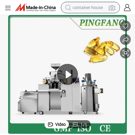
dirt bike
smart phone
crawler excavator
motorcycle
sport shoe
tshirt
powder
Video
1
/
6