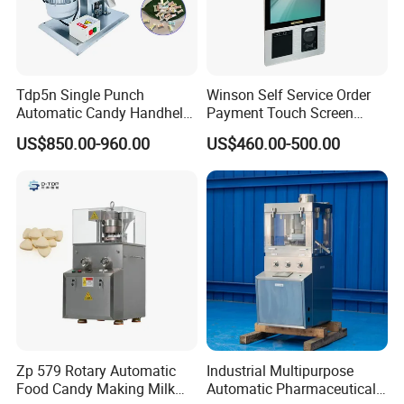
Tdp5n Single Punch
Winson Self Service Order
Automatic Candy Handheld
Payment Touch Screen
Wholesale Pharmaceutical
Barcode Scanner Kiosk POS
US$850.00-960.00
US$460.00-500.00
Tablet Pill Press Making
System for Chain
Maker Machine
Store/Restaurant Kiosk Self
Pay Machine
If you have any interested in, Please contact with me
anytime.
Zp 579 Rotary Automatic
Industrial Multipurpose
Food Candy Making Milk
Automatic Pharmaceutical