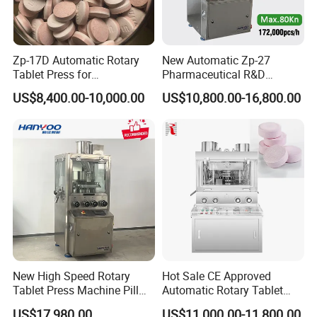
Zp-17D Automatic Rotary
New Automatic Zp-27
Tablet Press for
Pharmaceutical R&D
Pharmaceutical Equipment
Equipment Machinery
US$8,400.00-10,000.00
US$10,800.00-16,800.00
to Press Pills
Rotary Powder Candy Pill
Tablet Maker Salt Tablet
Press Machine
Manufacturing Price
Packing & Delivery
New High Speed Rotary
Hot Sale CE Approved
Tablet Press Machine Pill
Automatic Rotary Tablet
Press Machine for
Press Machine for
US$17,980.00
US$11,000.00-11,800.00