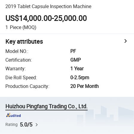
2019 Tablet Capsule Inspection Machine
US$14,000.00-25,000.00
1
Piece
(MOQ)
Key attributes
Model NO.
:
PF
Certification
:
GMP
Warranty
:
1 Year
Die Roll Speed
:
0-2.5rpm
Production Capacity
:
20 Per Month
Huizhou Pingfang Trading Co., Ltd.
5.0/5
Rating