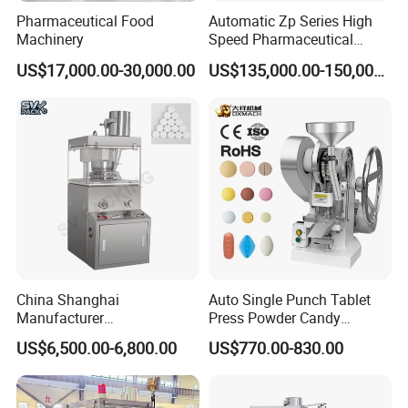
Pharmaceutical Food
Automatic Zp Series High
Machinery
Speed Pharmaceutical
Equipment Machinery
US$17,000.00-30,000.00
US$135,000.00-150,000.00
Rotary Powder Candy Pill
Tablet Maker Salt Tablet
Press Machine
China Shanghai
Auto Single Punch Tablet
Manufacturer
Press Powder Candy
Pharmaceutical Machinery
Pharmaceutical Pill Tablet
US$6,500.00-6,800.00
US$770.00-830.00
Pill Press Machine High
Press Machine
Capacity Tablet Press
Machine