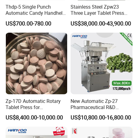
Thdp-5 Single Punch
Stainless Steel Zpw23
Automatic Candy Handheld
Three Layer Tablet Press
Wholesale Pharmaceutical
Machine with CE
US$700.00-780.00
US$38,000.00-43,900.00
Tablet Pill Press Making
Certification for Multi Color
Maker Machine
Dishwasher Effervescent
Tablets
Zp-17D Automatic Rotary
New Automatic Zp-27
Tablet Press for
Pharmaceutical R&D
Pharmaceutical Equipment
Equipment Machinery
US$8,400.00-10,000.00
US$10,800.00-16,800.00
to Press Pills
Rotary Powder Candy Pill
Tablet Maker Salt Tablet
Press Machine
Manufacturing Price