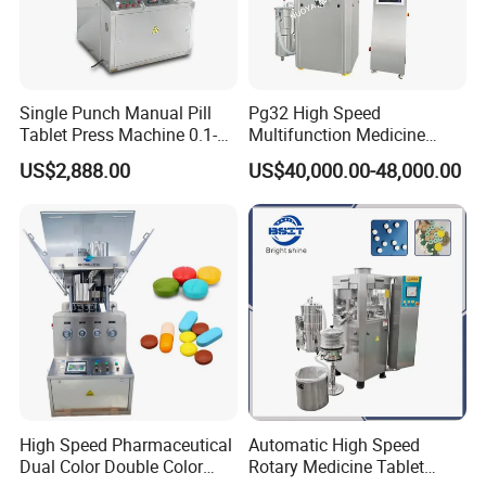
Single Punch Manual Pill
Pg32 High Speed
Tablet Press Machine 0.1-
Multifunction Medicine
20mm Adjustable, GMP
Tablet Calcium Chloride
US$2,888.00
US$40,000.00-48,000.00
Pharmaceutical Lab
Tablet Press
Equipment for Tablet
Making
High Speed Pharmaceutical
Automatic High Speed
Dual Color Double Color
Rotary Medicine Tablet