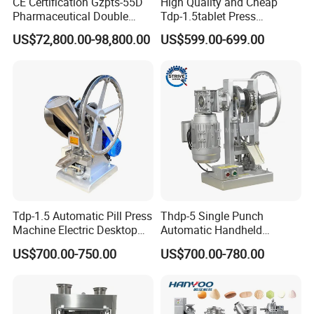
CE Certification Gzpts-55D
High Quality and Cheap
Pharmaceutical Double
Tdp-1.5tablet Press
Slides Pill Making
Machine Candy Pressing
US$72,800.00-98,800.00
US$599.00-699.00
Compression Machinery
Machine with CE
Tablet Press Compressor
Machine
Tdp-1.5 Automatic Pill Press
Thdp-5 Single Punch
Machine Electric Desktop
Automatic Handheld
Single Punch Tablet Press
Pharmaceutical Lab Tablet
US$700.00-750.00
US$700.00-780.00
Machine
Making Maker Machine
Candy Pill Press