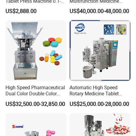
Tablet Press Machine 0.1-
Multifunction Medicine
20mm Adjustable, GMP
Tablet Calcium Chloride
US$2,888.00
US$40,000.00-48,000.00
Pharmaceutical Lab
Tablet Press
Equipment for Tablet
Making
High Speed Pharmaceutical
Automatic High Speed
Dual Color Double Color
Rotary Medicine Tablet
Milk Tablet Punch Machine
Making Machine Vitamin C
US$32,500.00-32,850.00
US$25,000.00-28,000.00
Rotary Tablet Pill Press
Effervescent Pill Tablet
Press Machine for
Pharmaceutical Pressing
Equipment