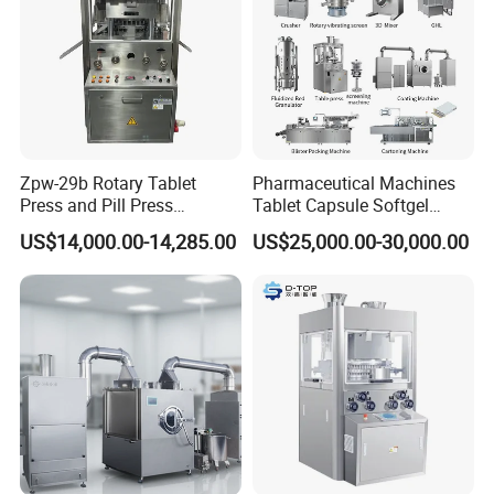
Zpw-29b Rotary Tablet
Pharmaceutical Machines
Press and Pill Press
Tablet Capsule Softgel
Machine for Pharmaceutical
Production and Packaging
US$14,000.00-14,285.00
US$25,000.00-30,000.00
Use
Line for Sale
Pharmaceutical R&D
Equipment