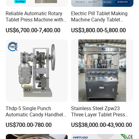
Reliable Automatic Rotary
Electric Pill Tablet Making
Tablet Press Machine with
Machine Candy Tablet
CE Approval
Press Machine
US$6,700.00-7,400.00
US$3,800.00-5,800.00
Thdp-5 Single Punch
Stainless Steel Zpw23
Automatic Candy Handheld
Three Layer Tablet Press
Wholesale Pharmaceutical
Machine with CE
US$700.00-780.00
US$38,000.00-43,900.00
Tablet Pill Press Making
Certification for Multi Color
Maker Machine
Dishwasher Effervescent