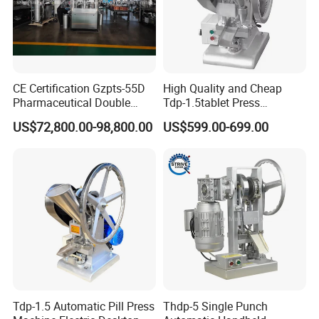
CE Certification Gzpts-55D
High Quality and Cheap
Pharmaceutical Double
Tdp-1.5tablet Press
Slides Pill Making
Machine Candy Pressing
US$72,800.00-98,800.00
US$599.00-699.00
Compression Machinery
Machine with CE
Tablet Press Compressor
Machine
Tdp-1.5 Automatic Pill Press
Thdp-5 Single Punch