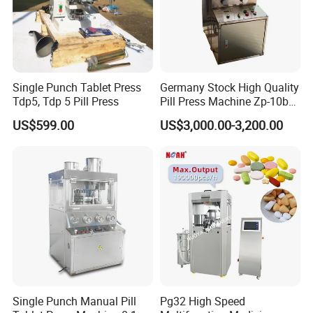
Single Punch Tablet Press
Germany Stock High Quality
Tdp5, Tdp 5 Pill Press
Pill Press Machine Zp-10b
Rotary Tablet Press
US$599.00
US$3,000.00-3,200.00
Machine
Single Punch Manual Pill
Pg32 High Speed