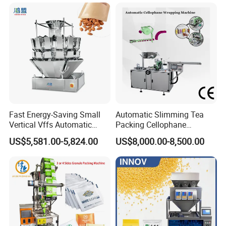
Grounded Coffee Powder,
Pouch Packing Machine
Dry Yeast, Maize
Fast Energy-Saving Small
Automatic Slimming Tea
Vertical Vffs Automatic
Packing Cellophane
Vacuum Plastic Pouch
Wrapping Machine
US$5,581.00-5,824.00
US$8,000.00-8,500.00
Sachet Sealing Bagging
Manufacturer
Packaging Machine for
Weighing Food Tea Bag
Non-Food Materials