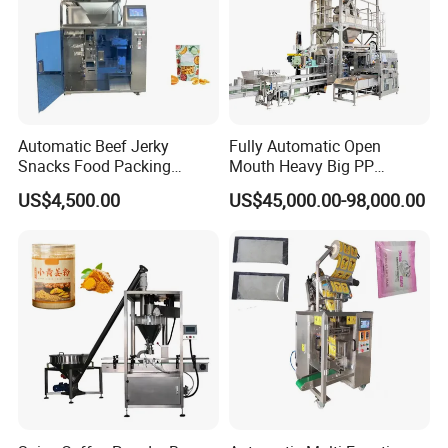
Company Information
Automatic Beef Jerky
Fully Automatic Open
Snacks Food Packing
Mouth Heavy Big PP
Machine Coffee Tea Powder
Woven/Kraft Paper Bag
US$4,500.00
US$45,000.00-98,000.00
Granule Stand up Pouch
Bagging Packing Packaging
Machine Jam Sauce Filling
Line Packaging Machine for
Flour Spice Chips Doypack
10kg/25 Kg/50kg Rice/Pet
Packing Machine
Food/Sugar/Salt/Bean