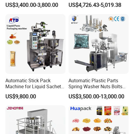
nt Drinks Pouch Sachet
Machine for Packaging Tea,
US$3,400.00-3,800.00
US$4,726.43-5,019.38
Packing Machine Factory
Biscuits, Grains, Flour, Salt,
Coffee, and Sugar
Automatic Stick Pack
Automatic Plastic Parts
Machine for Liquid Sachet
Spring Washer Nuts Bolts
Solutions
Fastener Hardware Screws
US$9,800.00
US$3,500.00-13,000.00
Nails Furniture Fittings Toy
Bricks Counting Packaging
Packing Machine