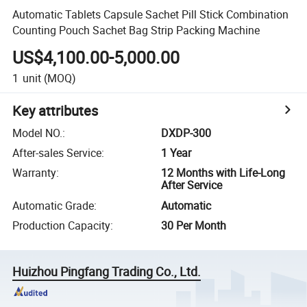
Automatic Tablets Capsule Sachet Pill Stick Combination
Counting Pouch Sachet Bag Strip Packing Machine
US$4,100.00-5,000.00
1
unit
(MOQ)
Key attributes
Model NO.
:
DXDP-300
After-sales Service
:
1 Year
Warranty
:
12 Months with Life-Long
After Service
Automatic Grade
:
Automatic
Production Capacity
:
30 Per Month
Huizhou Pingfang Trading Co., Ltd.