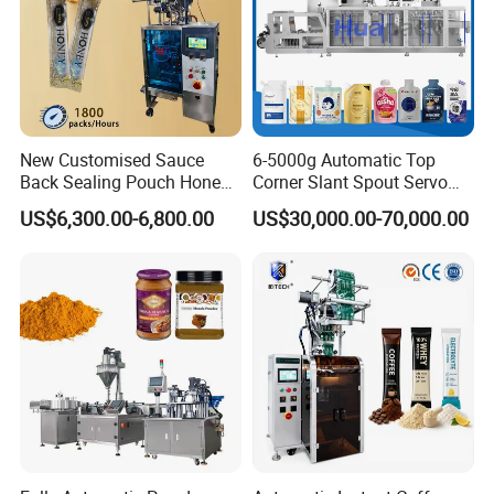
New Customised Sauce
6-5000g Automatic Top
Back Sealing Pouch Honey
Corner Slant Spout Servo
Irregular Shaped Multi
Doypack Stand up Pouch
US$6,300.00-6,800.00
US$30,000.00-70,000.00
Purpose Food Heat Seal
Bag Ketchup Tomato Paste
Automatic Sachet Packing
Juice Water Liquid Sauce
Machine
Filling Packing Packaging
Machine Price