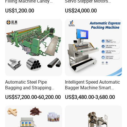
Filling Machine Candy
Servo Stepper Motors
Max filling material
40ml
Popsicle Liquid Packing
Vacuum Auto Horizontal
US$1,200.00
US$24,000.00
Machine
Rotary Lolipop Food Flow
Bag size
30
8
115
(L)
-1
0mm/(W)30-
(mm)
Pillow Packing Packaging
Capacity
30
-
6
0(bags/min)
Flow Wrapper Wrapping
Filling range
ccording to your required pill quantity.
A
Machine Manufacturer
Sample bags:
Automatic Steel Pipe
Intelligent Speed Automatic
Bagging and Strapping
Bagger Machine Smart
Machine for Round
Courier Express Bag
US$57,200.00-60,200.00
US$3,480.00-3,680.00
Customized Tube Bundling
Package Bagging Machine
Machine