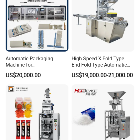
Machine
If you have any interested in, Please contact
Automatic Packaging
High Speed X-Fold Type
with me anytime.
Machine for
End-Fold Type Automatic
Vial/Ampoule/Pfs/Bfs
Over Wrapping Packing
US$20,000.00
US$19,000.00-21,000.00
Packing Machine Vertical
Machine
Packaging Equipment