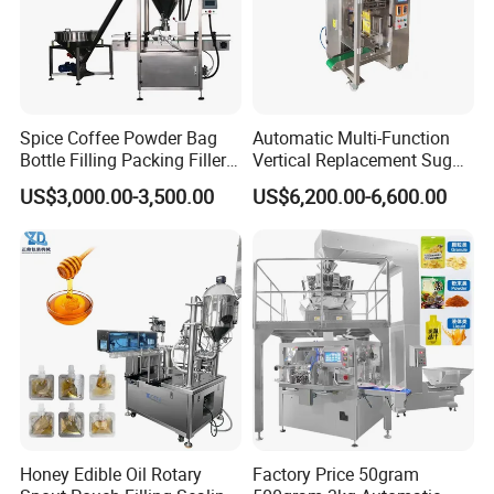
Spice Coffee Powder Bag
Automatic Multi-Function
Bottle Filling Packing Filler
Vertical Replacement Sugar
for Spices Auger Fully Chilli
Powder Packaging Machine
US$3,000.00-3,500.00
US$6,200.00-6,600.00
Premad Pouch Packaging
and Filling Machine
Machine
Honey Edible Oil Rotary
Factory Price 50gram