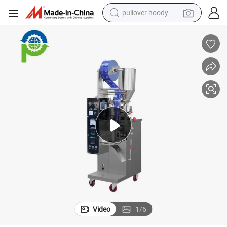
pullover hoody
earbud
tshirt
running shoe
reagent
container house
tote bag
weight loss capsule
Video
1
/
6