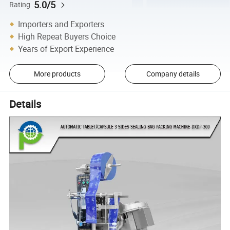
5.0/5
Rating
Importers and Exporters
High Repeat Buyers Choice
Years of Export Experience
More products
Company details
Details