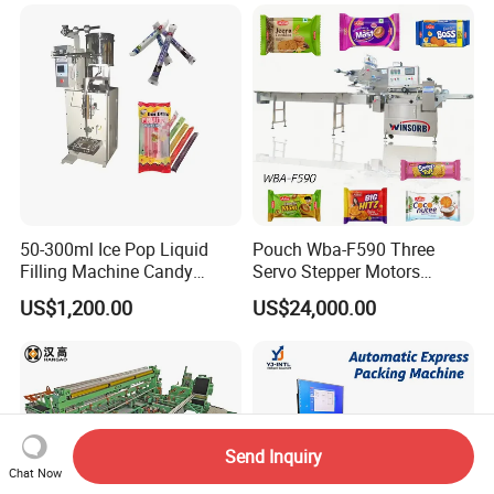
Freeze Dried Fruits Packing
Bag Form Fill Seal Filling
Machine
Sealing Packing Packaging
Machine
50-300ml Ice Pop Liquid
Pouch Wba-F590 Three
Filling Machine Candy
Servo Stepper Motors
Popsicle Liquid Packing
Vacuum Auto Horizontal
US$1,200.00
US$24,000.00
Machine
Rotary Lolipop Food Flow
Pillow Packing Packaging
Flow Wrapper Wrapping
Machine Manufacturer
Send Inquiry
Chat Now