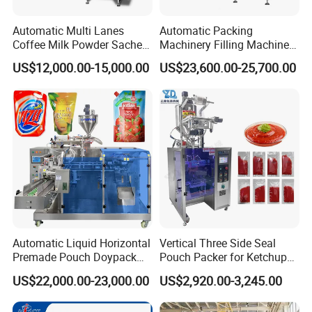
Automatic Multi Lanes
Automatic Packing
Coffee Milk Powder Sachet
Machinery Filling Machine
Stick Bag Packing Machine
Sugar Salt Granule
US$12,000.00-15,000.00
US$23,600.00-25,700.00
Seasoning Powder
Packaging Machine
Automatic Liquid Horizontal
Vertical Three Side Seal
Premade Pouch Doypack
Pouch Packer for Ketchup
Packing Machine
Salad Dressing
US$22,000.00-23,000.00
US$2,920.00-3,245.00