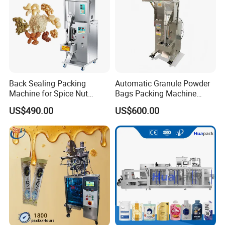
Back Sealing Packing
Automatic Granule Powder
Machine for Spice Nut
Bags Packing Machine
Coffee and Seasoning
Sauce Paste Liquid Filling
US$490.00
US$600.00
Powder
Machine Vertical Sugar Salt
Tea Premade Bag Nuts Rice
Grains Packing Packaging
Machine