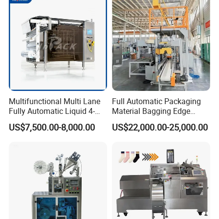
Multifunctional Multi Lane
Full Automatic Packaging
Fully Automatic Liquid 4-
Material Bagging Edge
Side Seal Packaging
Banding Conveyor Machine
US$7,500.00-8,000.00
US$22,000.00-25,000.00
Machine for Mouthwash
with CE Ceritification