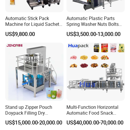
Automatic Stick Pack
Automatic Plastic Parts
Machine for Liquid Sachet
Spring Washer Nuts Bolts
Solutions
Fastener Hardware Screws
US$9,800.00
US$3,500.00-13,000.00
Nails Furniture Fittings Toy
Bricks Counting Packaging
Packing Machine
Stand up Zipper Pouch
Multi-Function Horizontal
Doypack Filling Dry
Automatic Food Snack
Strawberry Dates Nitrogen
Ziplock Zipper Doypack
US$15,000.00-20,000.00
US$40,000.00-70,000.00
Sealing Premade Bag
Stand up Pouch Granules