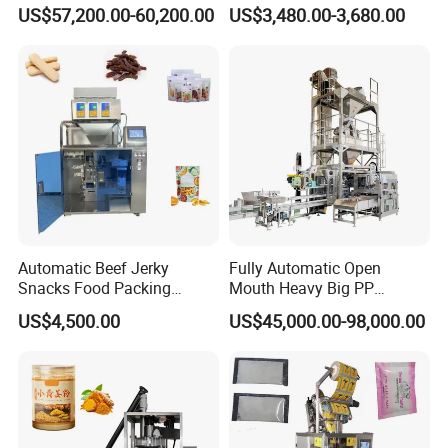
Machine for Round
Courier Express Bag
US$57,200.00-60,200.00
US$3,480.00-3,680.00
Customized Tube Bundling
Package Bagging Machine
Machine
Automatic Beef Jerky
Fully Automatic Open
Snacks Food Packing
Mouth Heavy Big PP
Machine Coffee Tea Powder
Woven/Kraft Paper Bag
US$4,500.00
US$45,000.00-98,000.00
Granule Stand up Pouch
Bagging Packing Packaging
Machine Jam Sauce Filling
Line Packaging Machine for
Flour Spice Chips Doypack
10kg/25 Kg/50kg Rice/Pet
Packing Machine
Food/Sugar/Salt/Bean