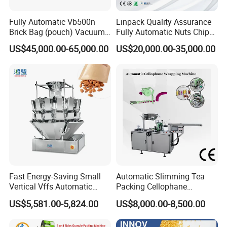
Fully Automatic Vb500n
Linpack Quality Assurance
Brick Bag (pouch) Vacuum
Fully Automatic Nuts Chips
Packing (packaging)
Snacks Food Packaging
US$45,000.00-65,000.00
US$20,000.00-35,000.00
Machine for Coffee, Flour,
Zipper Doypack Premade
Grounded Coffee Powder,
Pouch Packing Machine
Dry Yeast, Maize
Fast Energy-Saving Small
Automatic Slimming Tea
Vertical Vffs Automatic
Packing Cellophane
Vacuum Plastic Pouch
Wrapping Machine
US$5,581.00-5,824.00
US$8,000.00-8,500.00
Sachet Sealing Bagging
Manufacturer
Packaging Machine for