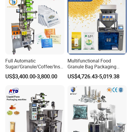
Weighing Food Tea Bag
Non-Food Materials
Full Automatic
Multifunctional Food
Sugar/Granule/Coffee/Insta
Granule Bag Packaging
nt Drinks Pouch Sachet
Machine for Packaging Tea,
US$3,400.00-3,800.00
US$4,726.43-5,019.38
Packing Machine Factory
Biscuits, Grains, Flour, Salt,
Coffee, and Sugar