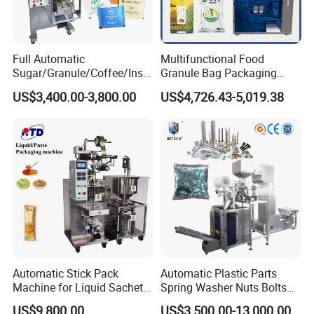
Full Automatic
Multifunctional Food
Sugar/Granule/Coffee/Insta
Granule Bag Packaging
nt Drinks Pouch Sachet
Machine for Packaging Tea,
US$3,400.00-3,800.00
US$4,726.43-5,019.38
Packing Machine Factory
Biscuits, Grains, Flour, Salt,
Coffee, and Sugar
Automatic Stick Pack
Automatic Plastic Parts
Machine for Liquid Sachet
Spring Washer Nuts Bolts
Solutions
Fastener Hardware Screws
US$9,800.00
US$3,500.00-13,000.00