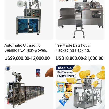
Automatic Ultrasonic
Pre-Made Bag Pouch
Sealing PLA Non-Woven
Packaging Packing
Drip Filter Bag Coffee
Machine for Dried Fruits
US$9,000.00-12,000.00
US$18,800.00-21,000.00
Packaging Machine
Tissue Towel Socket