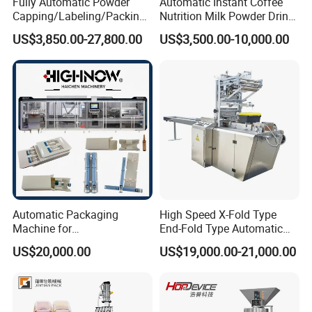
Fully Automatic Powder
Automatic Instant Coffee
Capping/Labeling/Packing/
Nutrition Milk Powder Drink
Filling/Packaging Machine
Protein Vitamin Collagen
US$3,850.00-27,800.00
US$3,500.00-10,000.00
with Can and Jar for Milk
Supplement Electrolytes
and Spice Medicine and
Powder Stick Sachet Filling
Chemical
Packaging Packing
Machine
Automatic Packaging
High Speed X-Fold Type
Machine for
End-Fold Type Automatic
Vial/Ampoule/Pfs/Bfs
Over Wrapping Packing
US$20,000.00
US$19,000.00-21,000.00
Packing Machine Vertical
Machine
Packaging Equipment