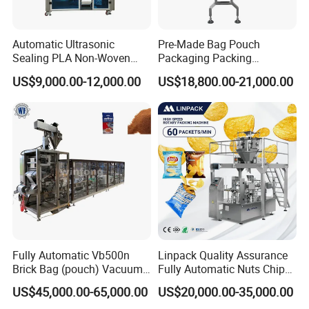
Automatic Ultrasonic
Pre-Made Bag Pouch
Sealing PLA Non-Woven
Packaging Packing
Drip Filter Bag Coffee
Machine for Dried Fruits
US$9,000.00-12,000.00
US$18,800.00-21,000.00
Packaging Machine
Tissue Towel Socket
Fully Automatic Vb500n
Linpack Quality Assurance
Brick Bag (pouch) Vacuum
Fully Automatic Nuts Chips
Packing (packaging)
Snacks Food Packaging
US$45,000.00-65,000.00
US$20,000.00-35,000.00
Machine for Coffee, Flour,
Zipper Doypack Premade