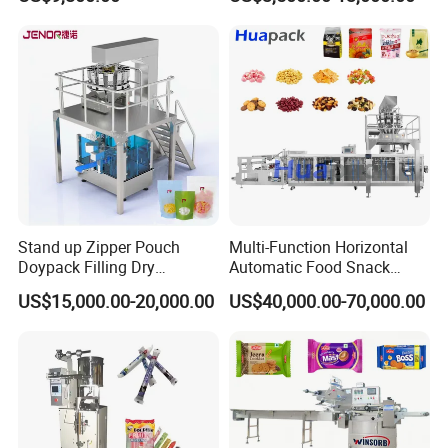
Nails Furniture Fittings Toy
Bricks Counting Packaging
Packing Machine
Stand up Zipper Pouch
Multi-Function Horizontal
Doypack Filling Dry
Automatic Food Snack
Strawberry Dates Nitrogen
Ziplock Zipper Doypack
US$15,000.00-20,000.00
US$40,000.00-70,000.00
Sealing Premade Bag
Stand up Pouch Granules
Freeze Dried Fruits Packing
Bag Form Fill Seal Filling
Machine
Sealing Packing Packaging
Machine