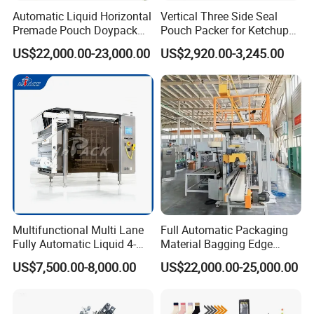
Automatic Liquid Horizontal
Vertical Three Side Seal
Premade Pouch Doypack
Pouch Packer for Ketchup
Packing Machine
Salad Dressing
US$22,000.00-23,000.00
US$2,920.00-3,245.00
Multifunctional Multi Lane
Full Automatic Packaging
Fully Automatic Liquid 4-
Material Bagging Edge
Side Seal Packaging
Banding Conveyor Machine
US$7,500.00-8,000.00
US$22,000.00-25,000.00
Machine for Mouthwash
with CE Ceritification