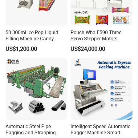
50-300ml Ice Pop Liquid
Pouch Wba-F590 Three
Filling Machine Candy
Servo Stepper Motors
Popsicle Liquid Packing
Vacuum Auto Horizontal
US$1,200.00
US$24,000.00
Machine
Rotary Lolipop Food Flow
Pillow Packing Packaging
Flow Wrapper Wrapping
Machine Manufacturer
Automatic Steel Pipe
Intelligent Speed Automatic
Bagging and Strapping
Bagger Machine Smart