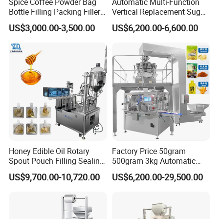
Spice Coffee Powder Bag
Automatic Multi-Function
Bottle Filling Packing Filler
Vertical Replacement Sugar
for Spices Auger Fully Chilli
Powder Packaging Machine
US$3,000.00-3,500.00
US$6,200.00-6,600.00
Premad Pouch Packaging
and Filling Machine
Machine
Honey Edible Oil Rotary
Factory Price 50gram
Spout Pouch Filling Sealing
500gram 3kg Automatic
Capping Machine
Food Tea Snack Dry Food
US$9,700.00-10,720.00
US$6,200.00-29,500.00
Sesame Corn Coffee
Powder Liquid Bag Filling
Packing/ Packaging
Machine Machinery