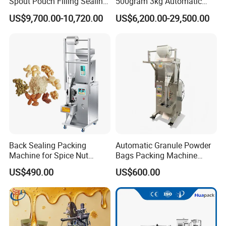
Spout Pouch Filling Sealing
500gram 3kg Automatic
Capping Machine
Food Tea Snack Dry Food
US$9,700.00-10,720.00
US$6,200.00-29,500.00
Sesame Corn Coffee
Powder Liquid Bag Filling
Packing/ Packaging
Machine Machinery
Back Sealing Packing
Automatic Granule Powder
Machine for Spice Nut
Bags Packing Machine
Coffee and Seasoning
Sauce Paste Liquid Filling
US$490.00
US$600.00
Powder
Machine Vertical Sugar Salt
Tea Premade Bag Nuts Rice
Grains Packing Packaging
Machine