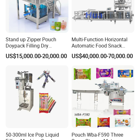
Stand up Zipper Pouch
Multi-Function Horizontal
Doypack Filling Dry
Automatic Food Snack
Strawberry Dates Nitrogen
Ziplock Zipper Doypack
US$15,000.00-20,000.00
US$40,000.00-70,000.00
Sealing Premade Bag
Stand up Pouch Granules
Freeze Dried Fruits Packing
Bag Form Fill Seal Filling
This machine is used to pack different
Machine
Sealing Packing Packaging
powders into shaped stick bags. The process
Machine
of powder filling ,measuring, bag forming,
sealing, cutting and counting can be done
automatically.
Details
Specifications and
50-300ml Ice Pop Liquid
Pouch Wba-F590 Three
MODEL
300
DXDP-