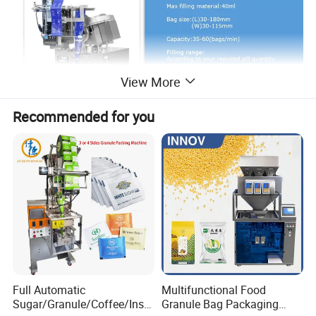
View More
Recommended for you
Full Automatic
Multifunctional Food
Sugar/Granule/Coffee/Insta
Granule Bag Packaging