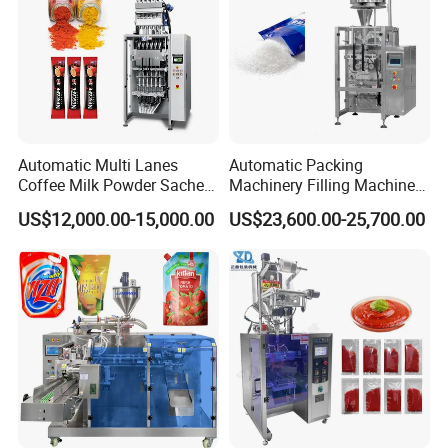
Automatic Multi Lanes
Automatic Packing
Coffee Milk Powder Sachet
Machinery Filling Machine
Stick Bag Packing Machine
Sugar Salt Granule
US$12,000.00-15,000.00
US$23,600.00-25,700.00
Seasoning Powder
Packaging Machine