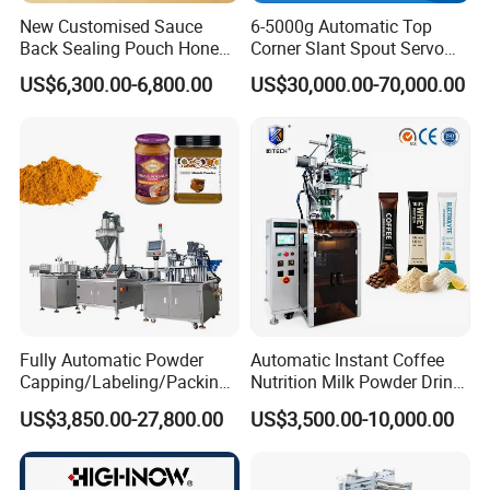
New Customised Sauce
6-5000g Automatic Top
Back Sealing Pouch Honey
Corner Slant Spout Servo
Irregular Shaped Multi
Doypack Stand up Pouch
US$6,300.00-6,800.00
US$30,000.00-70,000.00
Purpose Food Heat Seal
Bag Ketchup Tomato Paste
Automatic Sachet Packing
Juice Water Liquid Sauce
Machine
Filling Packing Packaging
Machine Price
Fully Automatic Powder
Automatic Instant Coffee
Capping/Labeling/Packing/
Nutrition Milk Powder Drink
Filling/Packaging Machine
Protein Vitamin Collagen
US$3,850.00-27,800.00
US$3,500.00-10,000.00
with Can and Jar for Milk
Supplement Electrolytes
and Spice Medicine and
Powder Stick Sachet Filling
Chemical
Packaging Packing