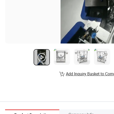
Add Inquiry Basket to Com