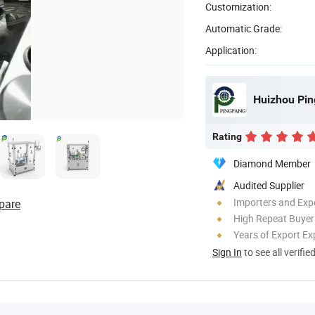
Customization:
Automatic Grade:
Application:
Huizhou Pin
Rating
Diamond Member
Audited Supplier
Importers and Exp
pare
High Repeat Buyer
Years of Export Ex
Sign In
to see all verifie