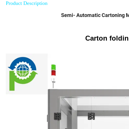
Product Description
Semi- Automatic Cartoning 
Carton foldi