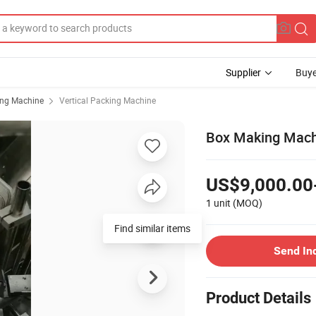
Supplier
Buye
ing Machine
Vertical Packing Machine
Box Making Machi
US$9,000.00
1 unit
(MOQ)
Find similar items
Send In
Product Details