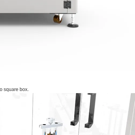
to square box.