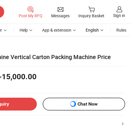
Sign in
Post My RFQ
Messages
Inquiry Basket
r
Help
App & extension
English
Rules
ne Vertical Carton Packing Machine Price
-15,000.00
quiry
Chat Now