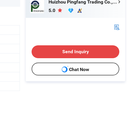
Huizhou Pingfang Trading Co., Ltd.
5.0
Send Inquiry
Chat Now