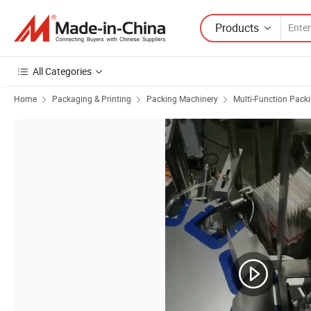
Products
All Categories
Home
Packaging & Printing
Packing Machinery
Multi-Function Pack