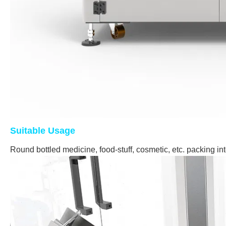
Suitable Usage
Round bottled medicine, food-stuff, cosmetic, etc. packing in