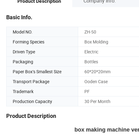
Company Info.
Product Description
Basic Info.
Model NO.
ZH-50
Forming Species
Box Molding
Driven Type
Electric
Packaging
Bottles
Paper Box’s Smallest Size
60*20*20mm
Transport Package
Ooden Case
Trademark
PF
Production Capacity
30 Per Month
Product Description
box making machine vert