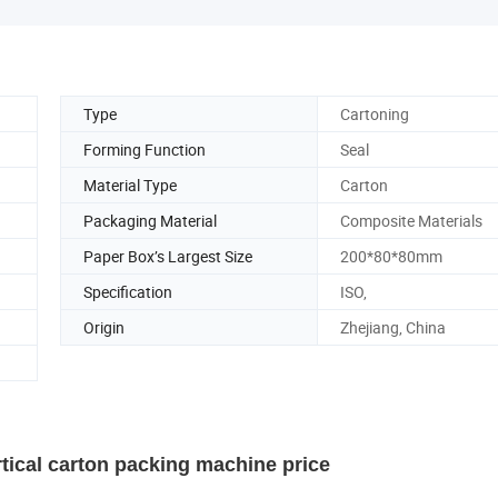
Type
Cartoning
Forming Function
Seal
Material Type
Carton
Packaging Material
Composite Materials
Paper Box’s Largest Size
200*80*80mm
Specification
ISO,
Origin
Zhejiang, China
ical carton packing machine price