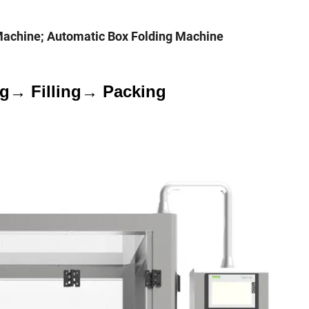
Machine; Automatic Box Folding Machine
ng→ Filling→ Packing