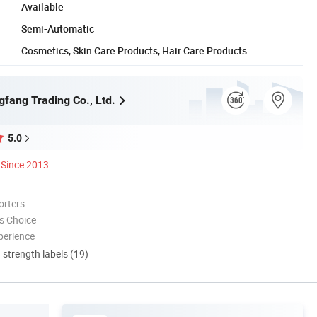
Available
Semi-Automatic
Cosmetics, Skin Care Products, Hair Care Products
gfang Trading Co., Ltd.
5.0
Since 2013
orters
s Choice
perience
d strength labels (19)