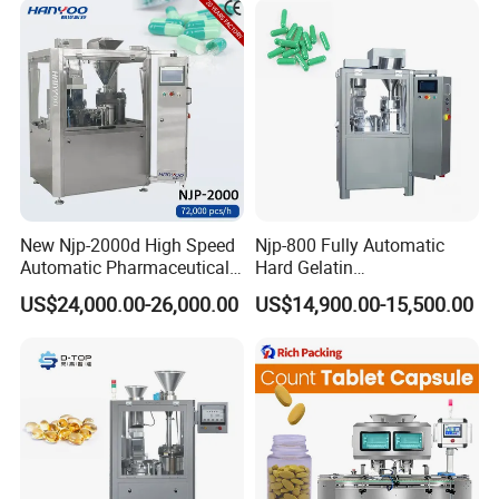
Semi Automatic Capsule
Vial Filling Machine
Filling Machine
New Njp-2000d High Speed
Njp-800 Fully Automatic
Automatic Pharmaceutical
Hard Gelatin
Equipment Powder Pellets
Pharmaceutical Powder
US$24,000.00-26,000.00
US$14,900.00-15,500.00
Hard Gelatin Capsule Filling
Liquid Capsule Filling
Machine for Size 000-5
Machine