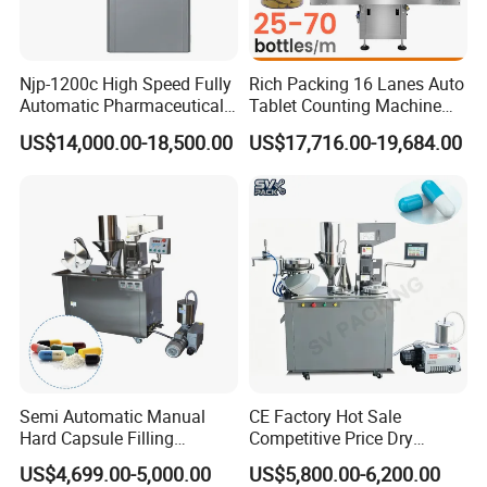
Njp-1200c High Speed Fully
Rich Packing 16 Lanes Auto
Automatic Pharmaceutical
Tablet Counting Machine
Powder Granule Capsule
Automatic Capsule Filling
US$14,000.00-18,500.00
US$17,716.00-19,684.00
Filling Machine for Capsule
Bottling Machine Bottle
Making
Capsule Counting Machine
Semi Automatic Manual
CE Factory Hot Sale
Hard Capsule Filling
Competitive Price Dry
Machine Small Capsule
Powder Pellet Pill Capsule
US$4,699.00-5,000.00
US$5,800.00-6,200.00
Filler Making
Filler Pharmaceutical