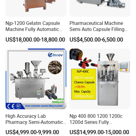
Njp-1200 Gelatin Capsule
Pharmaceutical Machine
Machine Fully Automatic
Semi Auto Capsule Filling
Capsule Filling Machine
Machine (CGN208D)
US$18,000.00-18,800.00
US$4,500.00-6,500.00
High Accuracy Lab
Njp 400 800 1200 1200c
Pharmacy Semi-Automatic
1200d Series Fully
Capsule Filling Machine for
Automatic Pill Capsule
US$4,999.00-9,999.00
US$14,999.00-15,000.00
Powder Pellet Filling
Filling Machine Size 000 00