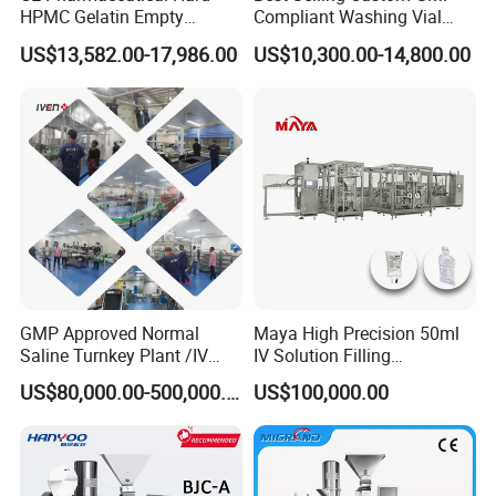
HPMC Gelatin Empty
Compliant Washing Vial
Vegetable Capsules Filling
Filling Sealing Machine for
US$13,582.00-17,986.00
US$10,300.00-14,800.00
Packing Encapsulation
Lyophilized Product
Machine
Production
GMP Approved Normal
Maya High Precision 50ml
Saline Turnkey Plant /IV
IV Solution Filling
Solution Filling Production
Equipment Soft Bag Filling
US$80,000.00-500,000.00
US$100,000.00
Line Machine Project
Line Manufacturer