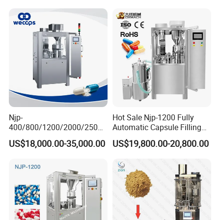
0 1 2 3 4 5
Njp-
Hot Sale Njp-1200 Fully
400/800/1200/2000/2500
Automatic Capsule Filling
Automatic Capsule Filling
Machine & Capsule Filler &
US$18,000.00-35,000.00
US$19,800.00-20,800.00
Machine Pharmaceutical
Pharmaceutical Machinery
Machine