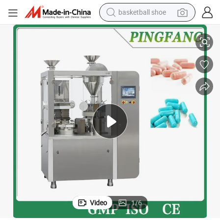
basketball shoe
racing motorcycle
Njp3000d Pharmaceutical Capsule Filling Machine
earbud
perfume
reagent
electric scooter
living room sofa
farm tractor
Video
1
/
6