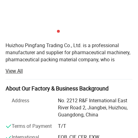
Huizhou Pingfang Trading Co., Ltd. is a professional
manufacturer and supplier for pharmaceutical machinery,
pharmaceutical packing material company, who is
standing firmly with a good reputation in the industry of
View All
China pharmaceutical machinery.
Our company focus on fabricating efficient and
About Our Factory & Business Background
technically sound pharmaceutical machines that meets or
exceed our customer' Expectations. Our vast product
Address
No. 2212 R&F International East
selection caters to numerous industries, worldwide. We are
River Road 2, Jiangbei, Huizhou,
specializing in machinery including, pulverizes, mix,
Guangdong, China
Granulate, tablet press machine, coating machine, soft
Terms of Payment
T/T
capsules filling machine, hard capsules filling machine,
ampoule filling and sealing machine, oral liquid filling
International
FOB, CIF, CFR, EXW