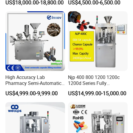
US$18,000.00-18,800.00
US$4,500.00-6,500.00
High Accuracy Lab
Njp 400 800 1200 1200c
Pharmacy Semi-Automatic
1200d Series Fully
Capsule Filling Machine for
Automatic Pill Capsule
US$4,999.00-9,999.00
US$14,999.00-15,000.00
Powder Pellet Filling
Filling Machine Size 000 00
0 1 2 3 4 5