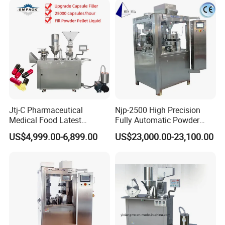
and Supplier
Jtj-C Pharmaceutical
Njp-2500 High Precision
Medical Food Latest
Fully Automatic Powder
Powder Pellet Liquid Semi
Pellet Liquid Hard Gelatin
US$4,999.00-6,899.00
US$23,000.00-23,100.00
Auto Capsule Filler Capsule
Capsule Filling Machine
Making Machinery
Capsule Filler Capsule
Equipment Semi Automatic
Maker
Capsule Filling Machine