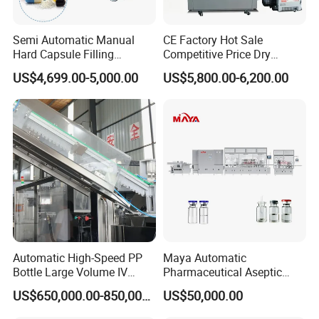
Semi Automatic Manual
CE Factory Hot Sale
Hard Capsule Filling
Competitive Price Dry
Machine Small Capsule
Powder Pellet Pill Capsule
US$4,699.00-5,000.00
US$5,800.00-6,200.00
Filler Making
Filler Pharmaceutical
Pharmaceutical Equipment
Machine with Smart Control
Machine
Semi Automatic Capsule
Filling Machine
Automatic High-Speed PP
Maya Automatic
Bottle Large Volume IV
Pharmaceutical Aseptic
Solution Infusion Filling
Vaccine Vial Filling Machine
US$650,000.00-850,000.00
US$50,000.00
Machine
for Vial Bottle Liquid Filling
Sealing Line Manufacturer