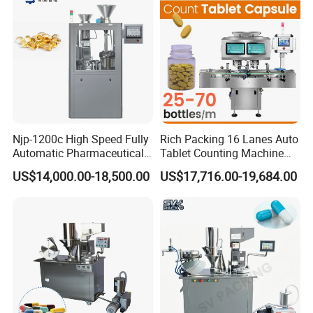
Njp-1200c High Speed Fully
Rich Packing 16 Lanes Auto
Automatic Pharmaceutical
Tablet Counting Machine
Powder Granule Capsule
Automatic Capsule Filling
US$14,000.00-18,500.00
US$17,716.00-19,684.00
Filling Machine for Capsule
Bottling Machine Bottle
Making
Capsule Counting Machine