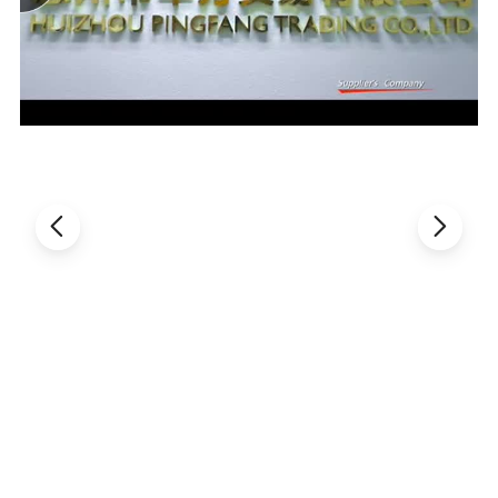
small spanner can easily dismount all the parts.
6. All the connectors of the air pipes apply standardized clamps,
which are much easier to dismantle and clean than others.