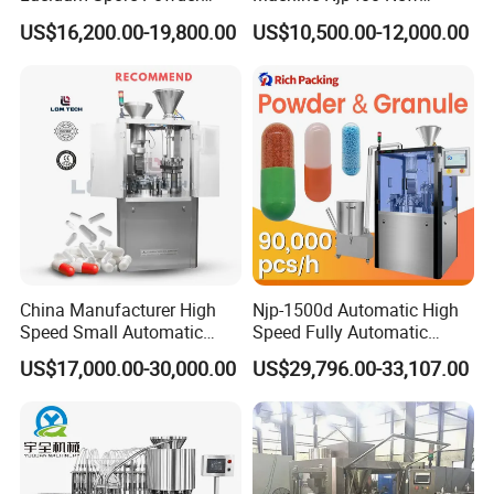
Automatic Hard Capsule
Automatic Capsule Filling
US$16,200.00-19,800.00
US$10,500.00-12,000.00
Filling Machine
Machine Mini Capsule
Powder Granule Capsule
Filler Hard Gelatin
Encapsule Filling Machine
China Manufacturer High
Njp-1500d Automatic High
Speed Small Automatic
Speed Fully Automatic
Powder Liquid Granules
Pharmaceutical Making
US$17,000.00-30,000.00
US$29,796.00-33,107.00
Capsule Filler Hard
Capsule Filler Powder Pill
Capsules Filling Sealing
Pellet Empty Hard Gelatine
Machine
Capsule Filling Machine