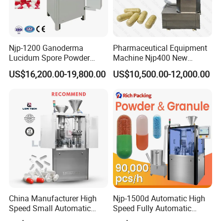
Njp-1200 Ganoderma
Pharmaceutical Equipment
Lucidum Spore Powder
Machine Njp400 New
Automatic Hard Capsule
Automatic Capsule Filling
US$16,200.00-19,800.00
US$10,500.00-12,000.00
Filling Machine
Machine Mini Capsule
Powder Granule Capsule
Filler Hard Gelatin
Encapsule Filling Machine
China Manufacturer High
Njp-1500d Automatic High
Speed Small Automatic
Speed Fully Automatic
Powder Liquid Granules
Pharmaceutical Making