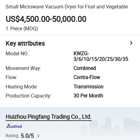
Small Microwave Vacuum Dryer for Fruit and Vegetable
US$4,500.00-50,000.00
1
Piece
(MOQ)
Key attributes
Model NO.
:
KWZG-
3/6/10/15/20/25/30/35
Movement Way
:
Combined
Flow
:
Contra-Flow
Heating Mode
:
Transmission
Production Capacity
:
30 Per Month
Huizhou Pingfang Trading Co., Ltd.
5.0/5
Rating