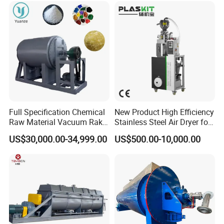
Full Specification Chemical
New Product High Efficiency
Raw Material Vacuum Rake
Stainless Steel Air Dryer for
Dryer
Food Processing
US$30,000.00-34,999.00
US$500.00-10,000.00