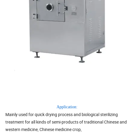
Application:
Mainly used for quick drying process and biological sterilizing
treatment for all kinds of semi-products of traditional Chinese and
western medicine, Chinese medicine crop,