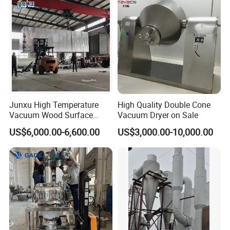
Junxu High Temperature
High Quality Double Cone
Vacuum Wood Surface
Vacuum Dryer on Sale
Insecticidal Modification
US$6,000.00-6,600.00
US$3,000.00-10,000.00
Equipment for Professional
Wood Processing and
Stable Performance