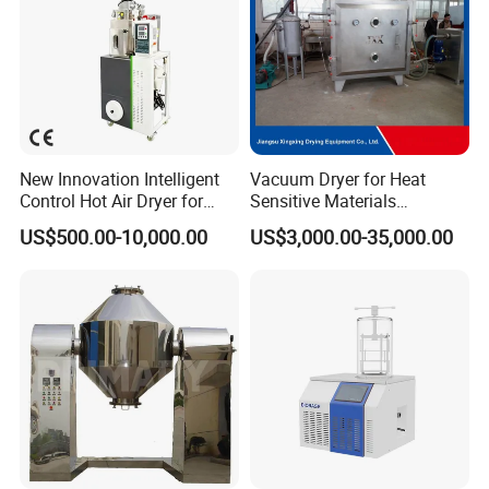
New Innovation Intelligent
Vacuum Dryer for Heat
Control Hot Air Dryer for
Sensitive Materials
Chemical Industry
Pharmaceutical Food
US$500.00-10,000.00
US$3,000.00-35,000.00
Chemical Materials Herbal
Extract Vegetable Fruit
Vacuum Drying Oven