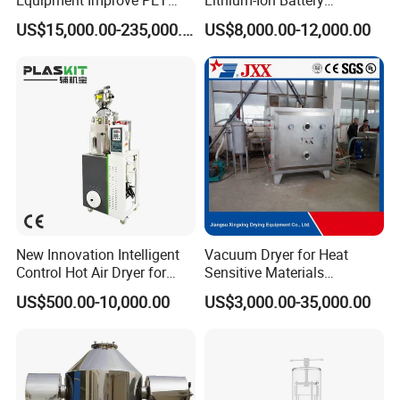
Viscosity (IV)
Production Needs
US$15,000.00-235,000.00
US$8,000.00-12,000.00
New Innovation Intelligent
Vacuum Dryer for Heat
Control Hot Air Dryer for
Sensitive Materials
Chemical Industry
Pharmaceutical Food
US$500.00-10,000.00
US$3,000.00-35,000.00
Chemical Materials Herbal
Extract Vegetable Fruit
Vacuum Drying Oven