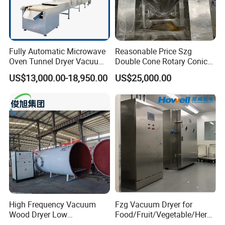
Fully Automatic Microwave
Reasonable Price Szg
Oven Tunnel Dryer Vacuum
Double Cone Rotary Conical
Food Dehydrator Drying
Vacuum Drying Machine for
US$13,000.00-18,950.00
US$25,000.00
Equipment
Vegetables Sugar /Salt Wet
Powder/ Granule
High Frequency Vacuum
Fzg Vacuum Dryer for
Wood Dryer Low
Food/Fruit/Vegetable/Herb/
Temperature Dehumidifying
Spice /Flower/Garlic