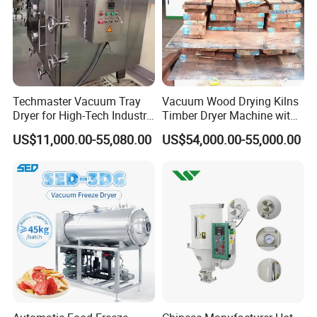
Packaging & Shipping
Techmaster Vacuum Tray
Vacuum Wood Drying Kilns
Dryer for High-Tech Industry
Timber Dryer Machine with
Solutions
High Frequency Generator
US$11,000.00-55,080.00
US$54,000.00-55,000.00
Company Information