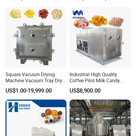
Square Vacuum Drying
Industrial High Quality
Machine Vacuum Tray Dryer
Coffee Pilot Milk Candy
for Pharmaceutical/Fruit/
Freeze Dryer Commercial
US$1.00-19,999.00
US$8,900.00
Vegetable/Food/ Peanut
Meat Chicken Dragon Fruit
/Tea Leaf
Vegetable and Pet Food
/Corn/Cassava/Pvp Drying
Fish FlowerVacuum Freeze
Oven
Drying Machine