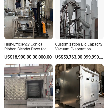
High-Efficiency Conical
Customization Big Capacity
Ribbon Blender Dryer for
Vacuum Evaporation
Vacuum Drying, Mixing and
Equipment Multiple Effect
US$18,900.00-38,000.00
US$59,763.00-999,999.00
Granulation
Falling Film Evaporator