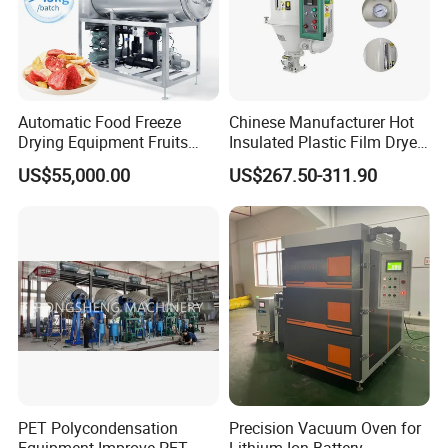
Automatic Food Freeze
Chinese Manufacturer Hot
Drying Equipment Fruits
Insulated Plastic Film Dryer
Vegetables Meat Industrial
Plastic Dryer Hopper
US$55,000.00
US$267.50-311.90
Commercial Vacuum Freeze
Dryer Price
PET Polycondensation
Precision Vacuum Oven for
Equipment Improve PET
Lithium-Ion Battery