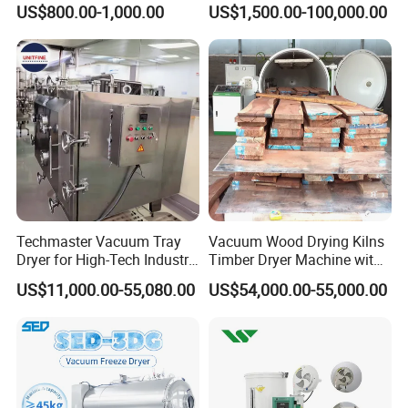
US$800.00-1,000.00
US$1,500.00-100,000.00
System Industrial
Industrial Electric Oven/Air
Customized Size Timber
Dryer
Drying Solution
Techmaster Vacuum Tray
Vacuum Wood Drying Kilns
Dryer for High-Tech Industry
Timber Dryer Machine with
Solutions
High Frequency Generator
US$11,000.00-55,080.00
US$54,000.00-55,000.00