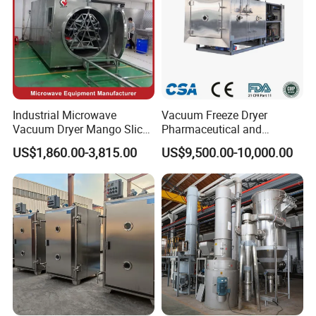
Industrial Microwave
Vacuum Freeze Dryer
Vacuum Dryer Mango Slice
Pharmaceutical and
Drying Machine Vacuum
Biological Quick Freezing
US$1,860.00-3,815.00
US$9,500.00-10,000.00
Freeze Fish Dryer Tray
Dryer Fruits and Vegetables
Drying Oven
Vacuum Freeze Drying
Machine