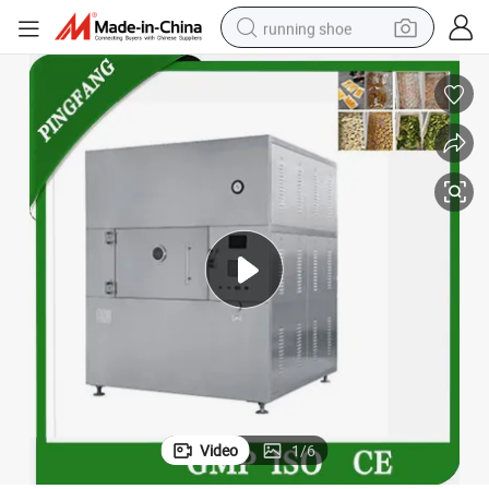
running shoe
electric scooter
weight loss capsule
wheel loader
pullover hoody
tshirt
basketball shoe
sport shoe
Video
1
/
6