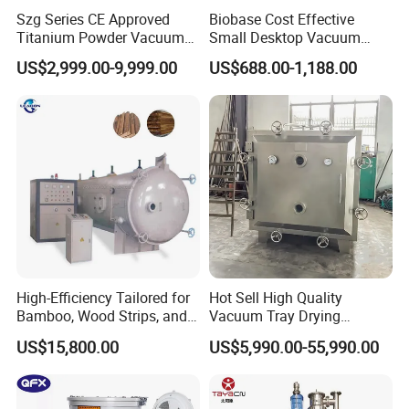
Szg Series CE Approved
Biobase Cost Effective
Titanium Powder Vacuum
Small Desktop Vacuum
Rotating Conical Revolving
Freeze Dryer for Lab
US$2,999.00-9,999.00
US$688.00-1,188.00
Double Cone Rotary Dryer
High-Efficiency Tailored for
Hot Sell High Quality
Bamboo, Wood Strips, and
Vacuum Tray Drying
Boards in Window and Door
Equipment/ Dryer for
US$15,800.00
US$5,990.00-55,990.00
Renovation Vacuum Dryer
Chemical & Pharmaceutical
Machine