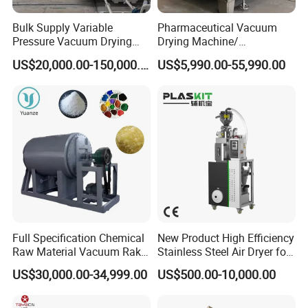
Bulk Supply Variable
Pharmaceutical Vacuum
Pressure Vacuum Drying
Drying Machine/
Equipment for Transformer
Equipment/ Drying Oven/
US$20,000.00-150,000.00
US$5,990.00-55,990.00
Manufacturer
Drying Equipment for API
Medicine
Full Specification Chemical
New Product High Efficiency
Raw Material Vacuum Rake
Stainless Steel Air Dryer for
Dryer
Food Processing
US$30,000.00-34,999.00
US$500.00-10,000.00