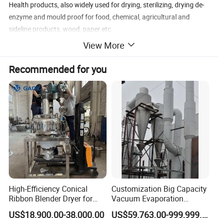
Health products, also widely used for drying, sterilizing, drying de-
enzyme and mould proof for food, chemical, agricultural and
sideline products, wood, paper etc.
View More
Recommended for you
High-Efficiency Conical
Customization Big Capacity
Ribbon Blender Dryer for
Vacuum Evaporation
Vacuum Drying, Mixing and
Equipment Multiple Effect
US$18,900.00-38,000.00
US$59,763.00-999,999.00