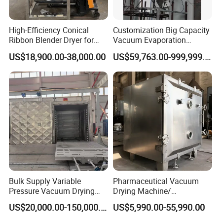
High-Efficiency Conical
Customization Big Capacity
Ribbon Blender Dryer for
Vacuum Evaporation
Vacuum Drying, Mixing and
Equipment Multiple Effect
US$18,900.00-38,000.00
US$59,763.00-999,999.00
Granulation
Falling Film Evaporator
Bulk Supply Variable
Pharmaceutical Vacuum
Pressure Vacuum Drying
Drying Machine/
Equipment for Transformer
Equipment/ Drying Oven/
US$20,000.00-150,000.00
US$5,990.00-55,990.00
Manufacturer
Drying Equipment for API
Medicine