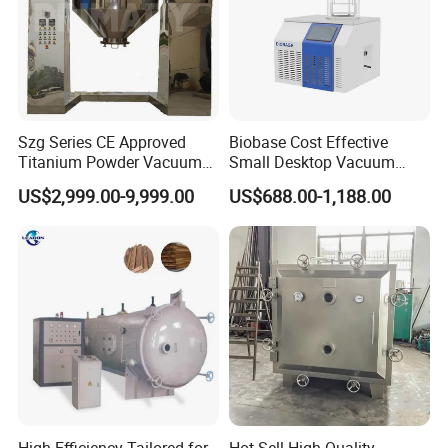
Szg Series CE Approved
Biobase Cost Effective
Titanium Powder Vacuum
Small Desktop Vacuum
Rotating Conical Revolving
Freeze Dryer for Lab
US$2,999.00-9,999.00
US$688.00-1,188.00
Double Cone Rotary Dryer
High-Efficiency Tailored for
Hot Sell High Quality