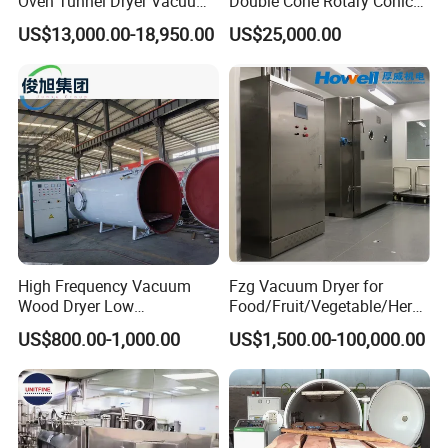
Oven Tunnel Dryer Vacuum
Double Cone Rotary Conical
Food Dehydrator Drying
Vacuum Drying Machine for
US$13,000.00-18,950.00
US$25,000.00
Equipment
Vegetables Sugar /Salt Wet
Powder/ Granule
High Frequency Vacuum
Fzg Vacuum Dryer for
Wood Dryer Low
Food/Fruit/Vegetable/Herb/
Temperature Dehumidifying
Spice /Flower/Garlic
US$800.00-1,000.00
US$1,500.00-100,000.00
System Industrial
Industrial Electric Oven/Air
Customized Size Timber
Dryer
Drying Solution