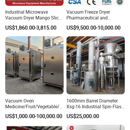
Industrial Microwave
Vacuum Freeze Dryer
Vacuum Dryer Mango Slice
Pharmaceutical and
Drying Machine Vacuum
Biological Quick Freezing
US$1,860.00-3,815.00
US$9,500.00-10,000.00
Freeze Fish Dryer Tray
Dryer Fruits and Vegetables
Drying Oven
Vacuum Freeze Drying
Machine
Vacuum Oven
1600mm Barrel Diameter
Medicine/Fruit/Vegetable/H
Xsg-16 Industrial Spin Flash
erb/Fish/Spice/
Dryer
US$1,000.00-100,000.00
US$25,000.00
Flower/Garlic Industrial
Vacuum Drying Oven