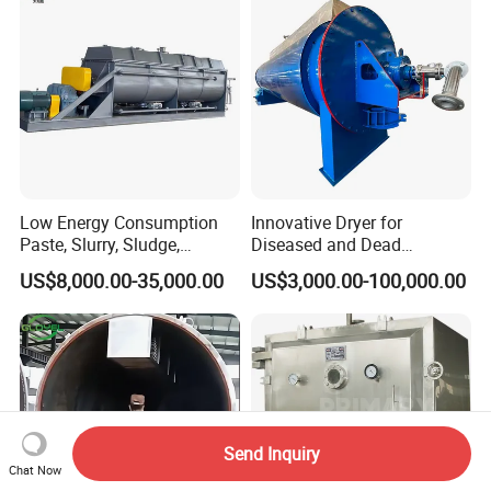
Low Energy Consumption
Innovative Dryer for
Paste, Slurry, Sludge,
Diseased and Dead
Powder, Sludge Shaft
Livestock for Meat Bone
US$8,000.00-35,000.00
US$3,000.00-100,000.00
Rotary Rake Paddle Hollow
Meal Processing
Blade Paddle Dryer
Send Inquiry
Chat Now