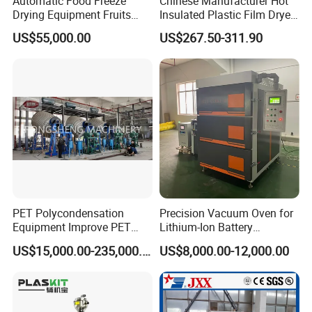
Automatic Food Freeze
Chinese Manufacturer Hot
Drying Equipment Fruits
Insulated Plastic Film Dryer
Vegetables Meat Industrial
Plastic Dryer Hopper
US$55,000.00
US$267.50-311.90
Commercial Vacuum Freeze
Dryer Price
PET Polycondensation
Precision Vacuum Oven for
Equipment Improve PET
Lithium-Ion Battery
Viscosity (IV)
Production Needs
US$15,000.00-235,000.00
US$8,000.00-12,000.00