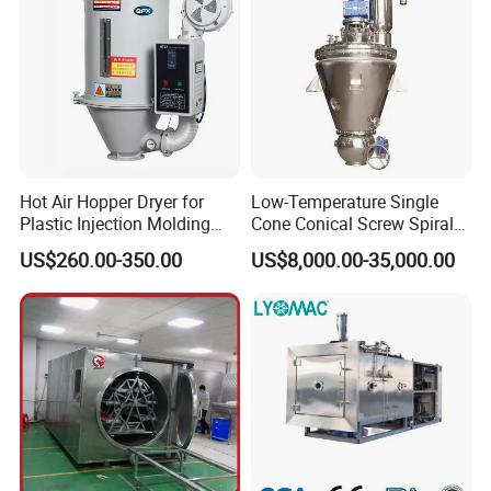
Hot Air Hopper Dryer for
Low-Temperature Single
Plastic Injection Molding
Cone Conical Screw Spiral
Machine Material Drying
Belt Vacuum Dryer for
US$260.00-350.00
US$8,000.00-35,000.00
Vegetable Juice, Coffee,
Coconut Milk, Pigment, PAC,
Zinc, Yeast, Blood