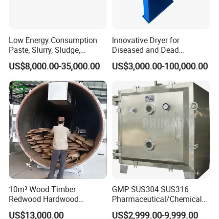
Low Energy Consumption
Innovative Dryer for
Paste, Slurry, Sludge,
Diseased and Dead
Powder, Sludge Shaft
Livestock for Meat Bone
US$8,000.00-35,000.00
US$3,000.00-100,000.00
Rotary Rake Paddle Hollow
Meal Processing
Blade Paddle Dryer
10m³ Wood Timber
GMP SUS304 SUS316
Redwood Hardwood
Pharmaceutical/Chemical/F
Wooden Block Vacuum
oodstuff Vacuum Oven Tray
US$13,000.00
US$2,999.00-9,999.00
Dryer Machine
Drying Machine