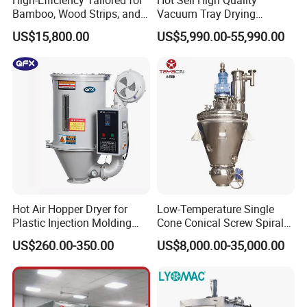
Bamboo, Wood Strips, and
Vacuum Tray Drying
Boards in Window and Door
Equipment/ Dryer for
US$15,800.00
US$5,990.00-55,990.00
Renovation Vacuum Dryer
Chemical & Pharmaceutical
Machine
Hot Air Hopper Dryer for
Low-Temperature Single
Plastic Injection Molding
Cone Conical Screw Spiral
Machine Material Drying
Belt Vacuum Dryer for
US$260.00-350.00
US$8,000.00-35,000.00
Vegetable Juice, Coffee,
Coconut Milk, Pigment, PAC,
Zinc, Yeast, Blood