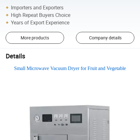
Importers and Exporters
High Repeat Buyers Choice
Years of Export Experience
More products
Company details
Details
Small Microwave Vacuum Dryer for Fruit and Vegetable