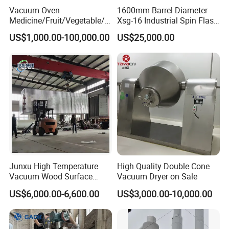
Vacuum Oven
1600mm Barrel Diameter
Medicine/Fruit/Vegetable/H
Xsg-16 Industrial Spin Flash
erb/Fish/Spice/
Dryer
US$1,000.00-100,000.00
US$25,000.00
Flower/Garlic Industrial
Vacuum Drying Oven
Junxu High Temperature
High Quality Double Cone
Vacuum Wood Surface
Vacuum Dryer on Sale
Insecticidal Modification
US$6,000.00-6,600.00
US$3,000.00-10,000.00
Equipment for Professional
Wood Processing and
Stable Performance