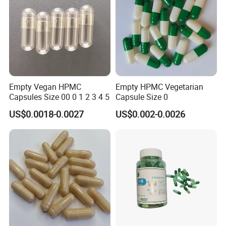
Empty Vegan HPMC
Empty HPMC Vegetarian
Capsules Size 00 0 1 2 3 4 5
Capsule Size 0
US$0.0018-0.0027
US$0.002-0.0026