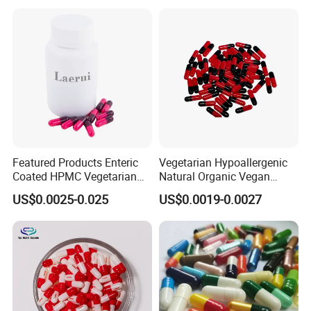
Featured Products Enteric
Vegetarian Hypoallergenic
Coated HPMC Vegetarian
Natural Organic Vegan
Empty Capsules
Veggie Empty HPMC
US$0.0025-0.025
US$0.0019-0.0027
Capsule