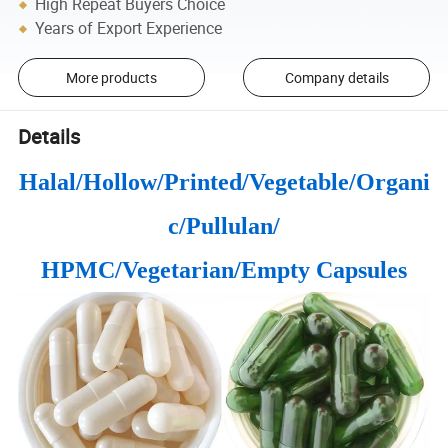
High Repeat Buyers Choice
Years of Export Experience
More products
Company details
Details
Halal/Hollow/Printed/Vegetable/Organi
c/Pullulan/
HPMC/Vegetarian/Empty Capsules