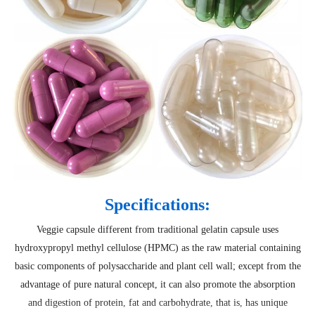
Specifications:
Veggie capsule different from traditional gelatin capsule uses
hydroxypropyl methyl cellulose (HPMC) as the raw material containing
basic components of polysaccharide and plant cell wall; except from the
advantage of pure natural concept, it can also promote the absorption
and digestion of protein, fat and carbohydrate, that is, has unique