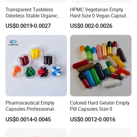
Transparent Tasteless
HPMC Vegetarian Empty
Odorless Stable Organic
Hard Size 0 Vegan Capsule
Veggie Empty HPMC
Clear
US$0.0019-0.0027
US$0.002-0.0026
Capsule
Company Information
Pharmaceutical Empty
Colored Hard Gelatin Empty
Capsules Professional
Pill Capsules Size 0
Medicine Manufacturer
US$0.0014-0.0045
US$0.0012-0.0016
Customized Printed Empty
Hard Gelatin Capsule Shell
Good Price Hard Capsule