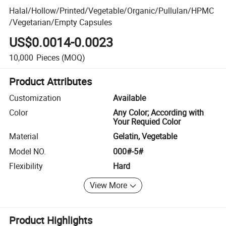
Halal/Hollow/Printed/Vegetable/Organic/Pullulan/HPMC
/Vegetarian/Empty Capsules
US$0.0014-0.0023
10,000
Pieces
(MOQ)
Product Attributes
Customization
Available
Color
Any Color; According with
Your Requied Color
Material
Gelatin, Vegetable
Model NO.
000#-5#
Flexibility
Hard
View More
Product Highlights