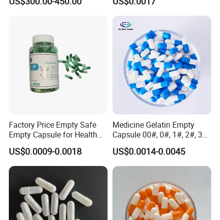
US$300.00-450.00
US$0.0017
Empty Gelatin Capsules &
Size 0
Vegetarian Halal Capsules
in Stock HPMC Capsule
Factory Price Empty Safe
Medicine Gelatin Empty
Empty Capsule for Health
Capsule 00#, 0#, 1#, 2#, 3#,
Products Medicine
4# Blue White Custom Size
US$0.0009-0.0018
US$0.0014-0.0045
Color Health Product Halal
Certificate