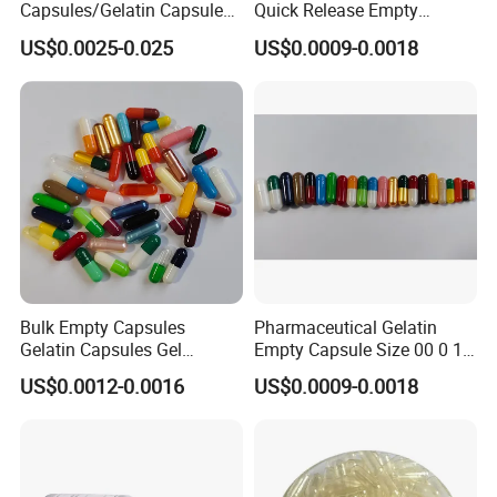
Capsules/Gelatin Capsules
Quick Release Empty
Without TiO2
Gelatin Transparent Empty
US$0.0025-0.025
US$0.0009-0.0018
Capsule
Bulk Empty Capsules
Pharmaceutical Gelatin
Gelatin Capsules Gel
Empty Capsule Size 00 0 1
Capsules Size 0
2 3 4 5
US$0.0012-0.0016
US$0.0009-0.0018