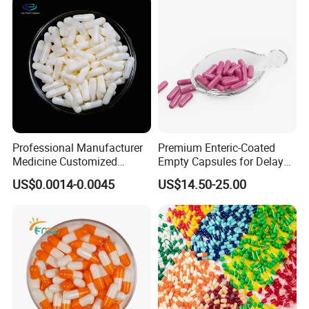
Professional Manufacturer
Premium Enteric-Coated
Medicine Customized
Empty Capsules for Delayed
Printed Zinc Oxide Gelatin
Release Solutions
US$0.0014-0.0045
US$14.50-25.00
Capsule 0# Empty Capsules