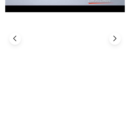
Detail