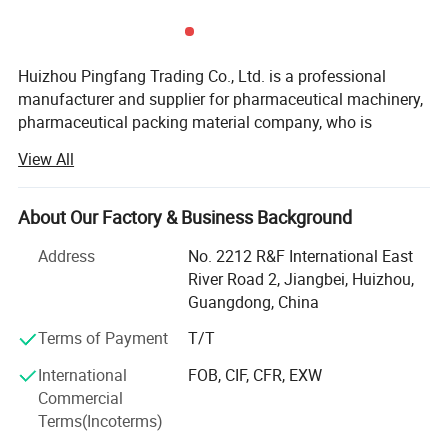
Huizhou Pingfang Trading Co., Ltd. is a professional
manufacturer and supplier for pharmaceutical machinery,
pharmaceutical packing material company, who is
Parameter
standing firmly with a good reputation in the industry of
View All
China pharmaceutical machinery.
Our company focus on fabricating efficient and
About Our Factory & Business Background
technically sound pharmaceutical machines that meets or
exceed our customer' Expectations. Our vast product
Address
No. 2212 R&F International East
selection caters to numerous industries, worldwide. We are
River Road 2, Jiangbei, Huizhou,
specializing in machinery including, pulverizes, mix,
Guangdong, China
Granulate, tablet press machine, coating machine, soft
Terms of Payment
T/T
capsules filling machine, hard capsules filling machine,
ampoule filling and sealing machine, oral liquid filling
International
FOB, CIF, CFR, EXW
production line, syrup machine, eyes drop filling machine,
Commercial
lyophilized powder production line, injectable vial powder
Terms(Incoterms)
filling production line, Ointment machine, Suppository