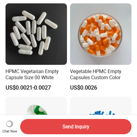
Certificate
HPMC Vegetarian Empty
Vegetable HPMC Empty
Capsule Size 00 White
Capsules Custom Color
US$0.0021-0.0027
US$0.0026
Send Inquiry
Chat Now