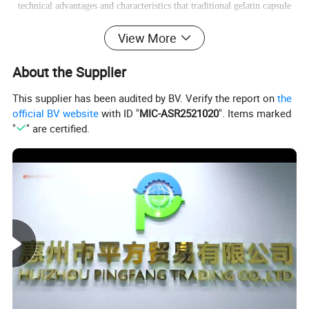
technical advantages and characteristics that traditional gelatin capsule
doesn't have.
HPMC capsule
View More
About the Supplier
This supplier has been audited by BV. Verify the report on
the
official BV website
with ID "
MIC-ASR2521020
". Items marked
"
" are certified.