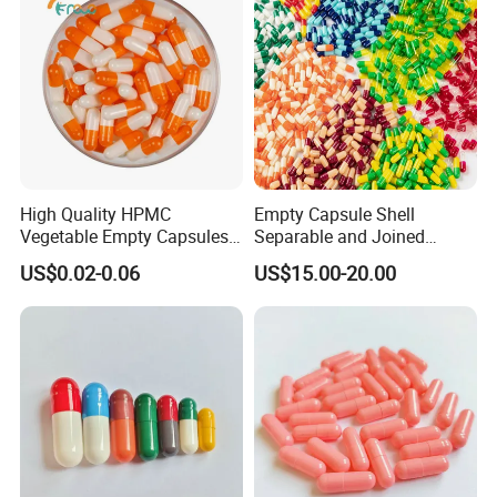
High Quality HPMC
Empty Capsule Shell
Vegetable Empty Capsules
Separable and Joined
Hollow Pills
Capsule Clear Empty Bovine
US$0.02-0.06
US$15.00-20.00
Gelatin Capsules GMP