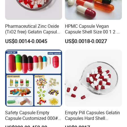
Pharmaceutical Zinc Oxide
HPMC Capsule Vegan
(TiO2 free) Gelatin Capsule
Capsule Shell Size 00 1 2 3
0# Red White Custom Size
4 5
US$0.0014-0.0045
US$0.0018-0.0027
Color Health Product High
Quality
Safety Capsule Empty
Empty Pill Capsules Gelatin
Capsule Customized 000#
Capsules Hard Shell
00# 0# 1# 2# 3# 4# 5#
Custom Printed Capsules