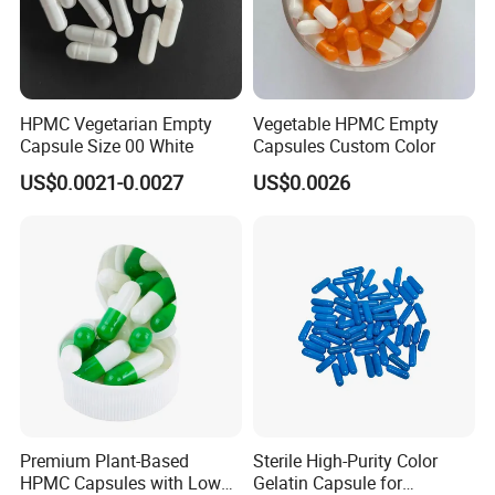
HPMC Vegetarian Empty
Vegetable HPMC Empty
Capsule Size 00 White
Capsules Custom Color
US$0.0021-0.0027
US$0.0026
Premium Plant-Based
Sterile High-Purity Color
HPMC Capsules with Low
Gelatin Capsule for