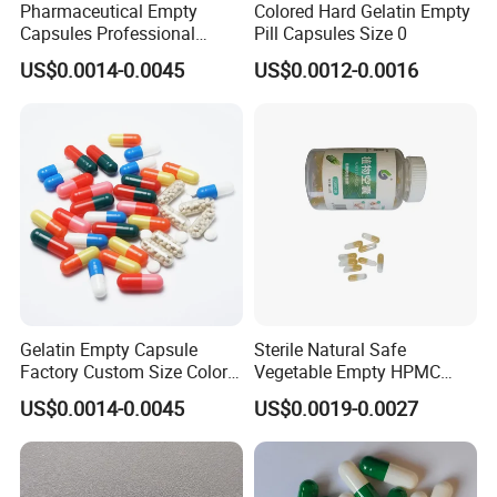
Pharmaceutical Empty
Colored Hard Gelatin Empty
Capsules Professional
Pill Capsules Size 0
Medicine Manufacturer
US$0.0014-0.0045
US$0.0012-0.0016
Customized Printed Empty
Hard Gelatin Capsule Shell
Good Price Hard Capsule
High Quality Health
Gelatin Empty Capsule
Sterile Natural Safe
Factory Custom Size Color
Vegetable Empty HPMC
Halal Hard Capsule Shell
Plant HPMC Capsule for
US$0.0014-0.0045
US$0.0019-0.0027
Health Products