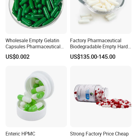
Wholesale Empty Gelatin
Factory Pharmaceutical
Capsules Pharmaceutical
Biodegradable Empty Hard
Grade
Gelatin Vegetarian Capsule
US$0.002
US$135.00-145.00
Shells Capsule Pill Empty
Size 00
Enteric HPMC
Strong Factory Price Cheap