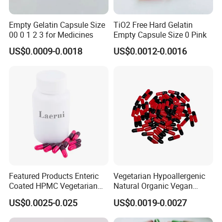
Empty Gelatin Capsule Size
TiO2 Free Hard Gelatin
00 0 1 2 3 for Medicines
Empty Capsule Size 0 Pink
US$0.0009-0.0018
US$0.0012-0.0016
Featured Products Enteric
Vegetarian Hypoallergenic
Coated HPMC Vegetarian
Natural Organic Vegan
Empty Capsules
Veggie Empty HPMC
US$0.0025-0.025
US$0.0019-0.0027
Capsule