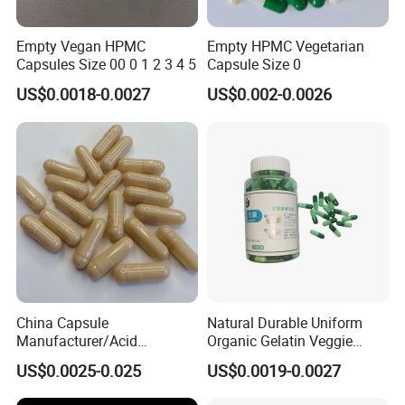
Empty Vegan HPMC
Empty HPMC Vegetarian
Capsules Size 00 0 1 2 3 4 5
Capsule Size 0
US$0.0018-0.0027
US$0.002-0.0026
China Capsule
Natural Durable Uniform
Manufacturer/Acid
Organic Gelatin Veggie
Resistant
Empty HPMC Capsule
US$0.0025-0.025
US$0.0019-0.0027
Capsule/Gelatin/HPMC/Ent
eric Capsule/Empty Capsule