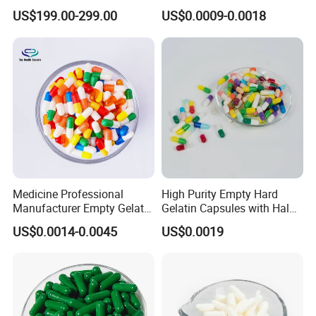
Water Content2.
Medicine Pharmaceutical
US$199.00-299.00
US$0.0009-0.0018
Supplement Health
Products
Medicine Professional
High Purity Empty Hard
Manufacturer Empty Gelatin
Gelatin Capsules with Halal
HPMC Capsule Size 0
& GMP Certificates
US$0.0014-0.0045
US$0.0019
Capsule with Different
Colors Good Price High
Quality