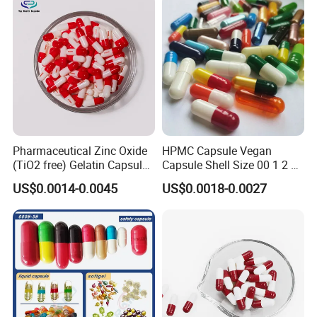
Pharmaceutical Zinc Oxide
HPMC Capsule Vegan
(TiO2 free) Gelatin Capsule
Capsule Shell Size 00 1 2 3
0# Red White Custom Size
4 5
US$0.0014-0.0045
US$0.0018-0.0027
Color Health Product High
Quality