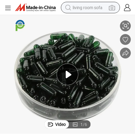
living room sofa
mpty Capsules
Halal/Hollow/Printed/Vegetable/Organic/Pullulan/HPMC/Vegetarian/E
running shoe
crawler excavator
human hair wig
shoulder bag
farm tractor
basketball shoe
tote bag
Video
1
/
6