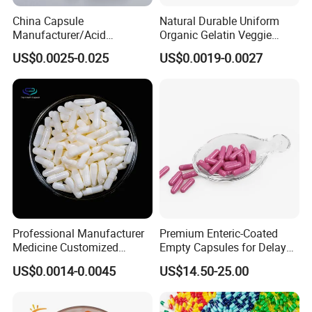
China Capsule
Natural Durable Uniform
Manufacturer/Acid
Organic Gelatin Veggie
Resistant
Empty HPMC Capsule
US$0.0025-0.025
US$0.0019-0.0027
Capsule/Gelatin/HPMC/Ent
eric Capsule/Empty Capsule
Professional Manufacturer
Premium Enteric-Coated
Medicine Customized
Empty Capsules for Delayed
Printed Zinc Oxide Gelatin
Release Solutions
US$0.0014-0.0045
US$14.50-25.00
Capsule 0# Empty Capsules