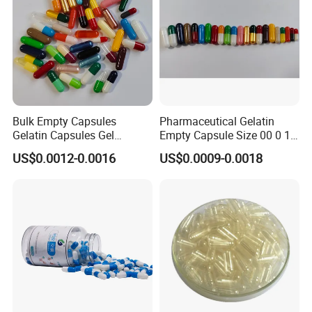
Package
Bulk Empty Capsules
Pharmaceutical Gelatin
Gelatin Capsules Gel
Empty Capsule Size 00 0 1
Capsules Size 0
2 3 4 5
US$0.0012-0.0016
US$0.0009-0.0018