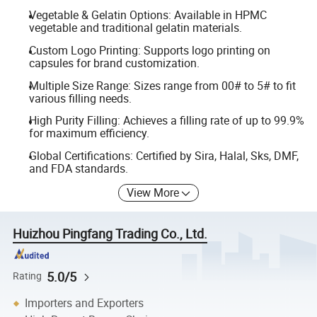
Vegetable & Gelatin Options: Available in HPMC
vegetable and traditional gelatin materials.
Custom Logo Printing: Supports logo printing on
capsules for brand customization.
Multiple Size Range: Sizes range from 00# to 5# to fit
various filling needs.
High Purity Filling: Achieves a filling rate of up to 99.9%
for maximum efficiency.
Global Certifications: Certified by Sira, Halal, Sks, DMF,
and FDA standards.
View More
Huizhou Pingfang Trading Co., Ltd.
5.0/5
Rating
Importers and Exporters