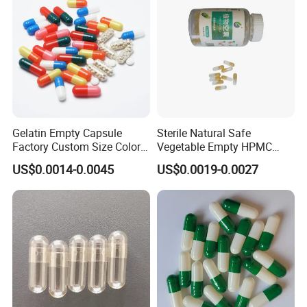
High Quality Health
Gelatin Empty Capsule
Sterile Natural Safe
Factory Custom Size Color
Vegetable Empty HPMC
Halal Hard Capsule Shell
Plant HPMC Capsule for
US$0.0014-0.0045
US$0.0019-0.0027
Health Products