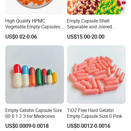
High Quality HPMC
Empty Capsule Shell
Vegetable Empty Capsules
Separable and Joined
Hollow Pills
Capsule Clear Empty Bovine
US$0.02-0.06
US$15.00-20.00
Gelatin Capsules GMP
Empty Gelatin Capsule Size
TiO2 Free Hard Gelatin
00 0 1 2 3 for Medicines
Empty Capsule Size 0 Pink
US$0.0009-0.0018
US$0.0012-0.0016