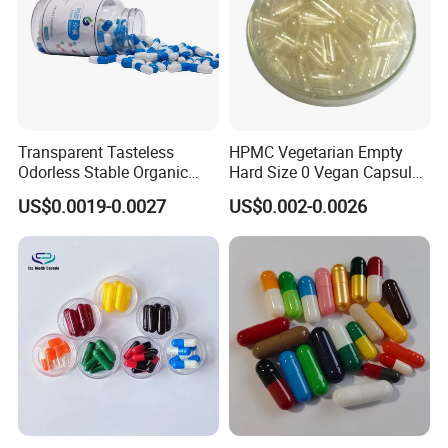
Transparent Tasteless
HPMC Vegetarian Empty
Odorless Stable Organic
Hard Size 0 Vegan Capsule
Veggie Empty HPMC
Clear
US$0.0019-0.0027
US$0.002-0.0026
Capsule