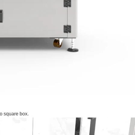
to square box.