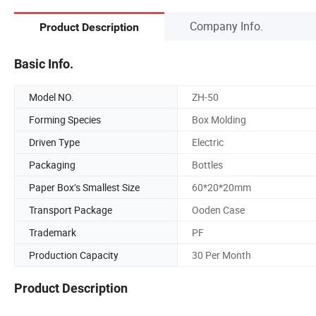
Company Info.
Product Description
Basic Info.
Model NO.
ZH-50
Forming Species
Box Molding
Driven Type
Electric
Packaging
Bottles
Paper Box’s Smallest Size
60*20*20mm
Transport Package
Ooden Case
Trademark
PF
Production Capacity
30 Per Month
Product Description