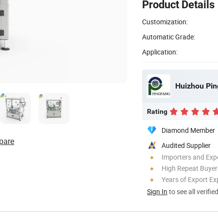
Product Details
Customization:
Automatic Grade:
Application:
Huizhou Pin
Rating
Diamond Member
pare
Audited Supplier
Importers and Exp
High Repeat Buyer
Years of Export Ex
Sign In
to see all verifie