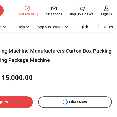
Sign in
Post My RFQ
Messages
Inquiry Basket
r
Help
App & extension
English
Rules
ing Machine Manufacturers Carton Box Packing
ning Package Machine
-15,000.00
quiry
Chat Now