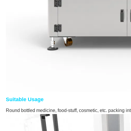
Suitable Usage
Round bottled medicine, food-stuff, cosmetic, etc. packing in