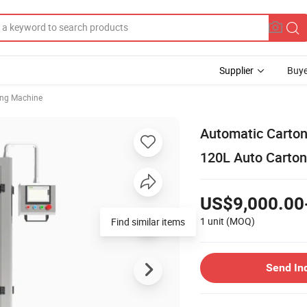
Supplier
Buye
ing Machine
Automatic Carton
120L Auto Carto
US$9,000.00
1 unit
(MOQ)
Find similar items
Send In