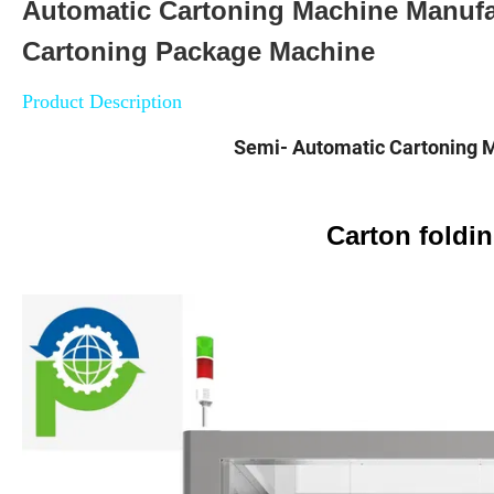
Automatic Cartoning Machine Manufa
Cartoning Package Machine
Product Description
Semi- Automatic Cartoning 
Carton foldi