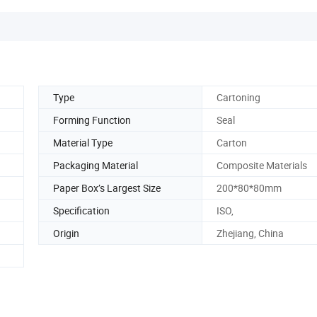
Type
Cartoning
Forming Function
Seal
Material Type
Carton
Packaging Material
Composite Materials
Paper Box’s Largest Size
200*80*80mm
Specification
ISO,
Origin
Zhejiang, China