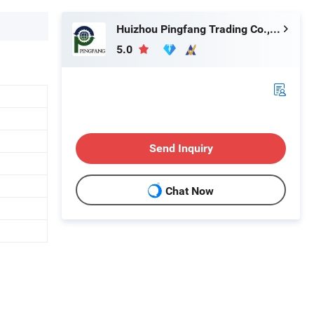
Huizhou Pingfang Trading Co., Ltd.
5.0
Send Inquiry
Chat Now