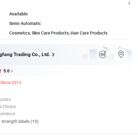
Available
Semi-Automatic
Cosmetics, Skin Care Products, Hair Care Products
gfang Trading Co., Ltd.
5.0
Since 2013
orters
s Choice
perience
d strength labels (19)