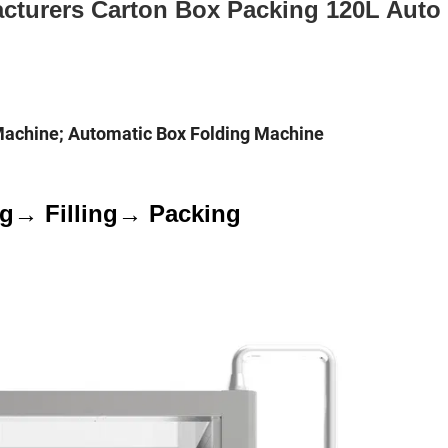
cturers Carton Box Packing 120L Auto
Machine; Automatic Box Folding Machine
ng→ Filling→ Packing