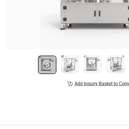
Add Inquiry Basket to Com