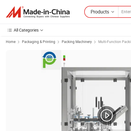
Products
All Categories
Home
Packaging & Printing
Packing Machinery
Multi-Function Pack